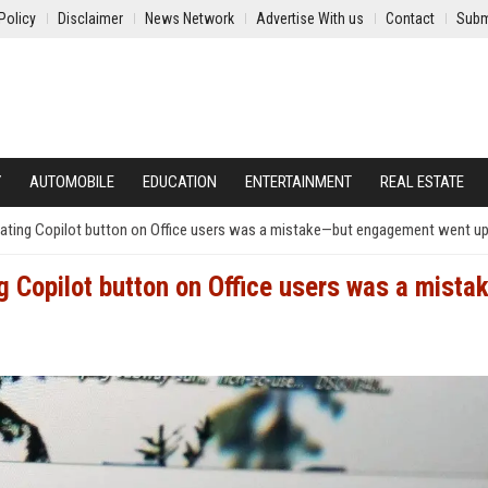
Policy
Disclaimer
News Network
Advertise With us
Contact
Subm
Y
AUTOMOBILE
EDUCATION
ENTERTAINMENT
REAL ESTATE
loating Copilot button on Office users was a mistake—but engagement went u
ng Copilot button on Office users was a mista