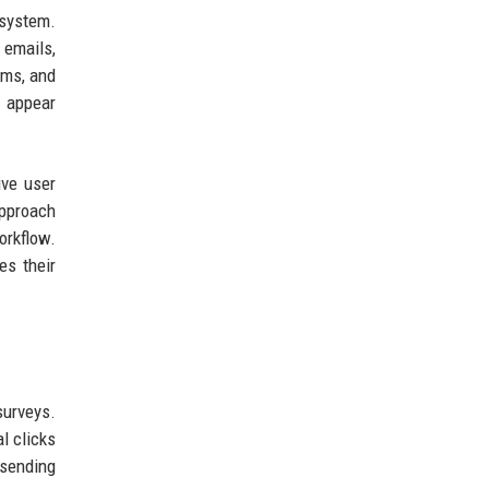
osystem.
 emails,
ams, and
o appear
ive user
approach
orkflow.
es their
surveys.
l clicks
 sending