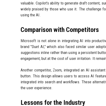
valuable. Copilot's ability to generate draft content
widely praised by those who use it. The challenge for 
using the AI.
Comparison with Competitors
Microsoft is not alone in integrating AI into produc
brand "Duet AI," which also faced similar user adopt
suggestions inline rather than using a persistent but
engagement, but at the cost of user irritation. It remai
Another competitor, Zoom, integrated an AI assistant
button. This design allows users to access AI features
integrated into search and workflows. These alternati
the user experience.
Lessons for the Industry