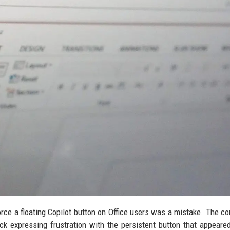
orce a floating Copilot button on Office users was a mistake. The c
 expressing frustration with the persistent button that appeare