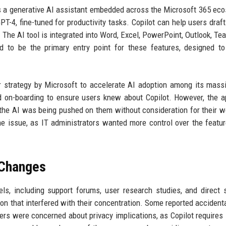
as a generative AI assistant embedded across the Microsoft 365 ec
-4, fine-tuned for productivity tasks. Copilot can help users draft
The AI tool is integrated into Word, Excel, PowerPoint, Outlook, Te
ed to be the primary entry point for these features, designed t
r strategy by Microsoft to accelerate AI adoption among its mass
d on-boarding to ensure users knew about Copilot. However, the 
the AI was being pushed on them without consideration for their w
he issue, as IT administrators wanted more control over the featur
 Changes
ls, including support forums, user research studies, and direct 
ion that interfered with their concentration. Some reported accidenta
hers were concerned about privacy implications, as Copilot requires