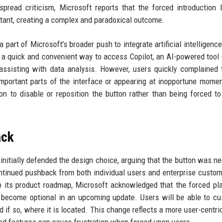
pread criticism, Microsoft reports that the forced introduction 
tant, creating a complex and paradoxical outcome.
 part of Microsoft's broader push to integrate artificial intelligence
h a quick and convenient way to access Copilot, an AI-powered tool
ssisting with data analysis. However, users quickly complained 
 important parts of the interface or appearing at inopportune mome
 to disable or reposition the button rather than being forced to
ack
initially defended the design choice, arguing that the button was n
ontinued pushback from both individual users and enterprise custom
to its product roadmap, Microsoft acknowledged that the forced p
become optional in an upcoming update. Users will be able to c
d if so, where it is located. This change reflects a more user-centri
ed features can cause frustration when forced upon users.