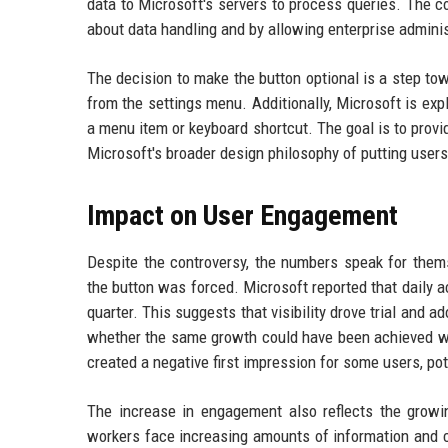
data to Microsoft's servers to process queries. The
about data handling and by allowing enterprise administ
The decision to make the button optional is a step tow
from the settings menu. Additionally, Microsoft is exp
a menu item or keyboard shortcut. The goal is to prov
Microsoft's broader design philosophy of putting users 
Impact on User Engagement
Despite the controversy, the numbers speak for thems
the button was forced. Microsoft reported that daily a
quarter. This suggests that visibility drove trial and 
whether the same growth could have been achieved wit
created a negative first impression for some users, pot
The increase in engagement also reflects the growi
workers face increasing amounts of information and 