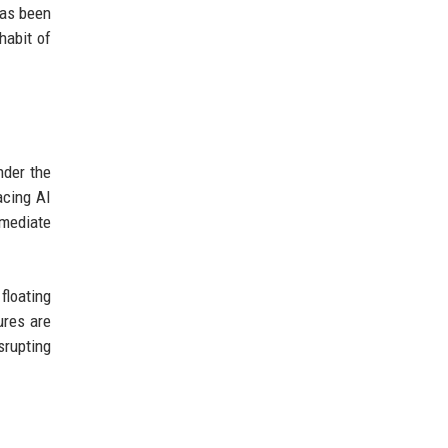
has been
habit of
nder the
acing AI
mmediate
floating
ures are
srupting