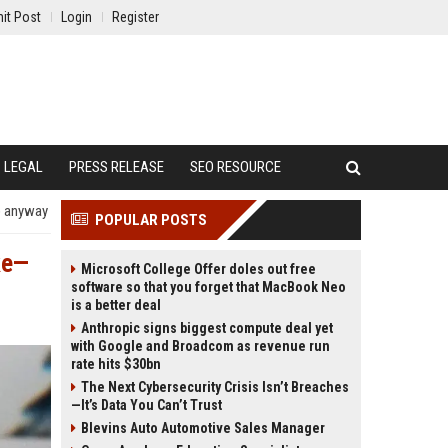
it Post
Login
Register
LEGAL
PRESS RELEASE
SEO RESOURCE
p anyway
POPULAR POSTS
ke—
Microsoft College Offer doles out free
software so that you forget that MacBook Neo
is a better deal
Anthropic signs biggest compute deal yet
with Google and Broadcom as revenue run
rate hits $30bn
The Next Cybersecurity Crisis Isn’t Breaches
—It’s Data You Can’t Trust
Blevins Auto Automotive Sales Manager