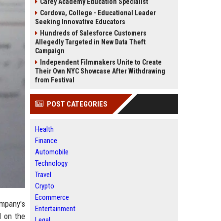
Carey Academy Education Specialist
Cordova, College - Educational Leader
Seeking Innovative Educators
Hundreds of Salesforce Customers
Allegedly Targeted in New Data Theft
Campaign
Independent Filmmakers Unite to Create
Their Own NYC Showcase After Withdrawing
from Festival
POST CATEGORIES
Health
Finance
Automobile
Technology
Travel
Crypto
Ecommerce
ompany's
Entertainment
d on the
Legal