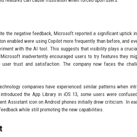
ite the negative feedback, Microsoft reported a significant uptick in
ton enabled were using Copilot more frequently than before, and e
iment with the AI tool. This suggests that visibility plays a crucial
Microsoft inadvertently encouraged users to try features they mi
 user trust and satisfaction. The company now faces the chall
echnology companies have experienced similar patterns when int
 introduced the App Library in iOS 13, some users were confuse
tent Assistant icon on Android phones initially drew criticism. In ea
eedback while still promoting the new capabilities.
t