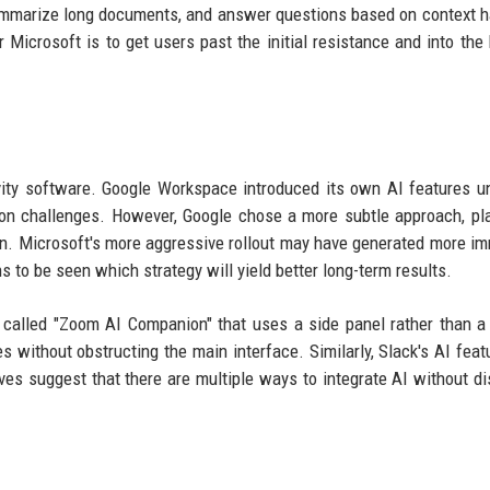
, summarize long documents, and answer questions based on context 
Microsoft is to get users past the initial resistance and into the 
tivity software. Google Workspace introduced its own AI features u
ion challenges. However, Google chose a more subtle approach, pl
ton. Microsoft's more aggressive rollout may have generated more i
ns to be seen which strategy will yield better long-term results.
 called "Zoom AI Companion" that uses a side panel rather than a 
 without obstructing the main interface. Similarly, Slack's AI feat
ves suggest that there are multiple ways to integrate AI without di