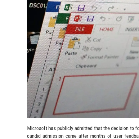
Microsoft has publicly admitted that the decision to f
candid admission came after months of user feedback