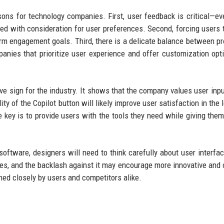
sons for technology companies. First, user feedback is critical—ev
ted with consideration for user preferences. Second, forcing users 
term engagement goals. Third, there is a delicate balance between p
nies that prioritize user experience and offer customization opt
ive sign for the industry. It shows that the company values user inpu
y of the Copilot button will likely improve user satisfaction in the l
e key is to provide users with the tools they need while giving them
oftware, designers will need to think carefully about user interfa
ties, and the backlash against it may encourage more innovative and 
hed closely by users and competitors alike.