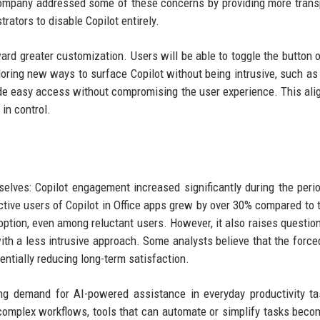
 company addressed some of these concerns by providing more tran
rators to disable Copilot entirely.
ard greater customization. Users will be able to toggle the button o
loring new ways to surface Copilot without being intrusive, such as
ide easy access without compromising the user experience. This ali
in control.
elves: Copilot engagement increased significantly during the per
ctive users of Copilot in Office apps grew by over 30% compared to t
adoption, even among reluctant users. However, it also raises questio
h a less intrusive approach. Some analysts believe that the force
entially reducing long-term satisfaction.
ng demand for AI-powered assistance in everyday productivity t
complex workflows, tools that can automate or simplify tasks bec