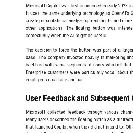
Microsoft Copilot was first announced in early 2023 
It uses the same underlying technology as OpenAI's GPT
create presentations, analyze spreadsheets, and more. 
other applications. The floating button was intend
contextually when the AI might be useful.
The decision to force the button was part of a large
base. The company invested heavily in marketing an
backfired with some segments of users who felt that 
Enterprise customers were particularly vocal about t
employees could see and use.
User Feedback and Subsequent
Microsoft collected feedback through various channe
Many users described the floating button as a distract
that launched Copilot when they did not intend to. Ot