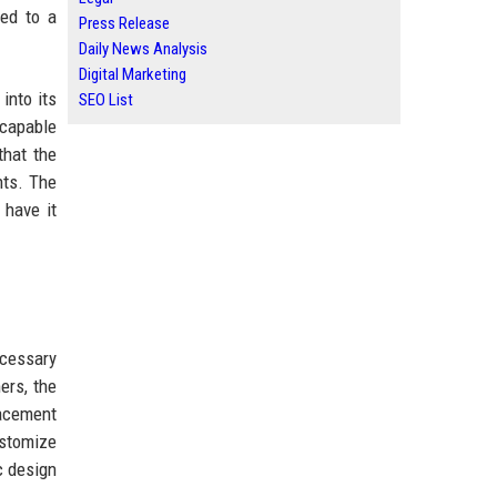
led to a
Press Release
Daily News Analysis
Digital Marketing
 into its
SEO List
 capable
that the
nts. The
 have it
ecessary
ers, the
lacement
ustomize
c design