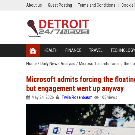
About us
Guest Posting
Terms and Conditions
Cookie 
HEALTH
FINANCE
TRAVEL
TECHNOLOG
Home
/
Daily News Analysis
/
Microsoft admits forcing the f
Microsoft admits forcing the floati
but engagement went up anyway
May 24, 2026
Twila Rosenbaum
105 views