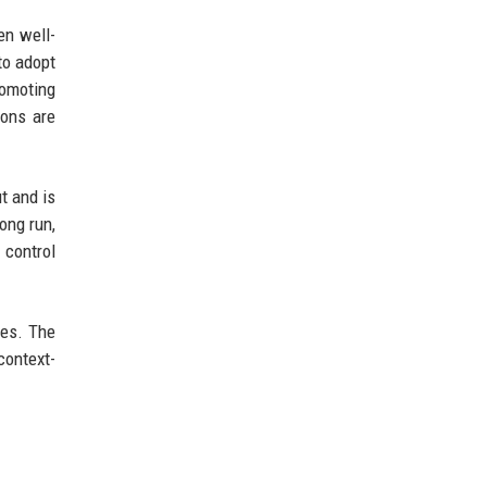
en well-
to adopt
romoting
ions are
t and is
ong run,
 control
ces. The
context-