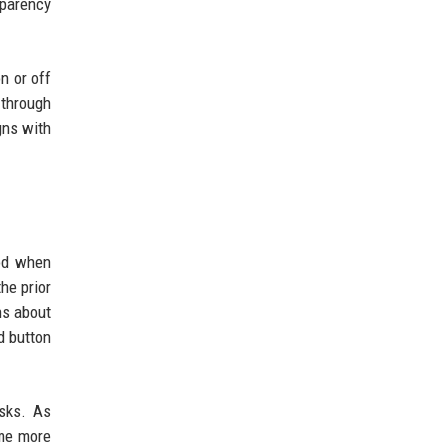
sparency
n or off
 through
gns with
iod when
he prior
ns about
d button
asks. As
ome more