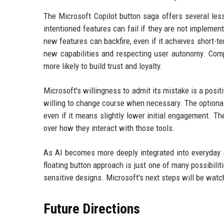
The Microsoft Copilot button saga offers several les
intentioned features can fail if they are not implemen
new features can backfire, even if it achieves short-
new capabilities and respecting user autonomy. Compa
more likely to build trust and loyalty.
Microsoft's willingness to admit its mistake is a posit
willing to change course when necessary. The optionalit
even if it means slightly lower initial engagement. Th
over how they interact with those tools.
As AI becomes more deeply integrated into everyday s
floating button approach is just one of many possibili
sensitive designs. Microsoft's next steps will be watc
Future Directions