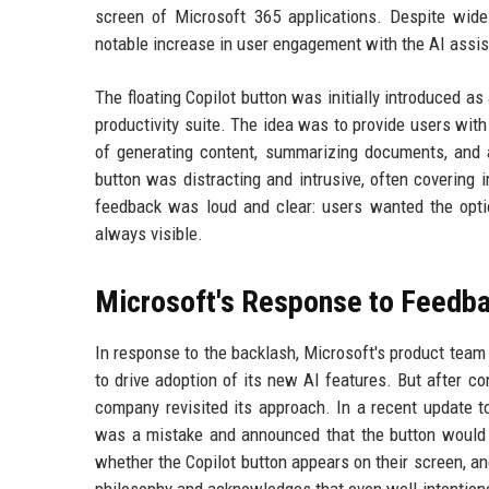
screen of Microsoft 365 applications. Despite wides
notable increase in user engagement with the AI assis
The floating Copilot button was initially introduced as a
productivity suite. The idea was to provide users wit
of generating content, summarizing documents, and a
button was distracting and intrusive, often covering
feedback was loud and clear: users wanted the option
always visible.
Microsoft's Response to Feedb
In response to the backlash, Microsoft's product team 
to drive adoption of its new AI features. But after c
company revisited its approach. In a recent update 
was a mistake and announced that the button would 
whether the Copilot button appears on their screen, an
philosophy and acknowledges that even well-intention