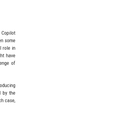
 Copilot
ven some
 role in
ght have
enge of
roducing
d by the
ch case,