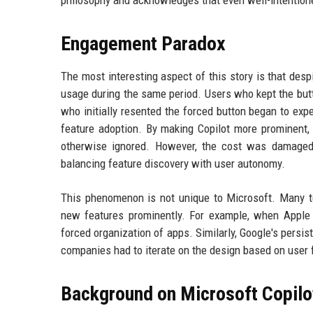
Engagement Paradox
The most interesting aspect of this story is that desp
usage during the same period. Users who kept the but
who initially resented the forced button began to exper
feature adoption. By making Copilot more prominent, 
otherwise ignored. However, the cost was damaged
balancing feature discovery with user autonomy.
This phenomenon is not unique to Microsoft. Many t
new features prominently. For example, when Apple
forced organization of apps. Similarly, Google's persis
companies had to iterate on the design based on user f
Background on Microsoft Copilo