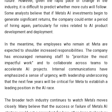
future. However, given the rapid pace of change in the
industry, it is difficult to predict whether more cuts will follow.
Some analysts believe that if Meta’s AI investments begin to
generate significant returns, the company could enter a period
of hiring again, particularly for roles related to AI product
development and deployment.
In the meantime, the employees who remain at Meta are
expected to shoulder increased responsibilities. The company
has encouraged remaining staff to “prioritize the most
impactful work” and to collaborate across teams to
accelerate AI projects. Internal communications have
emphasized a sense of urgency, with leadership underscoring
that the next few years will be critical for Meta to establish a
leading position in the AI race.
The broader tech industry continues to watch Meta’s moves
closely. Many believe that the success or failure of Meta’s AI