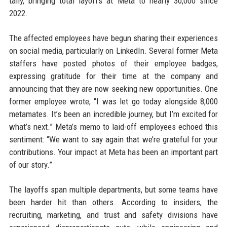
tally, bringing total layoffs at Meta to nearly 30,000 since
2022.
The affected employees have begun sharing their experiences
on social media, particularly on LinkedIn. Several former Meta
staffers have posted photos of their employee badges,
expressing gratitude for their time at the company and
announcing that they are now seeking new opportunities. One
former employee wrote, “I was let go today alongside 8,000
metamates. It’s been an incredible journey, but I’m excited for
what’s next.” Meta’s memo to laid-off employees echoed this
sentiment: “We want to say again that we’re grateful for your
contributions. Your impact at Meta has been an important part
of our story.”
The layoffs span multiple departments, but some teams have
been harder hit than others. According to insiders, the
recruiting, marketing, and trust and safety divisions have