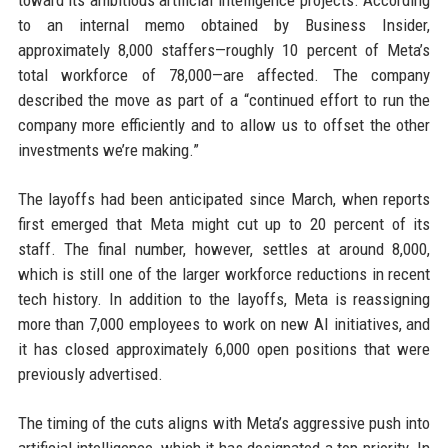
toward its ambitious artificial intelligence projects. According
to an internal memo obtained by Business Insider,
approximately 8,000 staffers—roughly 10 percent of Meta’s
total workforce of 78,000—are affected. The company
described the move as part of a “continued effort to run the
company more efficiently and to allow us to offset the other
investments we’re making.”
The layoffs had been anticipated since March, when reports
first emerged that Meta might cut up to 20 percent of its
staff. The final number, however, settles at around 8,000,
which is still one of the larger workforce reductions in recent
tech history. In addition to the layoffs, Meta is reassigning
more than 7,000 employees to work on new AI initiatives, and
it has closed approximately 6,000 open positions that were
previously advertised.
The timing of the cuts aligns with Meta’s aggressive push into