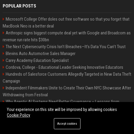
POPULAR POSTS
Microsoft College Offer doles out free software so that you forget that
MacBook Neo is a better deal
Anthropic signs biggest compute deal yet with Google and Broadcom as
revenue run rate hits $30bn
The Next Cybersecurity Crisis Isn’t Breaches—It’s Data You Can’t Trust
Blevins Auto Automotive Sales Manager
Carey Academy Education Specialist
Cordova, College - Educational Leader Seeking Innovative Educators
Hundreds of Salesforce Customers Allegedly Targeted in New Data Theft
Campaign
Independent Filmmakers Unite to Create Their Own NYC Showcase After
Withdrawing from Festival
Why Agentic AI Systems Need Better Governance – Lessons from
OpenClaw
Your experience on this site will be improved by allowing cookies
Cookie Policy
Accept cookies
©2026 Bip Detroit. All right reserved.