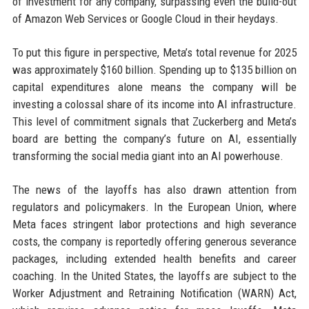
of investment for any company, surpassing even the build-out
of Amazon Web Services or Google Cloud in their heydays.
To put this figure in perspective, Meta’s total revenue for 2025
was approximately $160 billion. Spending up to $135 billion on
capital expenditures alone means the company will be
investing a colossal share of its income into AI infrastructure.
This level of commitment signals that Zuckerberg and Meta’s
board are betting the company’s future on AI, essentially
transforming the social media giant into an AI powerhouse.
The news of the layoffs has also drawn attention from
regulators and policymakers. In the European Union, where
Meta faces stringent labor protections and high severance
costs, the company is reportedly offering generous severance
packages, including extended health benefits and career
coaching. In the United States, the layoffs are subject to the
Worker Adjustment and Retraining Notification (WARN) Act,