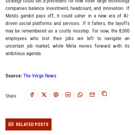
strategy could set a precedent for how other large technology
companies balance investment, headcount, and innovation. If
Meta’s gambit pays off, it could usher in a new era of AI-
driven social platforms and services. If it falters, the layoffs
may be remembered as a costly misstep. For now, the 8,000
employees who lost their jobs are left to navigate an
uncertain job market, while Meta moves forward with its
ambitious agenda.
Source:
The Verge News
Share:
RELATED POSTS