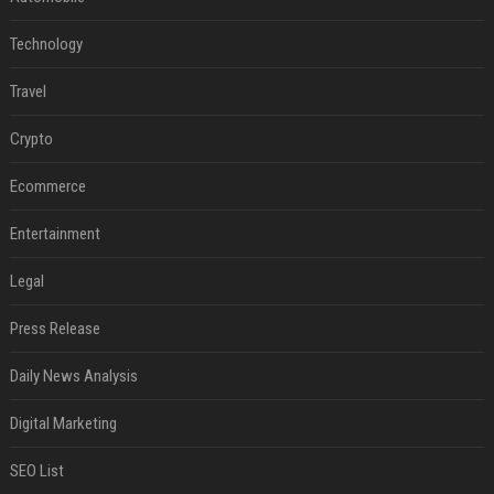
Technology
Travel
Crypto
Ecommerce
Entertainment
Legal
Press Release
Daily News Analysis
Digital Marketing
SEO List