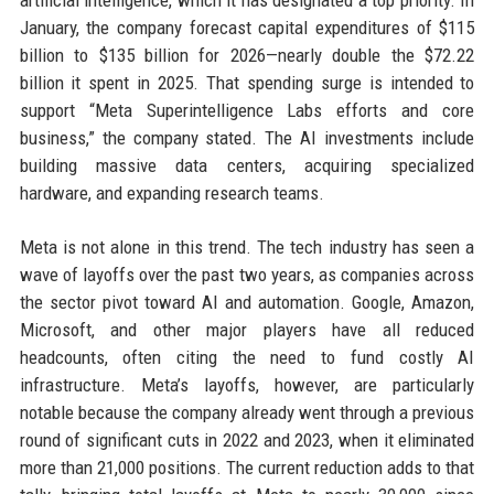
artificial intelligence, which it has designated a top priority. In
January, the company forecast capital expenditures of $115
billion to $135 billion for 2026—nearly double the $72.22
billion it spent in 2025. That spending surge is intended to
support “Meta Superintelligence Labs efforts and core
business,” the company stated. The AI investments include
building massive data centers, acquiring specialized
hardware, and expanding research teams.
Meta is not alone in this trend. The tech industry has seen a
wave of layoffs over the past two years, as companies across
the sector pivot toward AI and automation. Google, Amazon,
Microsoft, and other major players have all reduced
headcounts, often citing the need to fund costly AI
infrastructure. Meta’s layoffs, however, are particularly
notable because the company already went through a previous
round of significant cuts in 2022 and 2023, when it eliminated
more than 21,000 positions. The current reduction adds to that