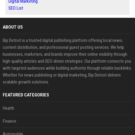
Digital Marketing
SEO List
ABOUT US
Bip Detroit is a trusted digital publishing platform offering local news,
content distribution, and professional guest posting services. We help
businesses, marketers, and brands improve their online visibility through
high-quality articles and SEO-driven strategies. Our platform connects you
with targeted audiences while building authority through reliable backlinks.
Whether for news publishing or digital marketing, Bip Detroit delivers
scalable growth solutions.
FEATURED CATEGORIES
Health
Finance
Automobile