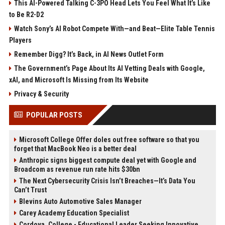
This AI-Powered Talking C-3PO Head Lets You Feel What It’s Like
to Be R2-D2
Watch Sony’s AI Robot Compete With—and Beat—Elite Table Tennis
Players
Remember Digg? It’s Back, in AI News Outlet Form
The Government’s Page About Its AI Vetting Deals with Google,
xAI, and Microsoft Is Missing from Its Website
Privacy & Security
POPULAR POSTS
Microsoft College Offer doles out free software so that you
forget that MacBook Neo is a better deal
Anthropic signs biggest compute deal yet with Google and
Broadcom as revenue run rate hits $30bn
The Next Cybersecurity Crisis Isn’t Breaches—It’s Data You
Can’t Trust
Blevins Auto Automotive Sales Manager
Carey Academy Education Specialist
Cordova, College - Educational Leader Seeking Innovative