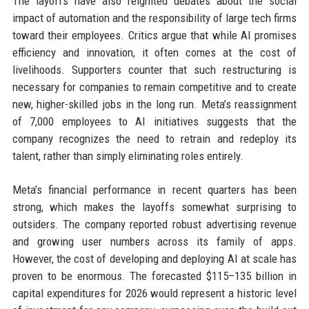
The layoffs have also reignited debates about the social
impact of automation and the responsibility of large tech firms
toward their employees. Critics argue that while AI promises
efficiency and innovation, it often comes at the cost of
livelihoods. Supporters counter that such restructuring is
necessary for companies to remain competitive and to create
new, higher-skilled jobs in the long run. Meta’s reassignment
of 7,000 employees to AI initiatives suggests that the
company recognizes the need to retrain and redeploy its
talent, rather than simply eliminating roles entirely.
Meta’s financial performance in recent quarters has been
strong, which makes the layoffs somewhat surprising to
outsiders. The company reported robust advertising revenue
and growing user numbers across its family of apps.
However, the cost of developing and deploying AI at scale has
proven to be enormous. The forecasted $115–135 billion in
capital expenditures for 2026 would represent a historic level