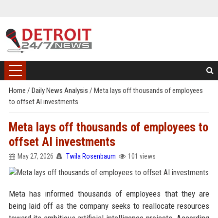
Home
/
Daily News Analysis
/
Meta lays off thousands of employees
to offset AI investments
Meta lays off thousands of employees to
offset AI investments
May 27, 2026
Twila Rosenbaum
101 views
Meta has informed thousands of employees that they are
being laid off as the company seeks to reallocate resources