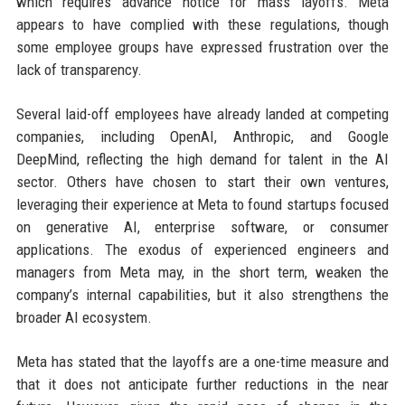
which requires advance notice for mass layoffs. Meta
appears to have complied with these regulations, though
some employee groups have expressed frustration over the
lack of transparency.
Several laid-off employees have already landed at competing
companies, including OpenAI, Anthropic, and Google
DeepMind, reflecting the high demand for talent in the AI
sector. Others have chosen to start their own ventures,
leveraging their experience at Meta to found startups focused
on generative AI, enterprise software, or consumer
applications. The exodus of experienced engineers and
managers from Meta may, in the short term, weaken the
company’s internal capabilities, but it also strengthens the
broader AI ecosystem.
Meta has stated that the layoffs are a one-time measure and
that it does not anticipate further reductions in the near