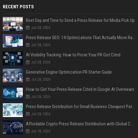
RECENT POSTS
Best Day and Time to Send a Press Release for Media Pick Up
Jul 28, 2026
Press Release SEO: 14 Optimizations That Actually Move Rankings
Jul 28, 2026
AI Visibility Tracking: How to Prove Your PR Got Cited
Jul 28, 2026
Generative Engine Optimization PR Starter Guide
Jul 28, 2026
How to Get Your Press Release Cited in Google AI Overviews
Jul 28, 2026
Press Release Distribution for Small Business Cheapest Path to Real Coverage
Jul 28, 2026
Affordable Crypto Press Release Distribution with Global Coverage
Jul 18, 2026