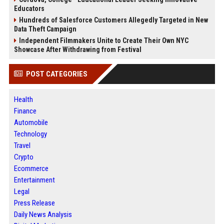
Educators
Hundreds of Salesforce Customers Allegedly Targeted in New
Data Theft Campaign
Independent Filmmakers Unite to Create Their Own NYC
Showcase After Withdrawing from Festival
POST CATEGORIES
Health
Finance
Automobile
Technology
Travel
Crypto
Ecommerce
Entertainment
Legal
Press Release
Daily News Analysis