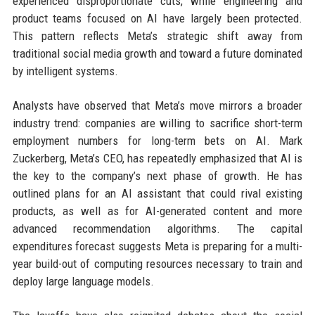
experienced disproportionate cuts, while engineering and
product teams focused on AI have largely been protected.
This pattern reflects Meta’s strategic shift away from
traditional social media growth and toward a future dominated
by intelligent systems.
Analysts have observed that Meta’s move mirrors a broader
industry trend: companies are willing to sacrifice short-term
employment numbers for long-term bets on AI. Mark
Zuckerberg, Meta’s CEO, has repeatedly emphasized that AI is
the key to the company’s next phase of growth. He has
outlined plans for an AI assistant that could rival existing
products, as well as for AI-generated content and more
advanced recommendation algorithms. The capital
expenditures forecast suggests Meta is preparing for a multi-
year build-out of computing resources necessary to train and
deploy large language models.