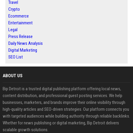
Travel
Crypto
Ecommerce
Entertainment
Legal
Press Release
Daily News Analysis
Digital Marketing
SEO List
ABOUT US
Bip Detroit is a trusted digital publishing platform offering local news,
content distribution, and professional guest posting services. We help
businesses, marketers, and brands improve their online visibility through
high-quality articles and SEO-driven strategies. Our platform connects you
with targeted audiences while building authority through reliable backlinks.
Whether for news publishing or digital marketing, Bip Detroit delivers
scalable growth solutions.