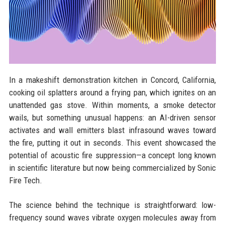
In a makeshift demonstration kitchen in Concord, California,
cooking oil splatters around a frying pan, which ignites on an
unattended gas stove. Within moments, a smoke detector
wails, but something unusual happens: an AI-driven sensor
activates and wall emitters blast infrasound waves toward
the fire, putting it out in seconds. This event showcased the
potential of acoustic fire suppression—a concept long known
in scientific literature but now being commercialized by Sonic
Fire Tech.
The science behind the technique is straightforward: low-
frequency sound waves vibrate oxygen molecules away from