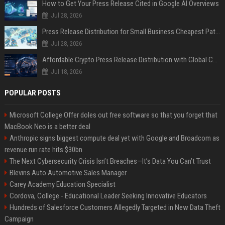
How to Get Your Press Release Cited in Google AI Overviews
Jul 28, 2026
Press Release Distribution for Small Business Cheapest Path to Real Coverage
Jul 28, 2026
Affordable Crypto Press Release Distribution with Global Coverage
Jul 18, 2026
POPULAR POSTS
Microsoft College Offer doles out free software so that you forget that
MacBook Neo is a better deal
Anthropic signs biggest compute deal yet with Google and Broadcom as
revenue run rate hits $30bn
The Next Cybersecurity Crisis Isn’t Breaches—It’s Data You Can’t Trust
Blevins Auto Automotive Sales Manager
Carey Academy Education Specialist
Cordova, College - Educational Leader Seeking Innovative Educators
Hundreds of Salesforce Customers Allegedly Targeted in New Data Theft
Campaign