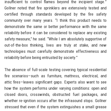
insufficient to control flames beyond the incipient stage.”
Gollner noted that fire sprinklers are extensively tested and
certified through standards developed by the fire safety
community over many years. “I think this product needs to
demonstrate the same or better performance with the same
reliability before it can be considered to replace any existing
safety measure,” he said. “While I am absolutely supportive of
out-of-the-box thinking, lives are truly at stake, and new
technologies must carefully demonstrate effectiveness and
reliability before being entrusted by society.”
The absence of full-scale testing covering typical residential
fire scenarios—such as furniture, mattress, electrical, and
attic fires—leaves significant gaps. Experts also want to see
how the system performs under varying conditions: open and
closed doors, crosswinds, obstructed fuel packages, and
whether re-ignition occurs after the infrasound stops. Gollner
stressed that even if the system extinguishes a small grease