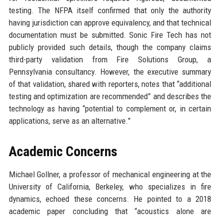
testing. The NFPA itself confirmed that only the authority
having jurisdiction can approve equivalency, and that technical
documentation must be submitted. Sonic Fire Tech has not
publicly provided such details, though the company claims
third-party validation from Fire Solutions Group, a
Pennsylvania consultancy. However, the executive summary
of that validation, shared with reporters, notes that “additional
testing and optimization are recommended” and describes the
technology as having “potential to complement or, in certain
applications, serve as an alternative.”
Academic Concerns
Michael Gollner, a professor of mechanical engineering at the
University of California, Berkeley, who specializes in fire
dynamics, echoed these concerns. He pointed to a 2018
academic paper concluding that “acoustics alone are