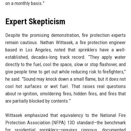
on a monthly basis.”
Expert Skepticism
Despite the promising demonstration, fire protection experts
remain cautious. Nathan Wittasek, a fire protection engineer
based in Los Angeles, noted that sprinklers have a well-
established, decades-long track record. “They apply water
directly to the fuel, cool the space, slow or stop flashover, and
give people time to get out while reducing risk to firefighters,”
he said. “Sound may knock down a small flame, but it does not
cool hot surfaces or wet fuel. That raises real questions
about re-ignition, smoldering fires, hidden fires, and fires that
are partially blocked by contents.”
Wittasek emphasized that equivalency to the National Fire
Protection Association (NFPA) 13D standard—the benchmark
for residential sprinklers—requires rigorous, documented