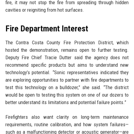
fire, it may not stop the fire from spreading through hidden
cavities or reigniting from hot surfaces.
Fire Department Interest
The Contra Costa County Fire Protection District, which
hosted the demonstration, remains open to further testing.
Deputy Fire Chief Tracie Dutter said the agency does not
recommend specific products but aims to understand new
technology’s potential. “Sonic representatives indicated they
are exploring opportunities to partner with fire departments to
test this technology on a bulldozer,” she said. “The district
would be open to testing this system on one of our dozers to
better understand its limitations and potential failure points.”
Firefighters also want clarity on long-term maintenance
requirements, routine calibration, and how system failures—
such as a malfunctioning detector or acoustic generator—are