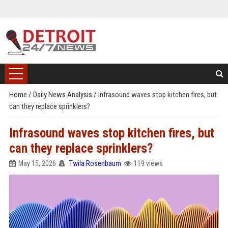
Home
/
Daily News Analysis
/
Infrasound waves stop kitchen fires, but
can they replace sprinklers?
Infrasound waves stop kitchen fires, but
can they replace sprinklers?
May 15, 2026
Twila Rosenbaum
119 views