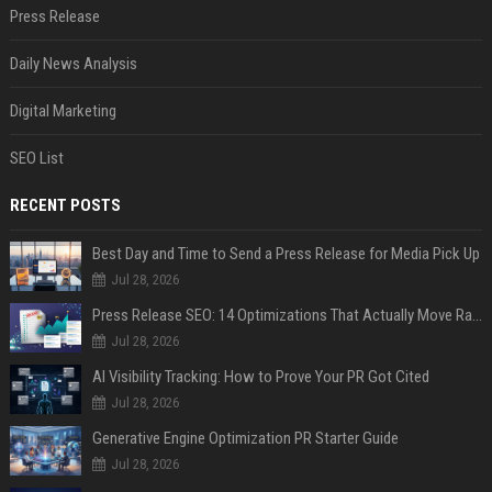
Press Release
Daily News Analysis
Digital Marketing
SEO List
RECENT POSTS
Best Day and Time to Send a Press Release for Media Pick Up
Jul 28, 2026
Press Release SEO: 14 Optimizations That Actually Move Rankings
Jul 28, 2026
AI Visibility Tracking: How to Prove Your PR Got Cited
Jul 28, 2026
Generative Engine Optimization PR Starter Guide
Jul 28, 2026