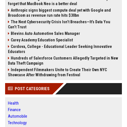
forget that MacBook Neo is a better deal
Anthropic signs biggest compute deal yet with Google and
Broadcom as revenue run rate hits $30bn
The Next Cybersecurity Crisis Isn’t Breaches—It’s Data You
Can’t Trust
Blevins Auto Automotive Sales Manager
Carey Academy Education Specialist
Cordova, College - Educational Leader Seeking Innovative
Educators
Hundreds of Salesforce Customers Allegedly Targeted in New
Data Theft Campaign
Independent Filmmakers Unite to Create Their Own NYC
Showcase After Withdrawing from Festival
POST CATEGORIES
Health
Finance
Automobile
Technology