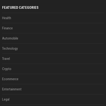
FEATURED CATEGORIES
Health
Finance
Automobile
Technology
Travel
Crypto
Ecommerce
Entertainment
Legal