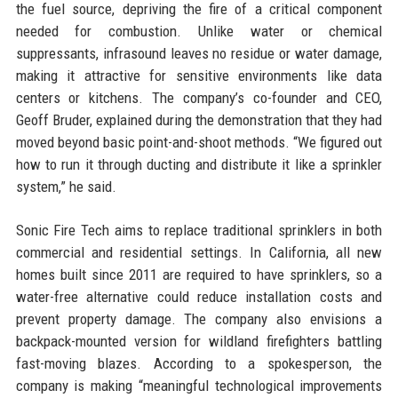
the fuel source, depriving the fire of a critical component
needed for combustion. Unlike water or chemical
suppressants, infrasound leaves no residue or water damage,
making it attractive for sensitive environments like data
centers or kitchens. The company’s co-founder and CEO,
Geoff Bruder, explained during the demonstration that they had
moved beyond basic point-and-shoot methods. “We figured out
how to run it through ducting and distribute it like a sprinkler
system,” he said.
Sonic Fire Tech aims to replace traditional sprinklers in both
commercial and residential settings. In California, all new
homes built since 2011 are required to have sprinklers, so a
water-free alternative could reduce installation costs and
prevent property damage. The company also envisions a
backpack-mounted version for wildland firefighters battling
fast-moving blazes. According to a spokesperson, the
company is making “meaningful technological improvements