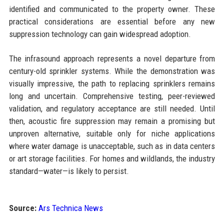
identified and communicated to the property owner. These
practical considerations are essential before any new
suppression technology can gain widespread adoption.
The infrasound approach represents a novel departure from
century-old sprinkler systems. While the demonstration was
visually impressive, the path to replacing sprinklers remains
long and uncertain. Comprehensive testing, peer-reviewed
validation, and regulatory acceptance are still needed. Until
then, acoustic fire suppression may remain a promising but
unproven alternative, suitable only for niche applications
where water damage is unacceptable, such as in data centers
or art storage facilities. For homes and wildlands, the industry
standard—water—is likely to persist.
Source:
Ars Technica News