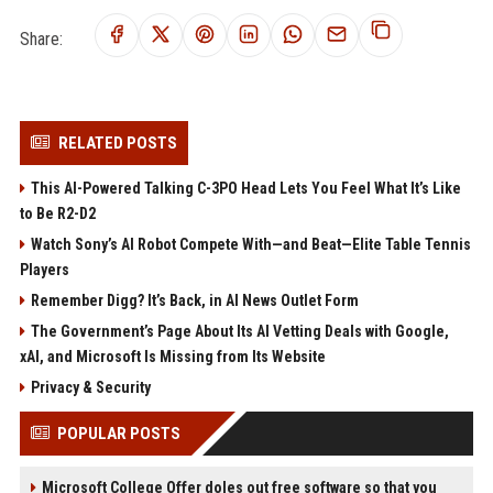
Share:
RELATED POSTS
This AI-Powered Talking C-3PO Head Lets You Feel What It’s Like
to Be R2-D2
Watch Sony’s AI Robot Compete With—and Beat—Elite Table Tennis
Players
Remember Digg? It’s Back, in AI News Outlet Form
The Government’s Page About Its AI Vetting Deals with Google,
xAI, and Microsoft Is Missing from Its Website
Privacy & Security
POPULAR POSTS
Microsoft College Offer doles out free software so that you