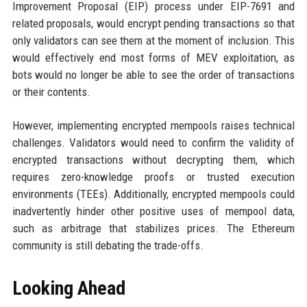
Improvement Proposal (EIP) process under EIP-7691 and
related proposals, would encrypt pending transactions so that
only validators can see them at the moment of inclusion. This
would effectively end most forms of MEV exploitation, as
bots would no longer be able to see the order of transactions
or their contents.
However, implementing encrypted mempools raises technical
challenges. Validators would need to confirm the validity of
encrypted transactions without decrypting them, which
requires zero-knowledge proofs or trusted execution
environments (TEEs). Additionally, encrypted mempools could
inadvertently hinder other positive uses of mempool data,
such as arbitrage that stabilizes prices. The Ethereum
community is still debating the trade-offs.
Looking Ahead