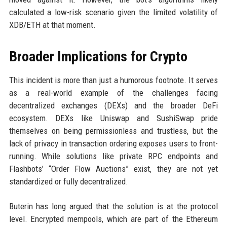
calculated a low-risk scenario given the limited volatility of
XDB/ETH at that moment.
Broader Implications for Crypto
This incident is more than just a humorous footnote. It serves
as a real-world example of the challenges facing
decentralized exchanges (DEXs) and the broader DeFi
ecosystem. DEXs like Uniswap and SushiSwap pride
themselves on being permissionless and trustless, but the
lack of privacy in transaction ordering exposes users to front-
running. While solutions like private RPC endpoints and
Flashbots’ “Order Flow Auctions” exist, they are not yet
standardized or fully decentralized.
Buterin has long argued that the solution is at the protocol
level. Encrypted mempools, which are part of the Ethereum