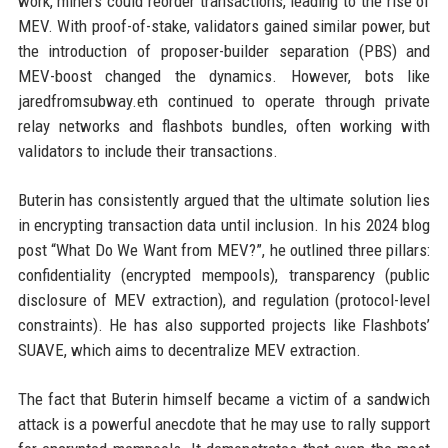
work, miners could reorder transactions, leading to the rise of
MEV. With proof-of-stake, validators gained similar power, but
the introduction of proposer-builder separation (PBS) and
MEV-boost changed the dynamics. However, bots like
jaredfromsubway.eth continued to operate through private
relay networks and flashbots bundles, often working with
validators to include their transactions.
Buterin has consistently argued that the ultimate solution lies
in encrypting transaction data until inclusion. In his 2024 blog
post “What Do We Want from MEV?”, he outlined three pillars:
confidentiality (encrypted mempools), transparency (public
disclosure of MEV extraction), and regulation (protocol-level
constraints). He has also supported projects like Flashbots’
SUAVE, which aims to decentralize MEV extraction.
The fact that Buterin himself became a victim of a sandwich
attack is a powerful anecdote that he may use to rally support