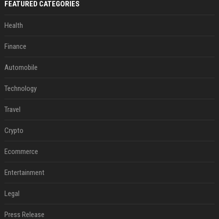
FEATURED CATEGORIES
Health
Finance
Automobile
Technology
Travel
Crypto
Ecommerce
Entertainment
Legal
Press Release