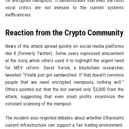
for encrypted mempools. It demonstrates that even the most
vocal critics are not immune to the current system’s
inefficiencies.
Reaction from the Crypto Community
News of the attack spread quickly on social media platforms
like X (formerly Twitter). Some users expressed amusement
at the irony, while others used it to highlight the urgent need
for MEV reform. David Vorick, a blockchain researcher,
tweeted: “Vitalik just got sandwiched. If that doesn’t convince
people that we need encrypted mempools, nothing will.”
Others pointed out that the bot earned only $3,000 from the
attack, suggesting that even small profits incentivize the
constant scanning of the mempool.
The incident also reignited debates about whether Ethereum’s
current infrastructure can support a fair trading environment.