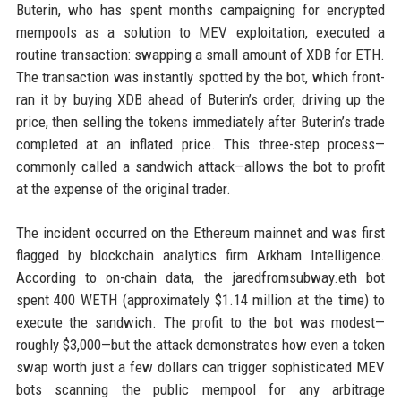
Buterin, who has spent months campaigning for encrypted
mempools as a solution to MEV exploitation, executed a
routine transaction: swapping a small amount of XDB for ETH.
The transaction was instantly spotted by the bot, which front-
ran it by buying XDB ahead of Buterin’s order, driving up the
price, then selling the tokens immediately after Buterin’s trade
completed at an inflated price. This three-step process—
commonly called a sandwich attack—allows the bot to profit
at the expense of the original trader.
The incident occurred on the Ethereum mainnet and was first
flagged by blockchain analytics firm Arkham Intelligence.
According to on-chain data, the jaredfromsubway.eth bot
spent 400 WETH (approximately $1.14 million at the time) to
execute the sandwich. The profit to the bot was modest—
roughly $3,000—but the attack demonstrates how even a token
swap worth just a few dollars can trigger sophisticated MEV
bots scanning the public mempool for any arbitrage