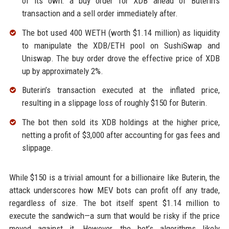
of its own: a buy order for XDB ahead of Buterin’s
transaction and a sell order immediately after.
The bot used 400 WETH (worth $1.14 million) as liquidity
to manipulate the XDB/ETH pool on SushiSwap and
Uniswap. The buy order drove the effective price of XDB
up by approximately 2%.
Buterin’s transaction executed at the inflated price,
resulting in a slippage loss of roughly $150 for Buterin.
The bot then sold its XDB holdings at the higher price,
netting a profit of $3,000 after accounting for gas fees and
slippage.
While $150 is a trivial amount for a billionaire like Buterin, the
attack underscores how MEV bots can profit off any trade,
regardless of size. The bot itself spent $1.14 million to
execute the sandwich—a sum that would be risky if the price
moved against it. However, the bot’s algorithms likely