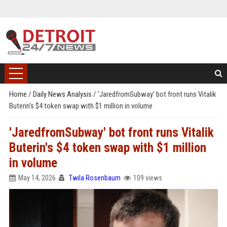
Home
/
Daily News Analysis
/
'JaredfromSubway' bot front runs Vitalik
Buterin's $4 token swap with $1 million in volume
'JaredfromSubway' bot front runs Vitalik
Buterin's $4 token swap with $1 million
in volume
May 14, 2026
Twila Rosenbaum
109 views