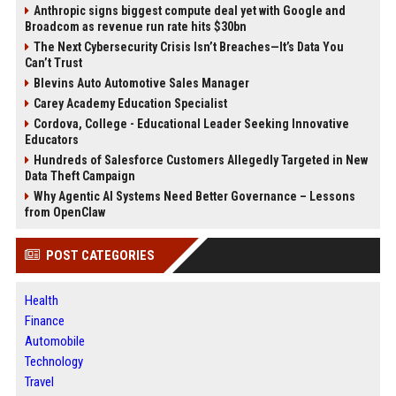
Anthropic signs biggest compute deal yet with Google and
Broadcom as revenue run rate hits $30bn
The Next Cybersecurity Crisis Isn’t Breaches—It’s Data You
Can’t Trust
Blevins Auto Automotive Sales Manager
Carey Academy Education Specialist
Cordova, College - Educational Leader Seeking Innovative
Educators
Hundreds of Salesforce Customers Allegedly Targeted in New
Data Theft Campaign
Why Agentic AI Systems Need Better Governance – Lessons
from OpenClaw
POST CATEGORIES
Health
Finance
Automobile
Technology
Travel