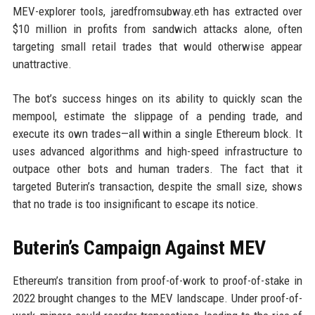
MEV-explorer tools, jaredfromsubway.eth has extracted over
$10 million in profits from sandwich attacks alone, often
targeting small retail trades that would otherwise appear
unattractive.
The bot’s success hinges on its ability to quickly scan the
mempool, estimate the slippage of a pending trade, and
execute its own trades—all within a single Ethereum block. It
uses advanced algorithms and high-speed infrastructure to
outpace other bots and human traders. The fact that it
targeted Buterin’s transaction, despite the small size, shows
that no trade is too insignificant to escape its notice.
Buterin’s Campaign Against MEV
Ethereum’s transition from proof-of-work to proof-of-stake in
2022 brought changes to the MEV landscape. Under proof-of-