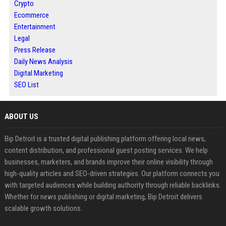
Crypto
Ecommerce
Entertainment
Legal
Press Release
Daily News Analysis
Digital Marketing
SEO List
ABOUT US
Bip Detroit is a trusted digital publishing platform offering local news,
content distribution, and professional guest posting services. We help
businesses, marketers, and brands improve their online visibility through
high-quality articles and SEO-driven strategies. Our platform connects you
with targeted audiences while building authority through reliable backlinks.
Whether for news publishing or digital marketing, Bip Detroit delivers
scalable growth solutions.