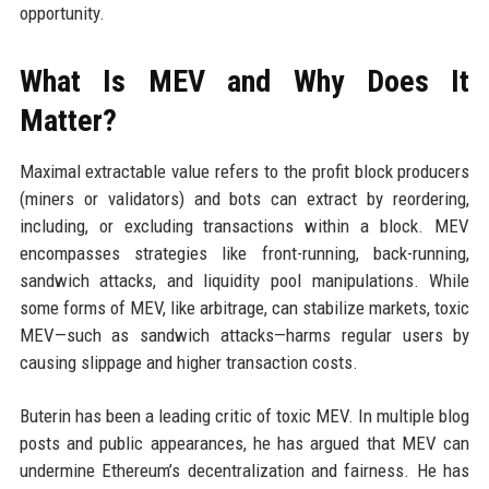
opportunity.
What Is MEV and Why Does It
Matter?
Maximal extractable value refers to the profit block producers
(miners or validators) and bots can extract by reordering,
including, or excluding transactions within a block. MEV
encompasses strategies like front-running, back-running,
sandwich attacks, and liquidity pool manipulations. While
some forms of MEV, like arbitrage, can stabilize markets, toxic
MEV—such as sandwich attacks—harms regular users by
causing slippage and higher transaction costs.
Buterin has been a leading critic of toxic MEV. In multiple blog
posts and public appearances, he has argued that MEV can
undermine Ethereum’s decentralization and fairness. He has