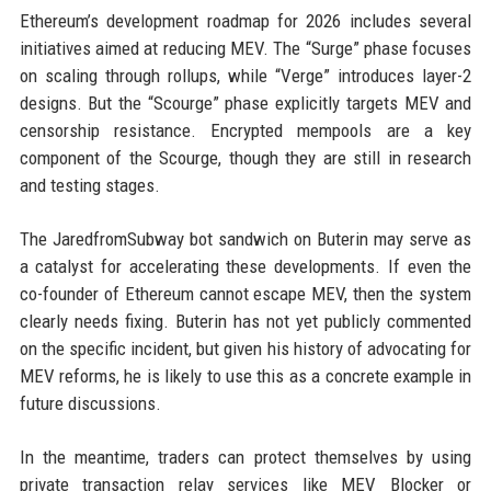
Ethereum’s development roadmap for 2026 includes several
initiatives aimed at reducing MEV. The “Surge” phase focuses
on scaling through rollups, while “Verge” introduces layer-2
designs. But the “Scourge” phase explicitly targets MEV and
censorship resistance. Encrypted mempools are a key
component of the Scourge, though they are still in research
and testing stages.
The JaredfromSubway bot sandwich on Buterin may serve as
a catalyst for accelerating these developments. If even the
co-founder of Ethereum cannot escape MEV, then the system
clearly needs fixing. Buterin has not yet publicly commented
on the specific incident, but given his history of advocating for
MEV reforms, he is likely to use this as a concrete example in
future discussions.
In the meantime, traders can protect themselves by using
private transaction relay services like MEV Blocker or