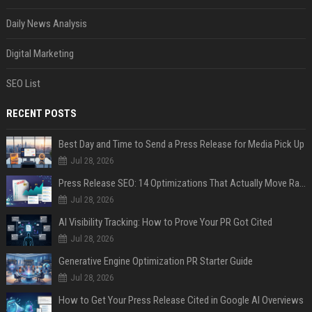
Daily News Analysis
Digital Marketing
SEO List
RECENT POSTS
Best Day and Time to Send a Press Release for Media Pick Up
Jul 28, 2026
Press Release SEO: 14 Optimizations That Actually Move Rankings
Jul 28, 2026
AI Visibility Tracking: How to Prove Your PR Got Cited
Jul 28, 2026
Generative Engine Optimization PR Starter Guide
Jul 28, 2026
How to Get Your Press Release Cited in Google AI Overviews