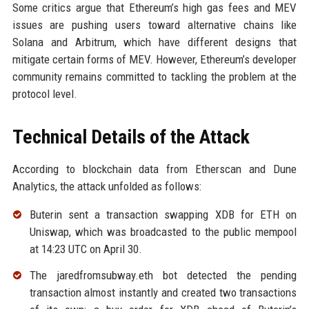
Some critics argue that Ethereum’s high gas fees and MEV
issues are pushing users toward alternative chains like
Solana and Arbitrum, which have different designs that
mitigate certain forms of MEV. However, Ethereum’s developer
community remains committed to tackling the problem at the
protocol level.
Technical Details of the Attack
According to blockchain data from Etherscan and Dune
Analytics, the attack unfolded as follows:
Buterin sent a transaction swapping XDB for ETH on
Uniswap, which was broadcasted to the public mempool
at 14:23 UTC on April 30.
The jaredfromsubway.eth bot detected the pending
transaction almost instantly and created two transactions