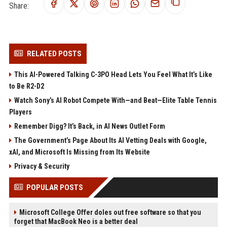
Share:
RELATED POSTS
This AI-Powered Talking C-3PO Head Lets You Feel What It’s Like
to Be R2-D2
Watch Sony’s AI Robot Compete With—and Beat—Elite Table Tennis
Players
Remember Digg? It’s Back, in AI News Outlet Form
The Government’s Page About Its AI Vetting Deals with Google,
xAI, and Microsoft Is Missing from Its Website
Privacy & Security
POPULAR POSTS
Microsoft College Offer doles out free software so that you
forget that MacBook Neo is a better deal