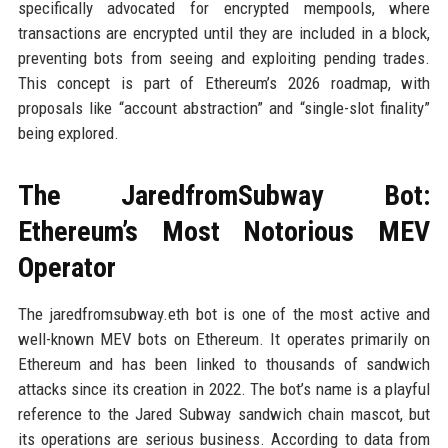
specifically advocated for encrypted mempools, where
transactions are encrypted until they are included in a block,
preventing bots from seeing and exploiting pending trades.
This concept is part of Ethereum’s 2026 roadmap, with
proposals like “account abstraction” and “single-slot finality”
being explored.
The JaredfromSubway Bot:
Ethereum’s Most Notorious MEV
Operator
The jaredfromsubway.eth bot is one of the most active and
well-known MEV bots on Ethereum. It operates primarily on
Ethereum and has been linked to thousands of sandwich
attacks since its creation in 2022. The bot’s name is a playful
reference to the Jared Subway sandwich chain mascot, but
its operations are serious business. According to data from