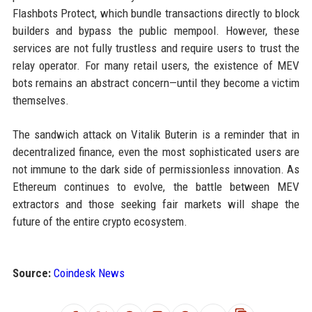
Flashbots Protect, which bundle transactions directly to block
builders and bypass the public mempool. However, these
services are not fully trustless and require users to trust the
relay operator. For many retail users, the existence of MEV
bots remains an abstract concern—until they become a victim
themselves.
The sandwich attack on Vitalik Buterin is a reminder that in
decentralized finance, even the most sophisticated users are
not immune to the dark side of permissionless innovation. As
Ethereum continues to evolve, the battle between MEV
extractors and those seeking fair markets will shape the
future of the entire crypto ecosystem.
Source:
Coindesk News