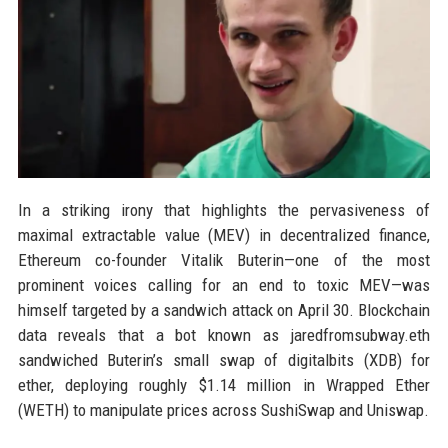
In a striking irony that highlights the pervasiveness of
maximal extractable value (MEV) in decentralized finance,
Ethereum co-founder Vitalik Buterin—one of the most
prominent voices calling for an end to toxic MEV—was
himself targeted by a sandwich attack on April 30. Blockchain
data reveals that a bot known as jaredfromsubway.eth
sandwiched Buterin’s small swap of digitalbits (XDB) for
ether, deploying roughly $1.14 million in Wrapped Ether
(WETH) to manipulate prices across SushiSwap and Uniswap.