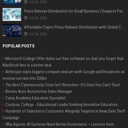
Jul 28, 2026
Press Release Distribution for Small Business Cheapest Path to Real Coverage
Jul 28, 2026
Affordable Crypto Press Release Distribution with Global Coverage
Jul 18, 2026
POPULAR POSTS
Microsoft College Offer doles out free software so that you forget that
MacBook Neo is a better deal
Anthropic signs biggest compute deal yet with Google and Broadcom as
revenue run rate hits $30bn
The Next Cybersecurity Crisis Isn’t Breaches—It’s Data You Can’t Trust
Blevins Auto Automotive Sales Manager
Carey Academy Education Specialist
Cordova, College - Educational Leader Seeking Innovative Educators
Hundreds of Salesforce Customers Allegedly Targeted in New Data Theft
Campaign
Why Agentic AI Systems Need Better Governance – Lessons from