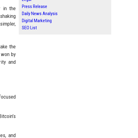
Press Release
 in the
Daily News Analysis
 shaking
Digital Marketing
simpler,
SEO List
take the
g won by
ity and
-focused
itcoin’s
ies, and