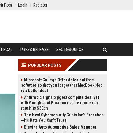
it Post
Login
Register
LEGAL
PRESS RELEASE
SEO RESOURCE
POPULAR POSTS
Microsoft College Offer doles out free
software so that you forget that MacBook Neo
is a better deal
Anthropic signs biggest compute deal yet
with Google and Broadcom as revenue run
rate hits $30bn
The Next Cybersecurity Crisis Isn’t Breaches
—It’s Data You Can’t Trust
Blevins Auto Automotive Sales Manager