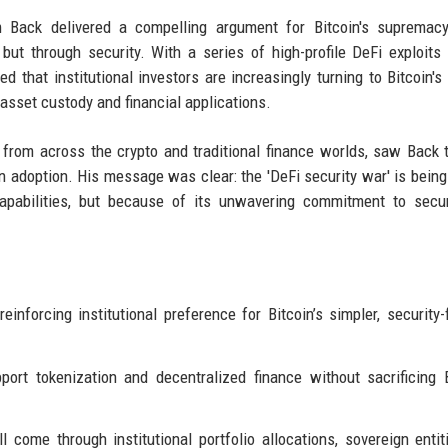
ack delivered a compelling argument for Bitcoin's supremacy
but through security. With a series of high-profile DeFi exploits
that institutional investors are increasingly turning to Bitcoin's 
l asset custody and financial applications.
rom across the crypto and traditional finance worlds, saw Back 
oin adoption. His message was clear: the 'DeFi security war' is bein
apabilities, but because of its unwavering commitment to secur
inforcing institutional preference for Bitcoin’s simpler, security
ort tokenization and decentralized finance without sacrificing B
come through institutional portfolio allocations, sovereign entit