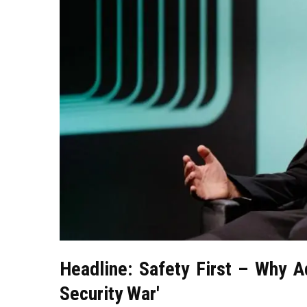
Headline: Safety First – Why A
Security War'