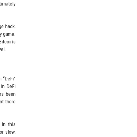
timately
ge hack,
ty game.
itcoin’s
el.
m “DeFi”
 in DeFi
has been
at there
 in this
or slow,