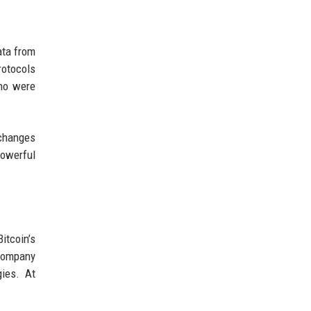
ata from
rotocols
who were
xchanges
powerful
itcoin’s
 company
gies. At