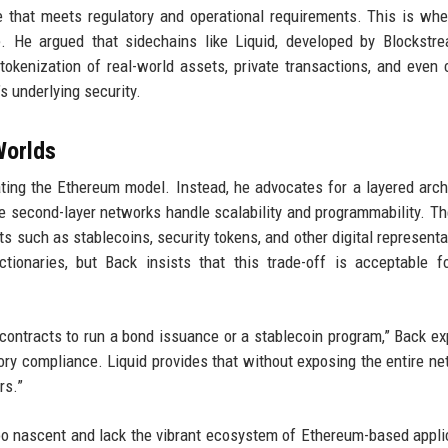
ure that meets regulatory and operational requirements. This is wh
le. He argued that sidechains like Liquid, developed by Blockstr
tokenization of real-world assets, private transactions, and even
s underlying security.
Worlds
cating the Ethereum model. Instead, he advocates for a layered arch
e second-layer networks handle scalability and programmability. Th
ts such as stablecoins, security tokens, and other digital representa
tionaries, but Back insists that this trade-off is acceptable 
rt contracts to run a bond issuance or a stablecoin program,” Back ex
atory compliance. Liquid provides that without exposing the entire ne
rs.”
ll too nascent and lack the vibrant ecosystem of Ethereum-based appli