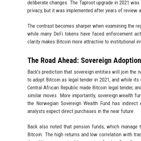
deliberate changes. The Taproot upgrade in 2021 was 
privacy, but it was implemented after years of review a
The contrast becomes sharper when examining the regul
while many DeFi tokens have faced enforcement act
clarity makes Bitcoin more attractive to institutional 
The Road Ahead: Sovereign Adoption
Back’s prediction that sovereign entities will join the
to adopt Bitcoin as legal tender in 2021, and while it
Central African Republic made Bitcoin legal tender, an
similar moves. More importantly, sovereign wealth fun
the Norwegian Sovereign Wealth Fund has indirect 
analysts expect direct purchases in the near future.
Back also noted that pension funds, which manage tri
Bitcoin. The high returns and low correlation with trad