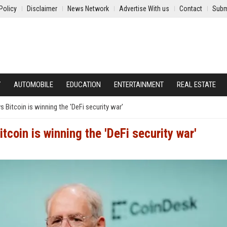
Policy
Disclaimer
News Network
Advertise With us
Contact
Subm
Y
AUTOMOBILE
EDUCATION
ENTERTAINMENT
REAL ESTATE
 Bitcoin is winning the 'DeFi security war'
coin is winning the 'DeFi security war'