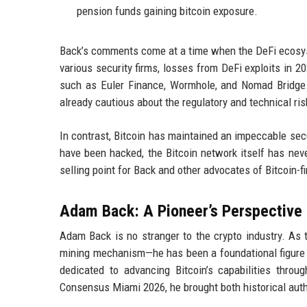
pension funds gaining bitcoin exposure.
Back’s comments come at a time when the DeFi ecosyst
various security firms, losses from DeFi exploits in 20
such as Euler Finance, Wormhole, and Nomad Bridge.
already cautious about the regulatory and technical ris
In contrast, Bitcoin has maintained an impeccable secu
have been hacked, the Bitcoin network itself has nev
selling point for Back and other advocates of Bitcoin-fi
Adam Back: A Pioneer’s Perspective
Adam Back is no stranger to the crypto industry. As 
mining mechanism—he has been a foundational figure 
dedicated to advancing Bitcoin’s capabilities throu
Consensus Miami 2026, he brought both historical autho