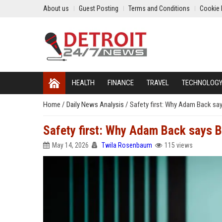
About us
Guest Posting
Terms and Conditions
Cookie 
HEALTH
FINANCE
TRAVEL
TECHNOLOG
Home
/
Daily News Analysis
/
Safety first: Why Adam Back says
Safety first: Why Adam Back says Bit
May 14, 2026
Twila Rosenbaum
115 views