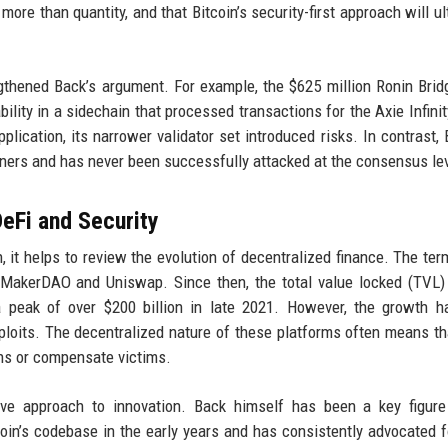
more than quantity, and that Bitcoin’s security-first approach will ul
gthened Back’s argument. For example, the $625 million Ronin Brid
ability in a sidechain that processed transactions for the Axie Infini
plication, its narrower validator set introduced risks. In contrast, B
ners and has never been successfully attacked at the consensus lev
DeFi and Security
 it helps to review the evolution of decentralized finance. The ter
 MakerDAO and Uniswap. Since then, the total value locked (TVL)
a peak of over $200 billion in late 2021. However, the growth 
loits. The decentralized nature of these platforms often means th
ions or compensate victims.
ive approach to innovation. Back himself has been a key figure
oin’s codebase in the early years and has consistently advocated f