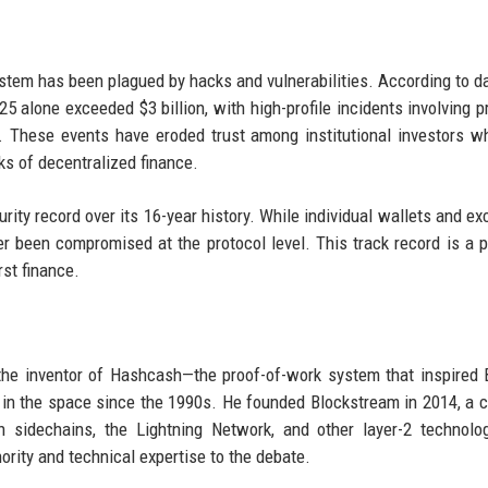
em has been plagued by hacks and vulnerabilities. According to d
25 alone exceeded $3 billion, with high-profile incidents involving p
 These events have eroded trust among institutional investors 
ks of decentralized finance.
rity record over its 16-year history. While individual wallets and e
er been compromised at the protocol level. This track record is a 
rst finance.
the inventor of Hashcash—the proof-of-work system that inspired B
in the space since the 1990s. He founded Blockstream in 2014, a
gh sidechains, the Lightning Network, and other layer-2 technolo
rity and technical expertise to the debate.