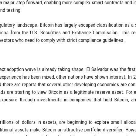
a major step forward, enabling more complex smart contracts and 
nd testing.
atory landscape. Bitcoin has largely escaped classification as a s
ions from the U.S. Securities and Exchange Commission. This re
investors who need to comply with strict compliance guidelines.
 next adoption wave is already taking shape. El Salvador was the first
s experience has been mixed, other nations have shown interest. In 2
d there are reports that several other developing economies are con
ds are starting to view Bitcoin as a legitimate reserve asset. For 
exposure through investments in companies that hold Bitcoin, a
llions of dollars in assets, are beginning to explore small alloca
itional assets make Bitcoin an attractive portfolio diversifier. Howe