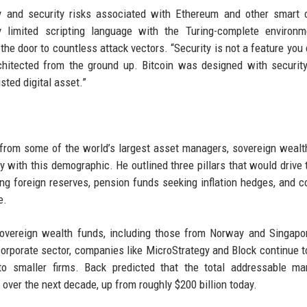
y and security risks associated with Ethereum and other smart 
ly limited scripting language with the Turing-complete environ
the door to countless attack vectors. “Security is not a feature you 
architected from the ground up. Bitcoin was designed with securit
sted digital asset.”
from some of the world’s largest asset managers, sovereign wealt
with this demographic. He outlined three pillars that would drive 
ing foreign reserves, pension funds seeking inflation hedges, and c
e.
sovereign wealth funds, including those from Norway and Singapo
 corporate sector, companies like MicroStrategy and Block continue t
 to smaller firms. Back predicted that the total addressable ma
n over the next decade, up from roughly $200 billion today.