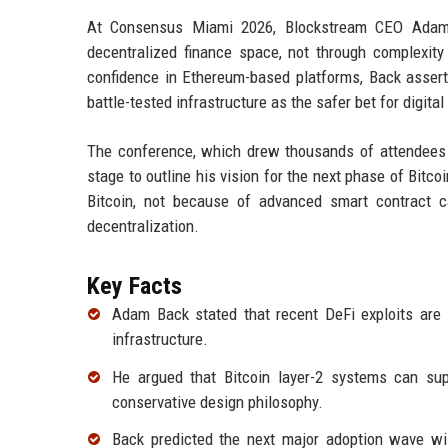
At Consensus Miami 2026, Blockstream CEO Adam B
decentralized finance space, not through complexity 
confidence in Ethereum-based platforms, Back asserted 
battle-tested infrastructure as the safer bet for digita
The conference, which drew thousands of attendees f
stage to outline his vision for the next phase of Bitc
Bitcoin, not because of advanced smart contract c
decentralization.
Key Facts
Adam Back stated that recent DeFi exploits are re
infrastructure.
He argued that Bitcoin layer-2 systems can supp
conservative design philosophy.
Back predicted the next major adoption wave will 