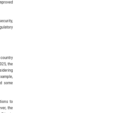
improved
ecurity,
gulatory
 country
025, the
sidering
example,
nd some
tions to
ver, the