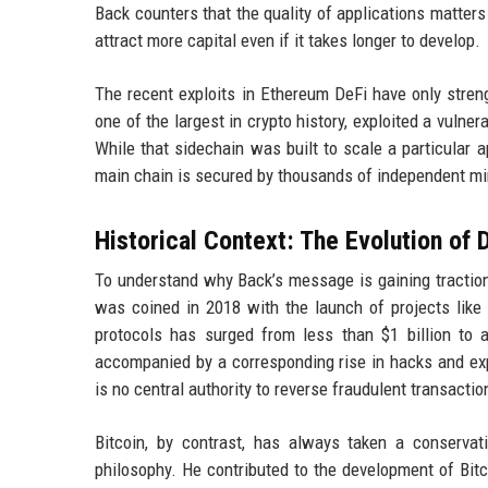
Back counters that the quality of applications matters 
attract more capital even if it takes longer to develop.
The recent exploits in Ethereum DeFi have only stren
one of the largest in crypto history, exploited a vulner
While that sidechain was built to scale a particular ap
main chain is secured by thousands of independent mi
Historical Context: The Evolution of 
To understand why Back’s message is gaining traction,
was coined in 2018 with the launch of projects like
protocols has surged from less than $1 billion to 
accompanied by a corresponding rise in hacks and exp
is no central authority to reverse fraudulent transact
Bitcoin, by contrast, has always taken a conservat
philosophy. He contributed to the development of Bitc