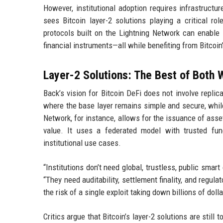
However, institutional adoption requires infrastruct
sees Bitcoin layer-2 solutions playing a critical ro
protocols built on the Lightning Network can enable 
financial instruments—all while benefiting from Bitcoin’
Layer-2 Solutions: The Best of Both 
Back’s vision for Bitcoin DeFi does not involve repli
where the base layer remains simple and secure, whil
Network, for instance, allows for the issuance of asse
value. It uses a federated model with trusted func
institutional use cases.
“Institutions don’t need global, trustless, public sma
“They need auditability, settlement finality, and regul
the risk of a single exploit taking down billions of dolla
Critics argue that Bitcoin’s layer-2 solutions are sti