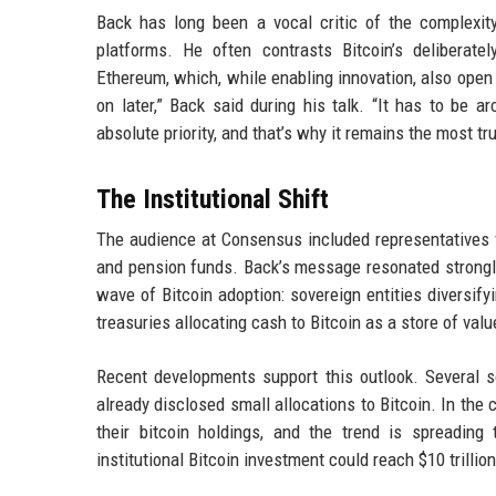
Back has long been a vocal critic of the complexit
platforms. He often contrasts Bitcoin’s deliberate
Ethereum, which, while enabling innovation, also open 
on later,” Back said during his talk. “It has to be 
absolute priority, and that’s why it remains the most tru
The Institutional Shift
The audience at Consensus included representatives 
and pension funds. Back’s message resonated strongly 
wave of Bitcoin adoption: sovereign entities diversify
treasuries allocating cash to Bitcoin as a store of valu
Recent developments support this outlook. Several 
already disclosed small allocations to Bitcoin. In the
their bitcoin holdings, and the trend is spreading
institutional Bitcoin investment could reach $10 trillio