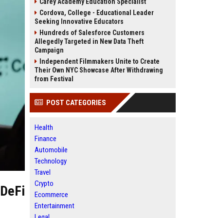
Carey Academy Education Specialist
Cordova, College - Educational Leader
Seeking Innovative Educators
Hundreds of Salesforce Customers
Allegedly Targeted in New Data Theft
Campaign
Independent Filmmakers Unite to Create
Their Own NYC Showcase After Withdrawing
from Festival
POST CATEGORIES
Health
Finance
Automobile
Technology
Travel
Crypto
'DeFi
Ecommerce
Entertainment
Legal