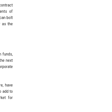
contract
ments of
can bolt
y as the
h funds,
the next
orporate
re, have
o add to
rket for