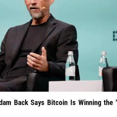
dam Back Says Bitcoin Is Winning the 