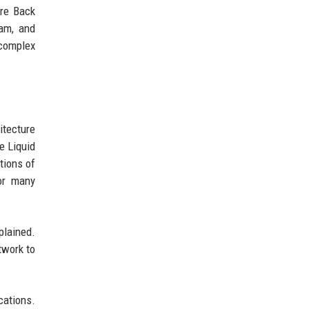
ere Back
eam, and
 complex
itecture
e Liquid
tions of
for many
plained.
twork to
cations.