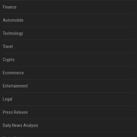
Finance
Automobile
Technology
Travel
Crypto
Ecommerce
Entertainment
Legal
Press Release
Daily News Analysis