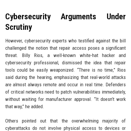
Cybersecurity Arguments Under
Scrutiny
However, cybersecurity experts who testified against the bill
challenged the notion that repair access poses a significant
threat. Billy Rios, a well-known white-hat hacker and
cybersecurity professional, dismissed the idea that repair
tools could be easily weaponized. “There is no time,” Rios
said during the hearing, emphasizing that real-world attacks
are almost always remote and occur in real time. Defenders
of critical networks need to patch vulnerabilities immediately,
without waiting for manufacturer approval. “It doesn’t work
that way,” he added.
Others pointed out that the overwhelming majority of
cyberattacks do not involve physical access to devices or