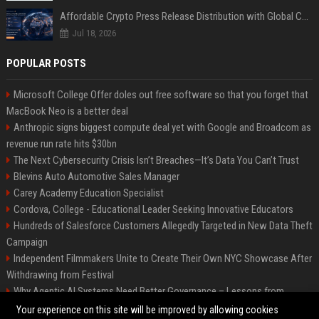
Affordable Crypto Press Release Distribution with Global Coverage
Jul 18, 2026
POPULAR POSTS
Microsoft College Offer doles out free software so that you forget that
MacBook Neo is a better deal
Anthropic signs biggest compute deal yet with Google and Broadcom as
revenue run rate hits $30bn
The Next Cybersecurity Crisis Isn’t Breaches—It’s Data You Can’t Trust
Blevins Auto Automotive Sales Manager
Carey Academy Education Specialist
Cordova, College - Educational Leader Seeking Innovative Educators
Hundreds of Salesforce Customers Allegedly Targeted in New Data Theft
Campaign
Independent Filmmakers Unite to Create Their Own NYC Showcase After
Withdrawing from Festival
Why Agentic AI Systems Need Better Governance – Lessons from
OpenClaw
Your experience on this site will be improved by allowing cookies