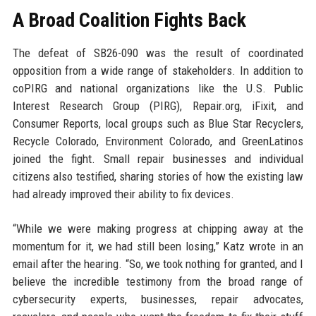
A Broad Coalition Fights Back
The defeat of SB26-090 was the result of coordinated
opposition from a wide range of stakeholders. In addition to
coPIRG and national organizations like the U.S. Public
Interest Research Group (PIRG), Repair.org, iFixit, and
Consumer Reports, local groups such as Blue Star Recyclers,
Recycle Colorado, Environment Colorado, and GreenLatinos
joined the fight. Small repair businesses and individual
citizens also testified, sharing stories of how the existing law
had already improved their ability to fix devices.
“While we were making progress at chipping away at the
momentum for it, we had still been losing,” Katz wrote in an
email after the hearing. “So, we took nothing for granted, and I
believe the incredible testimony from the broad range of
cybersecurity experts, businesses, repair advocates,