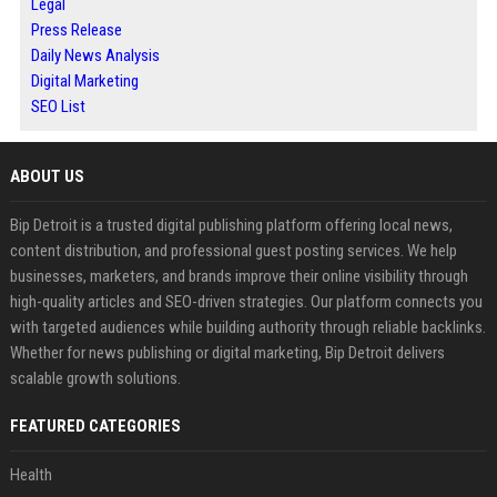
Legal
Press Release
Daily News Analysis
Digital Marketing
SEO List
ABOUT US
Bip Detroit is a trusted digital publishing platform offering local news,
content distribution, and professional guest posting services. We help
businesses, marketers, and brands improve their online visibility through
high-quality articles and SEO-driven strategies. Our platform connects you
with targeted audiences while building authority through reliable backlinks.
Whether for news publishing or digital marketing, Bip Detroit delivers
scalable growth solutions.
FEATURED CATEGORIES
Health