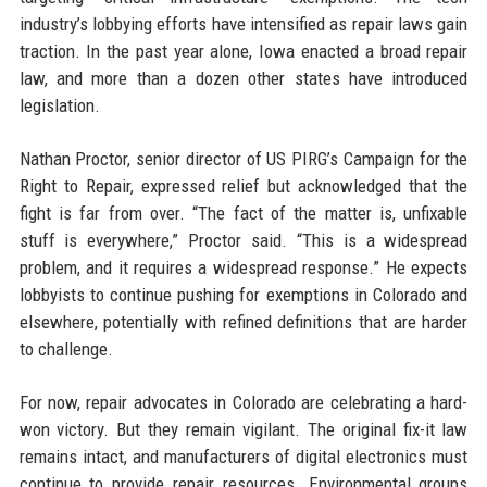
industry’s lobbying efforts have intensified as repair laws gain
traction. In the past year alone, Iowa enacted a broad repair
law, and more than a dozen other states have introduced
legislation.
Nathan Proctor, senior director of US PIRG’s Campaign for the
Right to Repair, expressed relief but acknowledged that the
fight is far from over. “The fact of the matter is, unfixable
stuff is everywhere,” Proctor said. “This is a widespread
problem, and it requires a widespread response.” He expects
lobbyists to continue pushing for exemptions in Colorado and
elsewhere, potentially with refined definitions that are harder
to challenge.
For now, repair advocates in Colorado are celebrating a hard-
won victory. But they remain vigilant. The original fix-it law
remains intact, and manufacturers of digital electronics must
continue to provide repair resources. Environmental groups