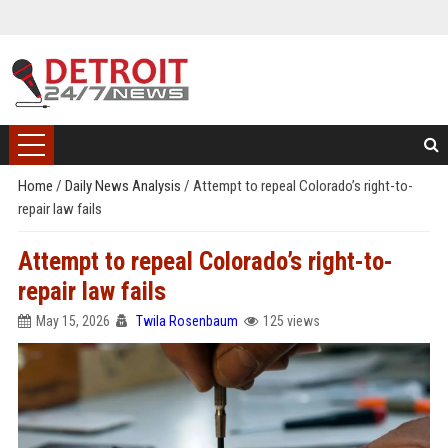
Home
/
Daily News Analysis
/
Attempt to repeal Colorado’s right-to-
repair law fails
Attempt to repeal Colorado’s right-to-
repair law fails
May 15, 2026
Twila Rosenbaum
125 views