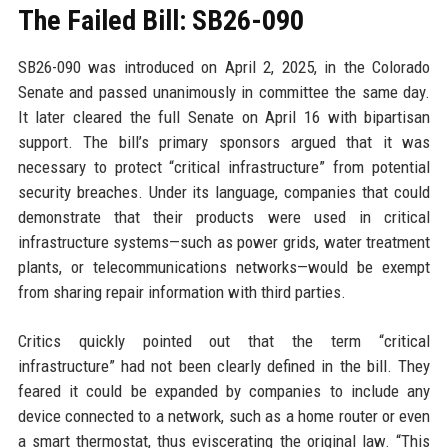
The Failed Bill: SB26-090
SB26-090 was introduced on April 2, 2025, in the Colorado
Senate and passed unanimously in committee the same day.
It later cleared the full Senate on April 16 with bipartisan
support. The bill’s primary sponsors argued that it was
necessary to protect “critical infrastructure” from potential
security breaches. Under its language, companies that could
demonstrate that their products were used in critical
infrastructure systems—such as power grids, water treatment
plants, or telecommunications networks—would be exempt
from sharing repair information with third parties.
Critics quickly pointed out that the term “critical
infrastructure” had not been clearly defined in the bill. They
feared it could be expanded by companies to include any
device connected to a network, such as a home router or even
a smart thermostat, thus eviscerating the original law. “This