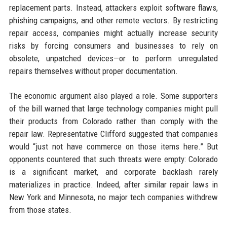
replacement parts. Instead, attackers exploit software flaws,
phishing campaigns, and other remote vectors. By restricting
repair access, companies might actually increase security
risks by forcing consumers and businesses to rely on
obsolete, unpatched devices—or to perform unregulated
repairs themselves without proper documentation.
The economic argument also played a role. Some supporters
of the bill warned that large technology companies might pull
their products from Colorado rather than comply with the
repair law. Representative Clifford suggested that companies
would “just not have commerce on those items here.” But
opponents countered that such threats were empty: Colorado
is a significant market, and corporate backlash rarely
materializes in practice. Indeed, after similar repair laws in
New York and Minnesota, no major tech companies withdrew
from those states.