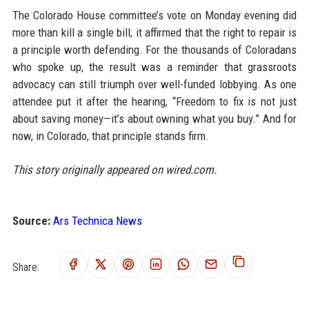
The Colorado House committee’s vote on Monday evening did
more than kill a single bill; it affirmed that the right to repair is
a principle worth defending. For the thousands of Coloradans
who spoke up, the result was a reminder that grassroots
advocacy can still triumph over well-funded lobbying. As one
attendee put it after the hearing, “Freedom to fix is not just
about saving money—it’s about owning what you buy.” And for
now, in Colorado, that principle stands firm.
This story originally appeared on wired.com.
Source:
Ars Technica News
Share: