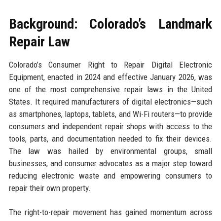
Background: Colorado’s Landmark
Repair Law
Colorado’s Consumer Right to Repair Digital Electronic
Equipment, enacted in 2024 and effective January 2026, was
one of the most comprehensive repair laws in the United
States. It required manufacturers of digital electronics—such
as smartphones, laptops, tablets, and Wi-Fi routers—to provide
consumers and independent repair shops with access to the
tools, parts, and documentation needed to fix their devices.
The law was hailed by environmental groups, small
businesses, and consumer advocates as a major step toward
reducing electronic waste and empowering consumers to
repair their own property.
The right-to-repair movement has gained momentum across