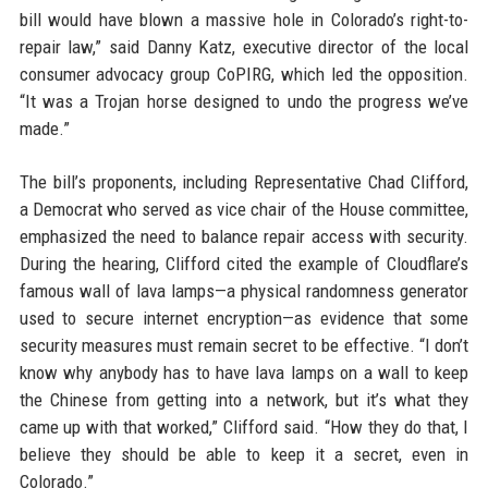
bill would have blown a massive hole in Colorado’s right-to-
repair law,” said Danny Katz, executive director of the local
consumer advocacy group CoPIRG, which led the opposition.
“It was a Trojan horse designed to undo the progress we’ve
made.”
The bill’s proponents, including Representative Chad Clifford,
a Democrat who served as vice chair of the House committee,
emphasized the need to balance repair access with security.
During the hearing, Clifford cited the example of Cloudflare’s
famous wall of lava lamps—a physical randomness generator
used to secure internet encryption—as evidence that some
security measures must remain secret to be effective. “I don’t
know why anybody has to have lava lamps on a wall to keep
the Chinese from getting into a network, but it’s what they
came up with that worked,” Clifford said. “How they do that, I
believe they should be able to keep it a secret, even in
Colorado.”