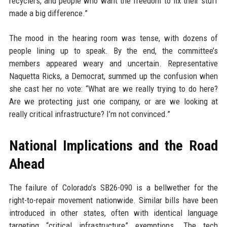
recyclers, and people who want the freedom to fix their stuff
made a big difference.”
The mood in the hearing room was tense, with dozens of
people lining up to speak. By the end, the committee’s
members appeared weary and uncertain. Representative
Naquetta Ricks, a Democrat, summed up the confusion when
she cast her no vote: “What are we really trying to do here?
Are we protecting just one company, or are we looking at
really critical infrastructure? I’m not convinced.”
National Implications and the Road
Ahead
The failure of Colorado’s SB26-090 is a bellwether for the
right-to-repair movement nationwide. Similar bills have been
introduced in other states, often with identical language
targeting “critical infrastructure” exemptions. The tech