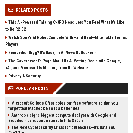
RELATED POSTS
This AI-Powered Talking C-3PO Head Lets You Feel What It’s Like
to Be R2-D2
Watch Sony’s AI Robot Compete With—and Beat—Elite Table Tennis
Players
Remember Digg? It’s Back, in AI News Outlet Form
The Government’s Page About Its AI Vetting Deals with Google,
xAI, and Microsoft Is Missing from Its Website
Privacy & Security
POPULAR POSTS
Microsoft College Offer doles out free software so that you
forget that MacBook Neo is a better deal
Anthropic signs biggest compute deal yet with Google and
Broadcom as revenue run rate hits $30bn
The Next Cybersecurity Crisis Isn’t Breaches—It’s Data You
Can’t Trust