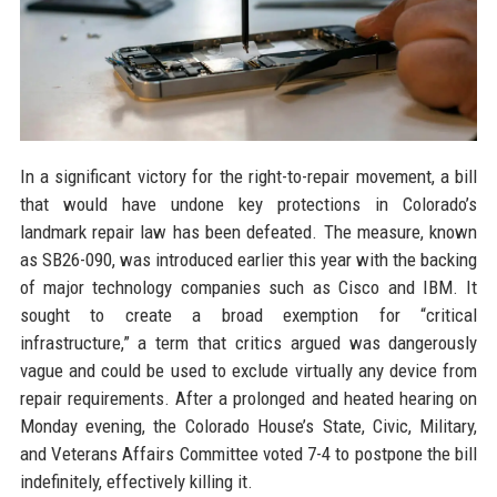
In a significant victory for the right-to-repair movement, a bill
that would have undone key protections in Colorado’s
landmark repair law has been defeated. The measure, known
as SB26-090, was introduced earlier this year with the backing
of major technology companies such as Cisco and IBM. It
sought to create a broad exemption for “critical
infrastructure,” a term that critics argued was dangerously
vague and could be used to exclude virtually any device from
repair requirements. After a prolonged and heated hearing on
Monday evening, the Colorado House’s State, Civic, Military,
and Veterans Affairs Committee voted 7-4 to postpone the bill
indefinitely, effectively killing it.