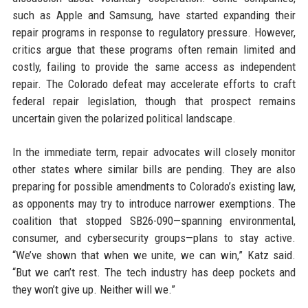
such as Apple and Samsung, have started expanding their
repair programs in response to regulatory pressure. However,
critics argue that these programs often remain limited and
costly, failing to provide the same access as independent
repair. The Colorado defeat may accelerate efforts to craft
federal repair legislation, though that prospect remains
uncertain given the polarized political landscape.
In the immediate term, repair advocates will closely monitor
other states where similar bills are pending. They are also
preparing for possible amendments to Colorado’s existing law,
as opponents may try to introduce narrower exemptions. The
coalition that stopped SB26-090—spanning environmental,
consumer, and cybersecurity groups—plans to stay active.
“We’ve shown that when we unite, we can win,” Katz said.
“But we can’t rest. The tech industry has deep pockets and
they won’t give up. Neither will we.”