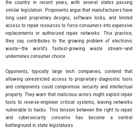
the country in recent years, with several states passing
similar legislation. Proponents argue that manufacturers have
long used proprietary designs, software locks, and limited
access to repair resources to force consumers into expensive
replacements or authorized repair networks. This practice,
they say, contributes to the growing problem of electronic
waste—the world’s fastest-growing waste stream—and
undermines consumer choice.
Opponents, typically large tech companies, contend that
allowing unrestricted access to proprietary diagnostic tools
and components could compromise security and intellectual
property. They warn that malicious actors might exploit repair
tools to reverse-engineer critical systems, leaving networks
vulnerable to hacks. This tension between the right to repair
and cybersecurity concerns has become a central
battleground in state legislatures.