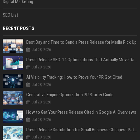
Digital Marketing
SEO List
RECENT POSTS
Best Day and Time to Send a Press Release for Media Pick Up
Jul 28, 2026
Press Release SEO: 14 Optimizations That Actually Move Rankings
Jul 28, 2026
AI Visibility Tracking: How to Prove Your PR Got Cited
Jul 28, 2026
Generative Engine Optimization PR Starter Guide
Jul 28, 2026
How to Get Your Press Release Cited in Google AI Overviews
Jul 28, 2026
Press Release Distribution for Small Business Cheapest Path to Real Coverage
Jul 28, 2026