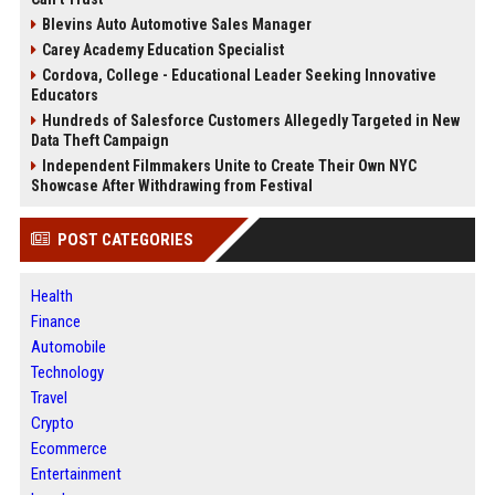
Blevins Auto Automotive Sales Manager
Carey Academy Education Specialist
Cordova, College - Educational Leader Seeking Innovative
Educators
Hundreds of Salesforce Customers Allegedly Targeted in New
Data Theft Campaign
Independent Filmmakers Unite to Create Their Own NYC
Showcase After Withdrawing from Festival
POST CATEGORIES
Health
Finance
Automobile
Technology
Travel
Crypto
Ecommerce
Entertainment