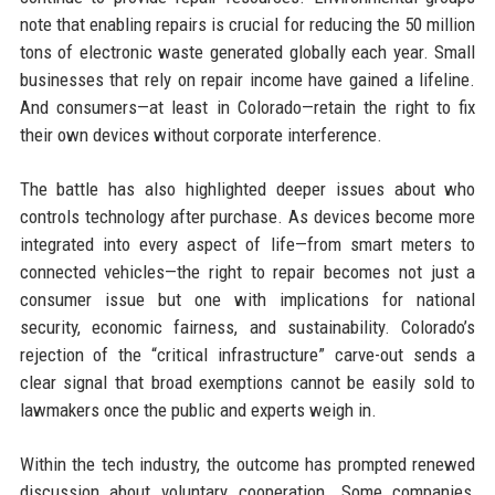
note that enabling repairs is crucial for reducing the 50 million
tons of electronic waste generated globally each year. Small
businesses that rely on repair income have gained a lifeline.
And consumers—at least in Colorado—retain the right to fix
their own devices without corporate interference.
The battle has also highlighted deeper issues about who
controls technology after purchase. As devices become more
integrated into every aspect of life—from smart meters to
connected vehicles—the right to repair becomes not just a
consumer issue but one with implications for national
security, economic fairness, and sustainability. Colorado’s
rejection of the “critical infrastructure” carve-out sends a
clear signal that broad exemptions cannot be easily sold to
lawmakers once the public and experts weigh in.
Within the tech industry, the outcome has prompted renewed
discussion about voluntary cooperation. Some companies,