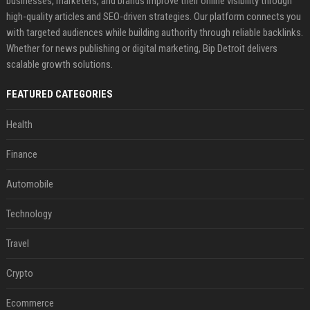
businesses, marketers, and brands improve their online visibility through
high-quality articles and SEO-driven strategies. Our platform connects you
with targeted audiences while building authority through reliable backlinks.
Whether for news publishing or digital marketing, Bip Detroit delivers
scalable growth solutions.
FEATURED CATEGORIES
Health
Finance
Automobile
Technology
Travel
Crypto
Ecommerce