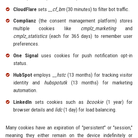
CloudFlare
sets
__cf_bm
(30 minutes) to filter bot traffic.
Complianz
(the consent management platform) stores
multiple cookies like
cmplz_marketing
and
cmplz_statistics
(each for 365 days) to remember user
preferences.
One Signal
uses cookies for push notification opt-in
status.
HubSpot
employs
__hstc
(13 months) for tracking visitor
identity and
hubspotutk
(13 months) for marketing
automation.
LinkedIn
sets cookies such as
bcookie
(1 year) for
browser details and
lidc
(1 day) for load balancing.
Many cookies have an expiration of "persistent" or "session,"
meaning they either remain on the device indefinitely or