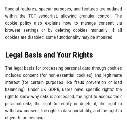
Special features, special purposes, and features are outlined
within the TCF vendorlist, allowing granular control. The
cookie policy also explains how to manage consent via
browser settings or by deleting cookies manually. If all
cookies are disabled, some functionality may be impaired.
Legal Basis and Your Rights
The legal basis for processing personal data through cookies
includes consent (for non-essential cookies) and legitimate
interest (for certain purposes like fraud prevention or load
balancing). Under UK GDPR, users have specific rights: the
right to know why data is processed, the right to access their
personal data, the right to rectify or delete it, the right to
withdraw consent, the right to data portability, and the right to
object to processing.