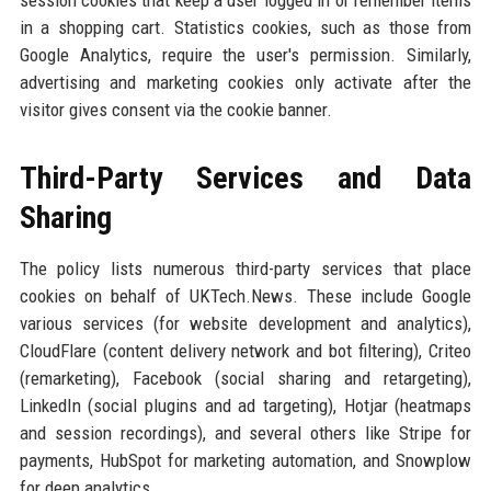
session cookies that keep a user logged in or remember items
in a shopping cart. Statistics cookies, such as those from
Google Analytics, require the user's permission. Similarly,
advertising and marketing cookies only activate after the
visitor gives consent via the cookie banner.
Third-Party Services and Data
Sharing
The policy lists numerous third-party services that place
cookies on behalf of UKTech.News. These include Google
various services (for website development and analytics),
CloudFlare (content delivery network and bot filtering), Criteo
(remarketing), Facebook (social sharing and retargeting),
LinkedIn (social plugins and ad targeting), Hotjar (heatmaps
and session recordings), and several others like Stripe for
payments, HubSpot for marketing automation, and Snowplow
for deep analytics.