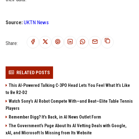
Source:
UKTN News
Share:
RELATED POSTS
This AI-Powered Talking C-3PO Head Lets You Feel What It’s Like
to Be R2-D2
Watch Sony’s AI Robot Compete With—and Beat—Elite Table Tennis
Players
Remember Digg? It’s Back, in AI News Outlet Form
The Government’s Page About Its AI Vetting Deals with Google,
xAI, and Microsoft Is Missing from Its Website