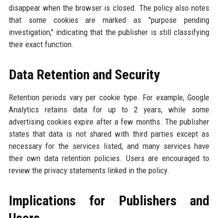
disappear when the browser is closed. The policy also notes
that some cookies are marked as "purpose pending
investigation," indicating that the publisher is still classifying
their exact function.
Data Retention and Security
Retention periods vary per cookie type. For example, Google
Analytics retains data for up to 2 years, while some
advertising cookies expire after a few months. The publisher
states that data is not shared with third parties except as
necessary for the services listed, and many services have
their own data retention policies. Users are encouraged to
review the privacy statements linked in the policy.
Implications for Publishers and