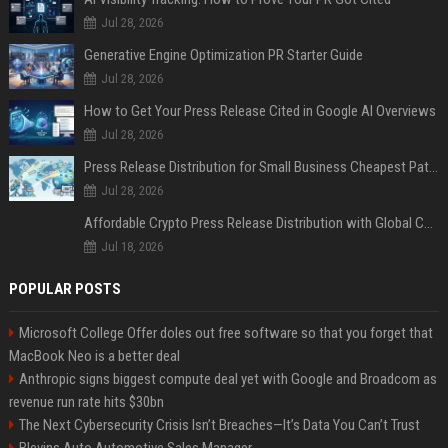
Jul 28, 2026
Generative Engine Optimization PR Starter Guide
Jul 28, 2026
How to Get Your Press Release Cited in Google AI Overviews
Jul 28, 2026
Press Release Distribution for Small Business Cheapest Path to Real Coverage
Jul 28, 2026
Affordable Crypto Press Release Distribution with Global Coverage
Jul 18, 2026
POPULAR POSTS
Microsoft College Offer doles out free software so that you forget that
MacBook Neo is a better deal
Anthropic signs biggest compute deal yet with Google and Broadcom as
revenue run rate hits $30bn
The Next Cybersecurity Crisis Isn’t Breaches—It’s Data You Can’t Trust
Blevins Auto Automotive Sales Manager