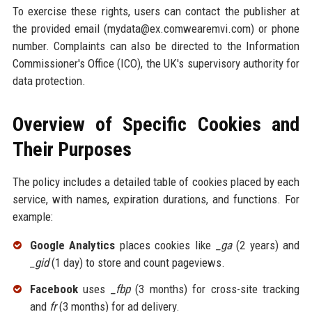
To exercise these rights, users can contact the publisher at
the provided email (mydata@ex.comwearemvi.com) or phone
number. Complaints can also be directed to the Information
Commissioner's Office (ICO), the UK's supervisory authority for
data protection.
Overview of Specific Cookies and
Their Purposes
The policy includes a detailed table of cookies placed by each
service, with names, expiration durations, and functions. For
example:
Google Analytics
places cookies like
_ga
(2 years) and
_gid
(1 day) to store and count pageviews.
Facebook
uses
_fbp
(3 months) for cross-site tracking
and
fr
(3 months) for ad delivery.