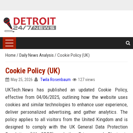
Home
/
Daily News Analysis
/
Cookie Policy (UK)
Cookie Policy (UK)
May 25, 2026
Twila Rosenbaum
127 views
UKTech.News has published an updated Cookie Policy,
effective from 04/06/2025, outlining how the website uses
cookies and similar technologies to enhance user experience,
deliver personalized advertising, and gather analytics. The
policy applies to all visitors from the United Kingdom and is
designed to comply with the UK General Data Protection