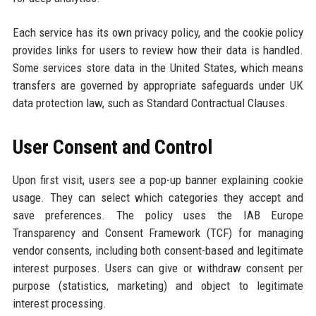
Each service has its own privacy policy, and the cookie policy
provides links for users to review how their data is handled.
Some services store data in the United States, which means
transfers are governed by appropriate safeguards under UK
data protection law, such as Standard Contractual Clauses.
User Consent and Control
Upon first visit, users see a pop-up banner explaining cookie
usage. They can select which categories they accept and
save preferences. The policy uses the IAB Europe
Transparency and Consent Framework (TCF) for managing
vendor consents, including both consent-based and legitimate
interest purposes. Users can give or withdraw consent per
purpose (statistics, marketing) and object to legitimate
interest processing.