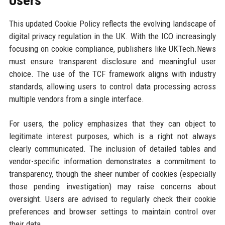
Users
This updated Cookie Policy reflects the evolving landscape of
digital privacy regulation in the UK. With the ICO increasingly
focusing on cookie compliance, publishers like UKTech.News
must ensure transparent disclosure and meaningful user
choice. The use of the TCF framework aligns with industry
standards, allowing users to control data processing across
multiple vendors from a single interface.
For users, the policy emphasizes that they can object to
legitimate interest purposes, which is a right not always
clearly communicated. The inclusion of detailed tables and
vendor-specific information demonstrates a commitment to
transparency, though the sheer number of cookies (especially
those pending investigation) may raise concerns about
oversight. Users are advised to regularly check their cookie
preferences and browser settings to maintain control over
their data.