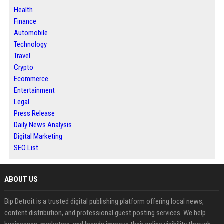
Health
Finance
Automobile
Technology
Travel
Crypto
Ecommerce
Entertainment
Legal
Press Release
Daily News Analysis
Digital Marketing
SEO List
ABOUT US
Bip Detroit is a trusted digital publishing platform offering local news,
content distribution, and professional guest posting services. We help