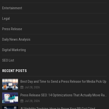
Entertainment
Legal
Press Release
Daily News Analysis
Digital Marketing
SEO List
RECENT POSTS
Best Day and Time to Send a Press Release for Media Pick Up
Jul 28, 2026
Press Release SEO: 14 Optimizations That Actually Move Rankings
Jul 28, 2026
AI Visibility Tracking: How to Prove Your PR Got Cited