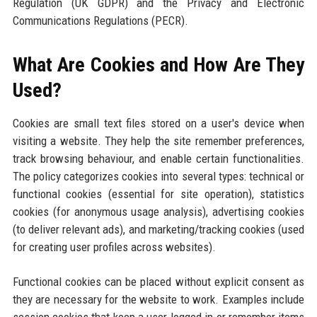
Regulation (UK GDPR) and the Privacy and Electronic
Communications Regulations (PECR).
What Are Cookies and How Are They
Used?
Cookies are small text files stored on a user's device when
visiting a website. They help the site remember preferences,
track browsing behaviour, and enable certain functionalities.
The policy categorizes cookies into several types: technical or
functional cookies (essential for site operation), statistics
cookies (for anonymous usage analysis), advertising cookies
(to deliver relevant ads), and marketing/tracking cookies (used
for creating user profiles across websites).
Functional cookies can be placed without explicit consent as
they are necessary for the website to work. Examples include