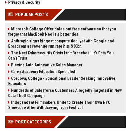
Privacy & Security
POPULAR POSTS
Microsoft College Offer doles out free software so that you
forget that MacBook Neo is a better deal
Anthropic signs biggest compute deal yet with Google and
Broadcom as revenue run rate hits $30bn
The Next Cybersecurity Crisis Isn’t Breaches—It’s Data You
Can’t Trust
Blevins Auto Automotive Sales Manager
Carey Academy Education Specialist
Cordova, College - Educational Leader Seeking Innovative
Educators
Hundreds of Salesforce Customers Allegedly Targeted in New
Data Theft Campaign
Independent Filmmakers Unite to Create Their Own NYC
Showcase After Withdrawing from Festival
POST CATEGORIES