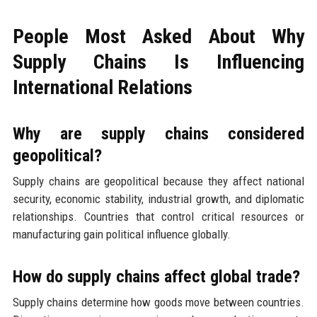
People Most Asked About Why
Supply Chains Is Influencing
International Relations
Why are supply chains considered
geopolitical?
Supply chains are geopolitical because they affect national
security, economic stability, industrial growth, and diplomatic
relationships. Countries that control critical resources or
manufacturing gain political influence globally.
How do supply chains affect global trade?
Supply chains determine how goods move between countries.