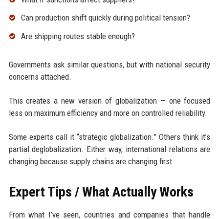
Can production shift quickly during political tension?
Are shipping routes stable enough?
Governments ask similar questions, but with national security
concerns attached.
This creates a new version of globalization — one focused
less on maximum efficiency and more on controlled reliability.
Some experts call it “strategic globalization.” Others think it’s
partial deglobalization. Either way, international relations are
changing because supply chains are changing first.
Expert Tips / What Actually Works
From what I’ve seen, countries and companies that handle