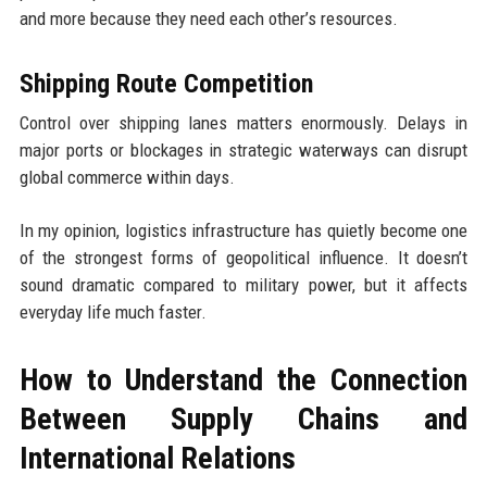
and more because they need each other’s resources.
Shipping Route Competition
Control over shipping lanes matters enormously. Delays in
major ports or blockages in strategic waterways can disrupt
global commerce within days.
In my opinion, logistics infrastructure has quietly become one
of the strongest forms of geopolitical influence. It doesn’t
sound dramatic compared to military power, but it affects
everyday life much faster.
How to Understand the Connection
Between Supply Chains and
International Relations