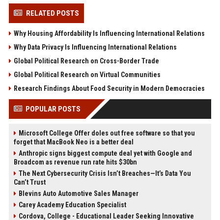
RELATED POSTS
Why Housing Affordability Is Influencing International Relations
Why Data Privacy Is Influencing International Relations
Global Political Research on Cross-Border Trade
Global Political Research on Virtual Communities
Research Findings About Food Security in Modern Democracies
POPULAR POSTS
Microsoft College Offer doles out free software so that you
forget that MacBook Neo is a better deal
Anthropic signs biggest compute deal yet with Google and
Broadcom as revenue run rate hits $30bn
The Next Cybersecurity Crisis Isn’t Breaches—It’s Data You
Can’t Trust
Blevins Auto Automotive Sales Manager
Carey Academy Education Specialist
Cordova, College - Educational Leader Seeking Innovative