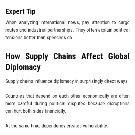
Expert Tip
When analyzing international news, pay attention to cargo
routes and industrial partnerships. They often explain political
tensions better than speeches do.
How Supply Chains Affect Global
Diplomacy
Supply chains influence diplomacy in surprisingly direct ways.
Countries that depend on each other economically are often
more careful during political disputes because disruptions
can hurt both sides financially.
At the same time, dependency creates vulnerability.