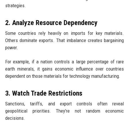
strategies.
2. Analyze Resource Dependency
Some countries rely heavily on imports for key materials.
Others dominate exports. That imbalance creates bargaining
power.
For example, if a nation controls a large percentage of rare
earth minerals, it gains economic influence over countries
dependent on those materials for technology manufacturing.
3. Watch Trade Restrictions
Sanctions, tariffs, and export controls often reveal
geopolitical priorities. They’re not random economic
decisions.