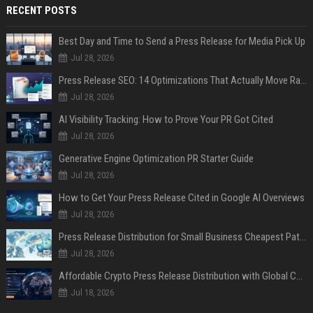
RECENT POSTS
Best Day and Time to Send a Press Release for Media Pick Up
Jul 28, 2026
Press Release SEO: 14 Optimizations That Actually Move Rankings
Jul 28, 2026
AI Visibility Tracking: How to Prove Your PR Got Cited
Jul 28, 2026
Generative Engine Optimization PR Starter Guide
Jul 28, 2026
How to Get Your Press Release Cited in Google AI Overviews
Jul 28, 2026
Press Release Distribution for Small Business Cheapest Path to Real Coverage
Jul 28, 2026
Affordable Crypto Press Release Distribution with Global Coverage
Jul 18, 2026