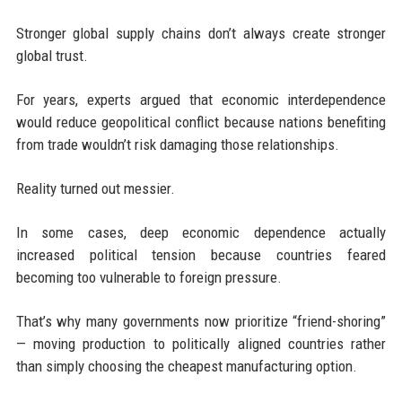
Stronger global supply chains don’t always create stronger
global trust.
For years, experts argued that economic interdependence
would reduce geopolitical conflict because nations benefiting
from trade wouldn’t risk damaging those relationships.
Reality turned out messier.
In some cases, deep economic dependence actually
increased political tension because countries feared
becoming too vulnerable to foreign pressure.
That’s why many governments now prioritize “friend-shoring”
— moving production to politically aligned countries rather
than simply choosing the cheapest manufacturing option.