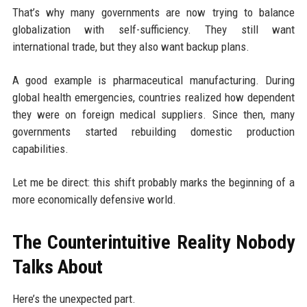
That’s why many governments are now trying to balance
globalization with self-sufficiency. They still want
international trade, but they also want backup plans.
A good example is pharmaceutical manufacturing. During
global health emergencies, countries realized how dependent
they were on foreign medical suppliers. Since then, many
governments started rebuilding domestic production
capabilities.
Let me be direct: this shift probably marks the beginning of a
more economically defensive world.
The Counterintuitive Reality Nobody
Talks About
Here’s the unexpected part.