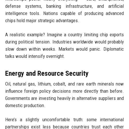
defense systems, banking infrastructure, and artificial
intelligence tools. Nations capable of producing advanced
chips hold major strategic advantages.
A realistic example? Imagine a country limiting chip exports
during political tension. Industries worldwide would probably
slow down within weeks. Markets would panic. Diplomatic
talks would intensify overnight.
Energy and Resource Security
Oil, natural gas, lithium, cobalt, and rare earth minerals now
influence foreign policy decisions more directly than before.
Governments are investing heavily in alternative suppliers and
domestic production.
Here’s a slightly uncomfortable truth: some international
partnerships exist less because countries trust each other