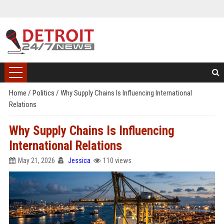
Home
/
Politics
/
Why Supply Chains Is Influencing International
Relations
Why Supply Chains Is Influencing
International Relations
May 21, 2026
Jessica
110 views