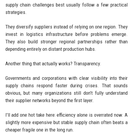
supply chain challenges best usually follow a few practical
strategies.
They diversify suppliers instead of relying on one region. They
invest in logistics infrastructure before problems emerge.
They also build stronger regional partnerships rather than
depending entirely on distant production hubs.
Another thing that actually works? Transparency.
Governments and corporations with clear visibility into their
supply chains respond faster during crises. That sounds
obvious, but many organizations still don’t fully understand
their supplier networks beyond the first layer.
I’ll add one hot take here: efficiency alone is overrated now. A
slightly more expensive but stable supply chain often beats a
cheaper fragile one in the long run.