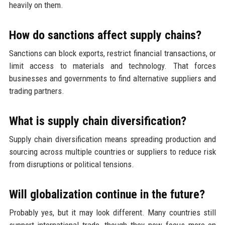
heavily on them.
How do sanctions affect supply chains?
Sanctions can block exports, restrict financial transactions, or
limit access to materials and technology. That forces
businesses and governments to find alternative suppliers and
trading partners.
What is supply chain diversification?
Supply chain diversification means spreading production and
sourcing across multiple countries or suppliers to reduce risk
from disruptions or political tensions.
Will globalization continue in the future?
Probably yes, but it may look different. Many countries still