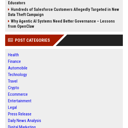
Educators
Hundreds of Salesforce Customers Allegedly Targeted in New
Data Theft Campaign
Why Agentic AI Systems Need Better Governance – Lessons
from OpenClaw
POST CATEGORIES
Health
Finance
Automobile
Technology
Travel
Crypto
Ecommerce
Entertainment
Legal
Press Release
Daily News Analysis
Digital Marketing