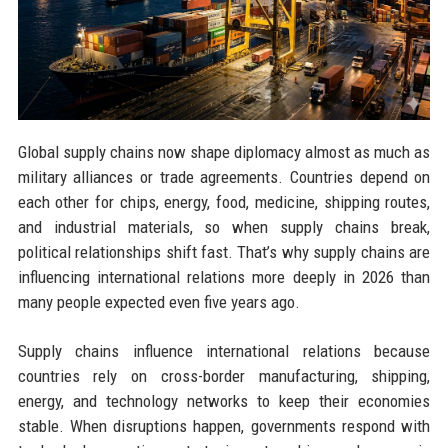
Global supply chains now shape diplomacy almost as much as
military alliances or trade agreements. Countries depend on
each other for chips, energy, food, medicine, shipping routes,
and industrial materials, so when supply chains break,
political relationships shift fast. That’s why supply chains are
influencing international relations more deeply in 2026 than
many people expected even five years ago.
Supply chains influence international relations because
countries rely on cross-border manufacturing, shipping,
energy, and technology networks to keep their economies
stable. When disruptions happen, governments respond with