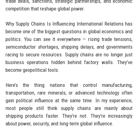
trade deals, sanctions, strategic partnerships, and economic
competition that reshape global power.
Why Supply Chains Is Influencing International Relations has
become one of the biggest questions in global economics and
politics. You can see it everywhere — rising trade tensions,
semiconductor shortages, shipping delays, and governments
racing to secure resources. Supply chains are no longer just
business operations hidden behind factory walls. They’ve
become geopolitical tools.
Here’s the thing: nations that control manufacturing,
transportation, rare minerals, or advanced technology often
gain political influence at the same time. In my experience,
most people still think supply chains are mainly about
shipping products faster. They’re not. They’re increasingly
about power, security, and long-term global influence.