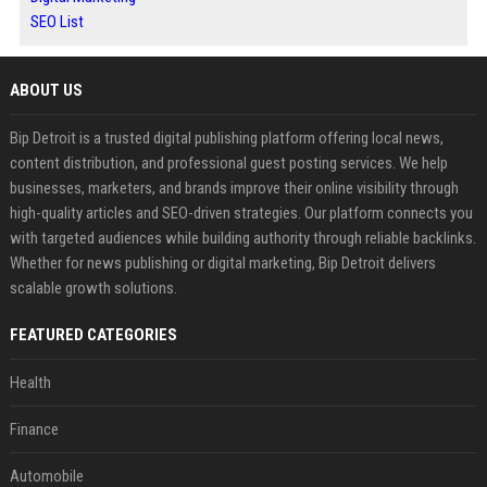
SEO List
ABOUT US
Bip Detroit is a trusted digital publishing platform offering local news,
content distribution, and professional guest posting services. We help
businesses, marketers, and brands improve their online visibility through
high-quality articles and SEO-driven strategies. Our platform connects you
with targeted audiences while building authority through reliable backlinks.
Whether for news publishing or digital marketing, Bip Detroit delivers
scalable growth solutions.
FEATURED CATEGORIES
Health
Finance
Automobile