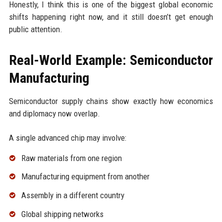
Honestly, I think this is one of the biggest global economic
shifts happening right now, and it still doesn’t get enough
public attention.
Real-World Example: Semiconductor
Manufacturing
Semiconductor supply chains show exactly how economics
and diplomacy now overlap.
A single advanced chip may involve:
Raw materials from one region
Manufacturing equipment from another
Assembly in a different country
Global shipping networks