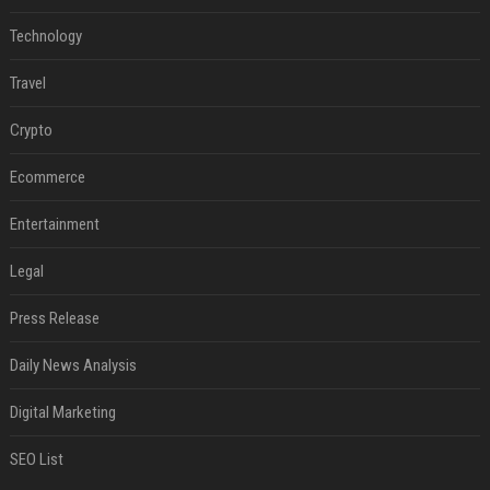
Technology
Travel
Crypto
Ecommerce
Entertainment
Legal
Press Release
Daily News Analysis
Digital Marketing
SEO List