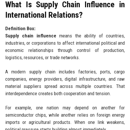
What Is Supply Chain Influence in
International Relations?
Definition Box:
Supply chain influence
means the ability of countries,
industries, or corporations to affect international political and
economic relationships through control of production,
logistics, resources, or trade networks.
A modern supply chain includes factories, ports, cargo
companies, energy providers, digital infrastructure, and raw
material suppliers spread across multiple countries. That
interdependence creates both cooperation and tension.
For example, one nation may depend on another for
semiconductor chips, while another relies on foreign energy
imports or agricultural products. When one link weakens,
political pressure starts building almost immediately.