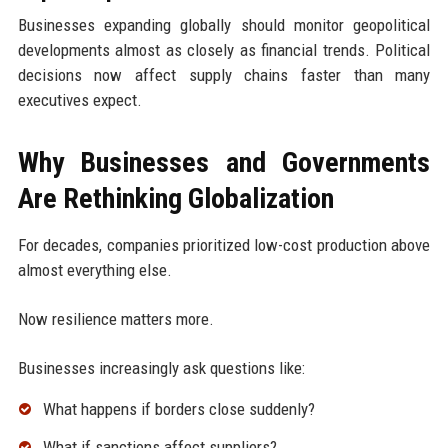
Businesses expanding globally should monitor geopolitical
developments almost as closely as financial trends. Political
decisions now affect supply chains faster than many
executives expect.
Why Businesses and Governments
Are Rethinking Globalization
For decades, companies prioritized low-cost production above
almost everything else.
Now resilience matters more.
Businesses increasingly ask questions like:
What happens if borders close suddenly?
What if sanctions affect suppliers?