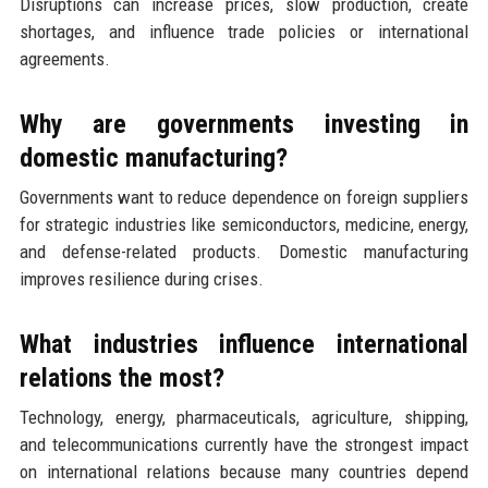
Disruptions can increase prices, slow production, create
shortages, and influence trade policies or international
agreements.
Why are governments investing in
domestic manufacturing?
Governments want to reduce dependence on foreign suppliers
for strategic industries like semiconductors, medicine, energy,
and defense-related products. Domestic manufacturing
improves resilience during crises.
What industries influence international
relations the most?
Technology, energy, pharmaceuticals, agriculture, shipping,
and telecommunications currently have the strongest impact
on international relations because many countries depend