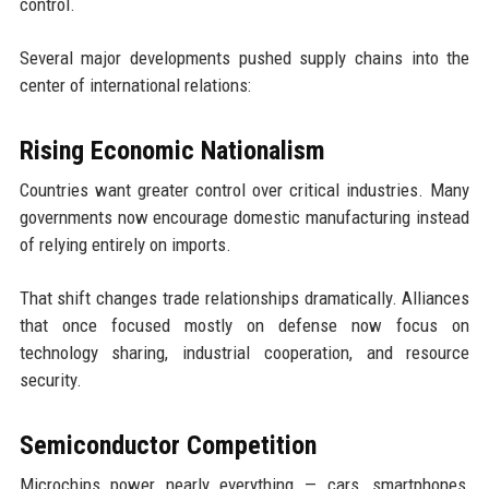
control.
Several major developments pushed supply chains into the
center of international relations:
Rising Economic Nationalism
Countries want greater control over critical industries. Many
governments now encourage domestic manufacturing instead
of relying entirely on imports.
That shift changes trade relationships dramatically. Alliances
that once focused mostly on defense now focus on
technology sharing, industrial cooperation, and resource
security.
Semiconductor Competition
Microchips power nearly everything — cars, smartphones,