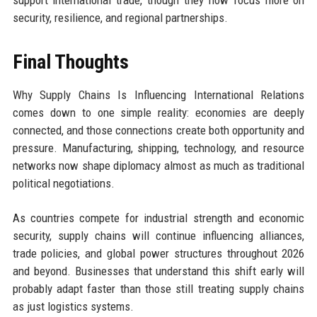
support international trade, though they now focus more on
security, resilience, and regional partnerships.
Final Thoughts
Why Supply Chains Is Influencing International Relations
comes down to one simple reality: economies are deeply
connected, and those connections create both opportunity and
pressure. Manufacturing, shipping, technology, and resource
networks now shape diplomacy almost as much as traditional
political negotiations.
As countries compete for industrial strength and economic
security, supply chains will continue influencing alliances,
trade policies, and global power structures throughout 2026
and beyond. Businesses that understand this shift early will
probably adapt faster than those still treating supply chains
as just logistics systems.