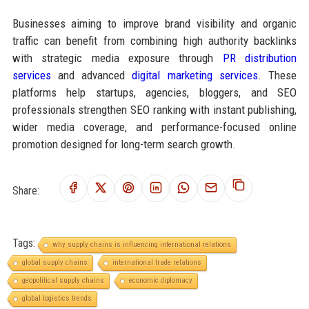
Businesses aiming to improve brand visibility and organic
traffic can benefit from combining high authority backlinks
with strategic media exposure through
PR distribution
services
and advanced
digital marketing services
. These
platforms help startups, agencies, bloggers, and SEO
professionals strengthen SEO ranking with instant publishing,
wider media coverage, and performance-focused online
promotion designed for long-term search growth.
Share:
Tags:
why supply chains is influencing international relations
global supply chains
international trade relations
geopolitical supply chains
economic diplomacy
global logistics trends