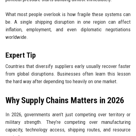
What most people overlook is how fragile these systems can
be. A single shipping disruption in one region can affect
inflation, employment, and even diplomatic negotiations
worldwide.
Expert Tip
Countries that diversify suppliers early usually recover faster
from global disruptions. Businesses often learn this lesson
the hard way after depending too heavily on one market.
Why Supply Chains Matters in 2026
In 2026, governments aren’t just competing over territory or
military strength. They’re competing over manufacturing
capacity, technology access, shipping routes, and resource