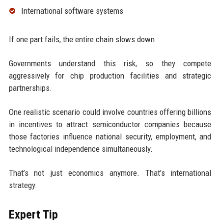
International software systems
If one part fails, the entire chain slows down.
Governments understand this risk, so they compete
aggressively for chip production facilities and strategic
partnerships.
One realistic scenario could involve countries offering billions
in incentives to attract semiconductor companies because
those factories influence national security, employment, and
technological independence simultaneously.
That’s not just economics anymore. That’s international
strategy.
Expert Tip