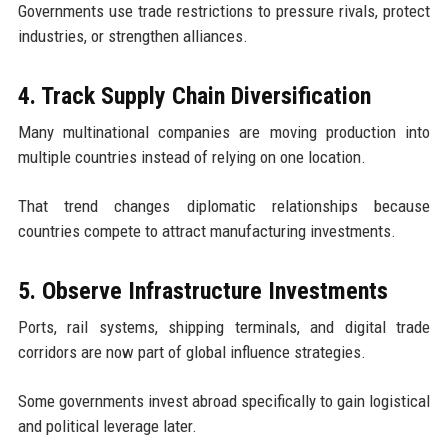
Governments use trade restrictions to pressure rivals, protect
industries, or strengthen alliances.
4. Track Supply Chain Diversification
Many multinational companies are moving production into
multiple countries instead of relying on one location.
That trend changes diplomatic relationships because
countries compete to attract manufacturing investments.
5. Observe Infrastructure Investments
Ports, rail systems, shipping terminals, and digital trade
corridors are now part of global influence strategies.
Some governments invest abroad specifically to gain logistical
and political leverage later.