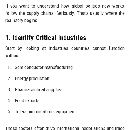
If you want to understand how global politics now works,
follow the supply chains. Seriously. That’s usually where the
real story begins.
1. Identify Critical Industries
Start by looking at industries countries cannot function
without:
Semiconductor manufacturing
Energy production
Pharmaceutical supplies
Food exports
Telecommunications equipment
These sectors often drive international negotiations and trade