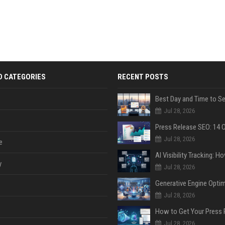
D CATEGORIES
RECENT POSTS
Jul 28, 2026
Jul 28, 2026
e
y
Jul 28, 2026
Jul 28, 2026
Jul 28, 2026