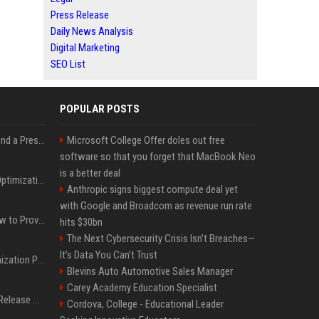
Press Release
Daily News Analysis
Digital Marketing
SEO List
POPULAR POSTS
Best Day and Time to Send a Press Release for Media Pick Up
Microsoft College Offer doles out free
software so that you forget that MacBook Neo
is a better deal
Press Release SEO: 14 Optimizations That Actually Move Rankings
Anthropic signs biggest compute deal yet
with Google and Broadcom as revenue run rate
AI Visibility Tracking: How to Prove Your PR Got Cited
hits $30bn
The Next Cybersecurity Crisis Isn’t Breaches—
It’s Data You Can’t Trust
Generative Engine Optimization PR Starter Guide
Blevins Auto Automotive Sales Manager
Carey Academy Education Specialist
How to Get Your Press Release Cited in Google AI Overviews
Cordova, College - Educational Leader