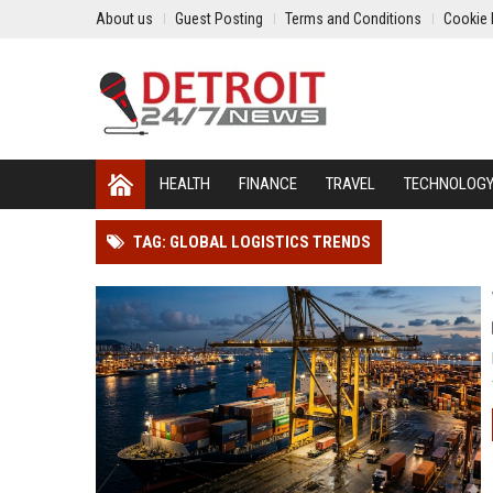
About us
Guest Posting
Terms and Conditions
Cookie 
HEALTH
FINANCE
TRAVEL
TECHNOLOG
TAG: GLOBAL LOGISTICS TRENDS