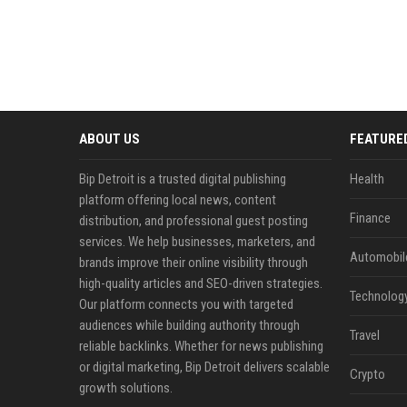
ABOUT US
FEATURE
Bip Detroit is a trusted digital publishing
Health
platform offering local news, content
Finance
distribution, and professional guest posting
services. We help businesses, marketers, and
Automobil
brands improve their online visibility through
high-quality articles and SEO-driven strategies.
Technolog
Our platform connects you with targeted
audiences while building authority through
Travel
reliable backlinks. Whether for news publishing
or digital marketing, Bip Detroit delivers scalable
Crypto
growth solutions.