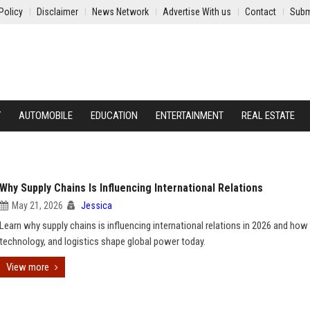
Policy
Disclaimer
News Network
Advertise With us
Contact
Subm
Y
AUTOMOBILE
EDUCATION
ENTERTAINMENT
REAL ESTATE
Why Supply Chains Is Influencing International Relations
May 21, 2026
Jessica
Learn why supply chains is influencing international relations in 2026 and how 
technology, and logistics shape global power today.
View more