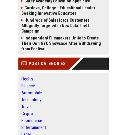
Carey Academy Education Specialist
Cordova, College - Educational Leader
Seeking Innovative Educators
Hundreds of Salesforce Customers
Allegedly Targeted in New Data Theft
Campaign
Independent Filmmakers Unite to Create
Their Own NYC Showcase After Withdrawing
from Festival
POST CATEGORIES
Health
Finance
Automobile
Technology
Travel
Crypto
Ecommerce
Entertainment
Legal