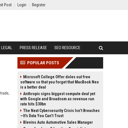
it Post
Login
Register
LEGAL
PRESS RELEASE
SEO RESOURCE
POPULAR POSTS
Microsoft College Offer doles out free
software so that you forget that MacBook Neo
is a better deal
trade,
Anthropic signs biggest compute deal yet
with Google and Broadcom as revenue run
rate hits $30bn
The Next Cybersecurity Crisis Isn’t Breaches
—It’s Data You Can’t Trust
Blevins Auto Automotive Sales Manager