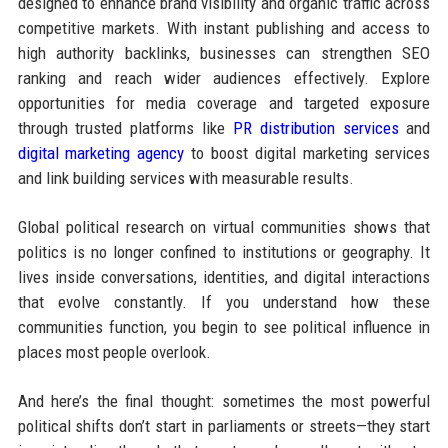
designed to enhance brand visibility and organic traffic across
competitive markets. With instant publishing and access to
high authority backlinks, businesses can strengthen SEO
ranking and reach wider audiences effectively. Explore
opportunities for media coverage and targeted exposure
through trusted platforms like
PR distribution services
and
digital marketing agency
to boost digital marketing services
and link building services with measurable results.
Global political research on virtual communities shows that
politics is no longer confined to institutions or geography. It
lives inside conversations, identities, and digital interactions
that evolve constantly. If you understand how these
communities function, you begin to see political influence in
places most people overlook.
And here’s the final thought: sometimes the most powerful
political shifts don’t start in parliaments or streets—they start