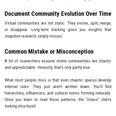
Document Community Evolution Over Time
Virtual communities are not static. They evolve, split, merge,
or disappear. Long-term tracking gives you insights that
snapshot research simply misses.
Common Mistake or Misconception
A lot of researchers assume online communities are chaotic
and unpredictable. Honestly, that’s only partly true.
What most people miss is that even chaotic spaces develop
internal rules. They just aren’t written down. You’ll find
hierarchies, influencers, and cultural norms forming naturally.
Once you learn to read those patterns, the “chaos” starts
looking structured.