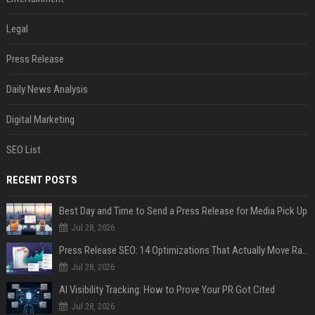
Legal
Press Release
Daily News Analysis
Digital Marketing
SEO List
RECENT POSTS
Best Day and Time to Send a Press Release for Media Pick Up
Jul 28, 2026
Press Release SEO: 14 Optimizations That Actually Move Rankings
Jul 28, 2026
AI Visibility Tracking: How to Prove Your PR Got Cited
Jul 28, 2026