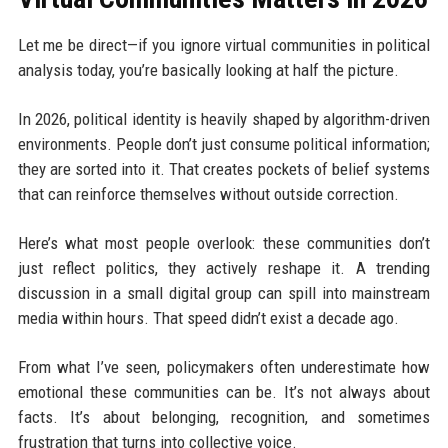
Let me be direct—if you ignore virtual communities in political
analysis today, you’re basically looking at half the picture.
In 2026, political identity is heavily shaped by algorithm-driven
environments. People don’t just consume political information;
they are sorted into it. That creates pockets of belief systems
that can reinforce themselves without outside correction.
Here’s what most people overlook: these communities don’t
just reflect politics, they actively reshape it. A trending
discussion in a small digital group can spill into mainstream
media within hours. That speed didn’t exist a decade ago.
From what I’ve seen, policymakers often underestimate how
emotional these communities can be. It’s not always about
facts. It’s about belonging, recognition, and sometimes
frustration that turns into collective voice.