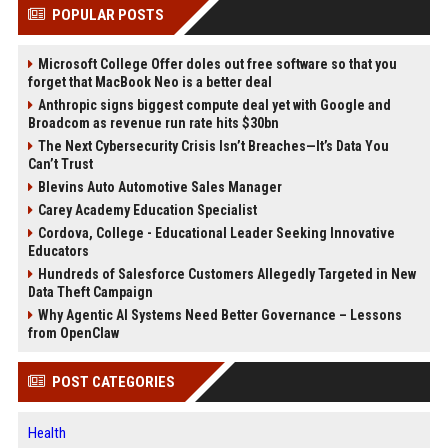
POPULAR POSTS
Microsoft College Offer doles out free software so that you
forget that MacBook Neo is a better deal
Anthropic signs biggest compute deal yet with Google and
Broadcom as revenue run rate hits $30bn
The Next Cybersecurity Crisis Isn’t Breaches—It’s Data You
Can’t Trust
Blevins Auto Automotive Sales Manager
Carey Academy Education Specialist
Cordova, College - Educational Leader Seeking Innovative
Educators
Hundreds of Salesforce Customers Allegedly Targeted in New
Data Theft Campaign
Why Agentic AI Systems Need Better Governance – Lessons
from OpenClaw
POST CATEGORIES
Health