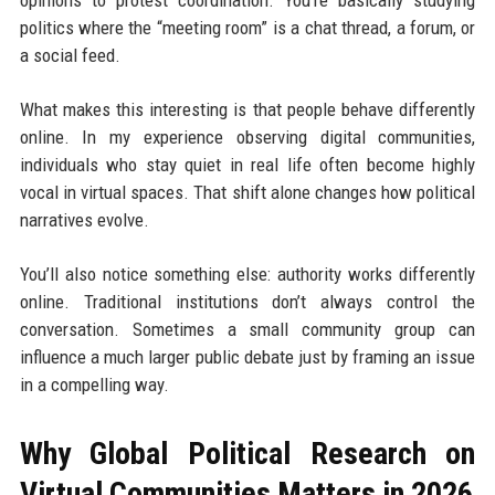
opinions to protest coordination. You’re basically studying
politics where the “meeting room” is a chat thread, a forum, or
a social feed.
What makes this interesting is that people behave differently
online. In my experience observing digital communities,
individuals who stay quiet in real life often become highly
vocal in virtual spaces. That shift alone changes how political
narratives evolve.
You’ll also notice something else: authority works differently
online. Traditional institutions don’t always control the
conversation. Sometimes a small community group can
influence a much larger public debate just by framing an issue
in a compelling way.
Why Global Political Research on
Virtual Communities Matters in 2026