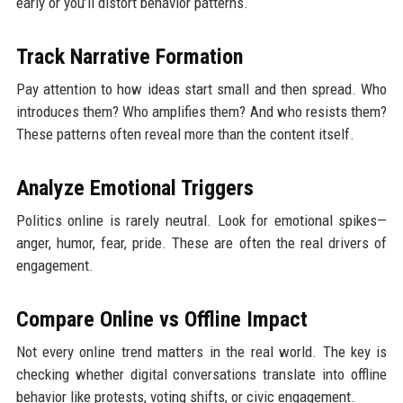
early or you’ll distort behavior patterns.
Track Narrative Formation
Pay attention to how ideas start small and then spread. Who
introduces them? Who amplifies them? And who resists them?
These patterns often reveal more than the content itself.
Analyze Emotional Triggers
Politics online is rarely neutral. Look for emotional spikes—
anger, humor, fear, pride. These are often the real drivers of
engagement.
Compare Online vs Offline Impact
Not every online trend matters in the real world. The key is
checking whether digital conversations translate into offline
behavior like protests, voting shifts, or civic engagement.