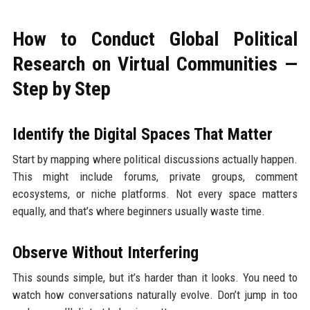
How to Conduct Global Political
Research on Virtual Communities —
Step by Step
Identify the Digital Spaces That Matter
Start by mapping where political discussions actually happen.
This might include forums, private groups, comment
ecosystems, or niche platforms. Not every space matters
equally, and that’s where beginners usually waste time.
Observe Without Interfering
This sounds simple, but it’s harder than it looks. You need to
watch how conversations naturally evolve. Don’t jump in too