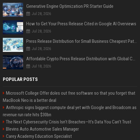
Generative Engine Optimization PR Starter Guide
Jul 28, 2026
How to Get Your Press Release Cited in Google AI Overviews
Jul 28, 2026
Press Release Distribution for Small Business Cheapest Path to Real Coverage
Jul 28, 2026
Affordable Crypto Press Release Distribution with Global Coverage
Jul 18, 2026
POPULAR POSTS
Microsoft College Offer doles out free software so that you forget that
MacBook Neo is a better deal
Anthropic signs biggest compute deal yet with Google and Broadcom as
revenue run rate hits $30bn
The Next Cybersecurity Crisis Isn’t Breaches—It’s Data You Can’t Trust
Blevins Auto Automotive Sales Manager
Carey Academy Education Specialist