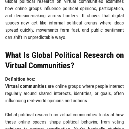
Global political research on virtual communities examines
how online groups influence political opinions, participation,
and decision-making across borders. It shows that digital
spaces now act like informal political arenas where ideas
spread quickly, movements form fast, and public sentiment
can shift in unpredictable ways.
What Is Global Political Research on
Virtual Communities?
Definition box:
Virtual communities
are online groups where people interact
regularly around shared interests, identities, or goals, often
influencing real-world opinions and actions.
Global political research on virtual communities looks at how
these online spaces shape political behavior, from voting