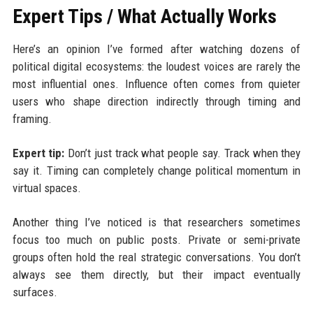
Expert Tips / What Actually Works
Here’s an opinion I’ve formed after watching dozens of
political digital ecosystems: the loudest voices are rarely the
most influential ones. Influence often comes from quieter
users who shape direction indirectly through timing and
framing.
Expert tip:
Don’t just track what people say. Track when they
say it. Timing can completely change political momentum in
virtual spaces.
Another thing I’ve noticed is that researchers sometimes
focus too much on public posts. Private or semi-private
groups often hold the real strategic conversations. You don’t
always see them directly, but their impact eventually
surfaces.