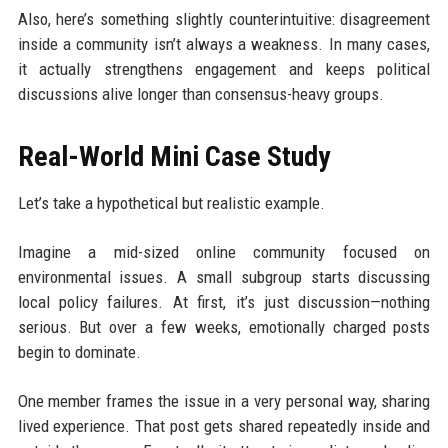
Also, here’s something slightly counterintuitive: disagreement
inside a community isn’t always a weakness. In many cases,
it actually strengthens engagement and keeps political
discussions alive longer than consensus-heavy groups.
Real-World Mini Case Study
Let’s take a hypothetical but realistic example.
Imagine a mid-sized online community focused on
environmental issues. A small subgroup starts discussing
local policy failures. At first, it’s just discussion—nothing
serious. But over a few weeks, emotionally charged posts
begin to dominate.
One member frames the issue in a very personal way, sharing
lived experience. That post gets shared repeatedly inside and