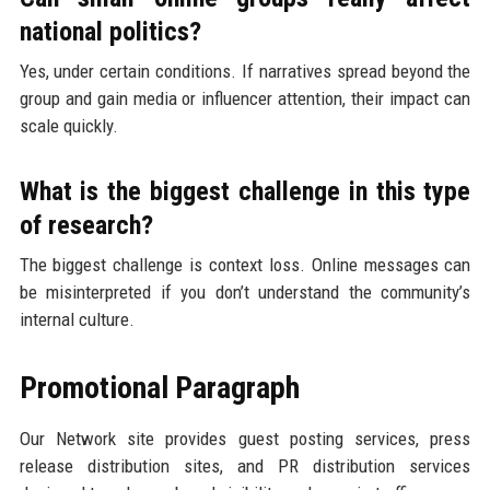
national politics?
Yes, under certain conditions. If narratives spread beyond the
group and gain media or influencer attention, their impact can
scale quickly.
What is the biggest challenge in this type
of research?
The biggest challenge is context loss. Online messages can
be misinterpreted if you don’t understand the community’s
internal culture.
Promotional Paragraph
Our Network site provides guest posting services, press
release distribution sites, and PR distribution services