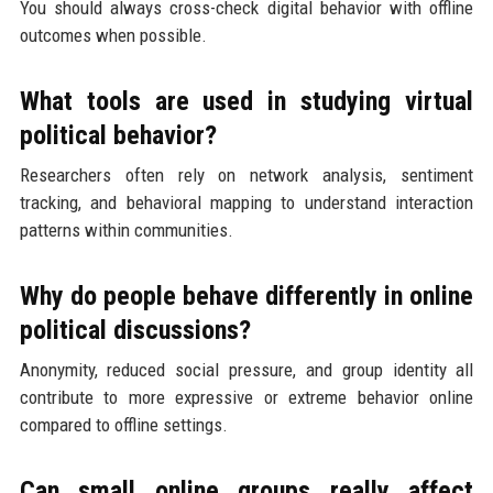
You should always cross-check digital behavior with offline
outcomes when possible.
What tools are used in studying virtual
political behavior?
Researchers often rely on network analysis, sentiment
tracking, and behavioral mapping to understand interaction
patterns within communities.
Why do people behave differently in online
political discussions?
Anonymity, reduced social pressure, and group identity all
contribute to more expressive or extreme behavior online
compared to offline settings.
Can small online groups really affect