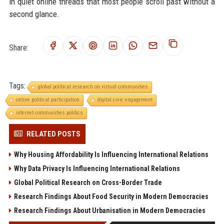
in quiet online threads that most people scroll past without a
second glance.
Share:
Tags:
global political research on virtual communities
online political participation
digital civic engagement
internet communities politics
RELATED POSTS
Why Housing Affordability Is Influencing International Relations
Why Data Privacy Is Influencing International Relations
Global Political Research on Cross-Border Trade
Research Findings About Food Security in Modern Democracies
Research Findings About Urbanisation in Modern Democracies