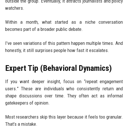
outside the group. Eventually, it attracts journalists and policy
watchers.
Within a month, what started as a niche conversation
becomes part of a broader public debate.
I’ve seen variations of this pattern happen multiple times. And
honestly, it still surprises people how fast it escalates.
Expert Tip (Behavioral Dynamics)
If you want deeper insight, focus on “repeat engagement
users.” These are individuals who consistently return and
shape discussions over time. They often act as informal
gatekeepers of opinion.
Most researchers skip this layer because it feels too granular.
That’s a mistake.