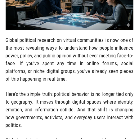
Global political research on virtual communities is now one of
the most revealing ways to understand how people influence
power, policy, and public opinion without ever meeting face-to-
face. If you’ve spent any time in online forums, social
platforms, or niche digital groups, you’ve already seen pieces
of this happening in real time.
Here’s the simple truth: political behavior is no longer tied only
to geography. It moves through digital spaces where identity,
emotion, and information collide. And that shift is changing
how governments, activists, and everyday users interact with
politics.