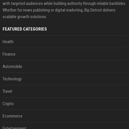
with targeted audiences while building authority through reliable backlinks.
Whether for news publishing or digital marketing, Bip Detroit delivers
scalable growth solutions.
FEATURED CATEGORIES
Health
Finance
Automobile
Technology
Travel
Crypto
Ecommerce
Entertainment