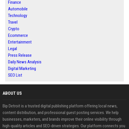
Finance
Automobile
Technology
Travel
Crypto
Ecommerce
Entertainment
Legal
Press Release
Daily News Analysis
Digital Marketing
SEO List
ABOUT US
Bip Detroit is a trusted digital publishing platform offering local news,
content distribution, and professional guest posting services. We help
businesses, marketers, and brands improve their online visibility through
high-quality articles and SEO-driven strategies. Our platform connects you