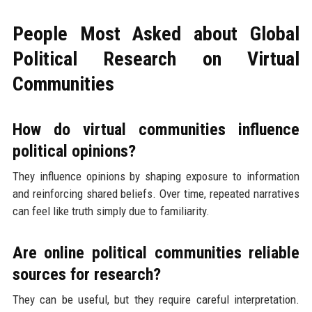
People Most Asked about Global
Political Research on Virtual
Communities
How do virtual communities influence
political opinions?
They influence opinions by shaping exposure to information
and reinforcing shared beliefs. Over time, repeated narratives
can feel like truth simply due to familiarity.
Are online political communities reliable
sources for research?
They can be useful, but they require careful interpretation.