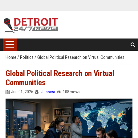
Home
/
Politics
/
Global Political Research on Virtual Communities
Global Political Research on Virtual
Communities
Jun 01, 2026
Jessica
108 views