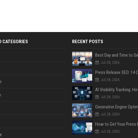
D CATEGORIES
RECENT POSTS
Jul 28, 2026
Jul 28, 2026
e
y
Jul 28, 2026
Jul 28, 2026
Jul 28, 2026
e