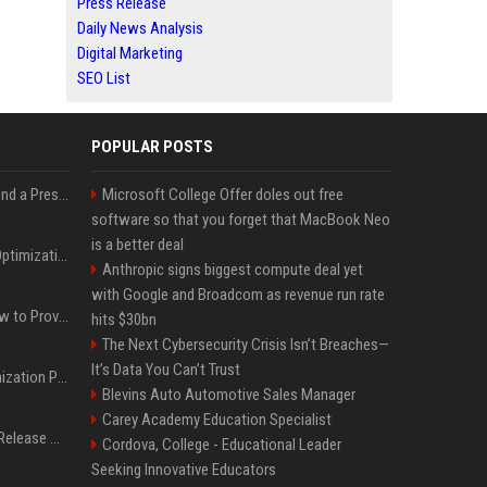
Press Release
Daily News Analysis
Digital Marketing
SEO List
POPULAR POSTS
Best Day and Time to Send a Press Release for Media Pick Up
Microsoft College Offer doles out free
software so that you forget that MacBook Neo
is a better deal
Press Release SEO: 14 Optimizations That Actually Move Rankings
Anthropic signs biggest compute deal yet
with Google and Broadcom as revenue run rate
AI Visibility Tracking: How to Prove Your PR Got Cited
hits $30bn
The Next Cybersecurity Crisis Isn’t Breaches—
It’s Data You Can’t Trust
Generative Engine Optimization PR Starter Guide
Blevins Auto Automotive Sales Manager
Carey Academy Education Specialist
How to Get Your Press Release Cited in Google AI Overviews
Cordova, College - Educational Leader
Seeking Innovative Educators