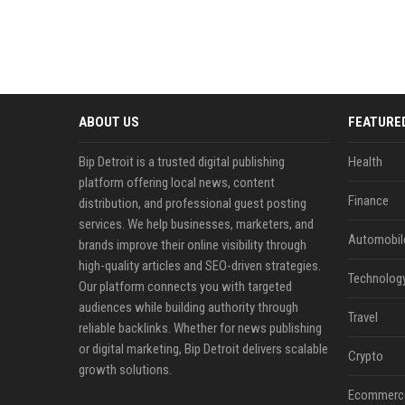
ABOUT US
FEATURE
Bip Detroit is a trusted digital publishing
Health
platform offering local news, content
Finance
distribution, and professional guest posting
services. We help businesses, marketers, and
Automobil
brands improve their online visibility through
high-quality articles and SEO-driven strategies.
Technolog
Our platform connects you with targeted
audiences while building authority through
Travel
reliable backlinks. Whether for news publishing
or digital marketing, Bip Detroit delivers scalable
Crypto
growth solutions.
Ecommerc