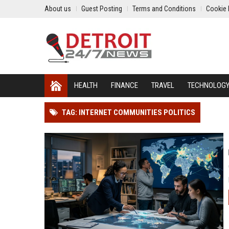
About us
Guest Posting
Terms and Conditions
Cookie 
HEALTH
FINANCE
TRAVEL
TECHNOLOG
TAG: INTERNET COMMUNITIES POLITICS