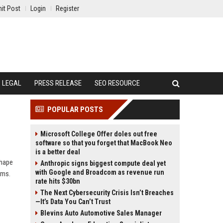
it Post
Login
Register
LEGAL
PRESS RELEASE
SEO RESOURCE
POPULAR POSTS
Microsoft College Offer doles out free
software so that you forget that MacBook Neo
is a better deal
shape
Anthropic signs biggest compute deal yet
with Google and Broadcom as revenue run
ems.
rate hits $30bn
The Next Cybersecurity Crisis Isn’t Breaches
—It’s Data You Can’t Trust
Blevins Auto Automotive Sales Manager