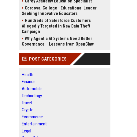
Carey Academy Education Specialist
Cordova, College - Educational Leader
Seeking Innovative Educators
Hundreds of Salesforce Customers
Allegedly Targeted in New Data Theft
Campaign
Why Agentic AI Systems Need Better
Governance – Lessons from OpenClaw
POST CATEGORIES
Health
Finance
Automobile
Technology
Travel
Crypto
Ecommerce
Entertainment
Legal