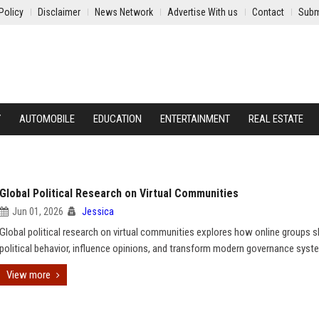
Policy
Disclaimer
News Network
Advertise With us
Contact
Subm
Y
AUTOMOBILE
EDUCATION
ENTERTAINMENT
REAL ESTATE
Global Political Research on Virtual Communities
Jun 01, 2026
Jessica
Global political research on virtual communities explores how online groups 
political behavior, influence opinions, and transform modern governance syst
View more