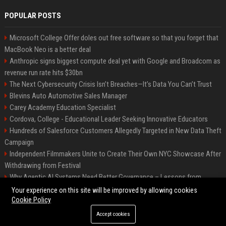
POPULAR POSTS
Microsoft College Offer doles out free software so that you forget that
MacBook Neo is a better deal
Anthropic signs biggest compute deal yet with Google and Broadcom as
revenue run rate hits $30bn
The Next Cybersecurity Crisis Isn’t Breaches—It’s Data You Can’t Trust
Blevins Auto Automotive Sales Manager
Carey Academy Education Specialist
Cordova, College - Educational Leader Seeking Innovative Educators
Hundreds of Salesforce Customers Allegedly Targeted in New Data Theft
Campaign
Independent Filmmakers Unite to Create Their Own NYC Showcase After
Withdrawing from Festival
Why Agentic AI Systems Need Better Governance – Lessons from
OpenClaw
Your experience on this site will be improved by allowing cookies
Cookie Policy
Accept cookies
©2026 Bip Detroit. All right reserved.