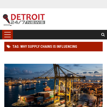
TAG: WHY SUPPLY CHAINS IS INFLUENCING
INTERNATIONAL RELATIONS