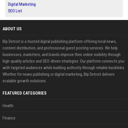
Digital Marketing
SEO List
ABOUT US
Bip Detroit is a trusted digital publishing platform offering local news,
content distribution, and professional guest posting services. We help
businesses, marketers, and brands improve their online visibility through
high-quality articles and SEO-driven strategies. Our platform connects you
with targeted audiences while building authority through reliable backlinks.
Whether for news publishing or digital marketing, Bip Detroit delivers
scalable growth solutions.
FEATURED CATEGORIES
Health
Finance