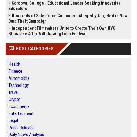
Cordova, College - Educational Leader Seeking Innovative
Educators
Hundreds of Salesforce Customers Allegedly Targeted in New
Data Theft Campaign
Independent Filmmakers Unite to Create Their Own NYC
Showcase After Withdrawing from Festival
POST CATEGORIES
Health
Finance
Automobile
Technology
Travel
Crypto
Ecommerce
Entertainment
Legal
Press Release
Daily News Analysis