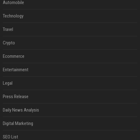
Automobile
Technology
Travel
Crypto
Ecommerce
Entertainment
Legal
Press Release
Daily News Analysis
Digital Marketing
SEO List