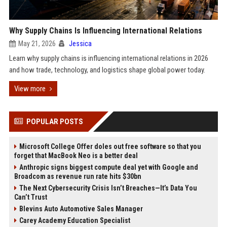
Why Supply Chains Is Influencing International Relations
May 21, 2026
Jessica
Learn why supply chains is influencing international relations in 2026
and how trade, technology, and logistics shape global power today.
View more
POPULAR POSTS
Microsoft College Offer doles out free software so that you
forget that MacBook Neo is a better deal
Anthropic signs biggest compute deal yet with Google and
Broadcom as revenue run rate hits $30bn
The Next Cybersecurity Crisis Isn’t Breaches—It’s Data You
Can’t Trust
Blevins Auto Automotive Sales Manager
Carey Academy Education Specialist