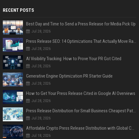
RECENT POSTS
Best Day and Time to Send a Press Release for Media Pick Up
Jul 28, 2026
Press Release SEO: 14 Optimizations That Actually Move Rankings
Jul 28, 2026
AI Visibility Tracking: How to Prove Your PR Got Cited
Jul 28, 2026
Generative Engine Optimization PR Starter Guide
Jul 28, 2026
How to Get Your Press Release Cited in Google AI Overviews
Jul 28, 2026
Press Release Distribution for Small Business Cheapest Path to Real Coverage
Jul 28, 2026
Affordable Crypto Press Release Distribution with Global Coverage
Jul 18, 2026