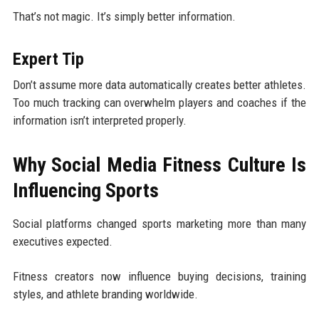
That’s not magic. It’s simply better information.
Expert Tip
Don’t assume more data automatically creates better athletes.
Too much tracking can overwhelm players and coaches if the
information isn’t interpreted properly.
Why Social Media Fitness Culture Is
Influencing Sports
Social platforms changed sports marketing more than many
executives expected.
Fitness creators now influence buying decisions, training
styles, and athlete branding worldwide.