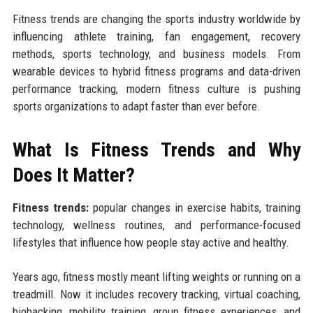
Fitness trends are changing the sports industry worldwide by
influencing athlete training, fan engagement, recovery
methods, sports technology, and business models. From
wearable devices to hybrid fitness programs and data-driven
performance tracking, modern fitness culture is pushing
sports organizations to adapt faster than ever before.
What Is Fitness Trends and Why
Does It Matter?
Fitness trends:
popular changes in exercise habits, training
technology, wellness routines, and performance-focused
lifestyles that influence how people stay active and healthy.
Years ago, fitness mostly meant lifting weights or running on a
treadmill. Now it includes recovery tracking, virtual coaching,
biohacking, mobility training, group fitness experiences, and