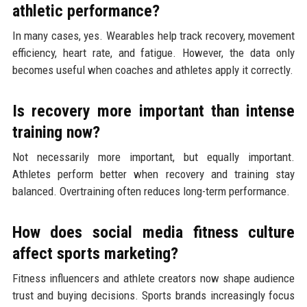
athletic performance?
In many cases, yes. Wearables help track recovery, movement
efficiency, heart rate, and fatigue. However, the data only
becomes useful when coaches and athletes apply it correctly.
Is recovery more important than intense
training now?
Not necessarily more important, but equally important.
Athletes perform better when recovery and training stay
balanced. Overtraining often reduces long-term performance.
How does social media fitness culture
affect sports marketing?
Fitness influencers and athlete creators now shape audience
trust and buying decisions. Sports brands increasingly focus