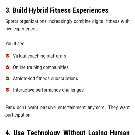
3. Build Hybrid Fitness Experiences
Sports organizations increasingly combine digital fitness with
live experiences.
You’ll see:
Virtual coaching platforms
Online training communities
Athlete-led fitness subscriptions
Interactive performance challenges
Fans don’t want passive entertainment anymore. They want
participation.
4. Use Technology Without Losing Human