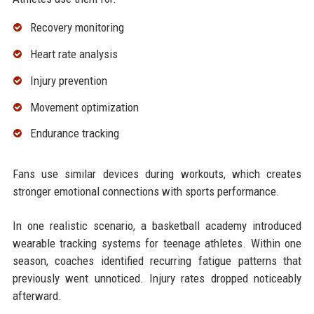
Recovery monitoring
Heart rate analysis
Injury prevention
Movement optimization
Endurance tracking
Fans use similar devices during workouts, which creates
stronger emotional connections with sports performance.
In one realistic scenario, a basketball academy introduced
wearable tracking systems for teenage athletes. Within one
season, coaches identified recurring fatigue patterns that
previously went unnoticed. Injury rates dropped noticeably
afterward.