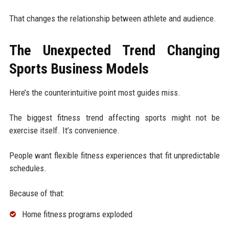
That changes the relationship between athlete and audience.
The Unexpected Trend Changing
Sports Business Models
Here’s the counterintuitive point most guides miss.
The biggest fitness trend affecting sports might not be
exercise itself. It’s convenience.
People want flexible fitness experiences that fit unpredictable
schedules.
Because of that:
Home fitness programs exploded