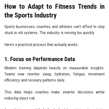
How to Adapt to Fitness Trends in
the Sports Industry
Sports businesses, coaches, and athletes can’t afford to stay
stuck in old systems. The industry is moving too quickly.
Here’s a practical process that actually works.
1. Focus on Performance Data
Modern training depends heavily on measurable insights.
Teams now monitor sleep, hydration, fatigue, movement
efficiency, and recovery patterns daily.
This data helps coaches make smarter decisions while
reducing injury risk.