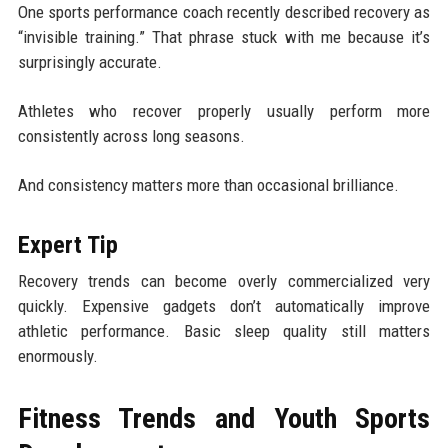
One sports performance coach recently described recovery as
“invisible training.” That phrase stuck with me because it’s
surprisingly accurate.
Athletes who recover properly usually perform more
consistently across long seasons.
And consistency matters more than occasional brilliance.
Expert Tip
Recovery trends can become overly commercialized very
quickly. Expensive gadgets don’t automatically improve
athletic performance. Basic sleep quality still matters
enormously.
Fitness Trends and Youth Sports