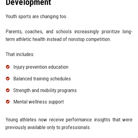
Development
Youth sports are changing too.
Parents, coaches, and schools increasingly prioritize long-
term athletic health instead of nonstop competition.
That includes:
Injury prevention education
Balanced training schedules
Strength and mobility programs
Mental wellness support
Young athletes now receive performance insights that were
previously available only to professionals.