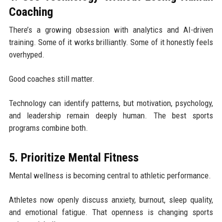
Coaching
There’s a growing obsession with analytics and AI-driven
training. Some of it works brilliantly. Some of it honestly feels
overhyped.
Good coaches still matter.
Technology can identify patterns, but motivation, psychology,
and leadership remain deeply human. The best sports
programs combine both.
5. Prioritize Mental Fitness
Mental wellness is becoming central to athletic performance.
Athletes now openly discuss anxiety, burnout, sleep quality,
and emotional fatigue. That openness is changing sports