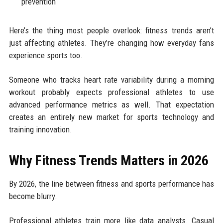
prevention
Here’s the thing most people overlook: fitness trends aren’t
just affecting athletes. They’re changing how everyday fans
experience sports too.
Someone who tracks heart rate variability during a morning
workout probably expects professional athletes to use
advanced performance metrics as well. That expectation
creates an entirely new market for sports technology and
training innovation.
Why Fitness Trends Matters in 2026
By 2026, the line between fitness and sports performance has
become blurry.
Professional athletes train more like data analysts. Casual