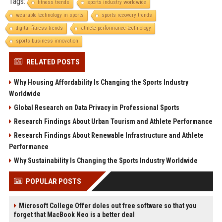
Tags:
fitness trends
sports industry worldwide
wearable technology in sports
sports recovery trends
digital fitness trends
athlete performance technology
sports business innovation
RELATED POSTS
Why Housing Affordability Is Changing the Sports Industry
Worldwide
Global Research on Data Privacy in Professional Sports
Research Findings About Urban Tourism and Athlete Performance
Research Findings About Renewable Infrastructure and Athlete
Performance
Why Sustainability Is Changing the Sports Industry Worldwide
POPULAR POSTS
Microsoft College Offer doles out free software so that you
forget that MacBook Neo is a better deal