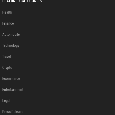
FEATURED CATEGORIES
Health
Finance
Automobile
Technology
Travel
Crypto
Ecommerce
Entertainment
Legal
Press Release