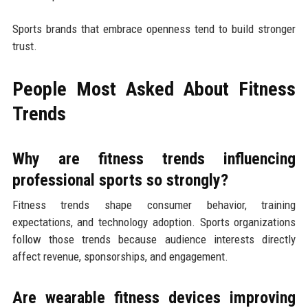
Sports brands that embrace openness tend to build stronger
trust.
People Most Asked About Fitness
Trends
Why are fitness trends influencing
professional sports so strongly?
Fitness trends shape consumer behavior, training
expectations, and technology adoption. Sports organizations
follow those trends because audience interests directly
affect revenue, sponsorships, and engagement.
Are wearable fitness devices improving