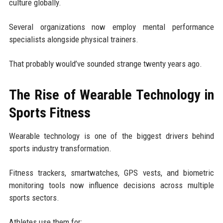
culture globally.
Several organizations now employ mental performance
specialists alongside physical trainers.
That probably would’ve sounded strange twenty years ago.
The Rise of Wearable Technology in
Sports Fitness
Wearable technology is one of the biggest drivers behind
sports industry transformation.
Fitness trackers, smartwatches, GPS vests, and biometric
monitoring tools now influence decisions across multiple
sports sectors.
Athletes use them for: