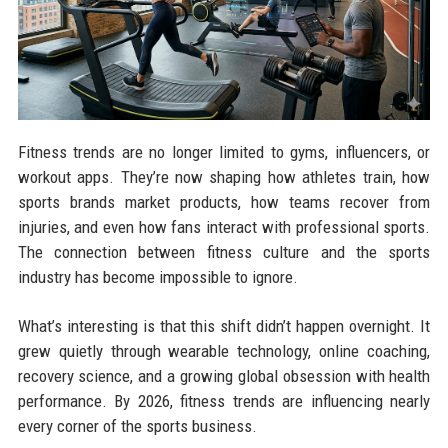
Fitness trends are no longer limited to gyms, influencers, or
workout apps. They’re now shaping how athletes train, how
sports brands market products, how teams recover from
injuries, and even how fans interact with professional sports.
The connection between fitness culture and the sports
industry has become impossible to ignore.
What’s interesting is that this shift didn’t happen overnight. It
grew quietly through wearable technology, online coaching,
recovery science, and a growing global obsession with health
performance. By 2026, fitness trends are influencing nearly
every corner of the sports business.