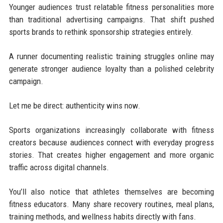
Younger audiences trust relatable fitness personalities more
than traditional advertising campaigns. That shift pushed
sports brands to rethink sponsorship strategies entirely.
A runner documenting realistic training struggles online may
generate stronger audience loyalty than a polished celebrity
campaign.
Let me be direct: authenticity wins now.
Sports organizations increasingly collaborate with fitness
creators because audiences connect with everyday progress
stories. That creates higher engagement and more organic
traffic across digital channels.
You’ll also notice that athletes themselves are becoming
fitness educators. Many share recovery routines, meal plans,
training methods, and wellness habits directly with fans.