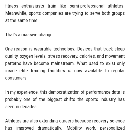
fitness enthusiasts train like semi-professional athletes.
Meanwhile, sports companies are trying to serve both groups
at the same time.
That’s a massive change.
One reason is wearable technology. Devices that track sleep
quality, oxygen levels, stress recovery, calories, and movement
patterns have become mainstream. What used to exist only
inside elite training facilities is now available to regular
consumers.
In my experience, this democratization of performance data is
probably one of the biggest shifts the sports industry has
seen in decades.
Athletes are also extending careers because recovery science
has improved dramatically. Mobility work, personalized