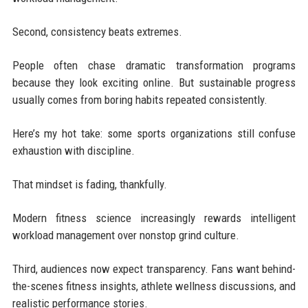
Second, consistency beats extremes.
People often chase dramatic transformation programs
because they look exciting online. But sustainable progress
usually comes from boring habits repeated consistently.
Here’s my hot take: some sports organizations still confuse
exhaustion with discipline.
That mindset is fading, thankfully.
Modern fitness science increasingly rewards intelligent
workload management over nonstop grind culture.
Third, audiences now expect transparency. Fans want behind-
the-scenes fitness insights, athlete wellness discussions, and
realistic performance stories.