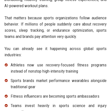
AI-powered workout plans.
That matters because sports organizations follow audience
behavior. If millions of people suddenly care about recovery
scores, sleep tracking, or endurance optimization, sports
teams and brands pay attention very quickly.
You can already see it happening across global sports
industries:
Athletes now use recovery-focused fitness programs
instead of nonstop high-intensity training
Sports brands market performance wearables alongside
traditional gear
Fitness influencers are becoming sports ambassadors
Teams invest heavily in sports science and injury