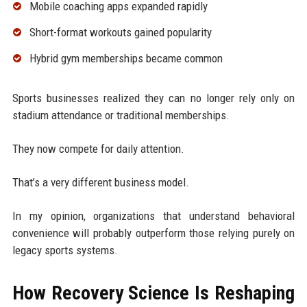
Mobile coaching apps expanded rapidly
Short-format workouts gained popularity
Hybrid gym memberships became common
Sports businesses realized they can no longer rely only on
stadium attendance or traditional memberships.
They now compete for daily attention.
That’s a very different business model.
In my opinion, organizations that understand behavioral
convenience will probably outperform those relying purely on
legacy sports systems.
How Recovery Science Is Reshaping