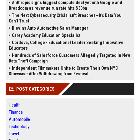
Anthropic signs biggest compute deal yet with Google and
Broadcom as revenue run rate hits $30bn
The Next Cybersecurity Crisis Isn’t Breaches—It’s Data You
Can’t Trust
Blevins Auto Automotive Sales Manager
Carey Academy Education Specialist
Cordova, College - Educational Leader Seeking Innovative
Educators
Hundreds of Salesforce Customers Allegedly Targeted in New
Data Theft Campaign
Independent Filmmakers Unite to Create Their Own NYC
Showcase After Withdrawing from Festival
POST CATEGORIES
Health
Finance
Automobile
Technology
Travel