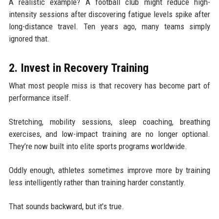
A realistic example? A football club might reduce high-
intensity sessions after discovering fatigue levels spike after
long-distance travel. Ten years ago, many teams simply
ignored that.
2. Invest in Recovery Training
What most people miss is that recovery has become part of
performance itself.
Stretching, mobility sessions, sleep coaching, breathing
exercises, and low-impact training are no longer optional.
They’re now built into elite sports programs worldwide.
Oddly enough, athletes sometimes improve more by training
less intelligently rather than training harder constantly.
That sounds backward, but it’s true.