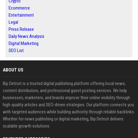
Crypto
Ecommerce
Entertainment
Legal
Press Release
Daily News Analysis
Digital Marketing
SEO List
ABOUT US
Bip Detroit is a trusted digital publishing platform offering local news,
content distribution, and professional guest posting services. We help
businesses, marketers, and brands improve their online visibility through
high-quality articles and SEO-driven strategies. Our platform connects you
with targeted audiences while building authority through reliable backlinks.
Whether for news publishing or digital marketing, Bip Detroit delivers
scalable growth solutions.