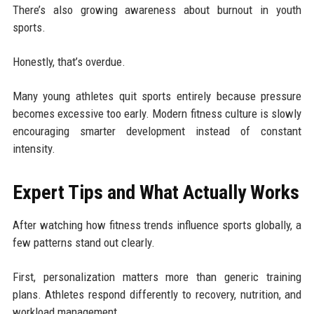
There’s also growing awareness about burnout in youth
sports.
Honestly, that’s overdue.
Many young athletes quit sports entirely because pressure
becomes excessive too early. Modern fitness culture is slowly
encouraging smarter development instead of constant
intensity.
Expert Tips and What Actually Works
After watching how fitness trends influence sports globally, a
few patterns stand out clearly.
First, personalization matters more than generic training
plans. Athletes respond differently to recovery, nutrition, and
workload management.