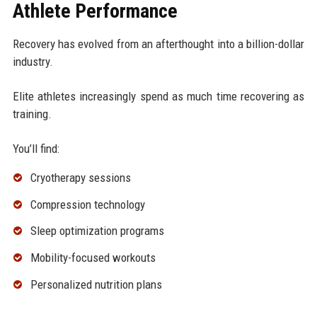
Athlete Performance
Recovery has evolved from an afterthought into a billion-dollar
industry.
Elite athletes increasingly spend as much time recovering as
training.
You’ll find:
Cryotherapy sessions
Compression technology
Sleep optimization programs
Mobility-focused workouts
Personalized nutrition plans