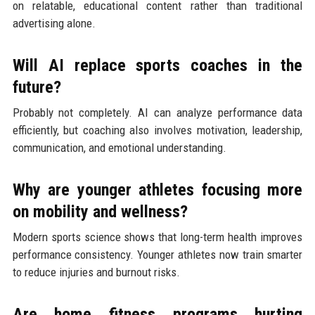
on relatable, educational content rather than traditional
advertising alone.
Will AI replace sports coaches in the
future?
Probably not completely. AI can analyze performance data
efficiently, but coaching also involves motivation, leadership,
communication, and emotional understanding.
Why are younger athletes focusing more
on mobility and wellness?
Modern sports science shows that long-term health improves
performance consistency. Younger athletes now train smarter
to reduce injuries and burnout risks.
Are home fitness programs hurting