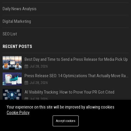
Daily News Analysis
Digital Marketing
SEO List
RECENT POSTS
Best Day and Time to Send a Press Release for Media Pick Up
Jul 28, 2026
Press Release SEO: 14 Optimizations That Actually Move Rankings
Jul 28, 2026
AI Visibility Tracking: How to Prove Your PR Got Cited
Jul 28, 2026
Your experience on this site will be improved by allowing cookies
Generative Engine Optimization PR Starter Guide
Cookie Policy
Jul 28, 2026
Accept cookies
How to Get Your Press Release Cited in Google AI Overviews