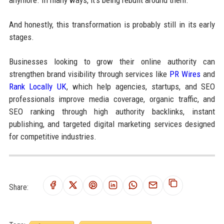
anymore. In many ways, it’s being rebuilt around them.
And honestly, this transformation is probably still in its early
stages.
Businesses looking to grow their online authority can
strengthen brand visibility through services like
PR Wires
and
Rank Locally UK
, which help agencies, startups, and SEO
professionals improve media coverage, organic traffic, and
SEO ranking through high authority backlinks, instant
publishing, and targeted digital marketing services designed
for competitive industries.
Share: