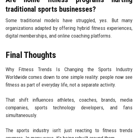
traditional sports businesses?
Some traditional models have struggled, yes. But many
organizations adapted by offering hybrid fitness experiences,
digital memberships, and online coaching platforms.
Final Thoughts
Why Fitness Trends Is Changing the Sports Industry
Worldwide comes down to one simple reality: people now see
fitness as part of everyday life, not a separate activity.
That shift influences athletes, coaches, brands, media
companies, sports technology developers, and fans
simultaneously.
The sports industry isn’t just reacting to fitness trends