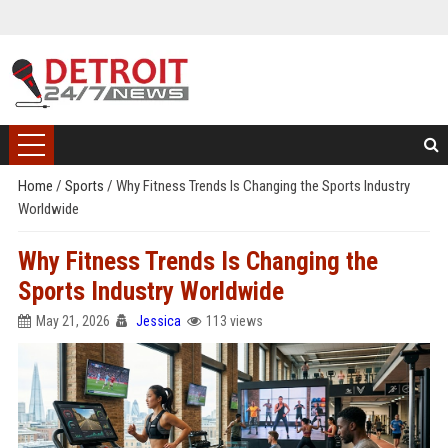
Home
/
Sports
/
Why Fitness Trends Is Changing the Sports Industry
Worldwide
Why Fitness Trends Is Changing the
Sports Industry Worldwide
May 21, 2026
Jessica
113 views