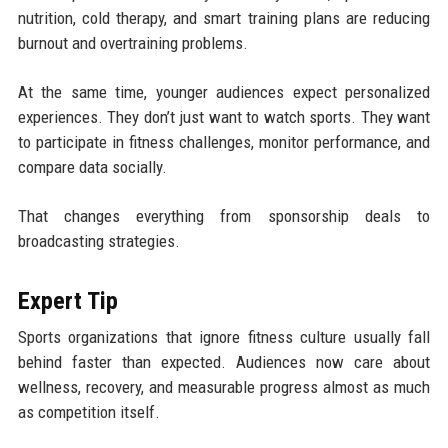
nutrition, cold therapy, and smart training plans are reducing
burnout and overtraining problems.
At the same time, younger audiences expect personalized
experiences. They don’t just want to watch sports. They want
to participate in fitness challenges, monitor performance, and
compare data socially.
That changes everything from sponsorship deals to
broadcasting strategies.
Expert Tip
Sports organizations that ignore fitness culture usually fall
behind faster than expected. Audiences now care about
wellness, recovery, and measurable progress almost as much
as competition itself.