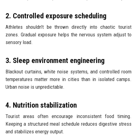
2. Controlled exposure scheduling
Athletes shouldn’t be thrown directly into chaotic tourist
zones. Gradual exposure helps the nervous system adjust to
sensory load.
3. Sleep environment engineering
Blackout curtains, white noise systems, and controlled room
temperatures matter more in cities than in isolated camps.
Urban noise is unpredictable.
4. Nutrition stabilization
Tourist areas often encourage inconsistent food timing.
Keeping a structured meal schedule reduces digestive stress
and stabilizes energy output.