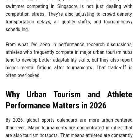
swimmer competing in Singapore is not just dealing with
competition stress. They’re also adjusting to crowd density,
transportation delays, air quality shifts, and tourism-heavy
scheduling.
From what I’ve seen in performance research discussions,
athletes who frequently compete in major urban tourism hubs
tend to develop better adaptability skills, but they also report
higher mental fatigue after tournaments. That trade-off is
often overlooked.
Why Urban Tourism and Athlete
Performance Matters in 2026
By 2026, global sports calendars are more urban-centered
than ever. Major tournaments are concentrated in cities that
are also tourism hotspots. That means athletes are constantly