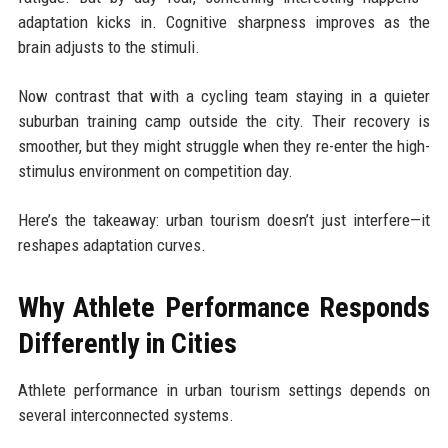
adaptation kicks in. Cognitive sharpness improves as the
brain adjusts to the stimuli.
Now contrast that with a cycling team staying in a quieter
suburban training camp outside the city. Their recovery is
smoother, but they might struggle when they re-enter the high-
stimulus environment on competition day.
Here’s the takeaway: urban tourism doesn’t just interfere—it
reshapes adaptation curves.
Why Athlete Performance Responds
Differently in Cities
Athlete performance in urban tourism settings depends on
several interconnected systems.