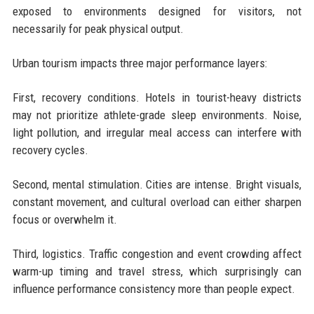
exposed to environments designed for visitors, not
necessarily for peak physical output.
Urban tourism impacts three major performance layers:
First, recovery conditions. Hotels in tourist-heavy districts
may not prioritize athlete-grade sleep environments. Noise,
light pollution, and irregular meal access can interfere with
recovery cycles.
Second, mental stimulation. Cities are intense. Bright visuals,
constant movement, and cultural overload can either sharpen
focus or overwhelm it.
Third, logistics. Traffic congestion and event crowding affect
warm-up timing and travel stress, which surprisingly can
influence performance consistency more than people expect.