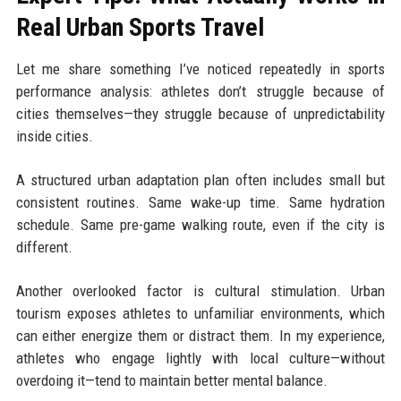
Real Urban Sports Travel
Let me share something I’ve noticed repeatedly in sports
performance analysis: athletes don’t struggle because of
cities themselves—they struggle because of unpredictability
inside cities.
A structured urban adaptation plan often includes small but
consistent routines. Same wake-up time. Same hydration
schedule. Same pre-game walking route, even if the city is
different.
Another overlooked factor is cultural stimulation. Urban
tourism exposes athletes to unfamiliar environments, which
can either energize them or distract them. In my experience,
athletes who engage lightly with local culture—without
overdoing it—tend to maintain better mental balance.