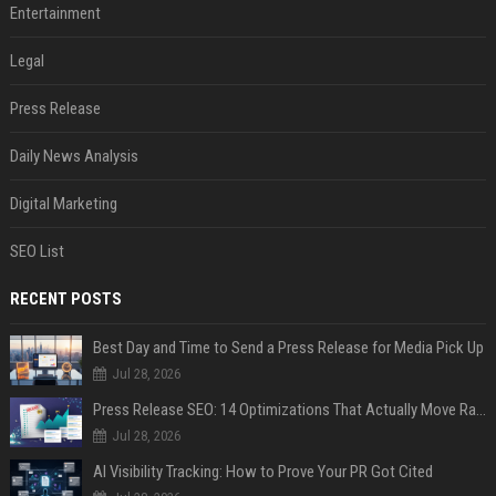
Entertainment
Legal
Press Release
Daily News Analysis
Digital Marketing
SEO List
RECENT POSTS
Best Day and Time to Send a Press Release for Media Pick Up
Jul 28, 2026
Press Release SEO: 14 Optimizations That Actually Move Rankings
Jul 28, 2026
AI Visibility Tracking: How to Prove Your PR Got Cited