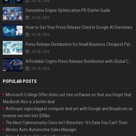
Jul 28, 2026
Generative Engine Optimization PR Starter Guide
Jul 28, 2026
How to Get Your Press Release Cited in Google AI Overviews
Jul 28, 2026
Press Release Distribution for Small Business Cheapest Path to Real Coverage
Jul 28, 2026
Affordable Crypto Press Release Distribution with Global Coverage
Jul 18, 2026
POPULAR POSTS
Microsoft College Offer doles out free software so that you forget that
MacBook Neo is a better deal
Anthropic signs biggest compute deal yet with Google and Broadcom as
revenue run rate hits $30bn
The Next Cybersecurity Crisis Isn’t Breaches—It’s Data You Can’t Trust
Blevins Auto Automotive Sales Manager