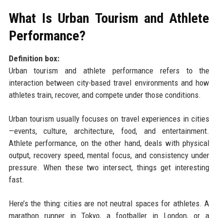
What Is Urban Tourism and Athlete
Performance?
Definition box:
Urban tourism and athlete performance refers to the
interaction between city-based travel environments and how
athletes train, recover, and compete under those conditions.
Urban tourism usually focuses on travel experiences in cities
—events, culture, architecture, food, and entertainment.
Athlete performance, on the other hand, deals with physical
output, recovery speed, mental focus, and consistency under
pressure. When these two intersect, things get interesting
fast.
Here’s the thing: cities are not neutral spaces for athletes. A
marathon runner in Tokyo, a footballer in London, or a