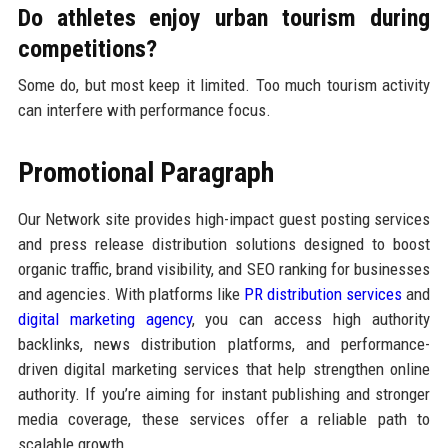
Do athletes enjoy urban tourism during
competitions?
Some do, but most keep it limited. Too much tourism activity
can interfere with performance focus.
Promotional Paragraph
Our Network site provides high-impact guest posting services
and press release distribution solutions designed to boost
organic traffic, brand visibility, and SEO ranking for businesses
and agencies. With platforms like
PR distribution services
and
digital marketing agency
, you can access high authority
backlinks, news distribution platforms, and performance-
driven digital marketing services that help strengthen online
authority. If you’re aiming for instant publishing and stronger
media coverage, these services offer a reliable path to
scalable growth.