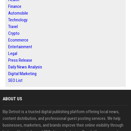
Finance
Automobile
Technology
Travel
Crypto
Ecommerce
Entertainment
Legal
Press Release
Daily News Analysis
Digital Marketing
SEO List
ABOUT US
Bip Detroit is a trusted digital publishing platform offering local news,
content distribution, and professional guest posting services. We help
businesses, marketers, and brands improve their online visibility through