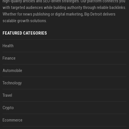
high-quality articles and SEO-driven strategies. Our platform connects you
with targeted audiences while building authority through reliable backlinks.
Whether for news publishing or digital marketing, Bip Detroit delivers
scalable growth solutions.
FEATURED CATEGORIES
Health
Finance
Automobile
Technology
Travel
Crypto
Ecommerce