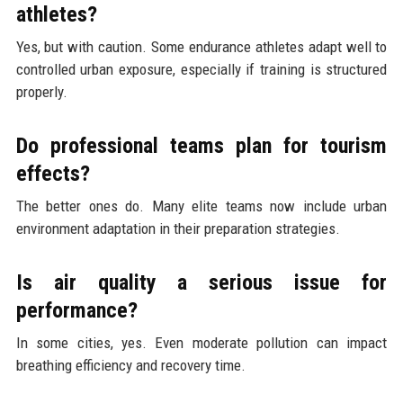
athletes?
Yes, but with caution. Some endurance athletes adapt well to
controlled urban exposure, especially if training is structured
properly.
Do professional teams plan for tourism
effects?
The better ones do. Many elite teams now include urban
environment adaptation in their preparation strategies.
Is air quality a serious issue for
performance?
In some cities, yes. Even moderate pollution can impact
breathing efficiency and recovery time.