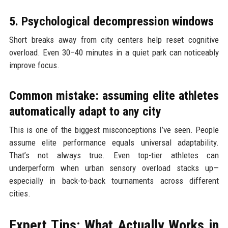
5. Psychological decompression windows
Short breaks away from city centers help reset cognitive
overload. Even 30–40 minutes in a quiet park can noticeably
improve focus.
Common mistake: assuming elite athletes
automatically adapt to any city
This is one of the biggest misconceptions I’ve seen. People
assume elite performance equals universal adaptability.
That’s not always true. Even top-tier athletes can
underperform when urban sensory overload stacks up—
especially in back-to-back tournaments across different
cities.
Expert Tips: What Actually Works in