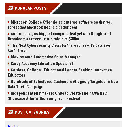
POPULAR POSTS
Microsoft College Offer doles out free software so that you
forget that MacBook Neo is a better deal
Anthropic signs biggest compute deal yet with Google and
Broadcom as revenue run rate hits $30bn
The Next Cybersecurity Crisis Isn’t Breaches—It’s Data You
Can’t Trust
Blevins Auto Automotive Sales Manager
Carey Academy Education Specialist
Cordova, College - Educational Leader Seeking Innovative
Educators
Hundreds of Salesforce Customers Allegedly Targeted in New
Data Theft Campaign
Independent Filmmakers Unite to Create Their Own NYC
Showcase After Withdrawing from Festival
POST CATEGORIES
Health