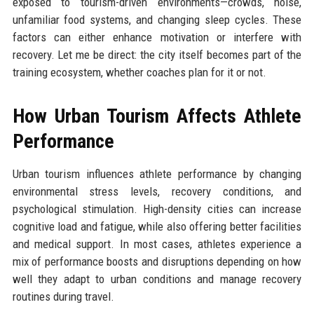
exposed to tourism-driven environments—crowds, noise,
unfamiliar food systems, and changing sleep cycles. These
factors can either enhance motivation or interfere with
recovery. Let me be direct: the city itself becomes part of the
training ecosystem, whether coaches plan for it or not.
How Urban Tourism Affects Athlete
Performance
Urban tourism influences athlete performance by changing
environmental stress levels, recovery conditions, and
psychological stimulation. High-density cities can increase
cognitive load and fatigue, while also offering better facilities
and medical support. In most cases, athletes experience a
mix of performance boosts and disruptions depending on how
well they adapt to urban conditions and manage recovery
routines during travel.