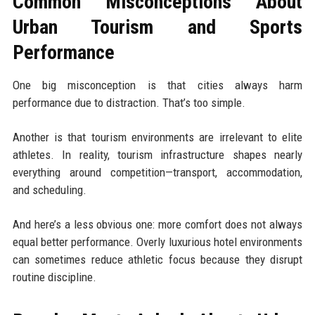
Common Misconceptions About
Urban Tourism and Sports
Performance
One big misconception is that cities always harm
performance due to distraction. That’s too simple.
Another is that tourism environments are irrelevant to elite
athletes. In reality, tourism infrastructure shapes nearly
everything around competition—transport, accommodation,
and scheduling.
And here’s a less obvious one: more comfort does not always
equal better performance. Overly luxurious hotel environments
can sometimes reduce athletic focus because they disrupt
routine discipline.