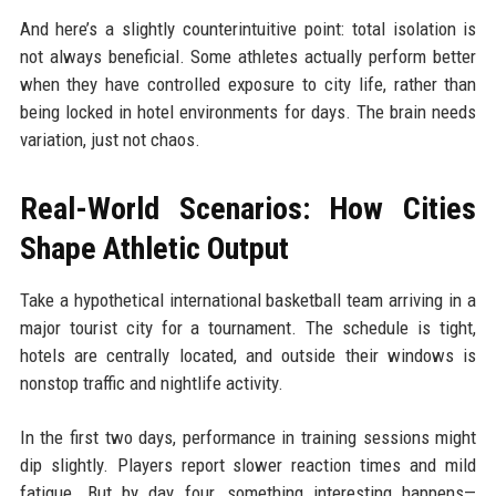
And here’s a slightly counterintuitive point: total isolation is
not always beneficial. Some athletes actually perform better
when they have controlled exposure to city life, rather than
being locked in hotel environments for days. The brain needs
variation, just not chaos.
Real-World Scenarios: How Cities
Shape Athletic Output
Take a hypothetical international basketball team arriving in a
major tourist city for a tournament. The schedule is tight,
hotels are centrally located, and outside their windows is
nonstop traffic and nightlife activity.
In the first two days, performance in training sessions might
dip slightly. Players report slower reaction times and mild
fatigue. But by day four, something interesting happens—