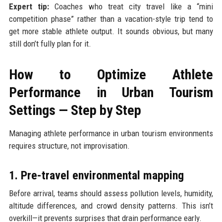
Expert tip:
Coaches who treat city travel like a “mini
competition phase” rather than a vacation-style trip tend to
get more stable athlete output. It sounds obvious, but many
still don’t fully plan for it.
How to Optimize Athlete
Performance in Urban Tourism
Settings — Step by Step
Managing athlete performance in urban tourism environments
requires structure, not improvisation.
1. Pre-travel environmental mapping
Before arrival, teams should assess pollution levels, humidity,
altitude differences, and crowd density patterns. This isn’t
overkill—it prevents surprises that drain performance early.