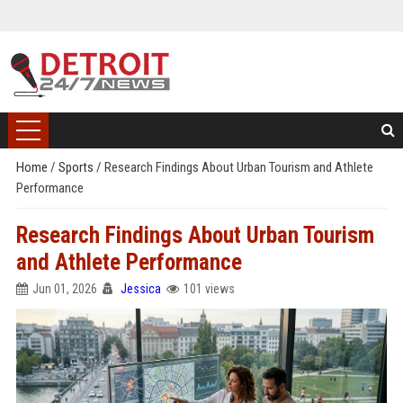
Home
/
Sports
/
Research Findings About Urban Tourism and Athlete
Performance
Research Findings About Urban Tourism
and Athlete Performance
Jun 01, 2026
Jessica
101 views