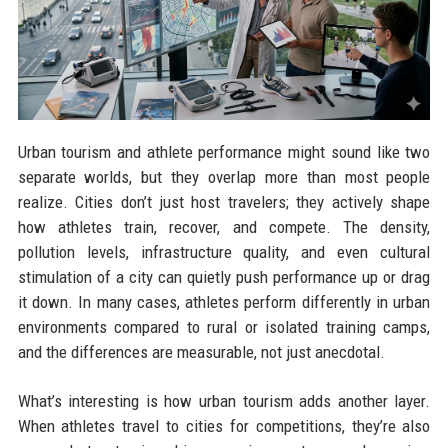
Urban tourism and athlete performance might sound like two
separate worlds, but they overlap more than most people
realize. Cities don’t just host travelers; they actively shape
how athletes train, recover, and compete. The density,
pollution levels, infrastructure quality, and even cultural
stimulation of a city can quietly push performance up or drag
it down. In many cases, athletes perform differently in urban
environments compared to rural or isolated training camps,
and the differences are measurable, not just anecdotal.
What’s interesting is how urban tourism adds another layer.
When athletes travel to cities for competitions, they’re also