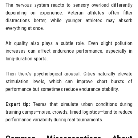
The nervous system reacts to sensory overload differently
depending on experience. Veteran athletes often filter
distractions better, while younger athletes may absorb
everything at once.
Air quality also plays a subtle role. Even slight pollution
increases can affect endurance performance, especially in
long-duration sports.
Then there’s psychological arousal. Cities naturally elevate
stimulation levels, which can improve short bursts of
performance but sometimes reduce endurance stability.
Expert tip:
Teams that simulate urban conditions during
training camps—noise, crowds, timed logistics—tend to reduce
performance variability during real tournaments.