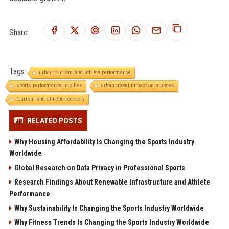
Share:
Tags:
urban tourism and athlete performance
sports performance in cities
urban travel impact on athletes
tourism and athletic recovery
RELATED POSTS
Why Housing Affordability Is Changing the Sports Industry
Worldwide
Global Research on Data Privacy in Professional Sports
Research Findings About Renewable Infrastructure and Athlete
Performance
Why Sustainability Is Changing the Sports Industry Worldwide
Why Fitness Trends Is Changing the Sports Industry Worldwide