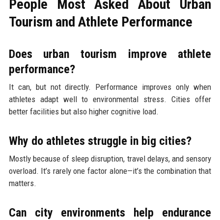
People Most Asked About Urban
Tourism and Athlete Performance
Does urban tourism improve athlete
performance?
It can, but not directly. Performance improves only when
athletes adapt well to environmental stress. Cities offer
better facilities but also higher cognitive load.
Why do athletes struggle in big cities?
Mostly because of sleep disruption, travel delays, and sensory
overload. It’s rarely one factor alone—it’s the combination that
matters.
Can city environments help endurance