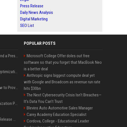
Press Release
Daily News Analysis
Digital Marketing
SEO List
POPULAR POSTS
Best Day and Time to Send a Press Release for Media Pick Up
Microsoft College Offer doles out free
software so that you forget that MacBook Neo
is a better deal
Press Release SEO: 14 Optimizations That Actually Move Rankings
Anthropic signs biggest compute deal yet
with Google and Broadcom as revenue run rate
AI Visibility Tracking: How to Prove Your PR Got Cited
hits $30bn
The Next Cybersecurity Crisis Isn’t Breaches—
It’s Data You Can’t Trust
Generative Engine Optimization PR Starter Guide
Blevins Auto Automotive Sales Manager
Carey Academy Education Specialist
How to Get Your Press Release Cited in Google AI Overviews
Cordova, College - Educational Leader