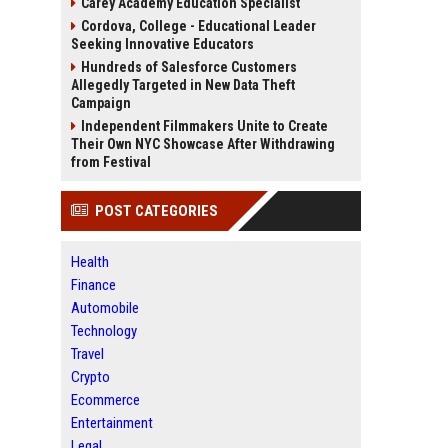
Carey Academy Education Specialist
Cordova, College - Educational Leader
Seeking Innovative Educators
Hundreds of Salesforce Customers
Allegedly Targeted in New Data Theft
Campaign
Independent Filmmakers Unite to Create
Their Own NYC Showcase After Withdrawing
from Festival
POST CATEGORIES
Health
Finance
Automobile
Technology
Travel
Crypto
Ecommerce
Entertainment
Legal