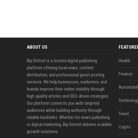
ABOUT US
FEATURE
Bip Detroit is a trusted digital publishing
Health
platform offering local news, content
Finance
distribution, and professional guest posting
services. We help businesses, marketers, and
Automobil
brands improve their online visibility through
high-quality articles and SEO-driven strategies.
Technolog
Our platform connects you with targeted
audiences while building authority through
Travel
reliable backlinks. Whether for news publishing
or digital marketing, Bip Detroit delivers scalable
Crypto
growth solutions.