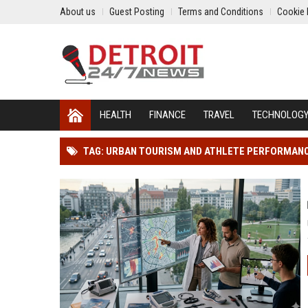
About us
Guest Posting
Terms and Conditions
Cookie 
HEALTH
FINANCE
TRAVEL
TECHNOLOG
TAG: URBAN TOURISM AND ATHLETE PERFORMAN