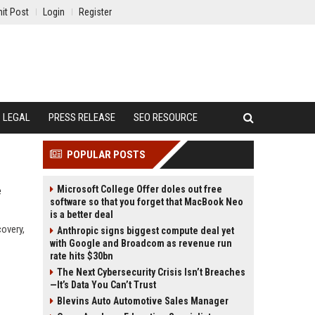
it Post
Login
Register
LEGAL
PRESS RELEASE
SEO RESOURCE
POPULAR POSTS
Microsoft College Offer doles out free
e
software so that you forget that MacBook Neo
is a better deal
overy,
Anthropic signs biggest compute deal yet
with Google and Broadcom as revenue run
rate hits $30bn
The Next Cybersecurity Crisis Isn’t Breaches
—It’s Data You Can’t Trust
Blevins Auto Automotive Sales Manager