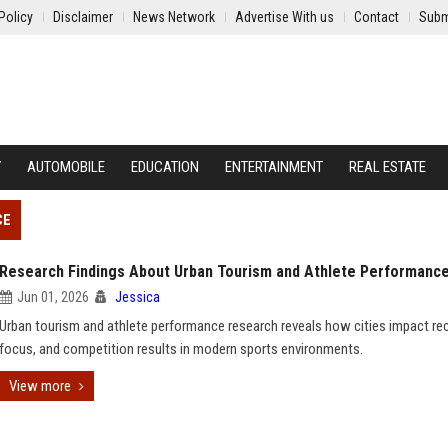
Policy
Disclaimer
News Network
Advertise With us
Contact
Subm
Y
AUTOMOBILE
EDUCATION
ENTERTAINMENT
REAL ESTATE
CE
Research Findings About Urban Tourism and Athlete Performanc
Jun 01, 2026
Jessica
Urban tourism and athlete performance research reveals how cities impact rec
focus, and competition results in modern sports environments.
View more