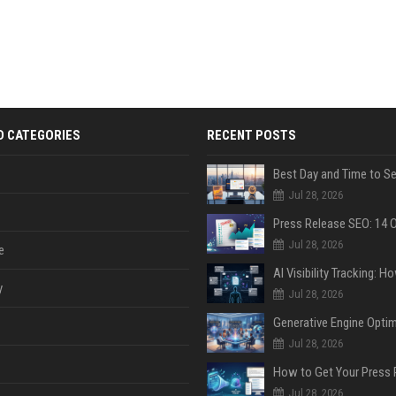
D CATEGORIES
RECENT POSTS
Jul 28, 2026
Jul 28, 2026
e
y
Jul 28, 2026
Jul 28, 2026
Jul 28, 2026