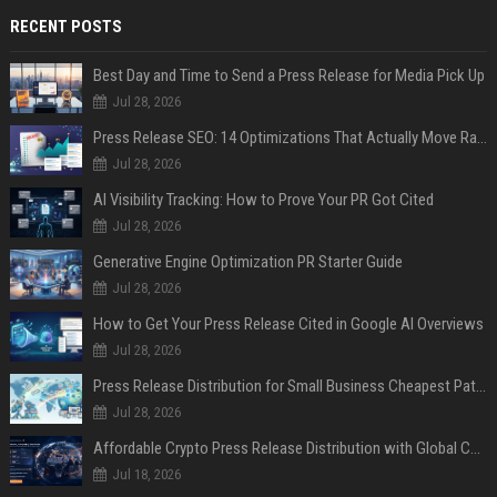
RECENT POSTS
Best Day and Time to Send a Press Release for Media Pick Up
Jul 28, 2026
Press Release SEO: 14 Optimizations That Actually Move Rankings
Jul 28, 2026
AI Visibility Tracking: How to Prove Your PR Got Cited
Jul 28, 2026
Generative Engine Optimization PR Starter Guide
Jul 28, 2026
How to Get Your Press Release Cited in Google AI Overviews
Jul 28, 2026
Press Release Distribution for Small Business Cheapest Path to Real Coverage
Jul 28, 2026
Affordable Crypto Press Release Distribution with Global Coverage
Jul 18, 2026