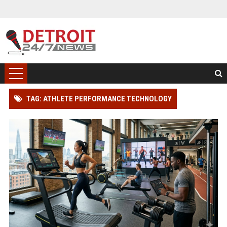
TAG: ATHLETE PERFORMANCE TECHNOLOGY