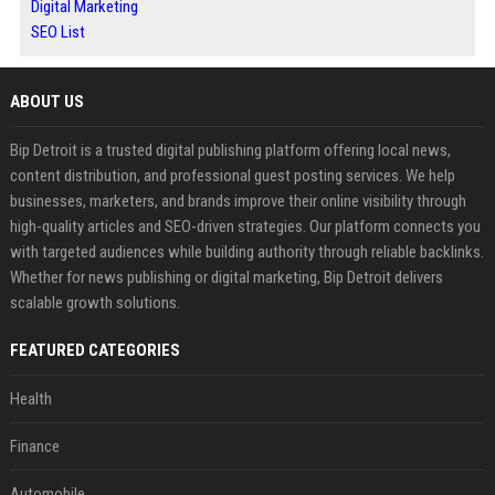
Digital Marketing
SEO List
ABOUT US
Bip Detroit is a trusted digital publishing platform offering local news,
content distribution, and professional guest posting services. We help
businesses, marketers, and brands improve their online visibility through
high-quality articles and SEO-driven strategies. Our platform connects you
with targeted audiences while building authority through reliable backlinks.
Whether for news publishing or digital marketing, Bip Detroit delivers
scalable growth solutions.
FEATURED CATEGORIES
Health
Finance
Automobile