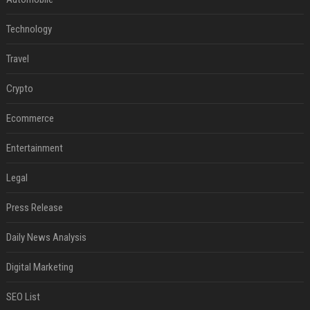
Technology
Travel
Crypto
Ecommerce
Entertainment
Legal
Press Release
Daily News Analysis
Digital Marketing
SEO List