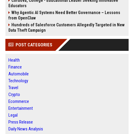
Cordova, College - Educational Leader Seeking Innovative
Educators
Why Agentic AI Systems Need Better Governance – Lessons
from OpenClaw
Hundreds of Salesforce Customers Allegedly Targeted in New
Data Theft Campaign
POST CATEGORIES
Health
Finance
Automobile
Technology
Travel
Crypto
Ecommerce
Entertainment
Legal
Press Release
Daily News Analysis