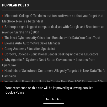
POPULAR POSTS
Microsoft College Offer doles out free software so that you forget that
MacBook Neo is a better deal
Anthropic signs biggest compute deal yet with Google and Broadcom as
revenue run rate hits $30bn
The Next Cybersecurity Crisis Isn’t Breaches—It’s Data You Can’t Trust
Blevins Auto Automotive Sales Manager
Carey Academy Education Specialist
Cordova, College - Educational Leader Seeking Innovative Educators
Why Agentic AI Systems Need Better Governance – Lessons from
OpenClaw
Hundreds of Salesforce Customers Allegedly Targeted in New Data Theft
Campaign
Independent Filmmakers Unite to Create Their Own NYC Showcase After
Withdrawing from Festival
Your experience on this site will be improved by allowing cookies
Cookie Policy
Accept cookies
©2026 Bip Detroit. All right reserved.