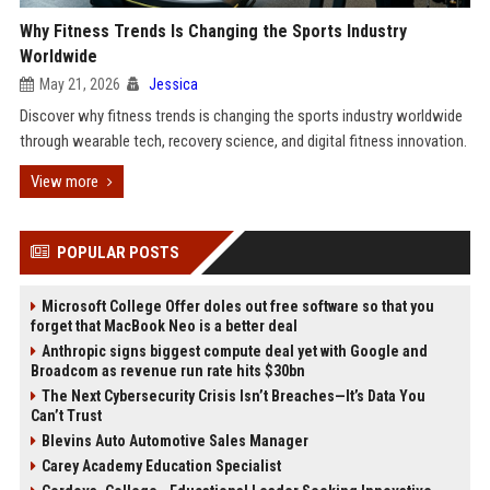
Why Fitness Trends Is Changing the Sports Industry
Worldwide
May 21, 2026
Jessica
Discover why fitness trends is changing the sports industry worldwide
through wearable tech, recovery science, and digital fitness innovation.
View more
POPULAR POSTS
Microsoft College Offer doles out free software so that you
forget that MacBook Neo is a better deal
Anthropic signs biggest compute deal yet with Google and
Broadcom as revenue run rate hits $30bn
The Next Cybersecurity Crisis Isn’t Breaches—It’s Data You
Can’t Trust
Blevins Auto Automotive Sales Manager
Carey Academy Education Specialist