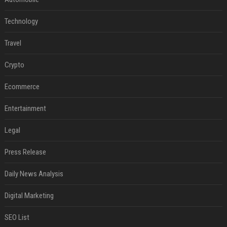
Technology
Travel
Crypto
Ecommerce
Entertainment
Legal
Press Release
Daily News Analysis
Digital Marketing
SEO List