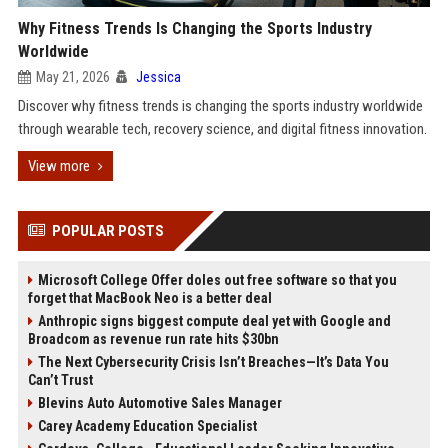
Why Fitness Trends Is Changing the Sports Industry
Worldwide
May 21, 2026
Jessica
Discover why fitness trends is changing the sports industry worldwide
through wearable tech, recovery science, and digital fitness innovation.
View more
POPULAR POSTS
Microsoft College Offer doles out free software so that you
forget that MacBook Neo is a better deal
Anthropic signs biggest compute deal yet with Google and
Broadcom as revenue run rate hits $30bn
The Next Cybersecurity Crisis Isn’t Breaches—It’s Data You
Can’t Trust
Blevins Auto Automotive Sales Manager
Carey Academy Education Specialist