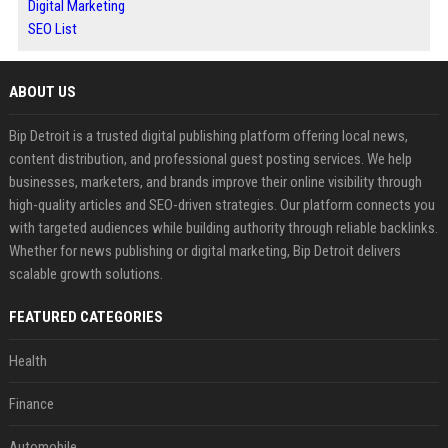
Digital Marketing
SEO List
ABOUT US
Bip Detroit is a trusted digital publishing platform offering local news,
content distribution, and professional guest posting services. We help
businesses, marketers, and brands improve their online visibility through
high-quality articles and SEO-driven strategies. Our platform connects you
with targeted audiences while building authority through reliable backlinks.
Whether for news publishing or digital marketing, Bip Detroit delivers
scalable growth solutions.
FEATURED CATEGORIES
Health
Finance
Automobile