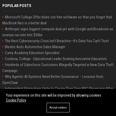
POPULAR POSTS
Microsoft College Offer doles out free software so that you forget that
MacBook Neo is a better deal
Anthropic signs biggest compute deal yet with Google and Broadcom as
revenue run rate hits $30bn
The Next Cybersecurity Crisis Isn’t Breaches—It’s Data You Can’t Trust
Blevins Auto Automotive Sales Manager
Carey Academy Education Specialist
Cordova, College - Educational Leader Seeking Innovative Educators
Hundreds of Salesforce Customers Allegedly Targeted in New Data Theft
Campaign
Why Agentic AI Systems Need Better Governance – Lessons from
OpenClaw
Independent Filmmakers Unite to Create Their Own NYC Showcase After
Withdrawing from Festival
Your experience on this site will be improved by allowing cookies
Cookie Policy
Accept cookies
©2026 Bip Detroit. All right reserved.