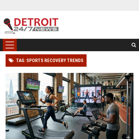
TAG: SPORTS RECOVERY TRENDS