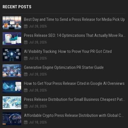
RECENT POSTS
Best Day and Time to Send a Press Release for Media Pick Up
Jul 28, 2026
Press Release SEO: 14 Optimizations That Actually Move Rankings
Jul 28, 2026
AI Visibility Tracking: How to Prove Your PR Got Cited
Jul 28, 2026
Generative Engine Optimization PR Starter Guide
Jul 28, 2026
How to Get Your Press Release Cited in Google AI Overviews
Jul 28, 2026
Press Release Distribution for Small Business Cheapest Path to Real Coverage
Jul 28, 2026
Affordable Crypto Press Release Distribution with Global Coverage
Jul 18, 2026