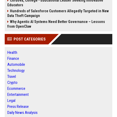
Cordova, College - Educational Leader Seeking Innovative
Educators
Hundreds of Salesforce Customers Allegedly Targeted in New
Data Theft Campaign
Why Agentic AI Systems Need Better Governance – Lessons
from OpenClaw
POST CATEGORIES
Health
Finance
Automobile
Technology
Travel
Crypto
Ecommerce
Entertainment
Legal
Press Release
Daily News Analysis