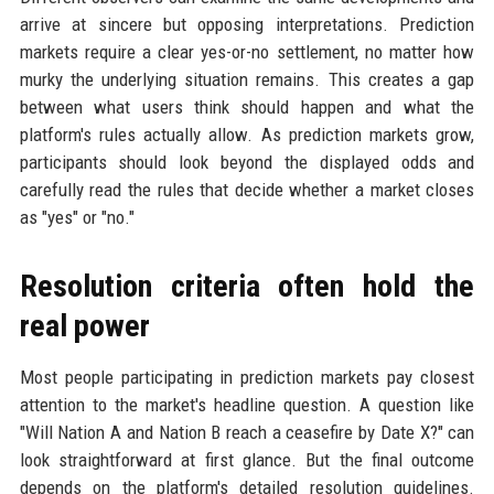
arrive at sincere but opposing interpretations. Prediction
markets require a clear yes-or-no settlement, no matter how
murky the underlying situation remains. This creates a gap
between what users think should happen and what the
platform's rules actually allow. As prediction markets grow,
participants should look beyond the displayed odds and
carefully read the rules that decide whether a market closes
as "yes" or "no."
Resolution criteria often hold the
real power
Most people participating in prediction markets pay closest
attention to the market's headline question. A question like
"Will Nation A and Nation B reach a ceasefire by Date X?" can
look straightforward at first glance. But the final outcome
depends on the platform's detailed resolution guidelines.