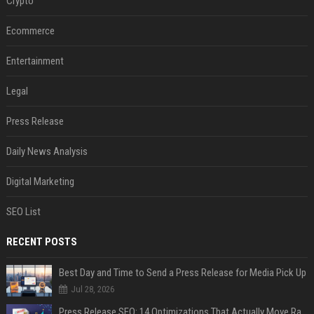
Crypto
Ecommerce
Entertainment
Legal
Press Release
Daily News Analysis
Digital Marketing
SEO List
RECENT POSTS
Best Day and Time to Send a Press Release for Media Pick Up
Jul 28, 2026
Press Release SEO: 14 Optimizations That Actually Move Rankings