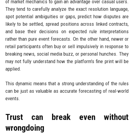
of market mechanics to gain an advantage over casual users.
They tend to carefully analyze the exact resolution language,
spot potential ambiguities or gaps, predict how disputes are
likely to be settled, spread positions across linked contracts,
and base their decisions on expected rule interpretations
rather than pure event forecasts. On the other hand, newer or
retail participants often buy or sell impulsively in response to
breaking news, social media buzz, or personal hunches. They
may not fully understand how the platform's fine print will be
applied.
This dynamic means that a strong understanding of the rules
can be just as valuable as accurate forecasting of real-world
events.
Trust can break even without
wrongdoing