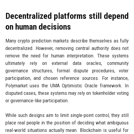
Decentralized platforms still depend
on human decisions
Many crypto prediction markets describe themselves as fully
decentralized. However, removing central authority does not
remove the need for human interpretation. These systems
ultimately rely on external data oracles, community
governance structures, formal dispute procedures, voter
participation, and chosen reference sources. For instance,
Polymarket uses the UMA Optimistic Oracle framework. In
disputed cases, these systems may rely on tokenholder voting
or governance-like participation.
While such designs aim to limit single-point control, they still
place real people in the position of deciding what ambiguous
real-world situations actually mean. Blockchain is useful for