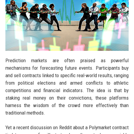
Prediction markets are often praised as powerful
mechanisms for forecasting future events. Participants buy
and sell contracts linked to specific real-world results, ranging
from political elections and armed conflicts to athletic
competitions and financial indicators. The idea is that by
staking real money on their convictions, these platforms
harness the wisdom of the crowd more effectively than
traditional methods.
Yet a recent discussion on Reddit about a Polymarket contract