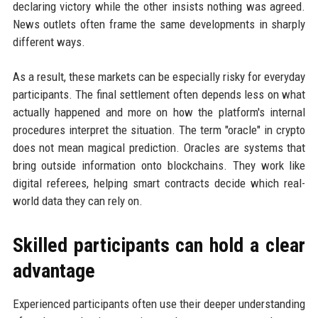
declaring victory while the other insists nothing was agreed.
News outlets often frame the same developments in sharply
different ways.
As a result, these markets can be especially risky for everyday
participants. The final settlement often depends less on what
actually happened and more on how the platform's internal
procedures interpret the situation. The term "oracle" in crypto
does not mean magical prediction. Oracles are systems that
bring outside information onto blockchains. They work like
digital referees, helping smart contracts decide which real-
world data they can rely on.
Skilled participants can hold a clear
advantage
Experienced participants often use their deeper understanding