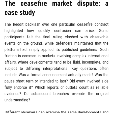
The ceasefire market dispute: a
case study
The Reddit backlash over one particular ceasefire contract
highlighted how quickly confusion can arise. Some
participants felt the final ruling clashed with observable
events on the ground, while defenders maintained that the
platform had simply applied its published guidelines. Such
friction is common in markets involving complex international
affairs, where developments tend to be fluid, incomplete, and
subject to differing interpretations. Key questions often
include: Was a formal announcement actually made? Was the
pause short term or intended to last? Did every involved side
fully endorse it? Which reports or outlets count as reliable
evidence? Do subsequent breaches override the original
understanding?
Different observers can examine the same developments and