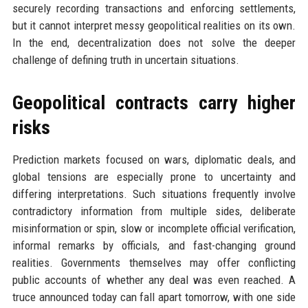
securely recording transactions and enforcing settlements,
but it cannot interpret messy geopolitical realities on its own.
In the end, decentralization does not solve the deeper
challenge of defining truth in uncertain situations.
Geopolitical contracts carry higher
risks
Prediction markets focused on wars, diplomatic deals, and
global tensions are especially prone to uncertainty and
differing interpretations. Such situations frequently involve
contradictory information from multiple sides, deliberate
misinformation or spin, slow or incomplete official verification,
informal remarks by officials, and fast-changing ground
realities. Governments themselves may offer conflicting
public accounts of whether any deal was even reached. A
truce announced today can fall apart tomorrow, with one side