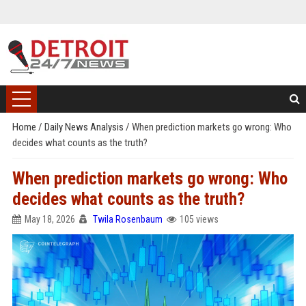
Home
/
Daily News Analysis
/
When prediction markets go wrong: Who
decides what counts as the truth?
When prediction markets go wrong: Who
decides what counts as the truth?
May 18, 2026
Twila Rosenbaum
105 views