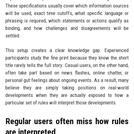
These specifications usually cover which information sources
will be used, exact time cutoffs, what specific language or
phrasing is required, which statements or actions qualify as
binding, and how challenges and disagreements will be
settled.
This setup creates a clear knowledge gap. Experienced
participants study the fine print because they know the short
title rarely tells the full story. Casual users, on the other hand,
often take part based on news flashes, online chatter, or
personal gut feelings about ongoing events. As a result, many
believe they are simply taking positions on real-world
developments when they are actually exposed to how a
particular set of rules will interpret those developments.
Regular users often miss how rules
are interpreted