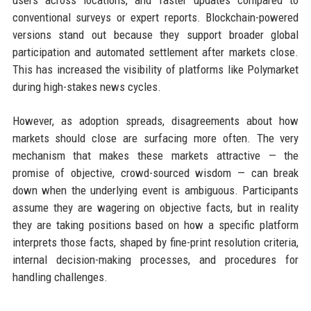
users across locations, and faster updates compared to
conventional surveys or expert reports. Blockchain-powered
versions stand out because they support broader global
participation and automated settlement after markets close.
This has increased the visibility of platforms like Polymarket
during high-stakes news cycles.
However, as adoption spreads, disagreements about how
markets should close are surfacing more often. The very
mechanism that makes these markets attractive — the
promise of objective, crowd-sourced wisdom — can break
down when the underlying event is ambiguous. Participants
assume they are wagering on objective facts, but in reality
they are taking positions based on how a specific platform
interprets those facts, shaped by fine-print resolution criteria,
internal decision-making processes, and procedures for
handling challenges.