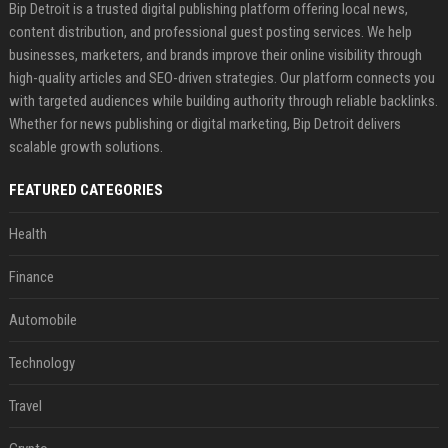
Bip Detroit is a trusted digital publishing platform offering local news,
content distribution, and professional guest posting services. We help
businesses, marketers, and brands improve their online visibility through
high-quality articles and SEO-driven strategies. Our platform connects you
with targeted audiences while building authority through reliable backlinks.
Whether for news publishing or digital marketing, Bip Detroit delivers
scalable growth solutions.
FEATURED CATEGORIES
Health
Finance
Automobile
Technology
Travel