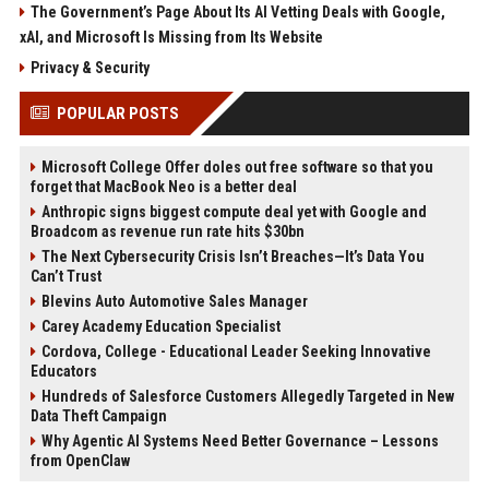
The Government’s Page About Its AI Vetting Deals with Google,
xAI, and Microsoft Is Missing from Its Website
Privacy & Security
POPULAR POSTS
Microsoft College Offer doles out free software so that you
forget that MacBook Neo is a better deal
Anthropic signs biggest compute deal yet with Google and
Broadcom as revenue run rate hits $30bn
The Next Cybersecurity Crisis Isn’t Breaches—It’s Data You
Can’t Trust
Blevins Auto Automotive Sales Manager
Carey Academy Education Specialist
Cordova, College - Educational Leader Seeking Innovative
Educators
Hundreds of Salesforce Customers Allegedly Targeted in New
Data Theft Campaign
Why Agentic AI Systems Need Better Governance – Lessons
from OpenClaw