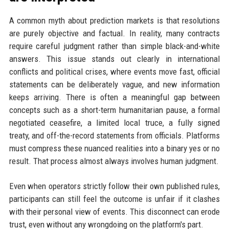
A common myth about prediction markets is that resolutions
are purely objective and factual. In reality, many contracts
require careful judgment rather than simple black-and-white
answers. This issue stands out clearly in international
conflicts and political crises, where events move fast, official
statements can be deliberately vague, and new information
keeps arriving. There is often a meaningful gap between
concepts such as a short-term humanitarian pause, a formal
negotiated ceasefire, a limited local truce, a fully signed
treaty, and off-the-record statements from officials. Platforms
must compress these nuanced realities into a binary yes or no
result. That process almost always involves human judgment.
Even when operators strictly follow their own published rules,
participants can still feel the outcome is unfair if it clashes
with their personal view of events. This disconnect can erode
trust, even without any wrongdoing on the platform's part.