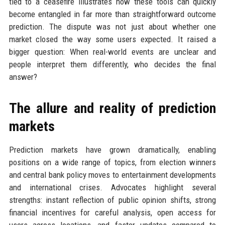
tied to a ceasefire illustrates how these tools can quickly
become entangled in far more than straightforward outcome
prediction. The dispute was not just about whether one
market closed the way some users expected. It raised a
bigger question: When real-world events are unclear and
people interpret them differently, who decides the final
answer?
The allure and reality of prediction
markets
Prediction markets have grown dramatically, enabling
positions on a wide range of topics, from election winners
and central bank policy moves to entertainment developments
and international crises. Advocates highlight several
strengths: instant reflection of public opinion shifts, strong
financial incentives for careful analysis, open access for