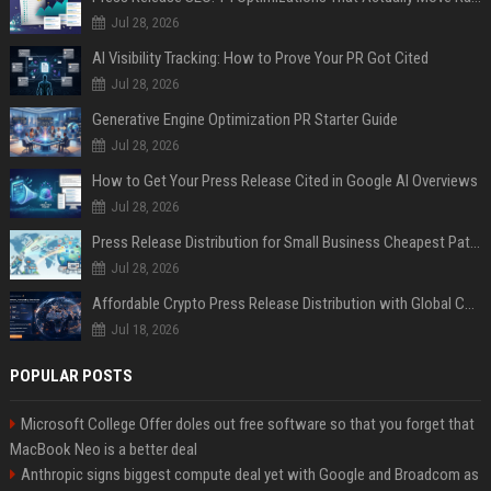
Jul 28, 2026
AI Visibility Tracking: How to Prove Your PR Got Cited
Jul 28, 2026
Generative Engine Optimization PR Starter Guide
Jul 28, 2026
How to Get Your Press Release Cited in Google AI Overviews
Jul 28, 2026
Press Release Distribution for Small Business Cheapest Path to Real Coverage
Jul 28, 2026
Affordable Crypto Press Release Distribution with Global Coverage
Jul 18, 2026
POPULAR POSTS
Microsoft College Offer doles out free software so that you forget that
MacBook Neo is a better deal
Anthropic signs biggest compute deal yet with Google and Broadcom as