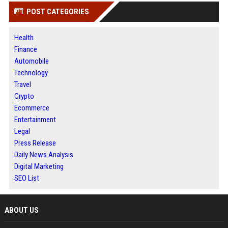
POST CATEGORIES
Health
Finance
Automobile
Technology
Travel
Crypto
Ecommerce
Entertainment
Legal
Press Release
Daily News Analysis
Digital Marketing
SEO List
ABOUT US