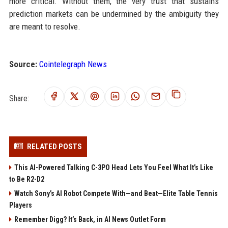
more critical. Without them, the very trust that sustains
prediction markets can be undermined by the ambiguity they
are meant to resolve.
Source:
Cointelegraph News
Share:
RELATED POSTS
This AI-Powered Talking C-3PO Head Lets You Feel What It’s Like
to Be R2-D2
Watch Sony’s AI Robot Compete With—and Beat—Elite Table Tennis
Players
Remember Digg? It’s Back, in AI News Outlet Form