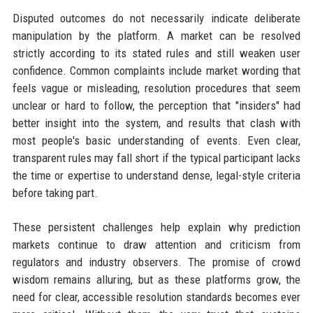
Disputed outcomes do not necessarily indicate deliberate
manipulation by the platform. A market can be resolved
strictly according to its stated rules and still weaken user
confidence. Common complaints include market wording that
feels vague or misleading, resolution procedures that seem
unclear or hard to follow, the perception that "insiders" had
better insight into the system, and results that clash with
most people's basic understanding of events. Even clear,
transparent rules may fall short if the typical participant lacks
the time or expertise to understand dense, legal-style criteria
before taking part.
These persistent challenges help explain why prediction
markets continue to draw attention and criticism from
regulators and industry observers. The promise of crowd
wisdom remains alluring, but as these platforms grow, the
need for clear, accessible resolution standards becomes ever