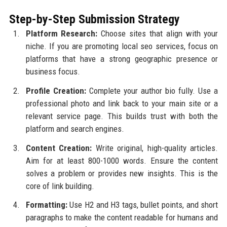
Step-by-Step Submission Strategy
Platform Research:
Choose sites that align with your
niche. If you are promoting local seo services, focus on
platforms that have a strong geographic presence or
business focus.
Profile Creation:
Complete your author bio fully. Use a
professional photo and link back to your main site or a
relevant service page. This builds trust with both the
platform and search engines.
Content Creation:
Write original, high-quality articles.
Aim for at least 800-1000 words. Ensure the content
solves a problem or provides new insights. This is the
core of link building.
Formatting:
Use H2 and H3 tags, bullet points, and short
paragraphs to make the content readable for humans and