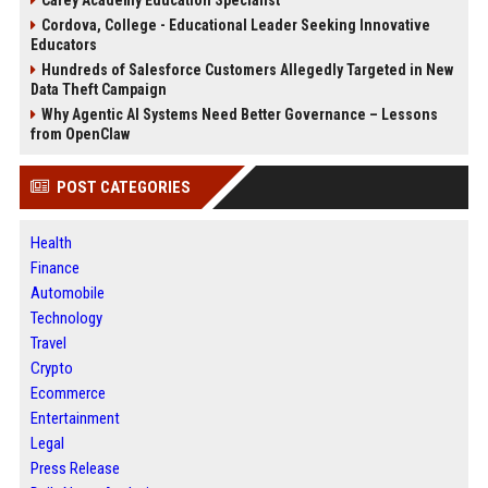
Carey Academy Education Specialist
Cordova, College - Educational Leader Seeking Innovative
Educators
Hundreds of Salesforce Customers Allegedly Targeted in New
Data Theft Campaign
Why Agentic AI Systems Need Better Governance – Lessons
from OpenClaw
POST CATEGORIES
Health
Finance
Automobile
Technology
Travel
Crypto
Ecommerce
Entertainment
Legal
Press Release