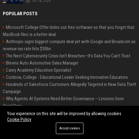
Jul 18, 2026
POPULAR POSTS
Microsoft College Offer doles out free software so that you forget that
MacBook Neo is a better deal
Anthropic signs biggest compute deal yet with Google and Broadcom as
revenue run rate hits $30bn
The Next Cybersecurity Crisis Isn’t Breaches—It’s Data You Can’t Trust
Blevins Auto Automotive Sales Manager
Carey Academy Education Specialist
Cordova, College - Educational Leader Seeking Innovative Educators
Hundreds of Salesforce Customers Allegedly Targeted in New Data Theft
Campaign
Why Agentic AI Systems Need Better Governance – Lessons from
OpenClaw
Independent Filmmakers Unite to Create Their Own NYC Showcase After
Your experience on this site will be improved by allowing cookies
Cookie Policy
Withdrawing from Festival
Accept cookies
©2026 Bip Detroit. All right reserved.