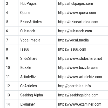
3
HubPages
https://hubpages.com
4
Quora
https://www.quora.com
5
EzineArticles
https://ezinearticles.com
6
Substack
https://substack.com
7
Vocal.media
https://vocal.media
8
Issuu
https://issuu.com
9
SlideShare
https://www.slideshare.net
10
Buzzle
https://www.buzzle.com
11
ArticleBiz
https://www.articlebiz.com
12
GoArticles
http://goarticles.info
13
Seeking Alpha
https://seekingalpha.com
14
Examiner
https://www.examiner.com