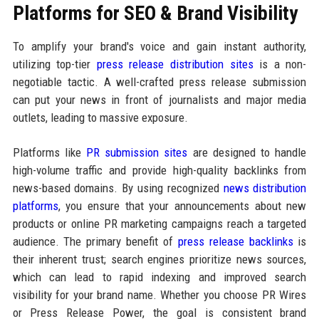
Platforms for SEO & Brand Visibility
To amplify your brand's voice and gain instant authority,
utilizing top-tier
press release distribution sites
is a non-
negotiable tactic. A well-crafted press release submission
can put your news in front of journalists and major media
outlets, leading to massive exposure.
Platforms like
PR submission sites
are designed to handle
high-volume traffic and provide high-quality backlinks from
news-based domains. By using recognized
news distribution
platforms
, you ensure that your announcements about new
products or online PR marketing campaigns reach a targeted
audience. The primary benefit of
press release backlinks
is
their inherent trust; search engines prioritize news sources,
which can lead to rapid indexing and improved search
visibility for your brand name. Whether you choose PR Wires
or Press Release Power, the goal is consistent brand