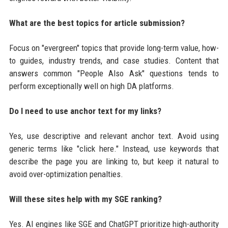
What are the best topics for article submission?
Focus on "evergreen" topics that provide long-term value, how-
to guides, industry trends, and case studies. Content that
answers common "People Also Ask" questions tends to
perform exceptionally well on high DA platforms.
Do I need to use anchor text for my links?
Yes, use descriptive and relevant anchor text. Avoid using
generic terms like "click here." Instead, use keywords that
describe the page you are linking to, but keep it natural to
avoid over-optimization penalties.
Will these sites help with my SGE ranking?
Yes. AI engines like SGE and ChatGPT prioritize high-authority