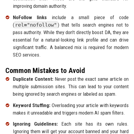
improving domain authority.
NoFollow links
include a small piece of code
(
rel="nofollow"
) that tells search engines not to
pass authority. While they don't directly boost DA, they are
essential for a natural-looking link profile and can drive
significant traffic. A balanced mix is required for modern
SEO services.
Common Mistakes to Avoid
Duplicate Content:
Never post the exact same article on
multiple submission sites. This can lead to your content
being ignored by search engines or labeled as spam.
Keyword Stuffing:
Overloading your article with keywords
makes it unreadable and triggers modern AI spam filters.
Ignoring Guidelines:
Each site has its own rules.
Ignoring them will get your account banned and your hard