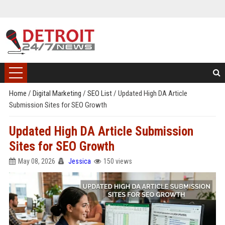
Home
/
Digital Marketing
/
SEO List
/
Updated High DA Article
Submission Sites for SEO Growth
Updated High DA Article Submission
Sites for SEO Growth
May 08, 2026
Jessica
150 views