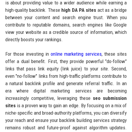
is about providing value to a wider audience while earning a
high-quality backlink. These
high DA PA sites
act as a bridge
between your content and search engine trust. When you
contribute to reputable domains, search engines like Google
view your website as a credible source of information, which
directly boosts your rankings.
For those investing in
online marketing services
, these sites
offer a dual benefit. First, they provide powerful "do-follow"
links that pass link equity (link juice) to your site. Second,
even "no-follow" links from high-traffic platforms contribute to
a natural backlink profile and generate referral traffic. In an
era where digital marketing services are becoming
increasingly competitive, leveraging these
seo submission
sites
is a proven way to gain an edge. By focusing on a mix of
niche-specific and broad-authority platforms, you can diversify
your reach and ensure your backlink building services strategy
remains robust and future-proof against algorithm updates.