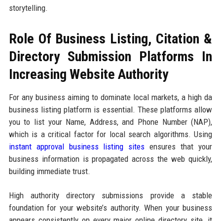
storytelling.
Role Of Business Listing, Citation &
Directory Submission Platforms In
Increasing Website Authority
For any business aiming to dominate local markets, a high da
business listing platform is essential. These platforms allow
you to list your Name, Address, and Phone Number (NAP),
which is a critical factor for local search algorithms. Using
instant approval business listing sites
ensures that your
business information is propagated across the web quickly,
building immediate trust.
High authority directory submissions provide a stable
foundation for your website’s authority. When your business
appears consistently on every major online directory site, it