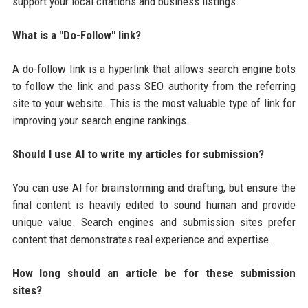
support your local citations and business listings.
What is a "Do-Follow" link?
A do-follow link is a hyperlink that allows search engine bots
to follow the link and pass SEO authority from the referring
site to your website. This is the most valuable type of link for
improving your search engine rankings.
Should I use AI to write my articles for submission?
You can use AI for brainstorming and drafting, but ensure the
final content is heavily edited to sound human and provide
unique value. Search engines and submission sites prefer
content that demonstrates real experience and expertise.
How long should an article be for these submission
sites?