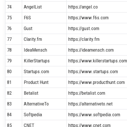
74
AngelList
https://angel.co
75
F6S
https://www.f6s.com
76
Gust
https://gust.com
77
Clarity.fm
https://clarity.fm
78
IdeaMensch
https://ideamensch.com
79
KillerStartups
https://www.killerstartups.co
80
Startups.com
https://www.startups.com
81
Product Hunt
https://www.producthunt.com
82
Betalist
https://betalist.com
83
AlternativeTo
https://alternativeto.net
84
Softpedia
https://www.softpedia.com
85
CNET
https://www.cnet.com