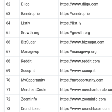
62
Diigo
https://www.diigo.com
63
Raindrop.io
https://raindrop.io
64
Listly
https://list.ly
65
Growth.org
https://growth.org
66
BizSugar
https://www.bizsugar.com
67
Managewp
https://managewp.org
68
Reddit
https://www.reddit.com
69
Scoop.it
https://www.scoop.it
70
MyOpportunity
https://myopportunity.com
71
MerchantCircle
https://www.merchantcircle.c
72
ZoomInfo
https://www.zoominfo.com
73
Crunchbase
https://www.crunchbase.com