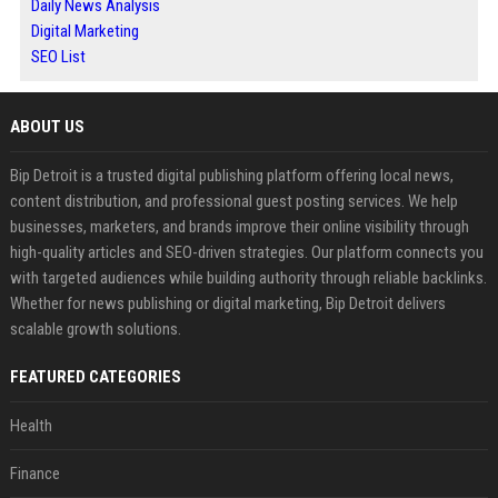
Daily News Analysis
Digital Marketing
SEO List
ABOUT US
Bip Detroit is a trusted digital publishing platform offering local news,
content distribution, and professional guest posting services. We help
businesses, marketers, and brands improve their online visibility through
high-quality articles and SEO-driven strategies. Our platform connects you
with targeted audiences while building authority through reliable backlinks.
Whether for news publishing or digital marketing, Bip Detroit delivers
scalable growth solutions.
FEATURED CATEGORIES
Health
Finance