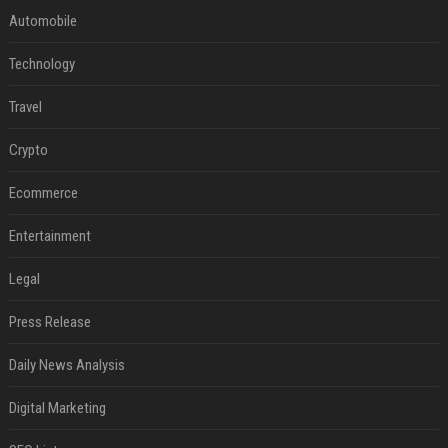
Automobile
Technology
Travel
Crypto
Ecommerce
Entertainment
Legal
Press Release
Daily News Analysis
Digital Marketing