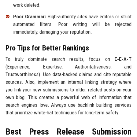
work deleted.
Poor Grammar:
High-authority sites have editors or strict
automated filters. Poor writing will be rejected
immediately, damaging your reputation.
Pro Tips for Better Rankings
To truly dominate search results, focus on
E-E-A-T
(Experience, Expertise, Authoritativeness, and
Trustworthiness). Use data-backed claims and cite reputable
sources. Also, implement an internal linking strategy where
you link your new submissions to older, related posts on your
own blog. This creates a powerful web of information that
search engines love. Always use backlink building services
that prioritize white-hat techniques for long-term safety.
Best Press Release Submission