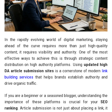
In the rapidly evolving world of digital marketing, staying
ahead of the curve requires more than just high-quality
content; it requires visibility and authority. One of the most
effective ways to achieve this is through strategic content
distribution on high authority platforms. Using
updated high
DA article submission sites
is a cornerstone of modern
link
building services
that helps brands establish authority and
drive organic traffic.
If you are a beginner or a seasoned blogger, understanding the
importance of these platforms is crucial for your
SEO
ranking
. Article submission is not just about placing a link; it