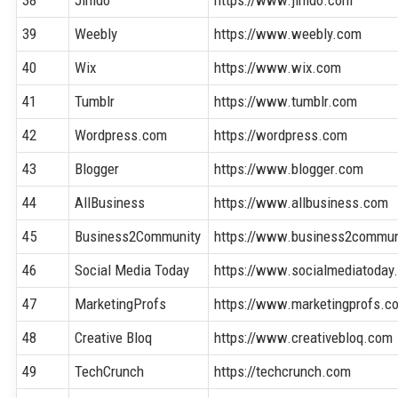
39
Weebly
https://www.weebly.com
40
Wix
https://www.wix.com
41
Tumblr
https://www.tumblr.com
42
Wordpress.com
https://wordpress.com
43
Blogger
https://www.blogger.com
44
AllBusiness
https://www.allbusiness.com
45
Business2Community
https://www.business2commun
46
Social Media Today
https://www.socialmediatoday
47
MarketingProfs
https://www.marketingprofs.c
48
Creative Bloq
https://www.creativebloq.com
49
TechCrunch
https://techcrunch.com