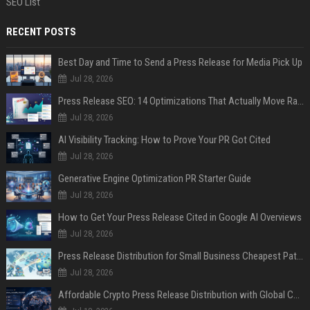
SEO List
RECENT POSTS
Best Day and Time to Send a Press Release for Media Pick Up
Jul 28, 2026
Press Release SEO: 14 Optimizations That Actually Move Rankings
Jul 28, 2026
AI Visibility Tracking: How to Prove Your PR Got Cited
Jul 28, 2026
Generative Engine Optimization PR Starter Guide
Jul 28, 2026
How to Get Your Press Release Cited in Google AI Overviews
Jul 28, 2026
Press Release Distribution for Small Business Cheapest Path to Real Coverage
Jul 28, 2026
Affordable Crypto Press Release Distribution with Global Coverage