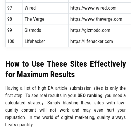
97
Wired
https://www.wired.com
98
The Verge
https://www.theverge.com
99
Gizmodo
https://gizmodo.com
100
Lifehacker
https://lifehacker.com
How to Use These Sites Effectively
for Maximum Results
Having a list of high DA article submission sites is only the
first step. To see real results in your
SEO ranking
, you need a
calculated strategy. Simply blasting these sites with low-
quality content will not work and may even hurt your
reputation. In the world of digital marketing, quality always
beats quantity.