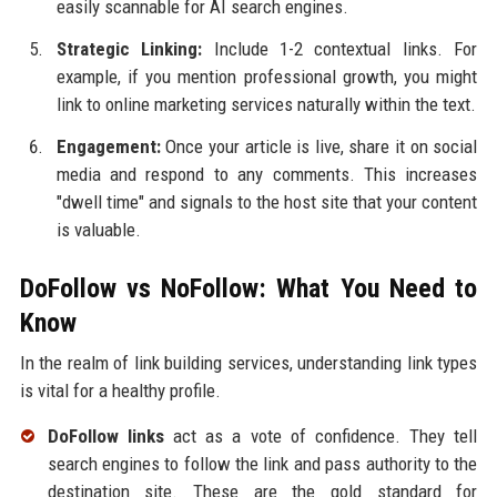
easily scannable for AI search engines.
Strategic Linking:
Include 1-2 contextual links. For
example, if you mention professional growth, you might
link to online marketing services naturally within the text.
Engagement:
Once your article is live, share it on social
media and respond to any comments. This increases
"dwell time" and signals to the host site that your content
is valuable.
DoFollow vs NoFollow: What You Need to
Know
In the realm of link building services, understanding link types
is vital for a healthy profile.
DoFollow links
act as a vote of confidence. They tell
search engines to follow the link and pass authority to the
destination site. These are the gold standard for