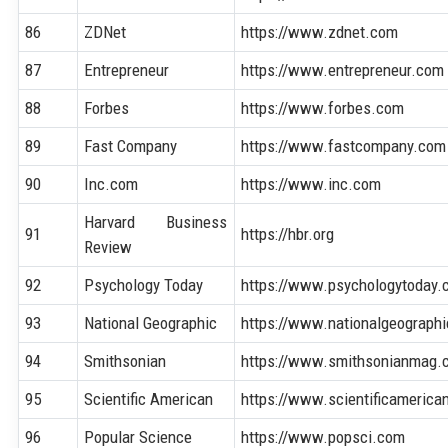
86
ZDNet
https://www.zdnet.com
87
Entrepreneur
https://www.entrepreneur.com
88
Forbes
https://www.forbes.com
89
Fast Company
https://www.fastcompany.com
90
Inc.com
https://www.inc.com
Harvard Business
91
https://hbr.org
Review
92
Psychology Today
https://www.psychologytoday
93
National Geographic
https://www.nationalgeograph
94
Smithsonian
https://www.smithsonianmag.
95
Scientific American
https://www.scientificamerica
96
Popular Science
https://www.popsci.com