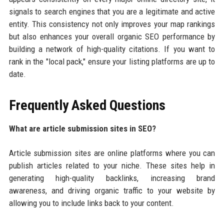
signals to search engines that you are a legitimate and active
entity. This consistency not only improves your map rankings
but also enhances your overall organic SEO performance by
building a network of high-quality citations. If you want to
rank in the "local pack," ensure your listing platforms are up to
date.
Frequently Asked Questions
What are article submission sites in SEO?
Article submission sites are online platforms where you can
publish articles related to your niche. These sites help in
generating high-quality backlinks, increasing brand
awareness, and driving organic traffic to your website by
allowing you to include links back to your content.