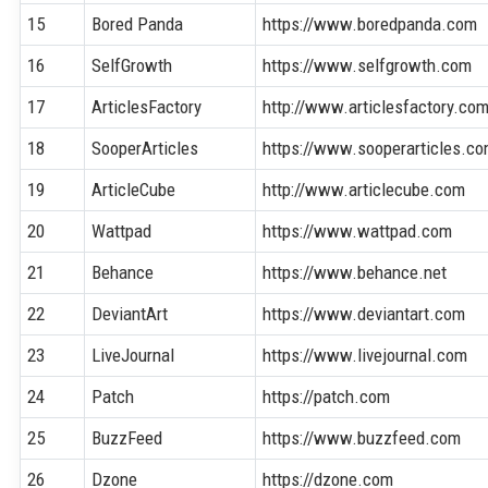
15
Bored Panda
https://www.boredpanda.com
16
SelfGrowth
https://www.selfgrowth.com
17
ArticlesFactory
http://www.articlesfactory.co
18
SooperArticles
https://www.sooperarticles.c
19
ArticleCube
http://www.articlecube.com
20
Wattpad
https://www.wattpad.com
21
Behance
https://www.behance.net
22
DeviantArt
https://www.deviantart.com
23
LiveJournal
https://www.livejournal.com
24
Patch
https://patch.com
25
BuzzFeed
https://www.buzzfeed.com
26
Dzone
https://dzone.com