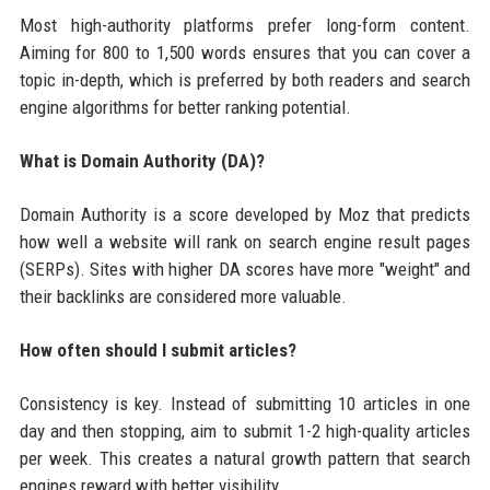
Most high-authority platforms prefer long-form content.
Aiming for 800 to 1,500 words ensures that you can cover a
topic in-depth, which is preferred by both readers and search
engine algorithms for better ranking potential.
What is Domain Authority (DA)?
Domain Authority is a score developed by Moz that predicts
how well a website will rank on search engine result pages
(SERPs). Sites with higher DA scores have more "weight" and
their backlinks are considered more valuable.
How often should I submit articles?
Consistency is key. Instead of submitting 10 articles in one
day and then stopping, aim to submit 1-2 high-quality articles
per week. This creates a natural growth pattern that search
engines reward with better visibility.