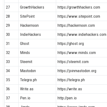
27
GrowthHackers
https://growthhackers.com
28
SitePoint
https://www.sitepoint.com
29
Hackernoon
https://hackernoon.com
30
IndieHackers
https://www.indiehackers.com
31
Ghost
https://ghost.org
32
Minds
https://www.minds.com
33
Steemit
https://steemit.com
34
Mastodon
https://joinmastodon.org
35
Telegra.ph
https://telegra.ph
36
Write.as
https://write.as
37
Pen.io
http://pen.io
38
Jimdo
https://www.jimdo.com