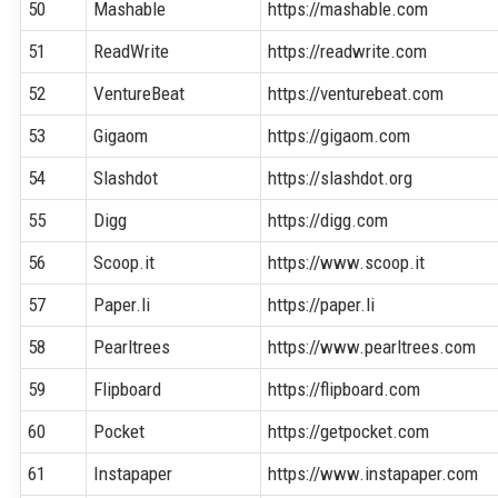
50
Mashable
https://mashable.com
51
ReadWrite
https://readwrite.com
52
VentureBeat
https://venturebeat.com
53
Gigaom
https://gigaom.com
54
Slashdot
https://slashdot.org
55
Digg
https://digg.com
56
Scoop.it
https://www.scoop.it
57
Paper.li
https://paper.li
58
Pearltrees
https://www.pearltrees.com
59
Flipboard
https://flipboard.com
60
Pocket
https://getpocket.com
61
Instapaper
https://www.instapaper.com