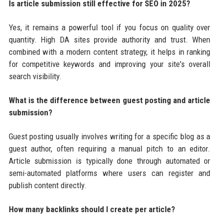
Is article submission still effective for SEO in 2025?
Yes, it remains a powerful tool if you focus on quality over
quantity. High DA sites provide authority and trust. When
combined with a modern content strategy, it helps in ranking
for competitive keywords and improving your site's overall
search visibility.
What is the difference between guest posting and article
submission?
Guest posting usually involves writing for a specific blog as a
guest author, often requiring a manual pitch to an editor.
Article submission is typically done through automated or
semi-automated platforms where users can register and
publish content directly.
How many backlinks should I create per article?