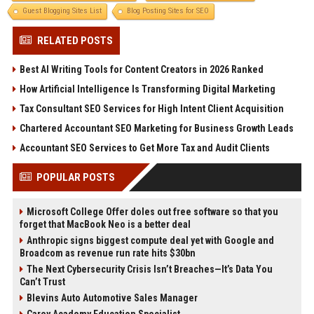
Guest Blogging Sites List
Blog Posting Sites for SEO
RELATED POSTS
Best AI Writing Tools for Content Creators in 2026 Ranked
How Artificial Intelligence Is Transforming Digital Marketing
Tax Consultant SEO Services for High Intent Client Acquisition
Chartered Accountant SEO Marketing for Business Growth Leads
Accountant SEO Services to Get More Tax and Audit Clients
POPULAR POSTS
Microsoft College Offer doles out free software so that you
forget that MacBook Neo is a better deal
Anthropic signs biggest compute deal yet with Google and
Broadcom as revenue run rate hits $30bn
The Next Cybersecurity Crisis Isn’t Breaches—It’s Data You
Can’t Trust
Blevins Auto Automotive Sales Manager