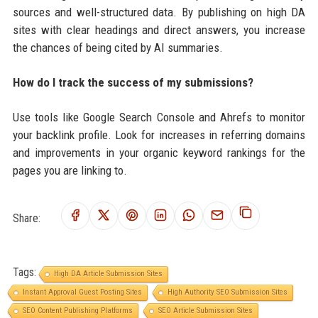
sources and well-structured data. By publishing on high DA
sites with clear headings and direct answers, you increase
the chances of being cited by AI summaries.
How do I track the success of my submissions?
Use tools like Google Search Console and Ahrefs to monitor
your backlink profile. Look for increases in referring domains
and improvements in your organic keyword rankings for the
pages you are linking to.
Share:
Tags:
High DA Article Submission Sites
Instant Approval Guest Posting Sites
High Authority SEO Submission Sites
SEO Content Publishing Platforms
SEO Article Submission Sites