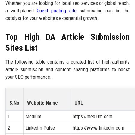
Whether you are looking for local seo services or global reach,
a well-placed
Guest posting site
submission can be the
catalyst for your website’s exponential growth.
Top High DA Article Submission
Sites List
The following table contains a curated list of high-authority
article submission and content sharing platforms to boost
your SEO performance.
S.No
Website Name
URL
1
Medium
https://medium.com
2
LinkedIn Pulse
https://www.linkedin.com