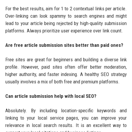
For the best results, aim for 1 to 2 contextual links per article.
Over-linking can look spammy to search engines and might
lead to your article being rejected by high-quality submission
platforms. Always prioritize user experience over link count.
Are free article submission sites better than paid ones?
Free sites are great for beginners and building a diverse link
profile. However, paid sites often offer better moderation,
higher authority, and faster indexing. A healthy SEO strategy
usually involves a mix of both free and premium platforms.
Can article submission help with local SEO?
Absolutely. By including location-specific keywords and
linking to your local service pages, you can improve your
relevance in local search results. It is an excellent way to