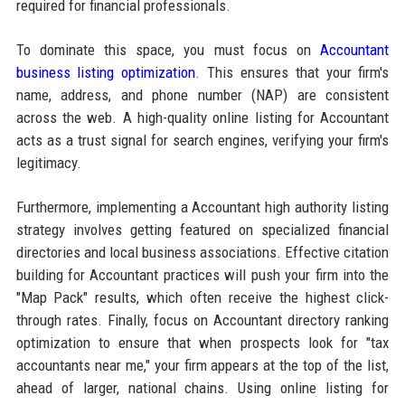
required for financial professionals.
To dominate this space, you must focus on
Accountant
business listing optimization
. This ensures that your firm's
name, address, and phone number (NAP) are consistent
across the web. A high-quality online listing for Accountant
acts as a trust signal for search engines, verifying your firm's
legitimacy.
Furthermore, implementing a Accountant high authority listing
strategy involves getting featured on specialized financial
directories and local business associations. Effective citation
building for Accountant practices will push your firm into the
"Map Pack" results, which often receive the highest click-
through rates. Finally, focus on Accountant directory ranking
optimization to ensure that when prospects look for "tax
accountants near me," your firm appears at the top of the list,
ahead of larger, national chains. Using online listing for