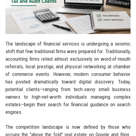
The landscape of financial services is undergoing a seismic
shift that few traditional firms were prepared for. Traditionally,
accounting firms relied almost exclusively on word-of-mouth
referrals, local prestige, and physical networking at chamber
of commerce events. However, modern consumer behavior
has pivoted dramatically toward digital discovery. Today,
potential clients—ranging from tech-savvy small business
owners to high-net-worth individuals managing complex
estates—begin their search for financial guidance on search
engines.
The competition landscape is now defined by those who
occupy the "above the fold" real estate on Google and Bing.