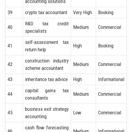
accounting solutions
39
crypto tax accountant
Very High
Booking
R&D tax credit
40
Medium
Commercial
specialists
self-assessment tax
41
High
Booking
return help
construction industry
42
Medium
Commercial
scheme accountant
43
inheritance tax advice
High
Informational
capital gains tax
44
Medium
Commercial
consultants
business exit strategy
45
Low
Commercial
accounting
cash flow forecasting
46
Medium
Informational