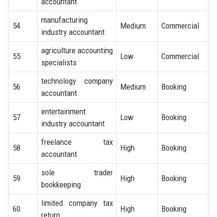
accountant
manufacturing
54
Medium
Commercial
industry accountant
agriculture accounting
55
Low
Commercial
specialists
technology company
56
Medium
Booking
accountant
entertainment
57
Low
Booking
industry accountant
freelance tax
58
High
Booking
accountant
sole trader
59
High
Booking
bookkeeping
limited company tax
60
High
Booking
return