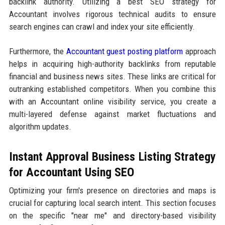
backlink authority. Utilizing a best SEO strategy for
Accountant involves rigorous technical audits to ensure
search engines can crawl and index your site efficiently.
Furthermore, the
Accountant guest posting platform
approach
helps in acquiring high-authority backlinks from reputable
financial and business news sites. These links are critical for
outranking established competitors. When you combine this
with an Accountant online visibility service, you create a
multi-layered defense against market fluctuations and
algorithm updates.
Instant Approval Business Listing Strategy
for Accountant Using SEO
Optimizing your firm's presence on directories and maps is
crucial for capturing local search intent. This section focuses
on the specific "near me" and directory-based visibility