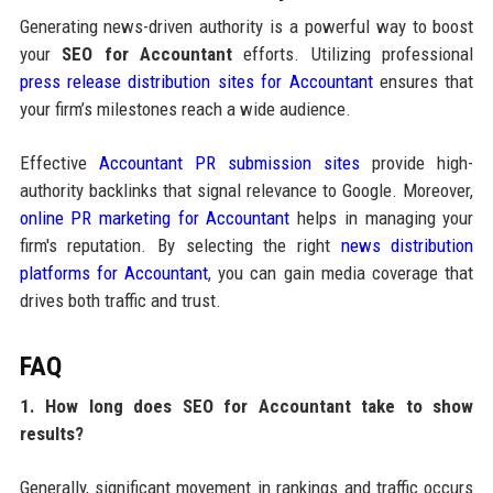
Generating news-driven authority is a powerful way to boost
your
SEO for Accountant
efforts. Utilizing professional
press release distribution sites for Accountant
ensures that
your firm’s milestones reach a wide audience.
Effective
Accountant PR submission sites
provide high-
authority backlinks that signal relevance to Google. Moreover,
online PR marketing for Accountant
helps in managing your
firm's reputation. By selecting the right
news distribution
platforms for Accountant
, you can gain media coverage that
drives both traffic and trust.
FAQ
1. How long does SEO for Accountant take to show
results?
Generally, significant movement in rankings and traffic occurs