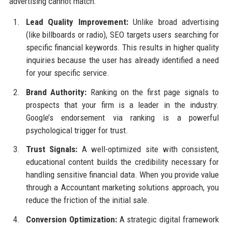
advertising cannot match:
Lead Quality Improvement:
Unlike broad advertising
(like billboards or radio), SEO targets users searching for
specific financial keywords. This results in higher quality
inquiries because the user has already identified a need
for your specific service.
Brand Authority:
Ranking on the first page signals to
prospects that your firm is a leader in the industry.
Google’s endorsement via ranking is a powerful
psychological trigger for trust.
Trust Signals:
A well-optimized site with consistent,
educational content builds the credibility necessary for
handling sensitive financial data. When you provide value
through a Accountant marketing solutions approach, you
reduce the friction of the initial sale.
Conversion Optimization:
A strategic digital framework