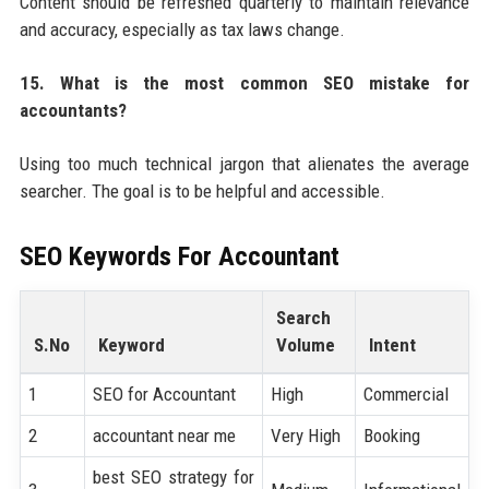
Content should be refreshed quarterly to maintain relevance
and accuracy, especially as tax laws change.
15. What is the most common SEO mistake for
accountants?
Using too much technical jargon that alienates the average
searcher. The goal is to be helpful and accessible.
SEO Keywords For
Accountant
Search
S.No
Keyword
Volume
Intent
1
SEO for Accountant
High
Commercial
2
accountant near me
Very High
Booking
best SEO strategy for