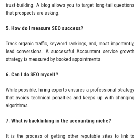
trust-building. A blog allows you to target long-tail questions
that prospects are asking.
5. How do I measure SEO success?
Track organic traffic, keyword rankings, and, most importantly,
lead conversions. A successful Accountant service growth
strategy is measured by booked appointments.
6. Can I do SEO myself?
While possible, hiring experts ensures a professional strategy
that avoids technical penalties and keeps up with changing
algorithms.
7. What is backlinking in the accounting niche?
It is the process of getting other reputable sites to link to