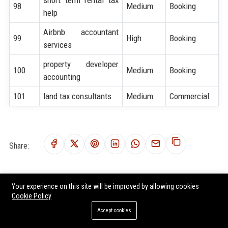
98
Medium
Booking
help
Airbnb accountant
99
High
Booking
services
property developer
100
Medium
Booking
accounting
101
land tax consultants
Medium
Commercial
Share:
Tags:
Your experience on this site will be improved by allowing cookies
SEO for Accountant
Accountant service growth strategy
Cookie Policy
Accountant marketing solutions
hire SEO experts for Accountant
Accept cookies
Accountant lead generation
high ranking SEO keywords for Accountant
Accountant digital growth
Accountant online visibility.