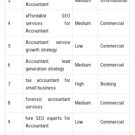
3
Medium
Informational
Accountant
affordable SEO
4
services for
Medium
Commercial
Accountant
Accountant service
5
Low
Commercial
growth strategy
Accountant lead
6
Medium
Commercial
generation strategy
tax accountant for
7
High
Booking
small business
forensic accountant
8
Medium
Commercial
services
hire SEO experts for
9
Low
Commercial
Accountant