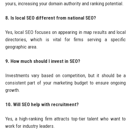
yours, increasing your domain authority and ranking potential.
8. Is local SEO different from national SEO?
Yes, local SEO focuses on appearing in map results and local
directories, which is vital for firms serving a specific
geographic area.
9. How much should I invest in SEO?
Investments vary based on competition, but it should be a
consistent part of your marketing budget to ensure ongoing
growth.
10. Will SEO help with recruitment?
Yes, a high-ranking firm attracts top-tier talent who want to
work for industry leaders.