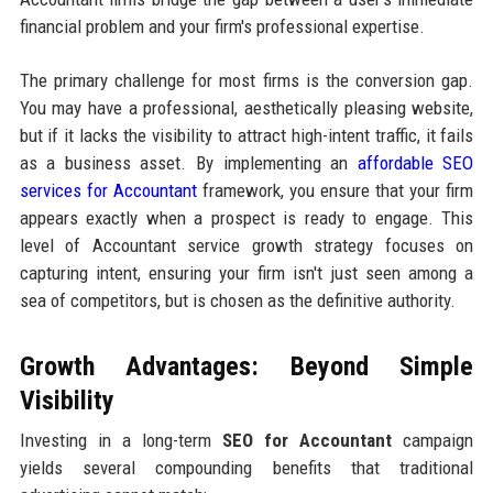
financial problem and your firm's professional expertise.
The primary challenge for most firms is the conversion gap.
You may have a professional, aesthetically pleasing website,
but if it lacks the visibility to attract high-intent traffic, it fails
as a business asset. By implementing an
affordable SEO
services for Accountant
framework, you ensure that your firm
appears exactly when a prospect is ready to engage. This
level of Accountant service growth strategy focuses on
capturing intent, ensuring your firm isn't just seen among a
sea of competitors, but is chosen as the definitive authority.
Growth Advantages: Beyond Simple
Visibility
Investing in a long-term
SEO for Accountant
campaign
yields several compounding benefits that traditional