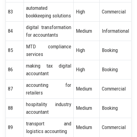
automated
83
High
Commercial
bookkeeping solutions
digital transformation
84
Medium
Informational
for accountants
MTD compliance
85
High
Booking
services
making tax digital
86
High
Booking
accountant
accounting for
87
Medium
Commercial
retailers
hospitality industry
88
Medium
Booking
accountant
transport and
89
Medium
Commercial
logistics accounting