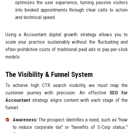
optimizes the user experience, turning passive visitors
into booked appointments through clear calls to action
and technical speed.
Using a Accountant digital growth strategy allows you to
scale your practice sustainably without the fluctuating and
often prohibitive costs of traditional paid ads or pay-per-click
models.
The Visibility & Funnel System
To achieve high CTR search visibility, we must map the
customer journey with precision. An effective
SEO for
Accountant
strategy aligns content with each stage of the
funnel:
Awareness:
The prospect identifies a need, such as "how
to reduce corporate tax" or "benefits of S-Corp status."