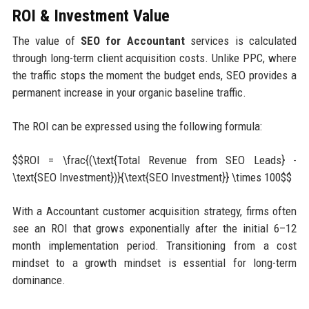
ROI & Investment Value
The value of
SEO for Accountant
services is calculated
through long-term client acquisition costs. Unlike PPC, where
the traffic stops the moment the budget ends, SEO provides a
permanent increase in your organic baseline traffic.
The ROI can be expressed using the following formula:
$$ROI = \frac{(\text{Total Revenue from SEO Leads} -
\text{SEO Investment})}{\text{SEO Investment}} \times 100$$
With a Accountant customer acquisition strategy, firms often
see an ROI that grows exponentially after the initial 6–12
month implementation period. Transitioning from a cost
mindset to a growth mindset is essential for long-term
dominance.