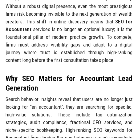
Without a robust digital presence, even the most prestigious
firms risk becoming invisible to the next generation of wealth
creators. This shift in online discovery means that
SEO for
Accountant
services is no longer an optional luxury; it is the
foundational pillar of modern practice growth. To compete,
firms must address visibility gaps and adapt to a digital
journey where trust is established through high-ranking
content long before the first consultation takes place.
Why SEO Matters for Accountant Lead
Generation
Search behavior insights reveal that users are no longer just
looking for "an accountant"; they are searching for specific,
high-value solutions. These include tax optimization
strategies, audit compliance, fractional CFO services, and
niche-specific bookkeeping. High-ranking SEO keywords for
Accountant firms bridge the gap between a user’s immediate