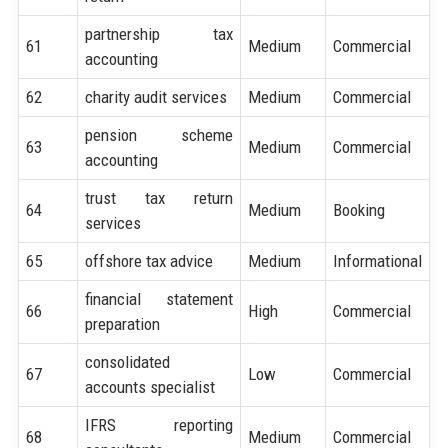
partnership tax
61
Medium
Commercial
accounting
62
charity audit services
Medium
Commercial
pension scheme
63
Medium
Commercial
accounting
trust tax return
64
Medium
Booking
services
65
offshore tax advice
Medium
Informational
financial statement
66
High
Commercial
preparation
consolidated
67
Low
Commercial
accounts specialist
IFRS reporting
68
Medium
Commercial