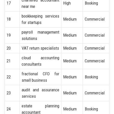
17
High
Booking
near me
bookkeeping services
18
Medium
Commercial
for startups
payroll management
19
Medium
Commercial
solutions
20
VAT return specialists
Medium
Commercial
cloud accounting
21
Medium
Commercial
consultants
fractional CFO for
22
Medium
Booking
small business
audit and assurance
23
Medium
Commercial
services
estate planning
24
Medium
Booking
accountant