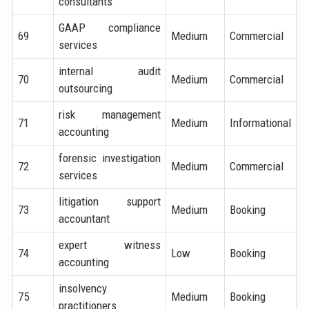
consultants
GAAP compliance
69
Medium
Commercial
services
internal audit
70
Medium
Commercial
outsourcing
risk management
71
Medium
Informational
accounting
forensic investigation
72
Medium
Commercial
services
litigation support
73
Medium
Booking
accountant
expert witness
74
Low
Booking
accounting
insolvency
75
Medium
Booking
practitioners