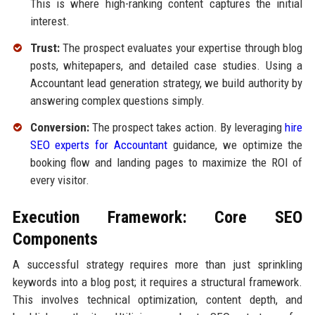
This is where high-ranking content captures the initial
interest.
Trust:
The prospect evaluates your expertise through blog
posts, whitepapers, and detailed case studies. Using a
Accountant lead generation strategy, we build authority by
answering complex questions simply.
Conversion:
The prospect takes action. By leveraging
hire
SEO experts for Accountant
guidance, we optimize the
booking flow and landing pages to maximize the ROI of
every visitor.
Execution Framework: Core SEO
Components
A successful strategy requires more than just sprinkling
keywords into a blog post; it requires a structural framework.
This involves technical optimization, content depth, and