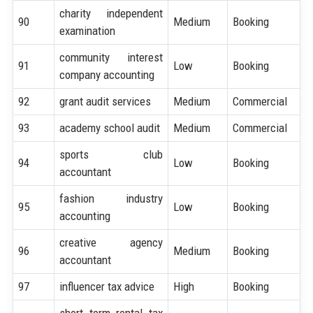
charity independent
90
Medium
Booking
examination
community interest
91
Low
Booking
company accounting
92
grant audit services
Medium
Commercial
93
academy school audit
Medium
Commercial
sports club
94
Low
Booking
accountant
fashion industry
95
Low
Booking
accounting
creative agency
96
Medium
Booking
accountant
97
influencer tax advice
High
Booking
short term rental tax