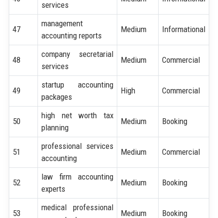
services
management
47
Medium
Informational
accounting reports
company secretarial
48
Medium
Commercial
services
startup accounting
49
High
Commercial
packages
high net worth tax
50
Medium
Booking
planning
professional services
51
Medium
Commercial
accounting
law firm accounting
52
Medium
Booking
experts
medical professional
53
Medium
Booking