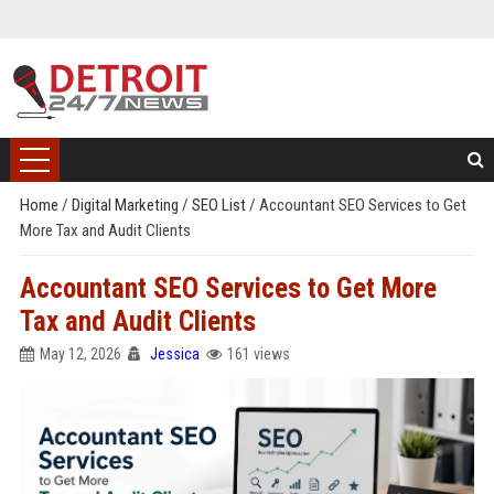
Home
/
Digital Marketing
/
SEO List
/
Accountant SEO Services to Get
More Tax and Audit Clients
Accountant SEO Services to Get More
Tax and Audit Clients
May 12, 2026
Jessica
161 views