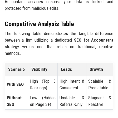
Accountant services ensures your data is locked and
protected from malicious edits.
Competitive Analysis Table
The following table demonstrates the tangible difference
between a firm utilizing a dedicated
SEO for Accountant
strategy versus one that relies on traditional, reactive
methods.
Scenario
Visibility
Leads
Growth
High (Top 3
High Intent &
Scalable &
With SEO
Rankings)
Consistent
Predictable
Without
Low (Hidden
Unstable &
Stagnant &
SEO
on Page 3+)
Referral-Only
Reactive