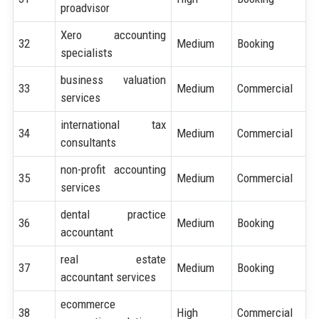
proadvisor
Xero accounting
32
Medium
Booking
specialists
business valuation
33
Medium
Commercial
services
international tax
34
Medium
Commercial
consultants
non-profit accounting
35
Medium
Commercial
services
dental practice
36
Medium
Booking
accountant
real estate
37
Medium
Booking
accountant services
ecommerce
38
High
Commercial