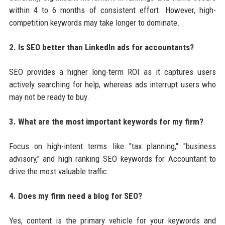
within 4 to 6 months of consistent effort. However, high-
competition keywords may take longer to dominate.
2. Is SEO better than LinkedIn ads for accountants?
SEO provides a higher long-term ROI as it captures users
actively searching for help, whereas ads interrupt users who
may not be ready to buy.
3. What are the most important keywords for my firm?
Focus on high-intent terms like "tax planning," "business
advisory," and high ranking SEO keywords for Accountant to
drive the most valuable traffic.
4. Does my firm need a blog for SEO?
Yes, content is the primary vehicle for your keywords and