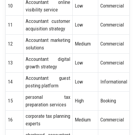
Accountant online
10
Low
Commercial
visibility service
Accountant customer
11
Low
Commercial
acquisition strategy
Accountant marketing
12
Medium
Commercial
solutions
Accountant digital
13
Low
Commercial
growth strategy
Accountant guest
14
Low
Informational
posting platform
personal tax
15
High
Booking
preparation services
corporate tax planning
16
Medium
Commercial
experts
chartered accountant