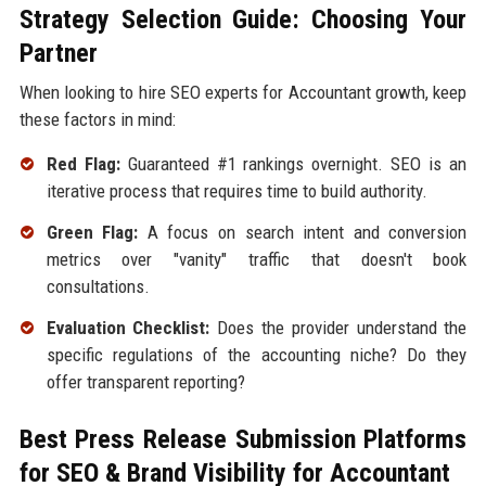
Strategy Selection Guide: Choosing Your
Partner
When looking to hire SEO experts for Accountant growth, keep
these factors in mind:
Red Flag:
Guaranteed #1 rankings overnight. SEO is an
iterative process that requires time to build authority.
Green Flag:
A focus on search intent and conversion
metrics over "vanity" traffic that doesn't book
consultations.
Evaluation Checklist:
Does the provider understand the
specific regulations of the accounting niche? Do they
offer transparent reporting?
Best Press Release Submission Platforms
for SEO & Brand Visibility for Accountant