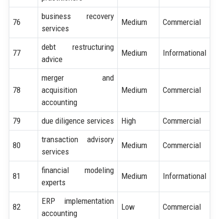
business recovery
76
Medium
Commercial
services
debt restructuring
77
Medium
Informational
advice
merger and
78
acquisition
Medium
Commercial
accounting
79
due diligence services
High
Commercial
transaction advisory
80
Medium
Commercial
services
financial modeling
81
Medium
Informational
experts
ERP implementation
82
Low
Commercial
accounting