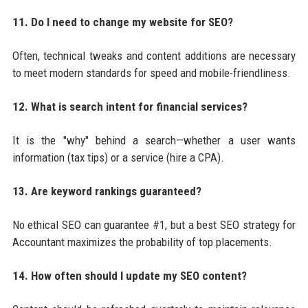
11. Do I need to change my website for SEO?
Often, technical tweaks and content additions are necessary
to meet modern standards for speed and mobile-friendliness.
12. What is search intent for financial services?
It is the "why" behind a search—whether a user wants
information (tax tips) or a service (hire a CPA).
13. Are keyword rankings guaranteed?
No ethical SEO can guarantee #1, but a best SEO strategy for
Accountant maximizes the probability of top placements.
14. How often should I update my SEO content?