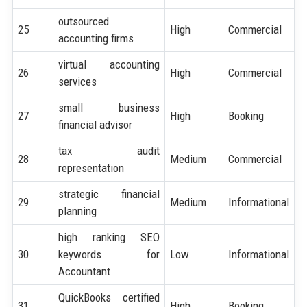
outsourced
25
High
Commercial
accounting firms
virtual accounting
26
High
Commercial
services
small business
27
High
Booking
financial advisor
tax audit
28
Medium
Commercial
representation
strategic financial
29
Medium
Informational
planning
high ranking SEO
30
keywords for
Low
Informational
Accountant
QuickBooks certified
31
High
Booking