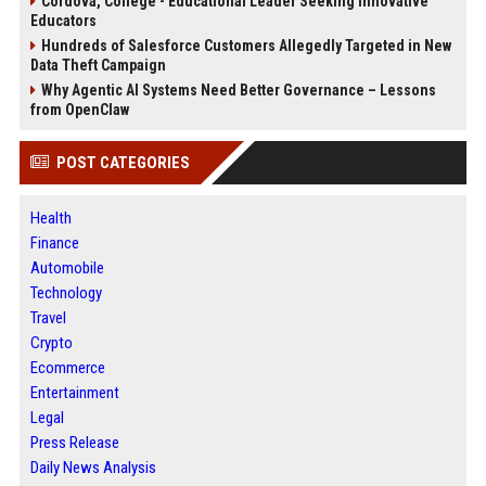
Cordova, College - Educational Leader Seeking Innovative
Educators
Hundreds of Salesforce Customers Allegedly Targeted in New
Data Theft Campaign
Why Agentic AI Systems Need Better Governance – Lessons
from OpenClaw
POST CATEGORIES
Health
Finance
Automobile
Technology
Travel
Crypto
Ecommerce
Entertainment
Legal
Press Release
Daily News Analysis