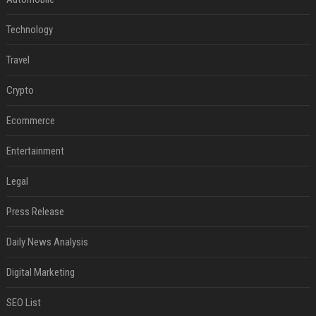
Technology
Travel
Crypto
Ecommerce
Entertainment
Legal
Press Release
Daily News Analysis
Digital Marketing
SEO List