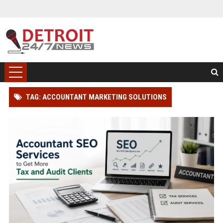
TAG: ACCOUNTANT MARKETING SOLUTIONS