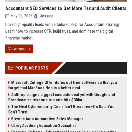
Accountant SEO Services to Get More Tax and Audit Clients
May 12, 2026
Jessica
Drive high-quality leads with a tailored SEO for Accountant strategy.
Learn how to increase CTR, build trust, and dominate the digital
financial market.
View more
POPULAR POSTS
Microsoft College Offer doles out free software so that you
forget that MacBook Neo is a better deal
Anthropic signs biggest compute deal yet with Google and
Broadcom as revenue run rate hits $30bn
The Next Cybersecurity Crisis Isn’t Breaches—It’s Data You
Can’t Trust
Blevins Auto Automotive Sales Manager
Carey Academy Education Specialist