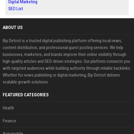
Digital Marketing
SEO List
ABOUT US
Bip Detroit is a trusted digital publishing platform offering local news,
content distribution, and professional guest posting services. We help
businesses, marketers, and brands improve their online visibility through
high-quality articles and SEO-driven strategies. Our platform connects you
with targeted audiences while building authority through reliable backlinks.
Whether for news publishing or digital marketing, Bip Detroit delivers
scalable growth solutions.
FEATURED CATEGORIES
Health
Finance
Automobile