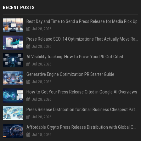
RECENT POSTS
Best Day and Time to Send a Press Release for Media Pick Up
Jul 28, 2026
Press Release SEO: 14 Optimizations That Actually Move Rankings
Jul 28, 2026
AI Visibility Tracking: How to Prove Your PR Got Cited
Jul 28, 2026
Generative Engine Optimization PR Starter Guide
Jul 28, 2026
How to Get Your Press Release Cited in Google AI Overviews
Jul 28, 2026
Press Release Distribution for Small Business Cheapest Path to Real Coverage
Jul 28, 2026
Affordable Crypto Press Release Distribution with Global Coverage
Jul 18, 2026