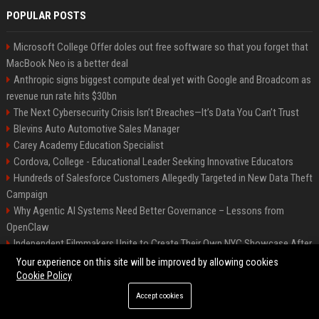
POPULAR POSTS
Microsoft College Offer doles out free software so that you forget that
MacBook Neo is a better deal
Anthropic signs biggest compute deal yet with Google and Broadcom as
revenue run rate hits $30bn
The Next Cybersecurity Crisis Isn’t Breaches—It’s Data You Can’t Trust
Blevins Auto Automotive Sales Manager
Carey Academy Education Specialist
Cordova, College - Educational Leader Seeking Innovative Educators
Hundreds of Salesforce Customers Allegedly Targeted in New Data Theft
Campaign
Why Agentic AI Systems Need Better Governance – Lessons from
OpenClaw
Independent Filmmakers Unite to Create Their Own NYC Showcase After
Withdrawing from Festival
Your experience on this site will be improved by allowing cookies
Cookie Policy
Accept cookies
©2026 Bip Detroit. All right reserved.