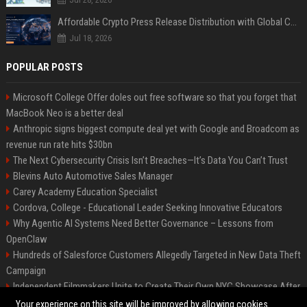
Affordable Crypto Press Release Distribution with Global Coverage
Jul 18, 2026
POPULAR POSTS
Microsoft College Offer doles out free software so that you forget that
MacBook Neo is a better deal
Anthropic signs biggest compute deal yet with Google and Broadcom as
revenue run rate hits $30bn
The Next Cybersecurity Crisis Isn’t Breaches—It’s Data You Can’t Trust
Blevins Auto Automotive Sales Manager
Carey Academy Education Specialist
Cordova, College - Educational Leader Seeking Innovative Educators
Why Agentic AI Systems Need Better Governance – Lessons from
OpenClaw
Hundreds of Salesforce Customers Allegedly Targeted in New Data Theft
Campaign
Independent Filmmakers Unite to Create Their Own NYC Showcase After
Withdrawing from Festival
Your experience on this site will be improved by allowing cookies