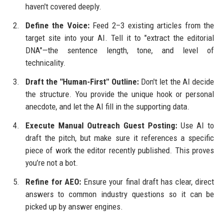
haven't covered deeply.
Define the Voice:
Feed 2–3 existing articles from the
target site into your AI. Tell it to "extract the editorial
DNA"—the sentence length, tone, and level of
technicality.
Draft the "Human-First" Outline:
Don't let the AI decide
the structure. You provide the unique hook or personal
anecdote, and let the AI fill in the supporting data.
Execute Manual Outreach Guest Posting:
Use AI to
draft the pitch, but make sure it references a specific
piece of work the editor recently published. This proves
you’re not a bot.
Refine for AEO:
Ensure your final draft has clear, direct
answers to common industry questions so it can be
picked up by answer engines.