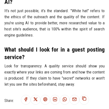
AI?
It's not just possible; it's the standard. "White hat" refers to
the ethics of the outreach and the quality of the content. If
you're using AI to provide better, more researched value to a
host site's audience, that is 100% within the spirit of search
engine guidelines.
What should I look for in a guest posting
service?
Look for transparency. A quality service should show you
exactly where your links are coming from and how the content
is produced. If they claim to have "secret" networks or won't
let you see the sites beforehand, stay away.
Share: