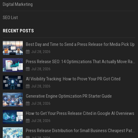
Digital Marketing
SEO List
RECENT POSTS
Best Day and Time to Send a Press Release for Media Pick Up
Jul 28, 2026
Press Release SEO: 14 Optimizations That Actually Move Rankings
Jul 28, 2026
AI Visibility Tracking: How to Prove Your PR Got Cited
Jul 28, 2026
Generative Engine Optimization PR Starter Guide
Jul 28, 2026
How to Get Your Press Release Cited in Google AI Overviews
Jul 28, 2026
Press Release Distribution for Small Business Cheapest Path to Real Coverage
Jul 28, 2026