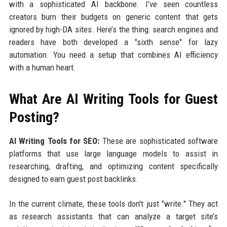
with a sophisticated AI backbone. I’ve seen countless
creators burn their budgets on generic content that gets
ignored by high-DA sites. Here’s the thing: search engines and
readers have both developed a "sixth sense" for lazy
automation. You need a setup that combines AI efficiency
with a human heart.
What Are AI Writing Tools for Guest
Posting?
AI Writing Tools for SEO:
These are sophisticated software
platforms that use large language models to assist in
researching, drafting, and optimizing content specifically
designed to earn guest post backlinks.
In the current climate, these tools don't just "write." They act
as research assistants that can analyze a target site’s