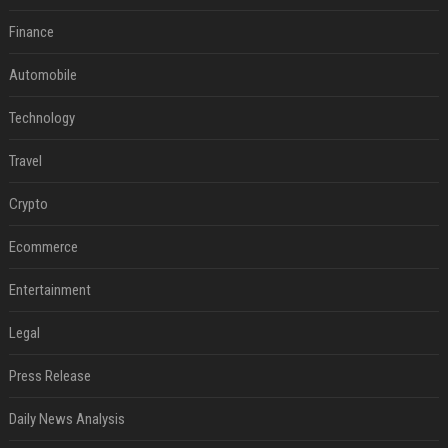
Finance
Automobile
Technology
Travel
Crypto
Ecommerce
Entertainment
Legal
Press Release
Daily News Analysis