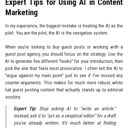
Expert Tips for Using AI in Content
Marketing
In my experience, the biggest mistake is treating the AI as the
pilot. You are the pilot; the AI is the navigation system.
When you’re looking to buy guest posts or working with a
guest post agency, you should focus on the strategy. Use the
AI to generate five different "hooks" for your introduction, then
pick the one that feels most provocative. I often tell the AI to
"argue against my main point" just to see if I’ve missed any
counter-arguments. This makes for much more robust, white
hat guest posting content that actually stands up to editorial
scrutiny.
Expert Tip:
Stop asking AI to "write an article."
Instead, ask it to "act as a skeptical editor" for a draft
you've already written. It's much better at finding