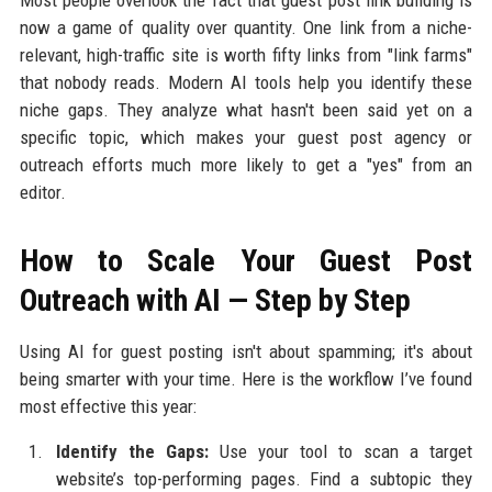
Most people overlook the fact that guest post link building is
now a game of quality over quantity. One link from a niche-
relevant, high-traffic site is worth fifty links from "link farms"
that nobody reads. Modern AI tools help you identify these
niche gaps. They analyze what hasn't been said yet on a
specific topic, which makes your guest post agency or
outreach efforts much more likely to get a "yes" from an
editor.
How to Scale Your Guest Post
Outreach with AI — Step by Step
Using AI for guest posting isn't about spamming; it's about
being smarter with your time. Here is the workflow I’ve found
most effective this year:
Identify the Gaps:
Use your tool to scan a target
website’s top-performing pages. Find a subtopic they