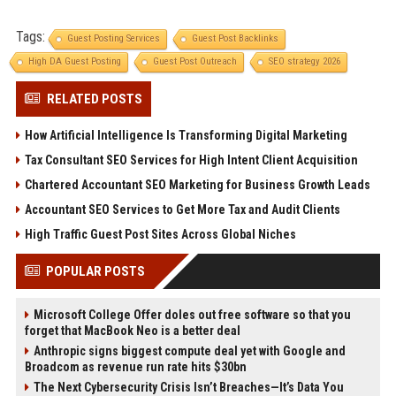
Tags:
Guest Posting Services
Guest Post Backlinks
High DA Guest Posting
Guest Post Outreach
SEO strategy 2026
RELATED POSTS
How Artificial Intelligence Is Transforming Digital Marketing
Tax Consultant SEO Services for High Intent Client Acquisition
Chartered Accountant SEO Marketing for Business Growth Leads
Accountant SEO Services to Get More Tax and Audit Clients
High Traffic Guest Post Sites Across Global Niches
POPULAR POSTS
Microsoft College Offer doles out free software so that you
forget that MacBook Neo is a better deal
Anthropic signs biggest compute deal yet with Google and
Broadcom as revenue run rate hits $30bn
The Next Cybersecurity Crisis Isn’t Breaches—It’s Data You