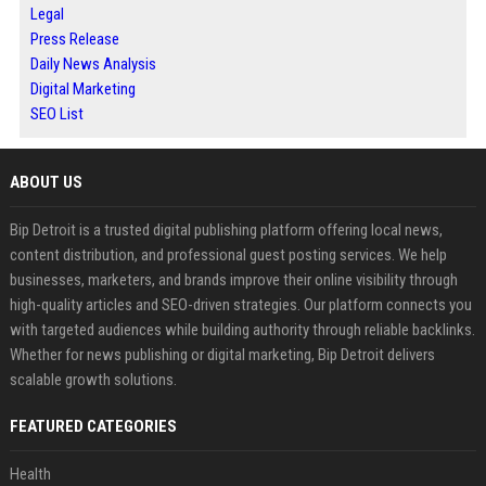
Legal
Press Release
Daily News Analysis
Digital Marketing
SEO List
ABOUT US
Bip Detroit is a trusted digital publishing platform offering local news,
content distribution, and professional guest posting services. We help
businesses, marketers, and brands improve their online visibility through
high-quality articles and SEO-driven strategies. Our platform connects you
with targeted audiences while building authority through reliable backlinks.
Whether for news publishing or digital marketing, Bip Detroit delivers
scalable growth solutions.
FEATURED CATEGORIES
Health