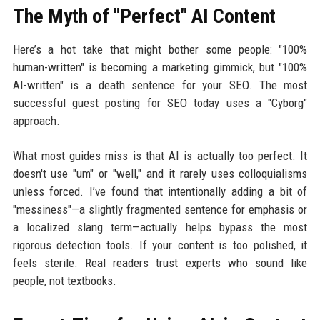
The Myth of "Perfect" AI Content
Here’s a hot take that might bother some people: "100%
human-written" is becoming a marketing gimmick, but "100%
AI-written" is a death sentence for your SEO. The most
successful guest posting for SEO today uses a "Cyborg"
approach.
What most guides miss is that AI is actually too perfect. It
doesn't use "um" or "well," and it rarely uses colloquialisms
unless forced. I’ve found that intentionally adding a bit of
"messiness"—a slightly fragmented sentence for emphasis or
a localized slang term—actually helps bypass the most
rigorous detection tools. If your content is too polished, it
feels sterile. Real readers trust experts who sound like
people, not textbooks.