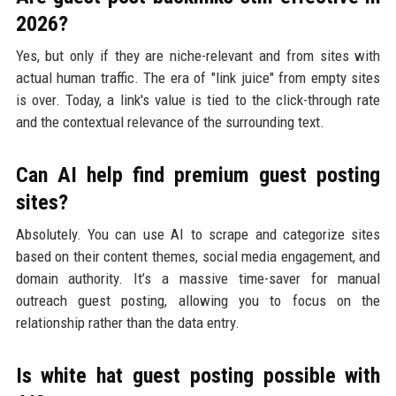
2026?
Yes, but only if they are niche-relevant and from sites with
actual human traffic. The era of "link juice" from empty sites
is over. Today, a link's value is tied to the click-through rate
and the contextual relevance of the surrounding text.
Can AI help find premium guest posting
sites?
Absolutely. You can use AI to scrape and categorize sites
based on their content themes, social media engagement, and
domain authority. It’s a massive time-saver for manual
outreach guest posting, allowing you to focus on the
relationship rather than the data entry.
Is white hat guest posting possible with