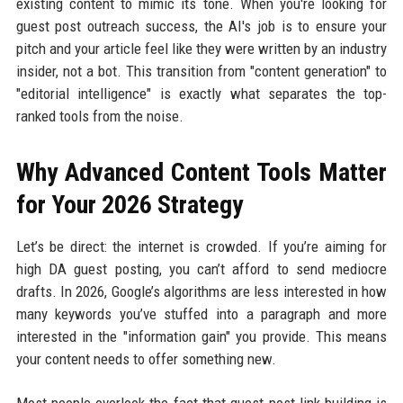
existing content to mimic its tone. When you're looking for
guest post outreach success, the AI's job is to ensure your
pitch and your article feel like they were written by an industry
insider, not a bot. This transition from "content generation" to
"editorial intelligence" is exactly what separates the top-
ranked tools from the noise.
Why Advanced Content Tools Matter
for Your 2026 Strategy
Let’s be direct: the internet is crowded. If you’re aiming for
high DA guest posting, you can’t afford to send mediocre
drafts. In 2026, Google’s algorithms are less interested in how
many keywords you’ve stuffed into a paragraph and more
interested in the "information gain" you provide. This means
your content needs to offer something new.