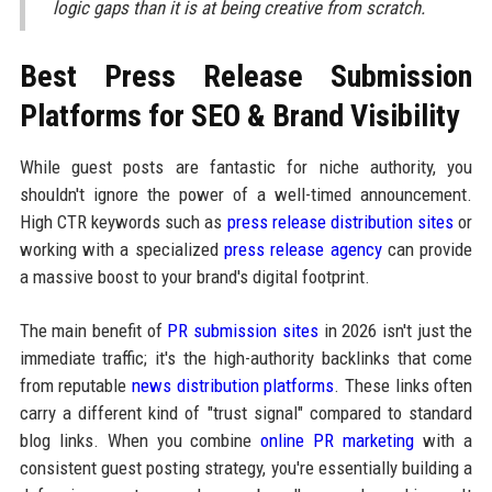
logic gaps than it is at being creative from scratch.
Best Press Release Submission
Platforms for SEO & Brand Visibility
While guest posts are fantastic for niche authority, you
shouldn't ignore the power of a well-timed announcement.
High CTR keywords such as
press release distribution sites
or
working with a specialized
press release agency
can provide
a massive boost to your brand's digital footprint.
The main benefit of
PR submission sites
in 2026 isn't just the
immediate traffic; it's the high-authority backlinks that come
from reputable
news distribution platforms
. These links often
carry a different kind of "trust signal" compared to standard
blog links. When you combine
online PR marketing
with a
consistent guest posting strategy, you're essentially building a