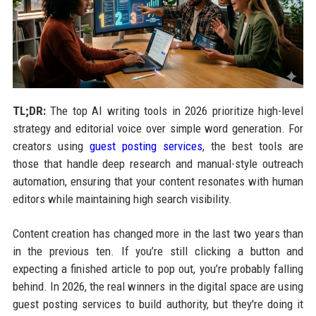
TL;DR:
The top AI writing tools in 2026 prioritize high-level
strategy and editorial voice over simple word generation. For
creators using
guest posting services
, the best tools are
those that handle deep research and manual-style outreach
automation, ensuring that your content resonates with human
editors while maintaining high search visibility.
Content creation has changed more in the last two years than
in the previous ten. If you’re still clicking a button and
expecting a finished article to pop out, you’re probably falling
behind. In 2026, the real winners in the digital space are using
guest posting services to build authority, but they're doing it