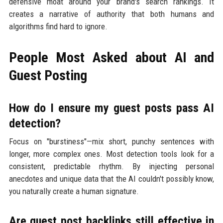
defensive moat around your brand's search rankings. It
creates a narrative of authority that both humans and
algorithms find hard to ignore.
People Most Asked about AI and
Guest Posting
How do I ensure my guest posts pass AI
detection?
Focus on "burstiness"—mix short, punchy sentences with
longer, more complex ones. Most detection tools look for a
consistent, predictable rhythm. By injecting personal
anecdotes and unique data that the AI couldn't possibly know,
you naturally create a human signature.
Are guest post backlinks still effective in