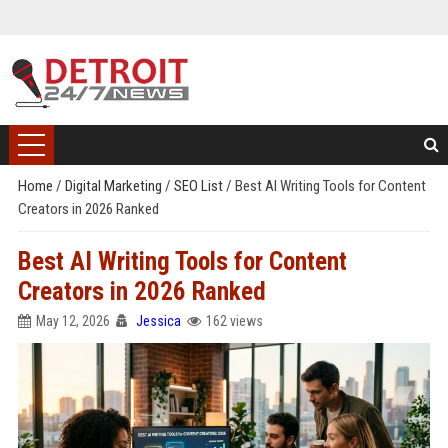
Home
/
Digital Marketing
/
SEO List
/
Best AI Writing Tools for Content
Creators in 2026 Ranked
Best AI Writing Tools for Content
Creators in 2026 Ranked
May 12, 2026
Jessica
162 views