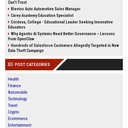
Can’t Trust
Blevins Auto Automotive Sales Manager
Carey Academy Education Specialist
Cordova, College - Educational Leader Seeking Innovative
Educators
Why Agentic AI Systems Need Better Governance – Lessons
from OpenClaw
Hundreds of Salesforce Customers Allegedly Targeted in New
Data Theft Campaign
POST CATEGORIES
Health
Finance
Automobile
Technology
Travel
Crypto
Ecommerce
Entertainment