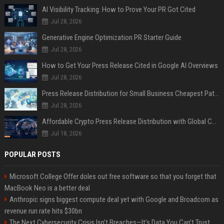
AI Visibility Tracking: How to Prove Your PR Got Cited
Jul 28, 2026
Generative Engine Optimization PR Starter Guide
Jul 28, 2026
How to Get Your Press Release Cited in Google AI Overviews
Jul 28, 2026
Press Release Distribution for Small Business Cheapest Path to Real Coverage
Jul 28, 2026
Affordable Crypto Press Release Distribution with Global Coverage
Jul 18, 2026
POPULAR POSTS
Microsoft College Offer doles out free software so that you forget that
MacBook Neo is a better deal
Anthropic signs biggest compute deal yet with Google and Broadcom as
revenue run rate hits $30bn
The Next Cybersecurity Crisis Isn’t Breaches—It’s Data You Can’t Trust