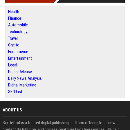
Health
Finance
Automobile
Technology
Travel
Crypto
Ecommerce
Entertainment
Legal
Press Release
Daily News Analysis
Digital Marketing
SEO List
ABOUT US
Bip Detroit is a trusted digital publishing platform offering local news,
content distribution, and professional guest posting services. We help