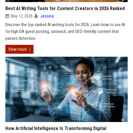
Best AI Writing Tools for Content Creators in 2026 Ranked
May 12, 2026
Jessica
Discover the top-ranked AI writing tools for 2026. Learn how to use AI
for high DA guest posting, outreach, and SEO-friendly content that
passes detection.
View more
How Artificial Intelligence Is Transforming Digital