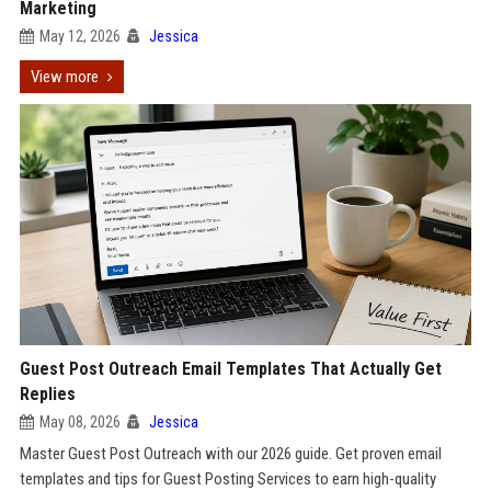
Marketing
May 12, 2026
Jessica
View more
Guest Post Outreach Email Templates That Actually Get
Replies
May 08, 2026
Jessica
Master Guest Post Outreach with our 2026 guide. Get proven email
templates and tips for Guest Posting Services to earn high-quality