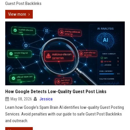
Guest Post Backlinks
View more
How Google Detects Low-Quality Guest Post Links
May 08, 2026
Jessica
Learn how Google's Spam Brain AI identifies low-quality Guest Posting
Services. Avoid penalties with our guide to safe Guest Post Backlinks
and outreach.