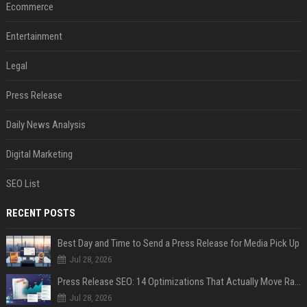
Ecommerce
Entertainment
Legal
Press Release
Daily News Analysis
Digital Marketing
SEO List
RECENT POSTS
Best Day and Time to Send a Press Release for Media Pick Up
Jul 28, 2026
Press Release SEO: 14 Optimizations That Actually Move Rankings
Jul 28, 2026