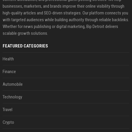
businesses, marketers, and brands improve their online visibility through
high-quality articles and SEO-driven strategies. Our platform connects you
with targeted audiences while building authority through reliable backlinks.
Whether for news publishing or digital marketing, Bip Detroit delivers
scalable growth solutions.
FEATURED CATEGORIES
Health
Finance
Automobile
Technology
Travel
Crypto