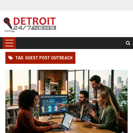
TAG: GUEST POST OUTREACH