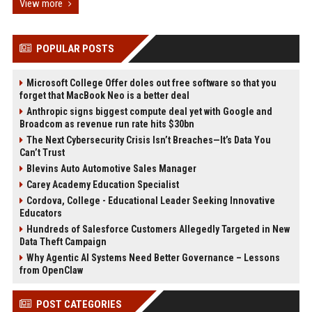
View more
POPULAR POSTS
Microsoft College Offer doles out free software so that you
forget that MacBook Neo is a better deal
Anthropic signs biggest compute deal yet with Google and
Broadcom as revenue run rate hits $30bn
The Next Cybersecurity Crisis Isn’t Breaches—It’s Data You
Can’t Trust
Blevins Auto Automotive Sales Manager
Carey Academy Education Specialist
Cordova, College - Educational Leader Seeking Innovative
Educators
Hundreds of Salesforce Customers Allegedly Targeted in New
Data Theft Campaign
Why Agentic AI Systems Need Better Governance – Lessons
from OpenClaw
POST CATEGORIES