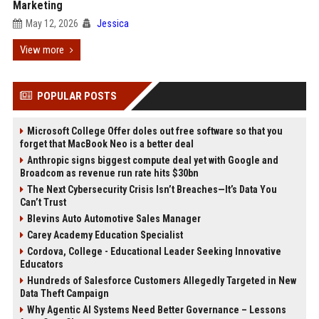
Marketing
May 12, 2026
Jessica
View more
POPULAR POSTS
Microsoft College Offer doles out free software so that you
forget that MacBook Neo is a better deal
Anthropic signs biggest compute deal yet with Google and
Broadcom as revenue run rate hits $30bn
The Next Cybersecurity Crisis Isn’t Breaches—It’s Data You
Can’t Trust
Blevins Auto Automotive Sales Manager
Carey Academy Education Specialist
Cordova, College - Educational Leader Seeking Innovative
Educators
Hundreds of Salesforce Customers Allegedly Targeted in New
Data Theft Campaign
Why Agentic AI Systems Need Better Governance – Lessons