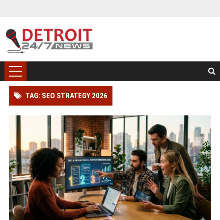
TAG: SEO STRATEGY 2026