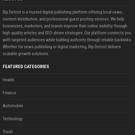
Bip Detroit is a trusted digital publishing platform offering local news,
content distribution, and professional guest posting services. We help
businesses, marketers, and brands improve their online visibility through
high-quality articles and SEO-driven strategies. Our platform connects you
with targeted audiences while building authority through reliable backlinks.
Whether for news publishing or digital marketing, Bip Detroit delivers
scalable growth solutions.
FEATURED CATEGORIES
Health
Finance
Automobile
Technology
Travel