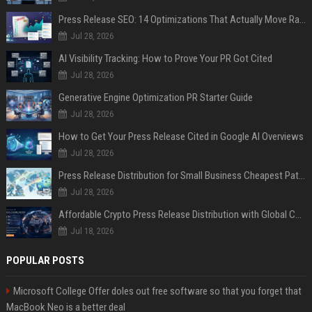
Press Release SEO: 14 Optimizations That Actually Move Rankings
Jul 28, 2026
AI Visibility Tracking: How to Prove Your PR Got Cited
Jul 28, 2026
Generative Engine Optimization PR Starter Guide
Jul 28, 2026
How to Get Your Press Release Cited in Google AI Overviews
Jul 28, 2026
Press Release Distribution for Small Business Cheapest Path to Real Coverage
Jul 28, 2026
Affordable Crypto Press Release Distribution with Global Coverage
Jul 18, 2026
POPULAR POSTS
Microsoft College Offer doles out free software so that you forget that
MacBook Neo is a better deal