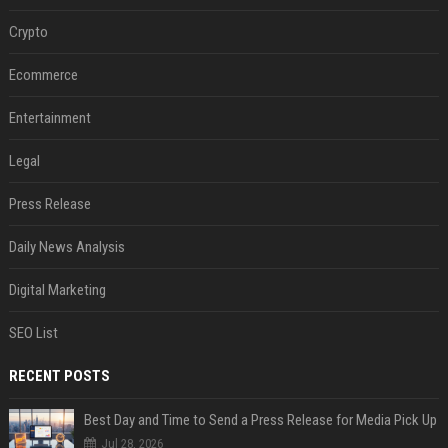
Crypto
Ecommerce
Entertainment
Legal
Press Release
Daily News Analysis
Digital Marketing
SEO List
RECENT POSTS
Best Day and Time to Send a Press Release for Media Pick Up
Jul 28, 2026