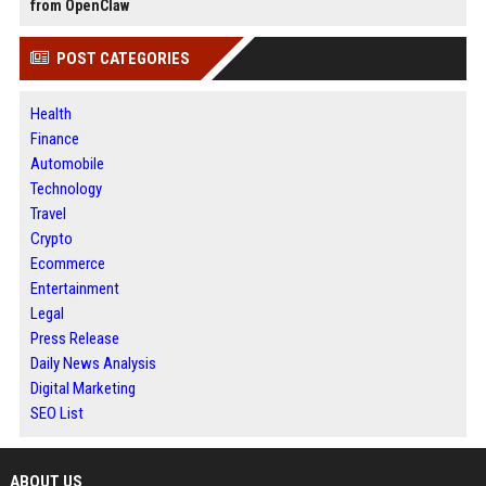
from OpenClaw
POST CATEGORIES
Health
Finance
Automobile
Technology
Travel
Crypto
Ecommerce
Entertainment
Legal
Press Release
Daily News Analysis
Digital Marketing
SEO List
ABOUT US