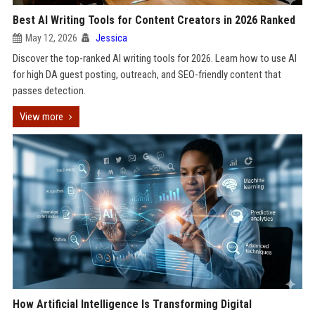
Best AI Writing Tools for Content Creators in 2026 Ranked
May 12, 2026
Jessica
Discover the top-ranked AI writing tools for 2026. Learn how to use AI
for high DA guest posting, outreach, and SEO-friendly content that
passes detection.
View more
How Artificial Intelligence Is Transforming Digital