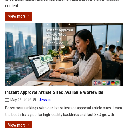
content.
View more
Instant Approval Article Sites Available Worldwide
May 09, 2026
Jessica
Boost your rankings with our list of instant approval article sites. Learn
the best strategies for high-quality backlinks and fast SEO growth.
View more