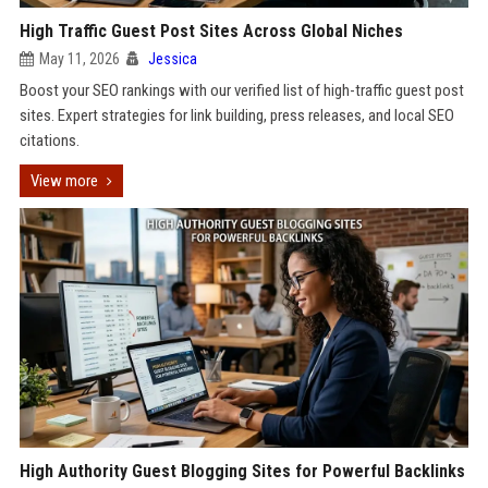
High Traffic Guest Post Sites Across Global Niches
May 11, 2026
Jessica
Boost your SEO rankings with our verified list of high-traffic guest post
sites. Expert strategies for link building, press releases, and local SEO
citations.
View more
High Authority Guest Blogging Sites for Powerful Backlinks