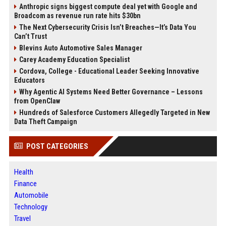
Anthropic signs biggest compute deal yet with Google and
Broadcom as revenue run rate hits $30bn
The Next Cybersecurity Crisis Isn’t Breaches—It’s Data You
Can’t Trust
Blevins Auto Automotive Sales Manager
Carey Academy Education Specialist
Cordova, College - Educational Leader Seeking Innovative
Educators
Why Agentic AI Systems Need Better Governance – Lessons
from OpenClaw
Hundreds of Salesforce Customers Allegedly Targeted in New
Data Theft Campaign
POST CATEGORIES
Health
Finance
Automobile
Technology
Travel