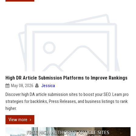
High DR Article Submission Platforms to Improve Rankings
May 08, 2026
Jessica
Discover high DA article submission sites to boost your SEO. Learn pro
strategies for backlinks, Press Releases, and business listings to rank
higher.
View more