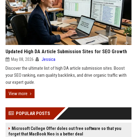
Updated High DA Article Submission Sites for SEO Growth
May 08, 2026
Jessica
Discover the ultimate list of high DA article submission sites. Boost
your SEO ranking, earn quality backlinks, and drive organic traffic with
our expert guide.
View more
POPULAR POSTS
Microsoft College Offer doles out free software so that you
forget that MacBook Neo is a better deal