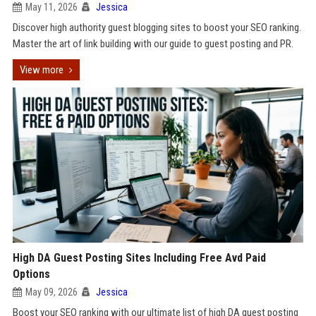
May 11, 2026
Jessica
Discover high authority guest blogging sites to boost your SEO ranking.
Master the art of link building with our guide to guest posting and PR.
View more
High DA Guest Posting Sites Including Free Avd Paid
Options
May 09, 2026
Jessica
Boost your SEO ranking with our ultimate list of high DA guest posting