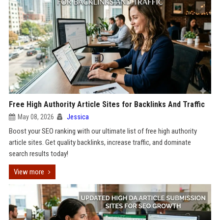
Free High Authority Article Sites for Backlinks And Traffic
May 08, 2026
Jessica
Boost your SEO ranking with our ultimate list of free high authority
article sites. Get quality backlinks, increase traffic, and dominate
search results today!
View more