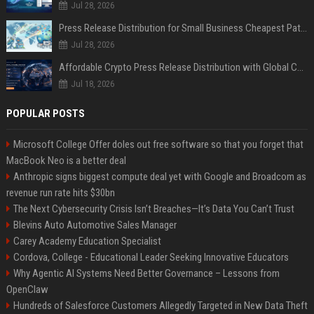
Jul 28, 2026
Press Release Distribution for Small Business Cheapest Path to Real Coverage
Jul 28, 2026
Affordable Crypto Press Release Distribution with Global Coverage
Jul 18, 2026
POPULAR POSTS
Microsoft College Offer doles out free software so that you forget that
MacBook Neo is a better deal
Anthropic signs biggest compute deal yet with Google and Broadcom as
revenue run rate hits $30bn
The Next Cybersecurity Crisis Isn’t Breaches—It’s Data You Can’t Trust
Blevins Auto Automotive Sales Manager
Carey Academy Education Specialist
Cordova, College - Educational Leader Seeking Innovative Educators
Why Agentic AI Systems Need Better Governance – Lessons from
OpenClaw
Hundreds of Salesforce Customers Allegedly Targeted in New Data Theft