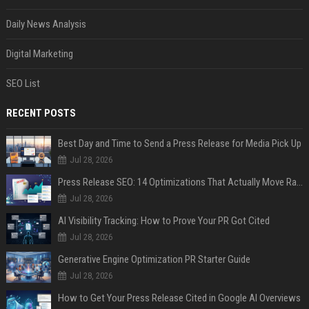
Daily News Analysis
Digital Marketing
SEO List
RECENT POSTS
Best Day and Time to Send a Press Release for Media Pick Up
Jul 28, 2026
Press Release SEO: 14 Optimizations That Actually Move Rankings
Jul 28, 2026
AI Visibility Tracking: How to Prove Your PR Got Cited
Jul 28, 2026
Generative Engine Optimization PR Starter Guide
Jul 28, 2026
How to Get Your Press Release Cited in Google AI Overviews