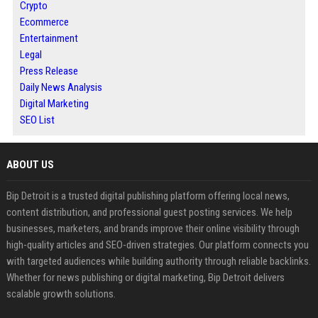
Crypto
Ecommerce
Entertainment
Legal
Press Release
Daily News Analysis
Digital Marketing
SEO List
ABOUT US
Bip Detroit is a trusted digital publishing platform offering local news,
content distribution, and professional guest posting services. We help
businesses, marketers, and brands improve their online visibility through
high-quality articles and SEO-driven strategies. Our platform connects you
with targeted audiences while building authority through reliable backlinks.
Whether for news publishing or digital marketing, Bip Detroit delivers
scalable growth solutions.