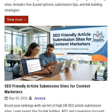
sites. Includes free & paid options, submission tips, and link building
strategies.
View more
SEO Friendly Article Submission Sites for Content
Marketers
May 09, 2026
Jessica
Boost your rankings with our list of high DA SEO article submission
sites. Learn expert tips for link building, AEO, and conversion-focused