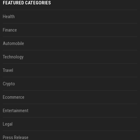
FEATURED CATEGORIES
Health
Finance
Automobile
Technology
Travel
Crypto
Ecommerce
Entertainment
Legal
Press Release