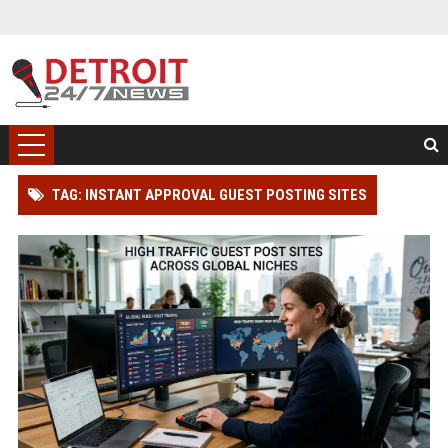
TAG: INSTANT APPROVAL GUEST POSTING SITES