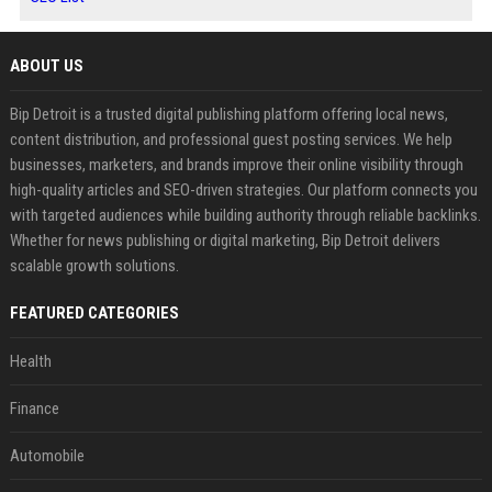
ABOUT US
Bip Detroit is a trusted digital publishing platform offering local news,
content distribution, and professional guest posting services. We help
businesses, marketers, and brands improve their online visibility through
high-quality articles and SEO-driven strategies. Our platform connects you
with targeted audiences while building authority through reliable backlinks.
Whether for news publishing or digital marketing, Bip Detroit delivers
scalable growth solutions.
FEATURED CATEGORIES
Health
Finance
Automobile