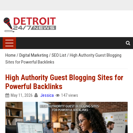
Home
/
Digital Marketing
/
SEO List
/
High Authority Guest Blogging
Sites for Powerful Backlinks
High Authority Guest Blogging Sites for
Powerful Backlinks
May 11, 2026
Jessica
147 views