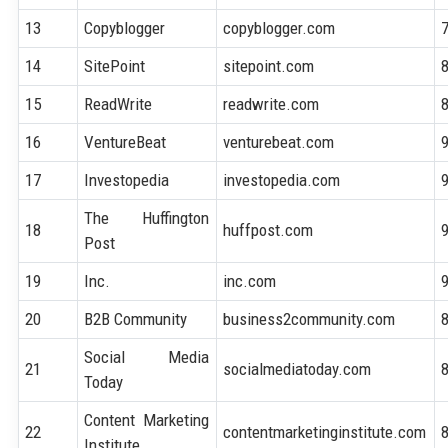
13
Copyblogger
copyblogger.com
14
SitePoint
sitepoint.com
15
ReadWrite
readwrite.com
16
VentureBeat
venturebeat.com
17
Investopedia
investopedia.com
The Huffington
18
huffpost.com
Post
19
Inc.
inc.com
20
B2B Community
business2community.com
Social Media
21
socialmediatoday.com
Today
Content Marketing
22
contentmarketinginstitute.com
Institute