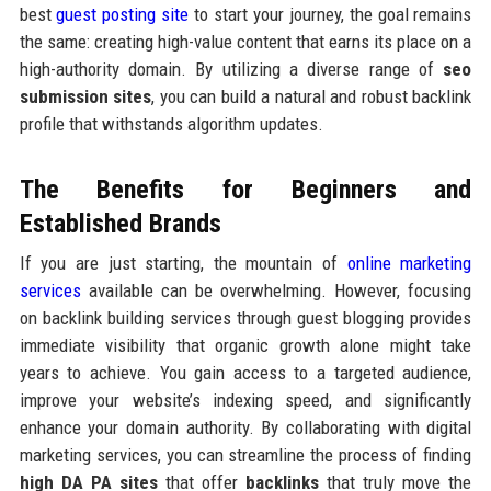
best
guest posting site
to start your journey, the goal remains
the same: creating high-value content that earns its place on a
high-authority domain. By utilizing a diverse range of
seo
submission sites
, you can build a natural and robust backlink
profile that withstands algorithm updates.
The Benefits for Beginners and
Established Brands
If you are just starting, the mountain of
online marketing
services
available can be overwhelming. However, focusing
on backlink building services through guest blogging provides
immediate visibility that organic growth alone might take
years to achieve. You gain access to a targeted audience,
improve your website’s indexing speed, and significantly
enhance your domain authority. By collaborating with digital
marketing services, you can streamline the process of finding
high DA PA sites
that offer
backlinks
that truly move the