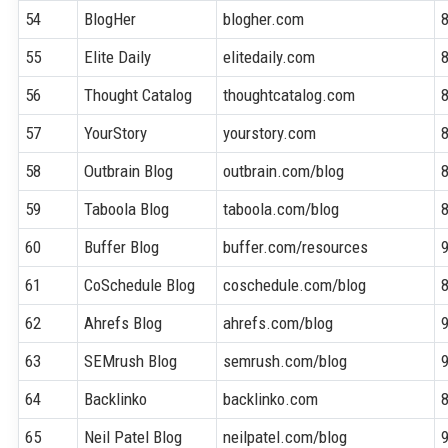
54
BlogHer
blogher.com
55
Elite Daily
elitedaily.com
56
Thought Catalog
thoughtcatalog.com
57
YourStory
yourstory.com
58
Outbrain Blog
outbrain.com/blog
59
Taboola Blog
taboola.com/blog
60
Buffer Blog
buffer.com/resources
61
CoSchedule Blog
coschedule.com/blog
62
Ahrefs Blog
ahrefs.com/blog
63
SEMrush Blog
semrush.com/blog
64
Backlinko
backlinko.com
65
Neil Patel Blog
neilpatel.com/blog