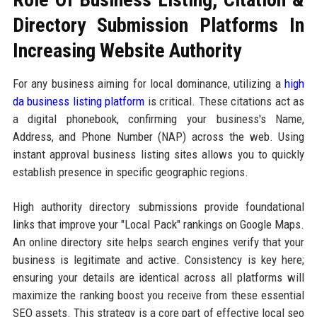
Directory Submission Platforms In
Increasing Website Authority
For any business aiming for local dominance, utilizing a
high
da business listing platform
is critical. These citations act as
a digital phonebook, confirming your business's Name,
Address, and Phone Number (NAP) across the web. Using
instant approval business listing sites allows you to quickly
establish presence in specific geographic regions.
High authority directory submissions provide foundational
links that improve your "Local Pack" rankings on Google Maps.
An online directory site helps search engines verify that your
business is legitimate and active. Consistency is key here;
ensuring your details are identical across all platforms will
maximize the ranking boost you receive from these essential
SEO assets. This strategy is a core part of effective local seo