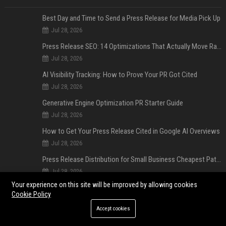
Best Day and Time to Send a Press Release for Media Pick Up
Jul 28, 2026
Press Release SEO: 14 Optimizations That Actually Move Rankings
Jul 28, 2026
AI Visibility Tracking: How to Prove Your PR Got Cited
Jul 28, 2026
Generative Engine Optimization PR Starter Guide
Jul 28, 2026
How to Get Your Press Release Cited in Google AI Overviews
Jul 28, 2026
Press Release Distribution for Small Business Cheapest Path to Real Coverage
Jul 28, 2026
Your experience on this site will be improved by allowing cookies
Affordable Crypto Press Release Distribution with Global Coverage
Cookie Policy
Jul 18, 2026
Accept cookies
POPULAR POSTS