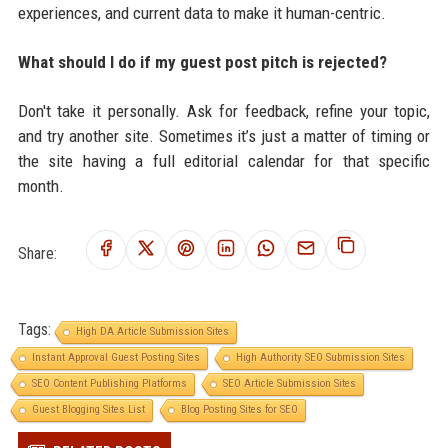
experiences, and current data to make it human-centric.
What should I do if my guest post pitch is rejected?
Don't take it personally. Ask for feedback, refine your topic,
and try another site. Sometimes it’s just a matter of timing or
the site having a full editorial calendar for that specific
month.
Share:
Tags:
High DA Article Submission Sites
Instant Approval Guest Posting Sites
High Authority SEO Submission Sites
SEO Content Publishing Platforms
SEO Article Submission Sites
Guest Blogging Sites List
Blog Posting Sites for SEO