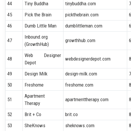
44
Tiny Buddha
tinybuddha.com
45
Pick the Brain
pickthebrain.com
46
Dumb Little Man
dumblittleman.com
Inbound.org
47
growthhub.com
(GrowthHub)
Web Designer
48
webdesignerdepot.com
Depot
49
Design Milk
design-milk.com
50
Freshome
freshome.com
Apartment
51
apartmenttherapy.com
Therapy
52
Brit + Co
brit.co
53
SheKnows
sheknows.com