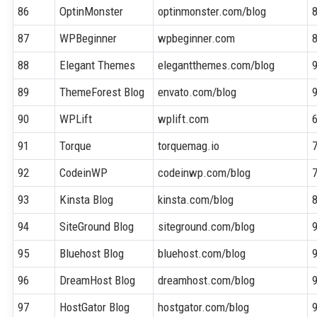
86
OptinMonster
optinmonster.com/blog
87
WPBeginner
wpbeginner.com
88
Elegant Themes
elegantthemes.com/blog
89
ThemeForest Blog
envato.com/blog
90
WPLift
wplift.com
91
Torque
torquemag.io
92
CodeinWP
codeinwp.com/blog
93
Kinsta Blog
kinsta.com/blog
94
SiteGround Blog
siteground.com/blog
95
Bluehost Blog
bluehost.com/blog
96
DreamHost Blog
dreamhost.com/blog
97
HostGator Blog
hostgator.com/blog