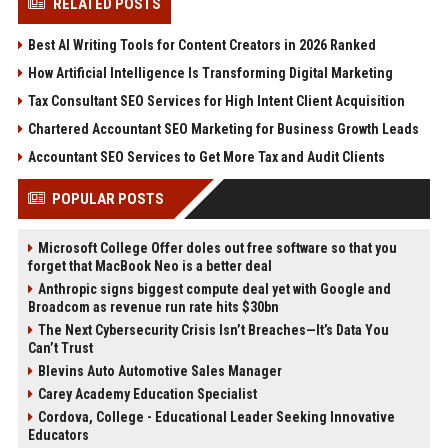
RELATED POSTS
Best AI Writing Tools for Content Creators in 2026 Ranked
How Artificial Intelligence Is Transforming Digital Marketing
Tax Consultant SEO Services for High Intent Client Acquisition
Chartered Accountant SEO Marketing for Business Growth Leads
Accountant SEO Services to Get More Tax and Audit Clients
POPULAR POSTS
Microsoft College Offer doles out free software so that you
forget that MacBook Neo is a better deal
Anthropic signs biggest compute deal yet with Google and
Broadcom as revenue run rate hits $30bn
The Next Cybersecurity Crisis Isn’t Breaches—It’s Data You
Can’t Trust
Blevins Auto Automotive Sales Manager
Carey Academy Education Specialist
Cordova, College - Educational Leader Seeking Innovative
Educators