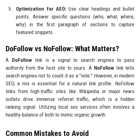
Optimization for AEO:
Use clear headings and bullet
points. Answer specific questions (who, what, where,
why) in the first paragraph of sections to capture
featured snippets.
DoFollow vs NoFollow: What Matters?
A
DoFollow
link is a signal to search engines to pass
authority from the host site to yours. A
NoFollow
link tells
search engines not to count it as a "vote." However, in modern
SEO, a mix is essential for a natural link profile. NoFollow
links from high-traffic sites like Wikipedia or major news
outlets drive immense referral traffic, which is a hidden
ranking signal. Utilizing local seo services often involves a
healthy balance of both to mimic organic growth.
Common Mistakes to Avoid