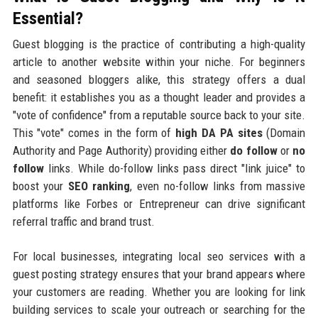
Essential?
Guest blogging is the practice of contributing a high-quality
article to another website within your niche. For beginners
and seasoned bloggers alike, this strategy offers a dual
benefit: it establishes you as a thought leader and provides a
"vote of confidence" from a reputable source back to your site.
This "vote" comes in the form of
high DA PA sites
(Domain
Authority and Page Authority) providing either
do follow
or
no
follow
links. While do-follow links pass direct "link juice" to
boost your
SEO ranking
, even no-follow links from massive
platforms like Forbes or Entrepreneur can drive significant
referral traffic and brand trust.
For local businesses, integrating local seo services with a
guest posting strategy ensures that your brand appears where
your customers are reading. Whether you are looking for link
building services to scale your outreach or searching for the