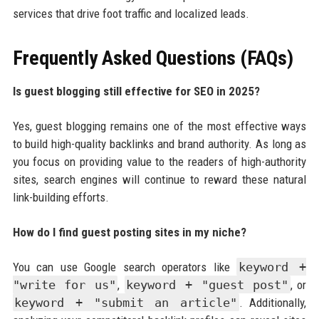
services that drive foot traffic and localized leads.
Frequently Asked Questions (FAQs)
Is guest blogging still effective for SEO in 2025?
Yes, guest blogging remains one of the most effective ways
to build high-quality backlinks and brand authority. As long as
you focus on providing value to the readers of high-authority
sites, search engines will continue to reward these natural
link-building efforts.
How do I find guest posting sites in my niche?
You can use Google search operators like
keyword +
"write for us"
,
keyword + "guest post"
, or
keyword + "submit an article"
. Additionally,