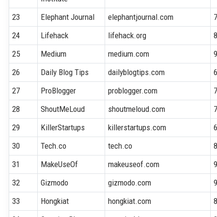
23
Elephant Journal
elephantjournal.com
24
Lifehack
lifehack.org
25
Medium
medium.com
26
Daily Blog Tips
dailyblogtips.com
27
ProBlogger
problogger.com
28
ShoutMeLoud
shoutmeloud.com
29
KillerStartups
killerstartups.com
30
Tech.co
tech.co
31
MakeUseOf
makeuseof.com
32
Gizmodo
gizmodo.com
33
Hongkiat
hongkiat.com