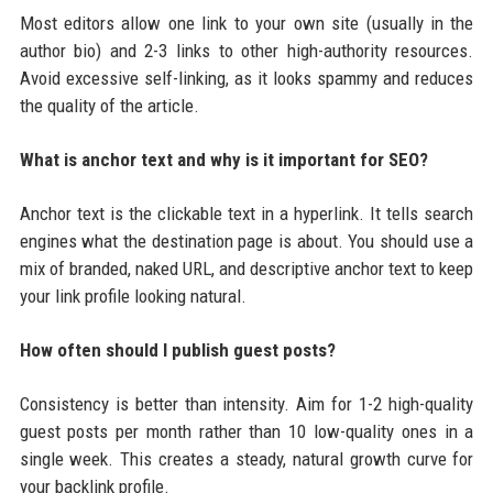
Most editors allow one link to your own site (usually in the
author bio) and 2-3 links to other high-authority resources.
Avoid excessive self-linking, as it looks spammy and reduces
the quality of the article.
What is anchor text and why is it important for SEO?
Anchor text is the clickable text in a hyperlink. It tells search
engines what the destination page is about. You should use a
mix of branded, naked URL, and descriptive anchor text to keep
your link profile looking natural.
How often should I publish guest posts?
Consistency is better than intensity. Aim for 1-2 high-quality
guest posts per month rather than 10 low-quality ones in a
single week. This creates a steady, natural growth curve for
your backlink profile.