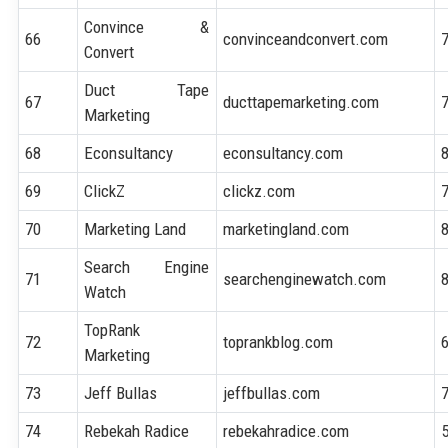
Convince &
66
convinceandconvert.com
Convert
Duct Tape
67
ducttapemarketing.com
Marketing
68
Econsultancy
econsultancy.com
69
ClickZ
clickz.com
70
Marketing Land
marketingland.com
Search Engine
71
searchenginewatch.com
Watch
TopRank
72
toprankblog.com
Marketing
73
Jeff Bullas
jeffbullas.com
74
Rebekah Radice
rebekahradice.com