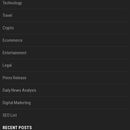
Technology
Travel
Crypto
Ecommerce
Entertainment
Legal
Press Release
Daily News Analysis
Digital Marketing
SEO List
RECENT POSTS