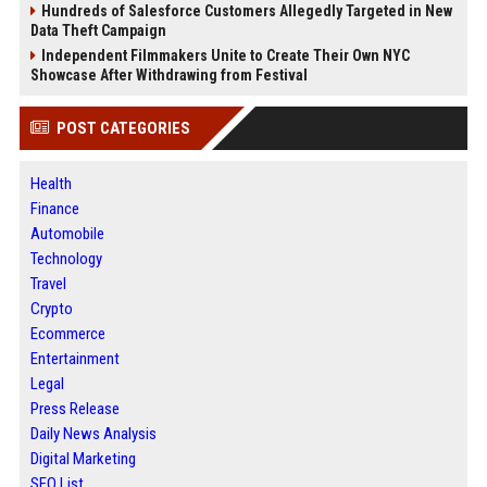
Hundreds of Salesforce Customers Allegedly Targeted in New
Data Theft Campaign
Independent Filmmakers Unite to Create Their Own NYC
Showcase After Withdrawing from Festival
POST CATEGORIES
Health
Finance
Automobile
Technology
Travel
Crypto
Ecommerce
Entertainment
Legal
Press Release
Daily News Analysis
Digital Marketing
SEO List