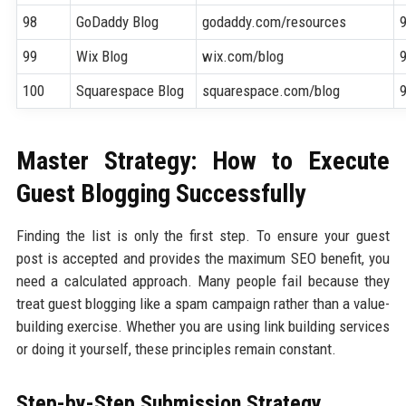
98
GoDaddy Blog
godaddy.com/resources
99
Wix Blog
wix.com/blog
100
Squarespace Blog
squarespace.com/blog
Master Strategy: How to Execute
Guest Blogging Successfully
Finding the list is only the first step. To ensure your guest
post is accepted and provides the maximum SEO benefit, you
need a calculated approach. Many people fail because they
treat guest blogging like a spam campaign rather than a value-
building exercise. Whether you are using link building services
or doing it yourself, these principles remain constant.
Step-by-Step Submission Strategy