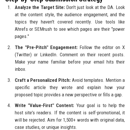
Analyze the Target Site:
Don't just look at the DA. Look
at the content style, the audience engagement, and the
topics they haven't covered recently. Use tools like
Ahrefs or SEMrush to see which pages are their "power
pages."
The "Pre-Pitch" Engagement:
Follow the editor on X
(Twitter) or LinkedIn. Comment on their recent posts.
Make your name familiar before your email hits their
inbox.
Craft a Personalized Pitch:
Avoid templates. Mention a
specific article they wrote and explain how your
proposed topic provides a new perspective or fills a gap.
Write "Value-First" Content:
Your goal is to help the
host site's readers. If the content is self-promotional, it
will be rejected. Aim for 1,500+ words with original data,
case studies, or unique insights.