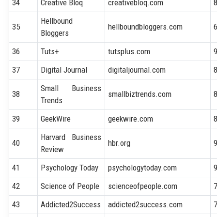
34
Creative Bloq
creativebloq.com
Hellbound
35
hellboundbloggers.com
Bloggers
36
Tuts+
tutsplus.com
37
Digital Journal
digitaljournal.com
Small Business
38
smallbiztrends.com
Trends
39
GeekWire
geekwire.com
Harvard Business
40
hbr.org
Review
41
Psychology Today
psychologytoday.com
42
Science of People
scienceofpeople.com
43
Addicted2Success
addicted2success.com