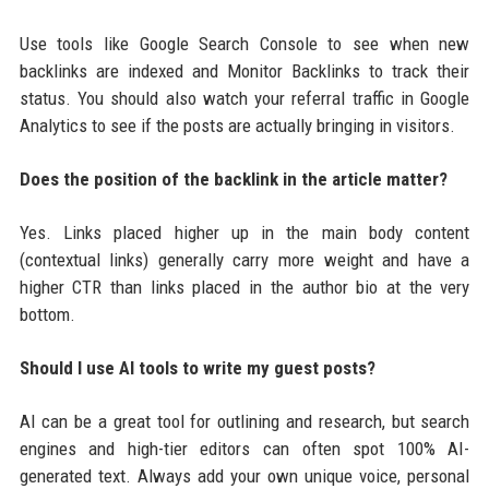
Use tools like Google Search Console to see when new
backlinks are indexed and Monitor Backlinks to track their
status. You should also watch your referral traffic in Google
Analytics to see if the posts are actually bringing in visitors.
Does the position of the backlink in the article matter?
Yes. Links placed higher up in the main body content
(contextual links) generally carry more weight and have a
higher CTR than links placed in the author bio at the very
bottom.
Should I use AI tools to write my guest posts?
AI can be a great tool for outlining and research, but search
engines and high-tier editors can often spot 100% AI-
generated text. Always add your own unique voice, personal