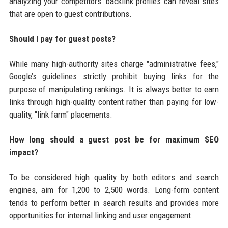
analyzing your competitors' backlink profiles can reveal sites
that are open to guest contributions.
Should I pay for guest posts?
While many high-authority sites charge "administrative fees,"
Google’s guidelines strictly prohibit buying links for the
purpose of manipulating rankings. It is always better to earn
links through high-quality content rather than paying for low-
quality, "link farm" placements.
How long should a guest post be for maximum SEO
impact?
To be considered high quality by both editors and search
engines, aim for 1,200 to 2,500 words. Long-form content
tends to perform better in search results and provides more
opportunities for internal linking and user engagement.