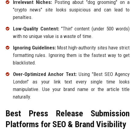
Irrelevant Niches:
Posting about "dog grooming" on a
"crypto news" site looks suspicious and can lead to
penalties.
Low-Quality Content:
"Thin" content (under 500 words)
with no unique value is a waste of time.
Ignoring Guidelines:
Most high-authority sites have strict
formatting rules. Ignoring them is the fastest way to get
blacklisted.
Over-Optimized Anchor Text:
Using "Best SEO Agency
London" as your link text every single time looks
manipulative. Use your brand name or the article title
naturally.
Best Press Release Submission
Platforms for SEO & Brand Visibility