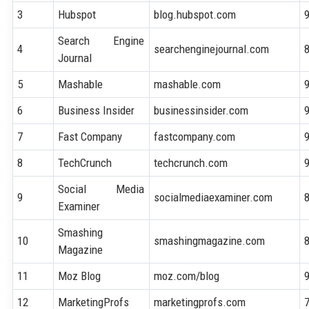
3
Hubspot
blog.hubspot.com
Search Engine
4
searchenginejournal.com
Journal
5
Mashable
mashable.com
6
Business Insider
businessinsider.com
7
Fast Company
fastcompany.com
8
TechCrunch
techcrunch.com
Social Media
9
socialmediaexaminer.com
Examiner
Smashing
10
smashingmagazine.com
Magazine
11
Moz Blog
moz.com/blog
12
MarketingProfs
marketingprofs.com