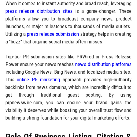
When it comes to instant authority and broad reach, leveraging
press release distribution sites
is a game-changer. These
platforms allow you to broadcast company news, product
launches, or major milestones to thousands of media outlets.
Utilizing a
press release submission
strategy helps in creating
a "buzz" that organic social media often misses.
Top-tier PR submission sites like PRWired or Press Release
Power ensure your news reaches
news distribution platforms
including Google News, Bing News, and localized media sites.
This
online PR marketing
approach provides high-authority
backlinks from news domains, which are incredibly difficult to
get through traditional guest posting. By using
prpnewswire.com, you can ensure your brand gains the
visibility it deserves while boosting your overall trust flow and
building a strong foundation for your digital marketing efforts.
Role Of Business Listing, Citation &