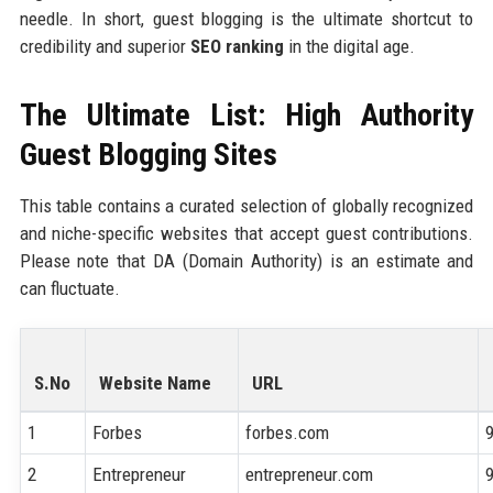
needle. In short, guest blogging is the ultimate shortcut to
credibility and superior
SEO ranking
in the digital age.
The Ultimate List: High Authority
Guest Blogging Sites
This table contains a curated selection of globally recognized
and niche-specific websites that accept guest contributions.
Please note that DA (Domain Authority) is an estimate and
can fluctuate.
S.No
Website Name
URL
1
Forbes
forbes.com
2
Entrepreneur
entrepreneur.com