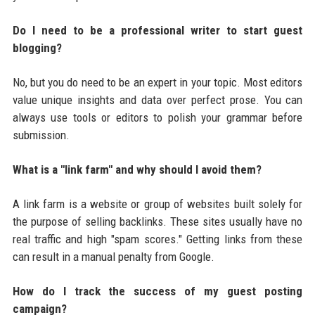
Do I need to be a professional writer to start guest
blogging?
No, but you do need to be an expert in your topic. Most editors
value unique insights and data over perfect prose. You can
always use tools or editors to polish your grammar before
submission.
What is a "link farm" and why should I avoid them?
A link farm is a website or group of websites built solely for
the purpose of selling backlinks. These sites usually have no
real traffic and high "spam scores." Getting links from these
can result in a manual penalty from Google.
How do I track the success of my guest posting
campaign?