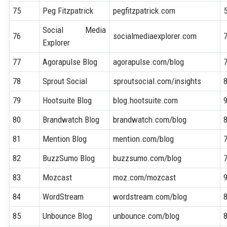
75
Peg Fitzpatrick
pegfitzpatrick.com
Social Media
76
socialmediaexplorer.com
Explorer
77
Agorapulse Blog
agorapulse.com/blog
78
Sprout Social
sproutsocial.com/insights
79
Hootsuite Blog
blog.hootsuite.com
80
Brandwatch Blog
brandwatch.com/blog
81
Mention Blog
mention.com/blog
82
BuzzSumo Blog
buzzsumo.com/blog
83
Mozcast
moz.com/mozcast
84
WordStream
wordstream.com/blog
85
Unbounce Blog
unbounce.com/blog