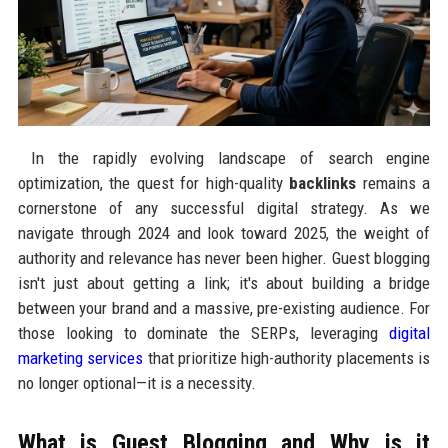
In the rapidly evolving landscape of search engine
optimization, the quest for high-quality
backlinks
remains a
cornerstone of any successful digital strategy. As we
navigate through 2024 and look toward 2025, the weight of
authority and relevance has never been higher. Guest blogging
isn't just about getting a link; it's about building a bridge
between your brand and a massive, pre-existing audience. For
those looking to dominate the SERPs, leveraging
digital
marketing services
that prioritize high-authority placements is
no longer optional—it is a necessity.
What is Guest Blogging and Why is it