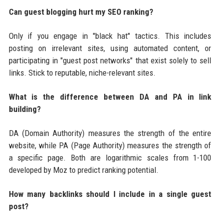
Can guest blogging hurt my SEO ranking?
Only if you engage in "black hat" tactics. This includes
posting on irrelevant sites, using automated content, or
participating in "guest post networks" that exist solely to sell
links. Stick to reputable, niche-relevant sites.
What is the difference between DA and PA in link
building?
DA (Domain Authority) measures the strength of the entire
website, while PA (Page Authority) measures the strength of
a specific page. Both are logarithmic scales from 1-100
developed by Moz to predict ranking potential.
How many backlinks should I include in a single guest
post?