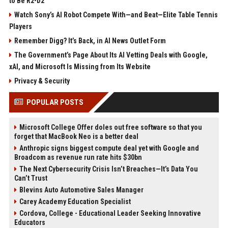
to Be R2-D2
Watch Sony’s AI Robot Compete With—and Beat—Elite Table Tennis
Players
Remember Digg? It’s Back, in AI News Outlet Form
The Government’s Page About Its AI Vetting Deals with Google,
xAI, and Microsoft Is Missing from Its Website
Privacy & Security
POPULAR POSTS
Microsoft College Offer doles out free software so that you
forget that MacBook Neo is a better deal
Anthropic signs biggest compute deal yet with Google and
Broadcom as revenue run rate hits $30bn
The Next Cybersecurity Crisis Isn’t Breaches—It’s Data You
Can’t Trust
Blevins Auto Automotive Sales Manager
Carey Academy Education Specialist
Cordova, College - Educational Leader Seeking Innovative
Educators