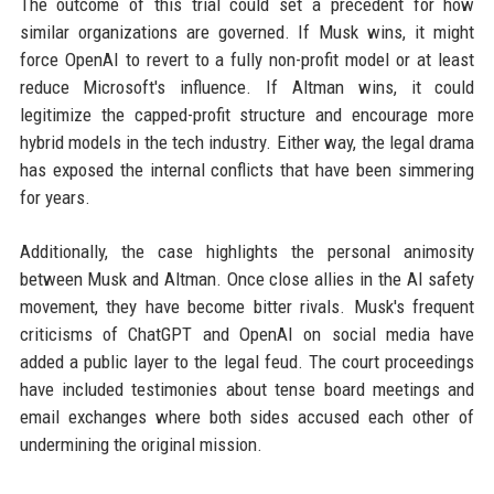
The outcome of this trial could set a precedent for how
similar organizations are governed. If Musk wins, it might
force OpenAI to revert to a fully non-profit model or at least
reduce Microsoft's influence. If Altman wins, it could
legitimize the capped-profit structure and encourage more
hybrid models in the tech industry. Either way, the legal drama
has exposed the internal conflicts that have been simmering
for years.
Additionally, the case highlights the personal animosity
between Musk and Altman. Once close allies in the AI safety
movement, they have become bitter rivals. Musk's frequent
criticisms of ChatGPT and OpenAI on social media have
added a public layer to the legal feud. The court proceedings
have included testimonies about tense board meetings and
email exchanges where both sides accused each other of
undermining the original mission.