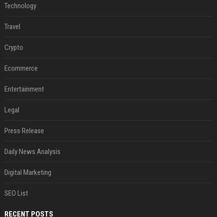
Technology
Travel
Crypto
Ecommerce
Entertainment
Legal
Press Release
Daily News Analysis
Digital Marketing
SEO List
RECENT POSTS