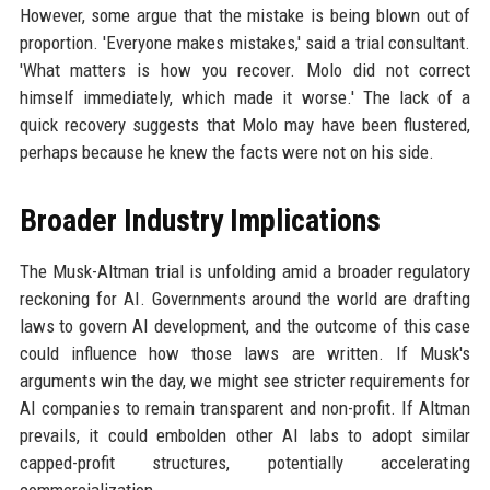
However, some argue that the mistake is being blown out of
proportion. 'Everyone makes mistakes,' said a trial consultant.
'What matters is how you recover. Molo did not correct
himself immediately, which made it worse.' The lack of a
quick recovery suggests that Molo may have been flustered,
perhaps because he knew the facts were not on his side.
Broader Industry Implications
The Musk-Altman trial is unfolding amid a broader regulatory
reckoning for AI. Governments around the world are drafting
laws to govern AI development, and the outcome of this case
could influence how those laws are written. If Musk's
arguments win the day, we might see stricter requirements for
AI companies to remain transparent and non-profit. If Altman
prevails, it could embolden other AI labs to adopt similar
capped-profit structures, potentially accelerating