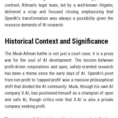
contrast, Altman's legal team, led by a well-known litigator,
delivered a crisp and focused closing, emphasizing that
OpenAI's transformation was always a possibility given the
resource demands of AI research.
Historical Context and Significance
The Musk-Altman battle is not just a court case; it is a proxy
war for the soul of AI development. The tension between
profit-driven corporations and open, safety-oriented research
has been a theme since the early days of AI. OpenAI's pivot
from non-profit to 'capped-profit' was a massive philosophical
shift that divided the AI community. Musk, through his own AI
company X.AI, has positioned himself as a champion of open
and safe AI, though critics note that X.AI is also a private
company seeking profit.