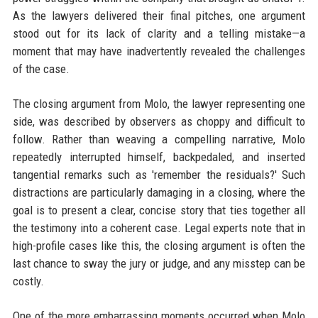
As the lawyers delivered their final pitches, one argument
stood out for its lack of clarity and a telling mistake—a
moment that may have inadvertently revealed the challenges
of the case.
The closing argument from Molo, the lawyer representing one
side, was described by observers as choppy and difficult to
follow. Rather than weaving a compelling narrative, Molo
repeatedly interrupted himself, backpedaled, and inserted
tangential remarks such as 'remember the residuals?' Such
distractions are particularly damaging in a closing, where the
goal is to present a clear, concise story that ties together all
the testimony into a coherent case. Legal experts note that in
high-profile cases like this, the closing argument is often the
last chance to sway the jury or judge, and any misstep can be
costly.
One of the more embarrassing moments occurred when Molo