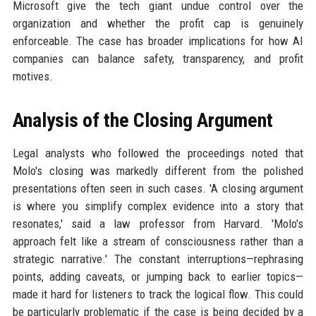
Microsoft give the tech giant undue control over the
organization and whether the profit cap is genuinely
enforceable. The case has broader implications for how AI
companies can balance safety, transparency, and profit
motives.
Analysis of the Closing Argument
Legal analysts who followed the proceedings noted that
Molo's closing was markedly different from the polished
presentations often seen in such cases. 'A closing argument
is where you simplify complex evidence into a story that
resonates,' said a law professor from Harvard. 'Molo's
approach felt like a stream of consciousness rather than a
strategic narrative.' The constant interruptions—rephrasing
points, adding caveats, or jumping back to earlier topics—
made it hard for listeners to track the logical flow. This could
be particularly problematic if the case is being decided by a