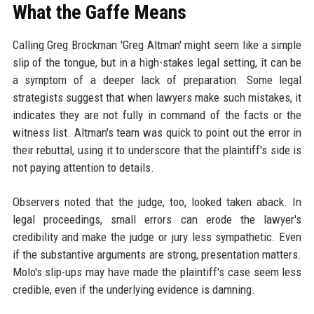
What the Gaffe Means
Calling Greg Brockman 'Greg Altman' might seem like a simple
slip of the tongue, but in a high-stakes legal setting, it can be
a symptom of a deeper lack of preparation. Some legal
strategists suggest that when lawyers make such mistakes, it
indicates they are not fully in command of the facts or the
witness list. Altman's team was quick to point out the error in
their rebuttal, using it to underscore that the plaintiff's side is
not paying attention to details.
Observers noted that the judge, too, looked taken aback. In
legal proceedings, small errors can erode the lawyer's
credibility and make the judge or jury less sympathetic. Even
if the substantive arguments are strong, presentation matters.
Molo's slip-ups may have made the plaintiff's case seem less
credible, even if the underlying evidence is damning.