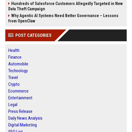
Hundreds of Salesforce Customers Allegedly Targeted in New
Data Theft Campaign
Why Agentic AI Systems Need Better Governance – Lessons
from OpenClaw
POST CATEGORIES
Health
Finance
Automobile
Technology
Travel
Crypto
Ecommerce
Entertainment
Legal
Press Release
Daily News Analysis
Digital Marketing
SEO List