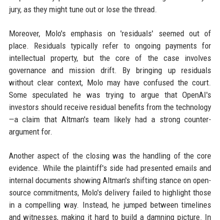
jury, as they might tune out or lose the thread.
Moreover, Molo's emphasis on 'residuals' seemed out of
place. Residuals typically refer to ongoing payments for
intellectual property, but the core of the case involves
governance and mission drift. By bringing up residuals
without clear context, Molo may have confused the court.
Some speculated he was trying to argue that OpenAI's
investors should receive residual benefits from the technology
—a claim that Altman's team likely had a strong counter-
argument for.
Another aspect of the closing was the handling of the core
evidence. While the plaintiff's side had presented emails and
internal documents showing Altman's shifting stance on open-
source commitments, Molo's delivery failed to highlight those
in a compelling way. Instead, he jumped between timelines
and witnesses, making it hard to build a damning picture. In