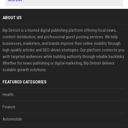
ABOUT US
Bip Detroit is a trusted digital publishing platform offering local news,
content distribution, and professional guest posting services. We help
businesses, marketers, and brands improve their online visibility through
high-quality articles and SEO-driven strategies. Our platform connects you
with targeted audiences while building authority through reliable backlinks.
Whether for news publishing or digital marketing, Bip Detroit delivers
scalable growth solutions.
FEATURED CATEGORIES
Health
Finance
Automobile