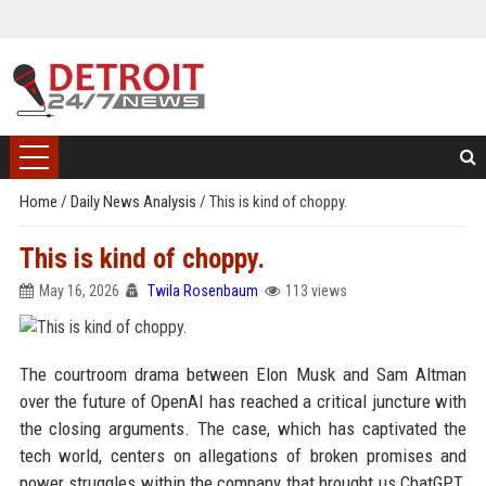
Home
/
Daily News Analysis
/
This is kind of choppy.
This is kind of choppy.
May 16, 2026
Twila Rosenbaum
113 views
The courtroom drama between Elon Musk and Sam Altman
over the future of OpenAI has reached a critical juncture with
the closing arguments. The case, which has captivated the
tech world, centers on allegations of broken promises and
power struggles within the company that brought us ChatGPT.