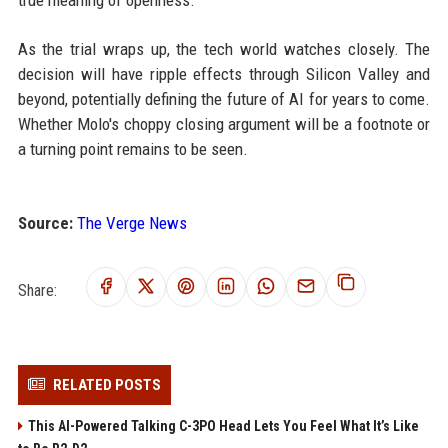
true meaning of openness.
As the trial wraps up, the tech world watches closely. The
decision will have ripple effects through Silicon Valley and
beyond, potentially defining the future of AI for years to come.
Whether Molo's choppy closing argument will be a footnote or
a turning point remains to be seen.
Source:
The Verge News
Share:
RELATED POSTS
This AI-Powered Talking C-3PO Head Lets You Feel What It’s Like