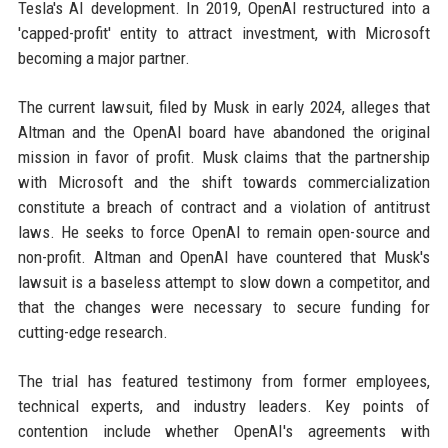
Tesla's AI development. In 2019, OpenAI restructured into a
'capped-profit' entity to attract investment, with Microsoft
becoming a major partner.
The current lawsuit, filed by Musk in early 2024, alleges that
Altman and the OpenAI board have abandoned the original
mission in favor of profit. Musk claims that the partnership
with Microsoft and the shift towards commercialization
constitute a breach of contract and a violation of antitrust
laws. He seeks to force OpenAI to remain open-source and
non-profit. Altman and OpenAI have countered that Musk's
lawsuit is a baseless attempt to slow down a competitor, and
that the changes were necessary to secure funding for
cutting-edge research.
The trial has featured testimony from former employees,
technical experts, and industry leaders. Key points of
contention include whether OpenAI's agreements with