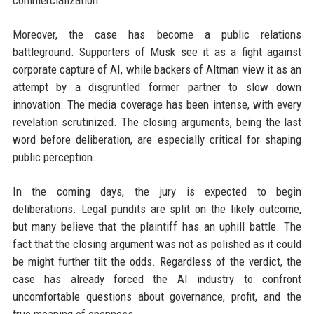
commercialization.
Moreover, the case has become a public relations
battleground. Supporters of Musk see it as a fight against
corporate capture of AI, while backers of Altman view it as an
attempt by a disgruntled former partner to slow down
innovation. The media coverage has been intense, with every
revelation scrutinized. The closing arguments, being the last
word before deliberation, are especially critical for shaping
public perception.
In the coming days, the jury is expected to begin
deliberations. Legal pundits are split on the likely outcome,
but many believe that the plaintiff has an uphill battle. The
fact that the closing argument was not as polished as it could
be might further tilt the odds. Regardless of the verdict, the
case has already forced the AI industry to confront
uncomfortable questions about governance, profit, and the