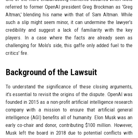
referred to former OpenAI president Greg Brockman as 'Greg
Altman,' blending his name with that of Sam Altman. While
such a slip might seem minor, it can undermine the lawyer's
credibility and suggest a lack of familiarity with the key
players. In a case where the facts are already seen as
challenging for Molo's side, this gaffe only added fuel to the
critics' fire.
Background of the Lawsuit
To understand the significance of these closing arguments,
it's essential to revisit the origins of the dispute. OpenAI was
founded in 2015 as a non-profit artificial intelligence research
company with a mission to ensure that artificial general
intelligence (AGI) benefits all of humanity. Elon Musk was an
early co-chair and donor, contributing $100 million. However,
Musk left the board in 2018 due to potential conflicts with