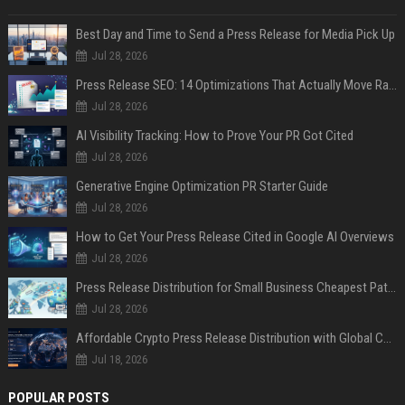
Best Day and Time to Send a Press Release for Media Pick Up
Jul 28, 2026
Press Release SEO: 14 Optimizations That Actually Move Rankings
Jul 28, 2026
AI Visibility Tracking: How to Prove Your PR Got Cited
Jul 28, 2026
Generative Engine Optimization PR Starter Guide
Jul 28, 2026
How to Get Your Press Release Cited in Google AI Overviews
Jul 28, 2026
Press Release Distribution for Small Business Cheapest Path to Real Coverage
Jul 28, 2026
Affordable Crypto Press Release Distribution with Global Coverage
Jul 18, 2026
POPULAR POSTS