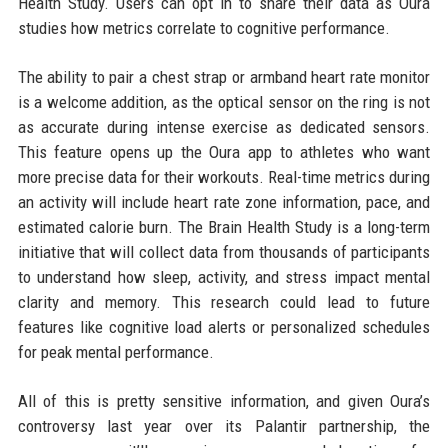
Health Study. Users can opt in to share their data as Oura
studies how metrics correlate to cognitive performance.
The ability to pair a chest strap or armband heart rate monitor
is a welcome addition, as the optical sensor on the ring is not
as accurate during intense exercise as dedicated sensors.
This feature opens up the Oura app to athletes who want
more precise data for their workouts. Real-time metrics during
an activity will include heart rate zone information, pace, and
estimated calorie burn. The Brain Health Study is a long-term
initiative that will collect data from thousands of participants
to understand how sleep, activity, and stress impact mental
clarity and memory. This research could lead to future
features like cognitive load alerts or personalized schedules
for peak mental performance.
All of this is pretty sensitive information, and given Oura’s
controversy last year over its Palantir partnership, the