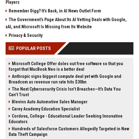
Players
Remember Digg? It’s Back, in AI News Outlet Form
The Government’s Page About Its AI Vetting Deals with Google,
xAI, and Microsoft Is Missing from Its Website
Privacy & Security
POPULAR POSTS
Microsoft College Offer doles out free software so that you
forget that MacBook Neo is a better deal
Anthropic signs biggest compute deal yet with Google and
Broadcom as revenue run rate hits $30bn
The Next Cybersecurity Crisis Isn’t Breaches—It’s Data You
Can’t Trust
Blevins Auto Automotive Sales Manager
Carey Academy Education Specialist
Cordova, College - Educational Leader Seeking Innovative
Educators
Hundreds of Salesforce Customers Allegedly Targeted in New
Data Theft Campaign