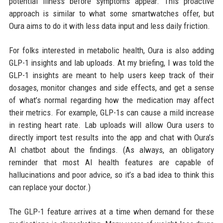
potential illness before symptoms appear. This proactive
approach is similar to what some smartwatches offer, but
Oura aims to do it with less data input and less daily friction.
For folks interested in metabolic health, Oura is also adding
GLP-1 insights and lab uploads. At my briefing, I was told the
GLP-1 insights are meant to help users keep track of their
dosages, monitor changes and side effects, and get a sense
of what’s normal regarding how the medication may affect
their metrics. For example, GLP-1s can cause a mild increase
in resting heart rate. Lab uploads will allow Oura users to
directly import test results into the app and chat with Oura’s
AI chatbot about the findings. (As always, an obligatory
reminder that most AI health features are capable of
hallucinations and poor advice, so it’s a bad idea to think this
can replace your doctor.)
The GLP-1 feature arrives at a time when demand for these