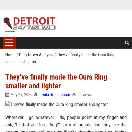
Home
/
Daily News Analysis
/
They’ve finally made the Oura Ring
smaller and lighter
They’ve finally made the Oura Ring
smaller and lighter
May 29, 2026
Twila Rosenbaum
99 views
Wherever I go, whatever I do, people point at my finger and
ask, “Is that an Oura Ring?” Lots of people find they like the