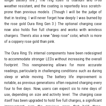
longer battery life.) The ring itself is titanium and IP68
weather resistant, and the coating is reportedly less scratch-
prone than previous models. (Though I will be the judge of
that in testing. I will never forget how deeply I was burned by
the rose gold Oura Ring Gen 3.) The optional charging case
now also holds five full charges and works with wireless
chargers. There’s also a new “deep rose” color, which is more
of a coppery rose gold than pink.
The Oura Ring 5's internal components have been redesigned
to accommodate stronger LEDs without increasing the overall
footprint. This reengineering allows for more accurate
readings, particularly in challenging conditions such as during
sleep or while moving. The battery life improvement is
notable, as previous generations often required charging every
four to five days. Now, users can expect six to nine days of
use, depending on size and activity level. The charging case
itself has been upgraded to hold five full charges, a significant