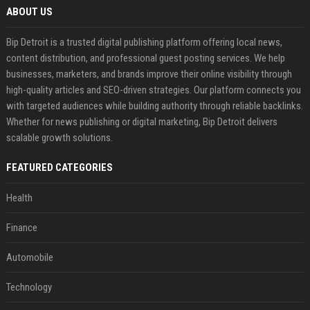
ABOUT US
Bip Detroit is a trusted digital publishing platform offering local news,
content distribution, and professional guest posting services. We help
businesses, marketers, and brands improve their online visibility through
high-quality articles and SEO-driven strategies. Our platform connects you
with targeted audiences while building authority through reliable backlinks.
Whether for news publishing or digital marketing, Bip Detroit delivers
scalable growth solutions.
FEATURED CATEGORIES
Health
Finance
Automobile
Technology