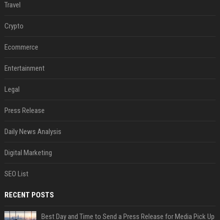
Travel
Crypto
Ecommerce
Entertainment
Legal
Press Release
Daily News Analysis
Digital Marketing
SEO List
RECENT POSTS
Best Day and Time to Send a Press Release for Media Pick Up