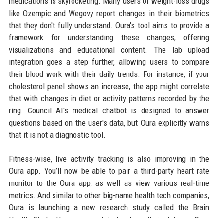
medications is skyrocketing. Many users of weight-loss drugs
like Ozempic and Wegovy report changes in their biometrics
that they don't fully understand. Oura's tool aims to provide a
framework for understanding these changes, offering
visualizations and educational content. The lab upload
integration goes a step further, allowing users to compare
their blood work with their daily trends. For instance, if your
cholesterol panel shows an increase, the app might correlate
that with changes in diet or activity patterns recorded by the
ring. Council AI's medical chatbot is designed to answer
questions based on the user's data, but Oura explicitly warns
that it is not a diagnostic tool.
Fitness-wise, live activity tracking is also improving in the
Oura app. You’ll now be able to pair a third-party heart rate
monitor to the Oura app, as well as view various real-time
metrics. And similar to other big-name health tech companies,
Oura is launching a new research study called the Brain