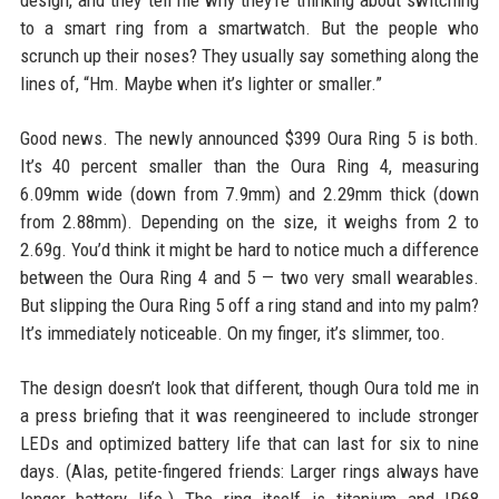
design, and they tell me why they’re thinking about switching
to a smart ring from a smartwatch. But the people who
scrunch up their noses? They usually say something along the
lines of, “Hm. Maybe when it’s lighter or smaller.”
Good news. The newly announced $399 Oura Ring 5 is both.
It’s 40 percent smaller than the Oura Ring 4, measuring
6.09mm wide (down from 7.9mm) and 2.29mm thick (down
from 2.88mm). Depending on the size, it weighs from 2 to
2.69g. You’d think it might be hard to notice much a difference
between the Oura Ring 4 and 5 — two very small wearables.
But slipping the Oura Ring 5 off a ring stand and into my palm?
It’s immediately noticeable. On my finger, it’s slimmer, too.
The design doesn’t look that different, though Oura told me in
a press briefing that it was reengineered to include stronger
LEDs and optimized battery life that can last for six to nine
days. (Alas, petite-fingered friends: Larger rings always have