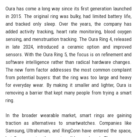
Oura has come a long way since its first generation launched
in 2015. The original ring was bulky, had limited battery life,
and tracked only sleep. Over the years, the company has
added activity tracking, heart rate monitoring, blood oxygen
sensing, and menstruation tracking. The Oura Ring 4, released
in late 2024, introduced a ceramic option and improved
sensors. With the Oura Ring 5, the focus is on refinement and
software intelligence rather than radical hardware changes.
The new form factor addresses the most common complaint
from potential buyers: that the ring was too large and heavy
for everyday wear. By making it smaller and lighter, Oura is
removing a barrier that kept many people from trying a smart
ring.
In the broader wearable market, smart rings are gaining
traction as alternatives to smartwatches. Companies like
Samsung, Ultrahuman, and RingConn have entered the space,