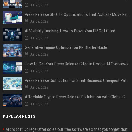
Jul 28, 2026
Press Release SEO: 14 Optimizations That Actually Move Rankings
Jul 28, 2026
AI Visibility Tracking: How to Prove Your PR Got Cited
Jul 28, 2026
Generative Engine Optimization PR Starter Guide
Jul 28, 2026
How to Get Your Press Release Cited in Google AI Overviews
Jul 28, 2026
Press Release Distribution for Small Business Cheapest Path to Real Coverage
Jul 28, 2026
Affordable Crypto Press Release Distribution with Global Coverage
Jul 18, 2026
POPULAR POSTS
Microsoft College Offer doles out free software so that you forget that