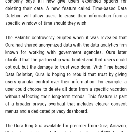
company says it’ll now give users expanded options for
deleting their data. A new feature called Time-based Data
Deletion will allow users to erase their information from a
specific window of time should they wish.
The Palantir controversy erupted when it was revealed that
Oura had shared anonymized data with the data analytics firm
known for working with government agencies. Oura later
clarified that the partnership was limited and that users could
opt out, but the damage to trust was done. With Time-based
Data Deletion, Oura is hoping to rebuild that trust by giving
users granular control over their information. For example, a
user could choose to delete all data from a specific vacation
without affecting their long-term trends. This feature is part
of a broader privacy overhaul that includes clearer consent
menus and a dedicated privacy dashboard.
The Oura Ring 5 is available for preorder from Oura, Amazon,