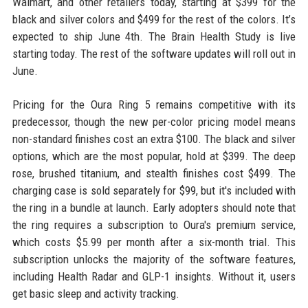
Walmart, and other retailers today, starting at $399 for the
black and silver colors and $499 for the rest of the colors. It’s
expected to ship June 4th. The Brain Health Study is live
starting today. The rest of the software updates will roll out in
June.
Pricing for the Oura Ring 5 remains competitive with its
predecessor, though the new per-color pricing model means
non-standard finishes cost an extra $100. The black and silver
options, which are the most popular, hold at $399. The deep
rose, brushed titanium, and stealth finishes cost $499. The
charging case is sold separately for $99, but it's included with
the ring in a bundle at launch. Early adopters should note that
the ring requires a subscription to Oura's premium service,
which costs $5.99 per month after a six-month trial. This
subscription unlocks the majority of the software features,
including Health Radar and GLP-1 insights. Without it, users
get basic sleep and activity tracking.