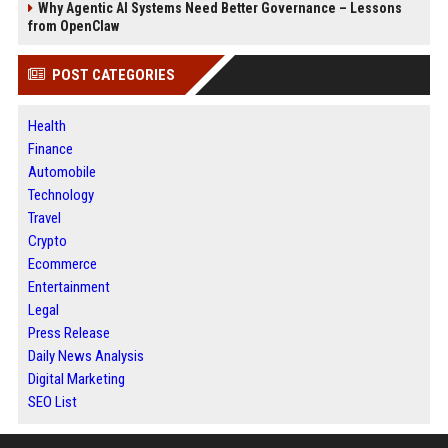
Why Agentic AI Systems Need Better Governance – Lessons
from OpenClaw
POST CATEGORIES
Health
Finance
Automobile
Technology
Travel
Crypto
Ecommerce
Entertainment
Legal
Press Release
Daily News Analysis
Digital Marketing
SEO List