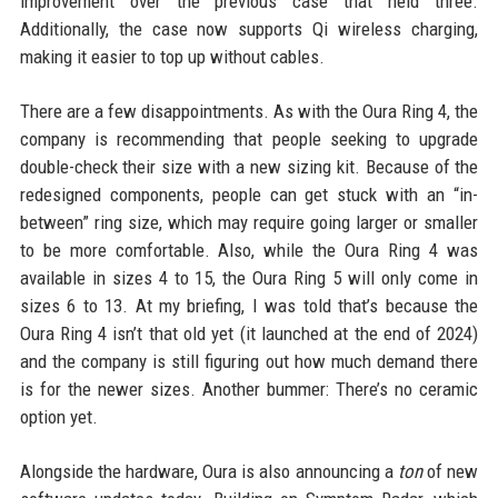
improvement over the previous case that held three.
Additionally, the case now supports Qi wireless charging,
making it easier to top up without cables.
There are a few disappointments. As with the Oura Ring 4, the
company is recommending that people seeking to upgrade
double-check their size with a new sizing kit. Because of the
redesigned components, people can get stuck with an “in-
between” ring size, which may require going larger or smaller
to be more comfortable. Also, while the Oura Ring 4 was
available in sizes 4 to 15, the Oura Ring 5 will only come in
sizes 6 to 13. At my briefing, I was told that’s because the
Oura Ring 4 isn’t that old yet (it launched at the end of 2024)
and the company is still figuring out how much demand there
is for the newer sizes. Another bummer: There’s no ceramic
option yet.
Alongside the hardware, Oura is also announcing a
ton
of new