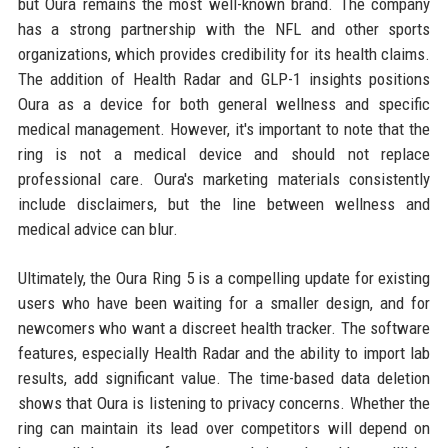
but Oura remains the most well-known brand. The company
has a strong partnership with the NFL and other sports
organizations, which provides credibility for its health claims.
The addition of Health Radar and GLP-1 insights positions
Oura as a device for both general wellness and specific
medical management. However, it's important to note that the
ring is not a medical device and should not replace
professional care. Oura's marketing materials consistently
include disclaimers, but the line between wellness and
medical advice can blur.
Ultimately, the Oura Ring 5 is a compelling update for existing
users who have been waiting for a smaller design, and for
newcomers who want a discreet health tracker. The software
features, especially Health Radar and the ability to import lab
results, add significant value. The time-based data deletion
shows that Oura is listening to privacy concerns. Whether the
ring can maintain its lead over competitors will depend on