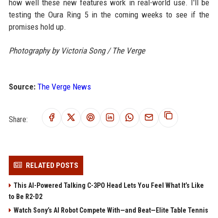
how well these new features work in real-world use. I'll be
testing the Oura Ring 5 in the coming weeks to see if the
promises hold up.
Photography by Victoria Song / The Verge
Source:
The Verge News
Share:
RELATED POSTS
This AI-Powered Talking C-3PO Head Lets You Feel What It’s Like
to Be R2-D2
Watch Sony’s AI Robot Compete With—and Beat—Elite Table Tennis