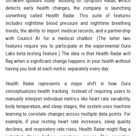
software updates today. Building on Symptom Radar, which
detects early health changes, the company is launching
something called Health Radar. This suite of features
includes nighttime blood pressure and nighttime breathing
trends, the ability to import medical records, and a partnership
with Council AI for a medical chatbot. (The latter two
features require you to participate in the experimental Oura
Labs beta testing feature.) The idea is that Health Radar will
flag when a significant change happens in your health without
having you look at each metric separately every day.
Health Radar represents a major shift in how Oura
conceptualizes health tracking. Instead of requiring users to
manually interpret individual metrics like heart rate variability,
body temperature, and sleep stages, the system uses machine
learning to correlate changes across multiple data points. For
example, if your resting heart rate increases, sleep quality
declines, and respiratory rate rises, Health Radar might flag a