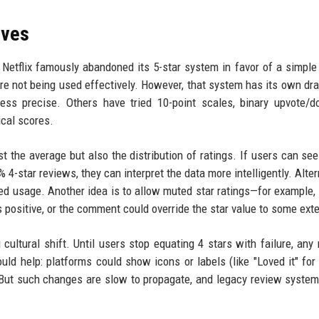
ives
Netflix famously abandoned its 5-star system in favor of a simpl
e not being used effectively. However, that system has its own d
ess precise. Others have tried 10-point scales, binary upvote/
ical scores.
 the average but also the distribution of ratings. If users can see
-star reviews, they can interpret the data more intelligently. Altern
ed usage. Another idea is to allow muted star ratings—for example, 
is positive, or the comment could override the star value to some exte
cultural shift. Until users stop equating 4 stars with failure, any
ld help: platforms could show icons or labels (like "Loved it" for 
s. But such changes are slow to propagate, and legacy review system