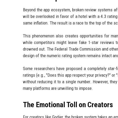
Beyond the app ecosystem, broken review systems affec
will be overlooked in favor of a hotel with a 4.3 ratin
same inflation. The result is a race to the top of the s
This phenomenon also creates opportunities for manip
while competitors might leave fake 1-star reviews 
drowned out. The Federal Trade Commission and other 
design of the numeric rating system remains intact an
Some researchers have proposed a completely star-fre
ratings (e.g., "Does this app respect your privacy?" or
without reducing it to a single number. However, the
many platforms are unwilling to impose.
The Emotional Toll on Creators
For creators like Godier, the broken system takes an em