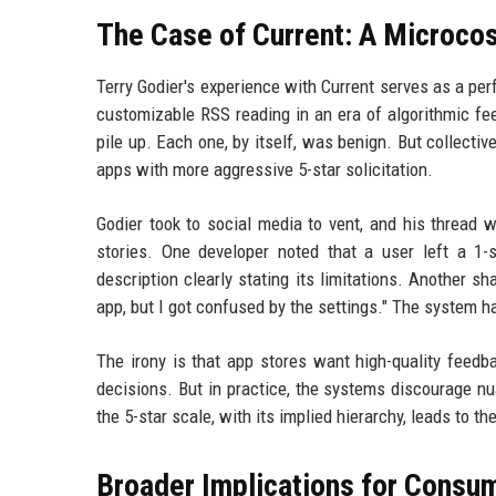
The Case of Current: A Microco
Terry Godier's experience with Current serves as a per
customizable RSS reading in an era of algorithmic fe
pile up. Each one, by itself, was benign. But collectiv
apps with more aggressive 5-star solicitation.
Godier took to social media to vent, and his thread 
stories. One developer noted that a user left a 1-
description clearly stating its limitations. Another
app, but I got confused by the settings." The system 
The irony is that app stores want high-quality feed
decisions. But in practice, the systems discourage n
the 5-star scale, with its implied hierarchy, leads to th
Broader Implications for Consu