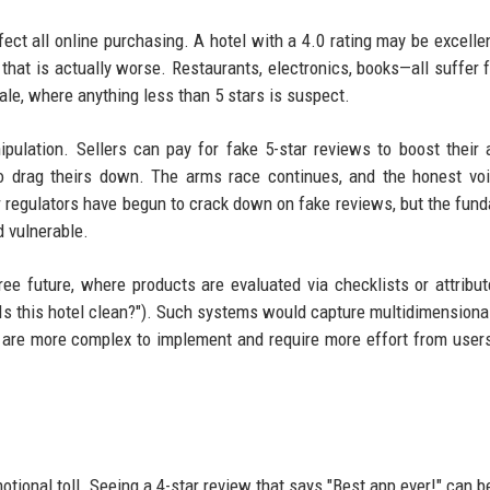
t all online purchasing. A hotel with a 4.0 rating may be excellent
g that is actually worse. Restaurants, electronics, books—all suffer 
cale, where anything less than 5 stars is suspect.
ulation. Sellers can pay for fake 5-star reviews to boost their 
to drag theirs down. The arms race continues, and the honest vo
regulators have begun to crack down on fake reviews, but the fun
d vulnerable.
e future, where products are evaluated via checklists or attribu
 "Is this hotel clean?"). Such systems would capture multidimensional
y are more complex to implement and require more effort from user
otional toll. Seeing a 4-star review that says "Best app ever!" can b