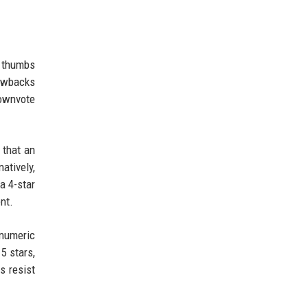
e thumbs
rawbacks
downvote
 that an
atively,
a 4-star
nt.
 numeric
5 stars,
s resist