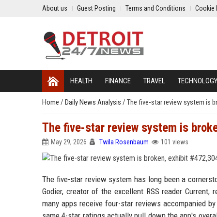
About us
Guest Posting
Terms and Conditions
Cookie 
HEALTH
FINANCE
TRAVEL
TECHNOLOG
Home
/
Daily News Analysis
/
The five-star review system is b
The five-star review system is brok
May 29, 2026
Twila Rosenbaum
101 views
The five-star review system has long been a cornersto
Godier, creator of the excellent RSS reader Current, 
many apps receive four-star reviews accompanied by g
same 4-star ratings actually pull down the app's overa