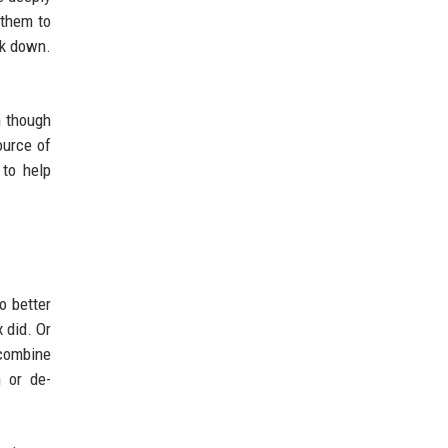
 them to
ck down.
n though
ource of
 to help
o better
 did. Or
 combine
n or de-