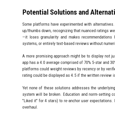
Potential Solutions and Alternat
Some platforms have experimented with alternatives. 
up/thumbs down, recognizing that nuanced ratings wer
—it loses granularity and makes recommendations l
systems, or entirely text-based reviews without numer
A more promising approach might be to display not just
app has a 4.0 average comprised of 70% 5-star and 30% 4
platforms could weight reviews by recency or by verifi
rating could be displayed as 4.5 if the written review 
Yet none of these solutions addresses the underlying 
system will be broken. Education and norm-setting cou
"Liked it" for 4 stars) to re-anchor user expectation
overhaul.