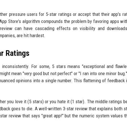
her pressure users for 5-star ratings or accept that their app's rat
he App Store's algorithm compounds the problem by favoring apps wit
r review can have cascading effects on visibility and download
mpanies, are hit hardest.
r Ratings
 inconsistently. For some, 5 stars means "exceptional and flawle
g might mean "very good but not perfect" or "I ran into one minor bug.
g nuanced opinions into a single number. This flattening of feedback i
er you love it (5 stars) or you hate it (1 star). The middle ratings 
edback goes to die. A well-written 3-star review that explains both s
tar review that says "great app!" but the numeric system values th