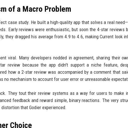
sm of a Macro Problem
fect case study. He built a high-quality app that solves a real need—
eds. Early reviews were enthusiastic, but soon the 4-star reviews 
ely, they dragged his average from 4.9 to 4.6, making Current look inf
went viral. Many developers nodded in agreement, sharing their ow
star review because the app didn't support a niche feature, des
 shared how a 2-star review was accompanied by a comment that sai
has no mechanism to account for user error or unreasonable expectat
back. They tout their review systems as a way for users to make 
uanced feedback and reward simple, binary reactions. The very stru
e distortion that Godier experienced.
mer Choice