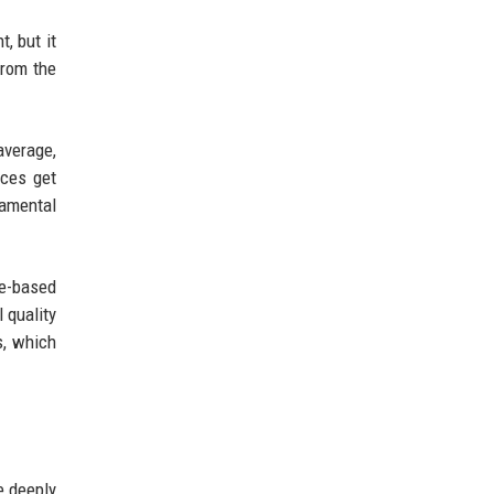
, but it
from the
average,
ices get
damental
te-based
 quality
s, which
e deeply