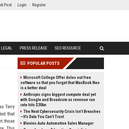
it Post
Login
Register
LEGAL
PRESS RELEASE
SEO RESOURCE
POPULAR POSTS
Microsoft College Offer doles out free
software so that you forget that MacBook Neo
is a better deal
Anthropic signs biggest compute deal yet
with Google and Broadcom as revenue run
rate hits $30bn
as Terry
The Next Cybersecurity Crisis Isn’t Breaches
ted that
—It’s Data You Can’t Trust
et those
Blevins Auto Automotive Sales Manager
re. This