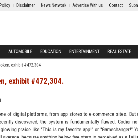
Policy
Disclaimer
News Network
Advertise With us
Contact
Subm
Y
AUTOMOBILE
EDUCATION
ENTERTAINMENT
REAL ESTATE
roken, exhibit #472,304.
en, exhibit #472,304.
ne of digital platforms, from app stores to e-commerce sites. But 
recently discovered, the system is fundamentally flawed. Godier no
lowing praise like "This is my favorite app!" or "Gamechanger!" Y
ll average, because anything below five stars is perceived as a failu