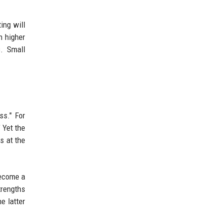
ing will
h higher
s. Small
ss." For
" Yet the
s at the
become a
trengths
e latter