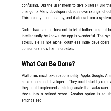
confusing. Did the user mean to give 5 stars? Did th
change it? Many developers obsess over ratings, checki
This anxiety is not healthy, and it stems from a syste
Godier has said he tries not to let it bother him, but 
intellectually he knows the app is wonderful. The sys
stress. He is not alone; countless indie developers 
consumers, now harms creators.
What Can Be Done?
Platforms must take responsibility. Apple, Google, Am
serve users and developers. They could start by removi
they could implement a sliding scale that asks users t
those into a refined score. Another option is to s
emphasized.