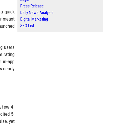
Press Release
 a quick
Daily News Analysis
ar meant
Digital Marketing
launched
SEO List
ng users
e rating
r in-app
s nearly
A few 4-
cited 5-
ise, yet