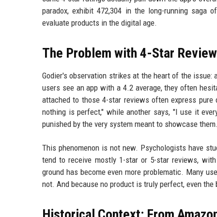
paradox, exhibit 472,304 in the long-running saga
evaluate products in the digital age.
The Problem with 4-Star Revie
Godier's observation strikes at the heart of the issue: 
users see an app with a 4.2 average, they often hes
attached to those 4-star reviews often express pure 
nothing is perfect," while another says, "I use it eve
punished by the very system meant to showcase them
This phenomenon is not new. Psychologists have studi
tend to receive mostly 1-star or 5-star reviews, wit
ground has become even more problematic. Many users no
not. And because no product is truly perfect, even the
Historical Context: From Amazon