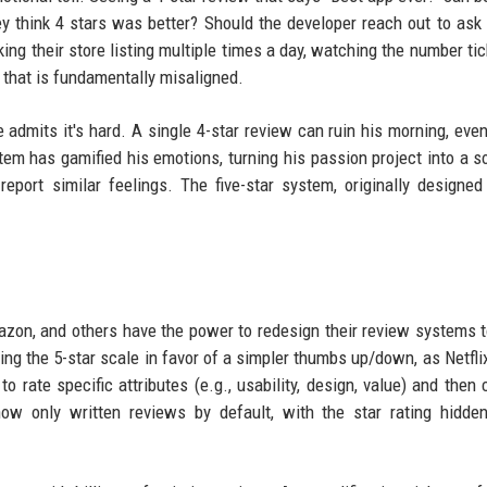
ey think 4 stars was better? Should the developer reach out to ask
ng their store listing multiple times a day, watching the number ti
m that is fundamentally misaligned.
he admits it's hard. A single 4-star review can ruin his morning, eve
tem has gamified his emotions, turning his passion project into a s
report similar feelings. The five-star system, originally designed
azon, and others have the power to redesign their review systems t
ng the 5-star scale in favor of a simpler thumbs up/down, as Netflix
o rate specific attributes (e.g., usability, design, value) and then
how only written reviews by default, with the star rating hidde