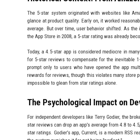
The 5-star system originated with websites like Am
glance at product quality. Early on, it worked reasona
average. But over time, user behavior shifted. As the
the App Store in 2008, a 5-star rating was already bec
Today, a 4.5-star app is considered mediocre in many 
for 5-star reviews to compensate for the inevitable 1
prompt only to users who have opened the app multi
rewards for reviews, though this violates many store 
impossible to glean from star ratings alone.
The Psychological Impact on De
For independent developers like Terry Godier, the bro
star reviews can drop an app's average from 4.8 to 4.5
star ratings. Godier's app, Current, is a modern RSS re