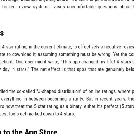
 of broken review systems, raises uncomfortable questions abou
ws
a 4-star rating, in the current climate, is effectively a negative rev
itate to download it, assuming something must be wrong. Yet the 
delight. One user might write, "This app changed my life! 4 stars
ry day. 4 stars." The net effect is that apps that are genuinely bel
.
ed the so-called "J-shaped distribution" of online ratings, where 
h everything in between becoming a rarity. But in recent years, th
w treat the 5-star rating as a binary: either it's perfect (5 stars)
 best tools get marked down to 4 stars.
 to the App Store