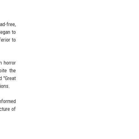
ad-free,
began to
erior to
n horror
pite the
d "Great
ions.
informed
cture of