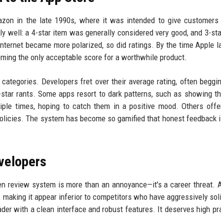
azon in the late 1990s, where it was intended to give customers
bly well: a 4-star item was generally considered very good, and 3-st
 internet became more polarized, so did ratings. By the time Apple 
oming the only acceptable score for a worthwhile product.
categories. Developers fret over their average rating, often beggi
-star rants. Some apps resort to dark patterns, such as showing th
ple times, hoping to catch them in a positive mood. Others offe
policies. The system has become so gamified that honest feedback i
velopers
ken review system is more than an annoyance—it's a career threat. 
, making it appear inferior to competitors who have aggressively soli
ader with a clean interface and robust features. It deserves high pra