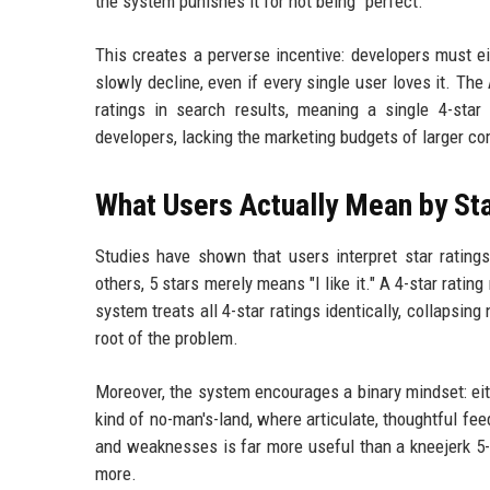
the system punishes it for not being "perfect."
This creates a perverse incentive: developers must eit
slowly decline, even if every single user loves it. T
ratings in search results, meaning a single 4-sta
developers, lacking the marketing budgets of larger co
What Users Actually Mean by Sta
Studies have shown that users interpret star ratings
others, 5 stars merely means "I like it." A 4-star ratin
system treats all 4-star ratings identically, collapsin
root of the problem.
Moreover, the system encourages a binary mindset: eith
kind of no-man's-land, where articulate, thoughtful fe
and weaknesses is far more useful than a kneejerk 5-s
more.