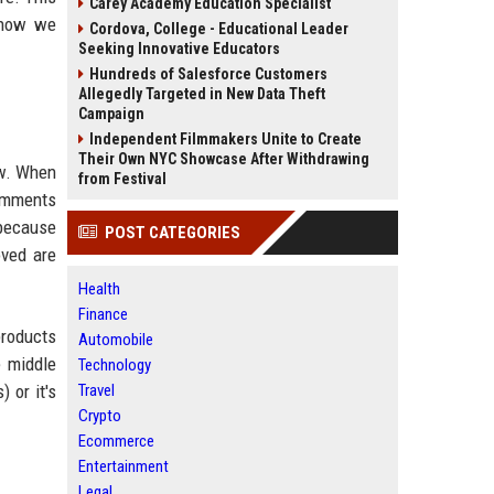
Carey Academy Education Specialist
t how we
Cordova, College - Educational Leader
Seeking Innovative Educators
Hundreds of Salesforce Customers
Allegedly Targeted in New Data Theft
Campaign
Independent Filmmakers Unite to Create
Their Own NYC Showcase After Withdrawing
iew. When
from Festival
comments
 because
POST CATEGORIES
oved are
Health
Finance
products
Automobile
e middle
Technology
 or it's
Travel
Crypto
Ecommerce
Entertainment
Legal