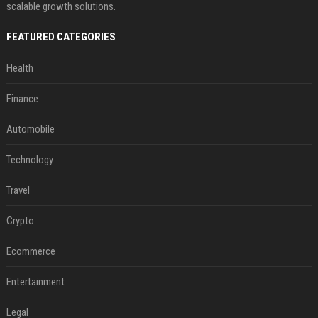
scalable growth solutions.
FEATURED CATEGORIES
Health
Finance
Automobile
Technology
Travel
Crypto
Ecommerce
Entertainment
Legal