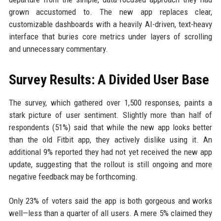
grown accustomed to. The new app replaces clear,
customizable dashboards with a heavily AI-driven, text-heavy
interface that buries core metrics under layers of scrolling
and unnecessary commentary.
Survey Results: A Divided User Base
The survey, which gathered over 1,500 responses, paints a
stark picture of user sentiment. Slightly more than half of
respondents (51%) said that while the new app looks better
than the old Fitbit app, they actively dislike using it. An
additional 9% reported they had not yet received the new app
update, suggesting that the rollout is still ongoing and more
negative feedback may be forthcoming.
Only 23% of voters said the app is both gorgeous and works
well—less than a quarter of all users. A mere 5% claimed they