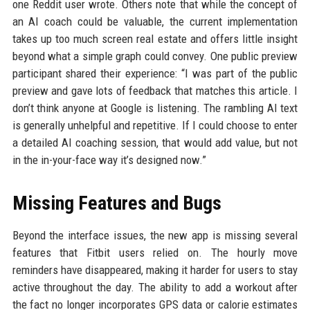
one Reddit user wrote. Others note that while the concept of
an AI coach could be valuable, the current implementation
takes up too much screen real estate and offers little insight
beyond what a simple graph could convey. One public preview
participant shared their experience: “I was part of the public
preview and gave lots of feedback that matches this article. I
don’t think anyone at Google is listening. The rambling AI text
is generally unhelpful and repetitive. If I could choose to enter
a detailed AI coaching session, that would add value, but not
in the in-your-face way it’s designed now.”
Missing Features and Bugs
Beyond the interface issues, the new app is missing several
features that Fitbit users relied on. The hourly move
reminders have disappeared, making it harder for users to stay
active throughout the day. The ability to add a workout after
the fact no longer incorporates GPS data or calorie estimates