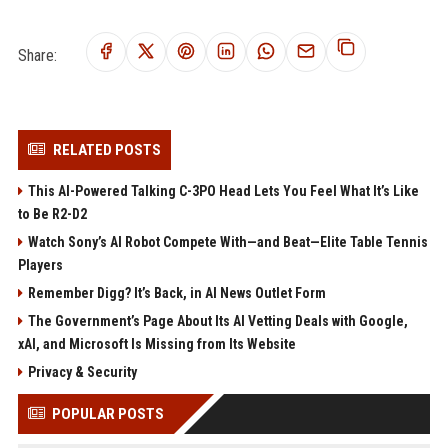
Share:
RELATED POSTS
This AI-Powered Talking C-3PO Head Lets You Feel What It’s Like
to Be R2-D2
Watch Sony’s AI Robot Compete With—and Beat—Elite Table Tennis
Players
Remember Digg? It’s Back, in AI News Outlet Form
The Government’s Page About Its AI Vetting Deals with Google,
xAI, and Microsoft Is Missing from Its Website
Privacy & Security
POPULAR POSTS