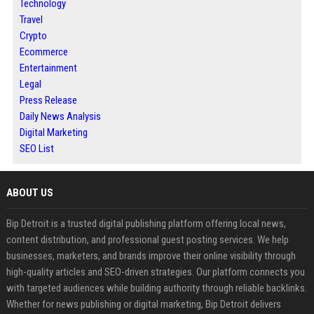
Technology
Travel
Crypto
Ecommerce
Entertainment
Legal
Press Release
Daily News Analysis
Digital Marketing
SEO List
ABOUT US
Bip Detroit is a trusted digital publishing platform offering local news,
content distribution, and professional guest posting services. We help
businesses, marketers, and brands improve their online visibility through
high-quality articles and SEO-driven strategies. Our platform connects you
with targeted audiences while building authority through reliable backlinks.
Whether for news publishing or digital marketing, Bip Detroit delivers