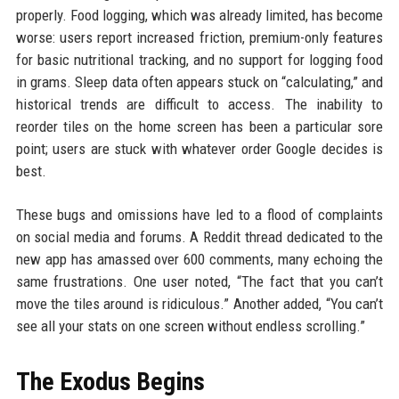
properly. Food logging, which was already limited, has become
worse: users report increased friction, premium-only features
for basic nutritional tracking, and no support for logging food
in grams. Sleep data often appears stuck on “calculating,” and
historical trends are difficult to access. The inability to
reorder tiles on the home screen has been a particular sore
point; users are stuck with whatever order Google decides is
best.
These bugs and omissions have led to a flood of complaints
on social media and forums. A Reddit thread dedicated to the
new app has amassed over 600 comments, many echoing the
same frustrations. One user noted, “The fact that you can’t
move the tiles around is ridiculous.” Another added, “You can’t
see all your stats on one screen without endless scrolling.”
The Exodus Begins