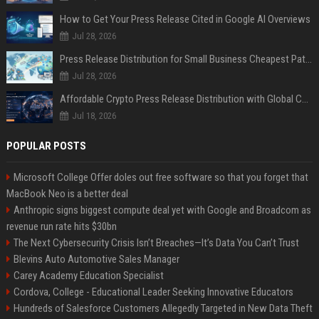
How to Get Your Press Release Cited in Google AI Overviews
Jul 28, 2026
Press Release Distribution for Small Business Cheapest Path to Real Coverage
Jul 28, 2026
Affordable Crypto Press Release Distribution with Global Coverage
Jul 18, 2026
POPULAR POSTS
Microsoft College Offer doles out free software so that you forget that
MacBook Neo is a better deal
Anthropic signs biggest compute deal yet with Google and Broadcom as
revenue run rate hits $30bn
The Next Cybersecurity Crisis Isn’t Breaches—It’s Data You Can’t Trust
Blevins Auto Automotive Sales Manager
Carey Academy Education Specialist
Cordova, College - Educational Leader Seeking Innovative Educators
Hundreds of Salesforce Customers Allegedly Targeted in New Data Theft