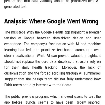
perfect and that data visibility should be prioritized over AI-
generated text.
Analysis: Where Google Went Wrong
The missteps with the Google Health app highlight a broader
tension at Google between data-driven design and user
experience. The company’s fascination with AI and machine
learning has led it to prioritize text-based summaries over
clear visualizations. While AI can provide valuable insights, it
should not replace the core data displays that users rely on
for their daily health tracking. Moreover, the lack of
customization and the forced scrolling through AI summaries
suggest that the design team did not fully understand how
Fitbit users actually interact with their data.
The public preview program, which allowed users to test the
app before launch, seems to have been largely ignored.