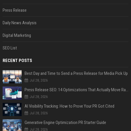
Press Release
Daily News Analysis
Digital Marketing
SEO List
RECENT POSTS
Best Day and Time to Send a Press Release for Media Pick Up
Jul 28, 2026
Press Release SEO: 14 Optimizations That Actually Move Rankings
Jul 28, 2026
AI Visibility Tracking: How to Prove Your PR Got Cited
Jul 28, 2026
Generative Engine Optimization PR Starter Guide
Jul 28, 2026