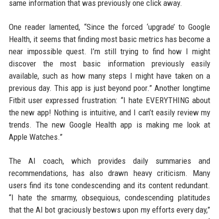
same information that was previously one click away.
One reader lamented, “Since the forced ‘upgrade’ to Google
Health, it seems that finding most basic metrics has become a
near impossible quest. I’m still trying to find how I might
discover the most basic information previously easily
available, such as how many steps I might have taken on a
previous day. This app is just beyond poor.” Another longtime
Fitbit user expressed frustration: “I hate EVERYTHING about
the new app! Nothing is intuitive, and I can’t easily review my
trends. The new Google Health app is making me look at
Apple Watches.”
The AI coach, which provides daily summaries and
recommendations, has also drawn heavy criticism. Many
users find its tone condescending and its content redundant.
“I hate the smarmy, obsequious, condescending platitudes
that the AI bot graciously bestows upon my efforts every day,”