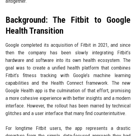
altogether.
Background: The Fitbit to Google
Health Transition
Google completed its acquisition of Fitbit in 2021, and since
then the company has been slowly integrating Fitbit’s
hardware and software into its own health ecosystem. The
goal was to create a unified health platform that combines
Fitbit’s fitness tracking with Google’s machine learning
capabilities and the Health Connect framework. The new
Google Health app is the culmination of that effort, promising
a more cohesive experience with better insights and a modern
interface. However, the rollout has been marred by technical
glitches and a user interface that many find counterintuitive.
For longtime Fitbit users, the app represents a drastic
departure from the simple, data-focused approach they had