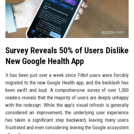
Survey Reveals 50% of Users Dislike
New Google Health App
It has been just over a week since Fitbit users were forcibly
migrated to the new Google Health app, and the backlash has
been swift and loud. A comprehensive survey of over 1,500
readers reveals that the majority of users are deeply unhappy
with the redesign. While the app’s visual refresh is generally
considered an improvement, the underlying user experience
has taken a significant step backward, leaving many users
frustrated and even considering leaving the Google ecosystem