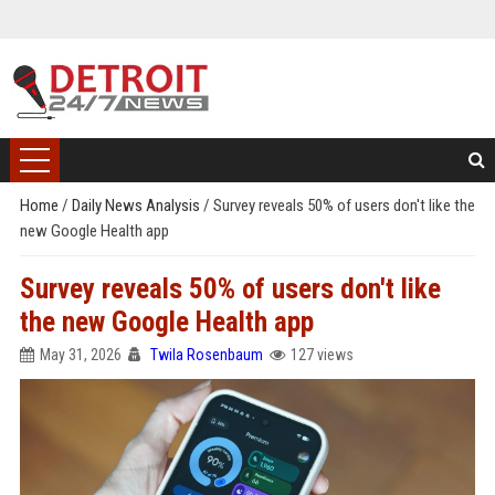
Home
/
Daily News Analysis
/
Survey reveals 50% of users don't like the
new Google Health app
Survey reveals 50% of users don't like
the new Google Health app
May 31, 2026
Twila Rosenbaum
127 views