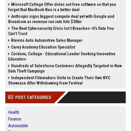
Microsoft College Offer doles out free software so that you
forget that MacBook Neo is a better deal
Anthropic signs biggest compute deal yet with Google and
Broadcom as revenue run rate hits $30bn
The Next Cybersecurity Crisis Isn’t Breaches—It’s Data You
Can’t Trust
Blevins Auto Automotive Sales Manager
Carey Academy Education Specialist
Cordova, College - Educational Leader Seeking Innovative
Educators
Hundreds of Salesforce Customers Allegedly Targeted in New
Data Theft Campaign
Independent Filmmakers Unite to Create Their Own NYC
Showcase After Withdrawing from Festival
POST CATEGORIES
Health
Finance
Automobile