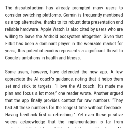
The dissatisfaction has already prompted many users to
consider switching platforms. Garmin is frequently mentioned
as a top alternative, thanks to its robust data presentation and
reliable hardware. Apple Watch is also cited by users who are
willing to leave the Android ecosystem altogether. Given that
Fitbit has been a dominant player in the wearable market for
years, this potential exodus represents a significant threat to
Google’s ambitions in health and fitness.
Some users, however, have defended the new app. A few
appreciate the AI coach’s guidance, noting that it helps them
set and stick to targets. “I love the AI coach. It’s made me
plan and focus a lot more,” one reader wrote. Another argued
that the app finally provides context for raw numbers: “They
had all these numbers for the longest time without feedback.
Having feedback first is refreshing.” Yet even these positive
voices acknowledge that the implementation is far from