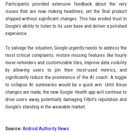
Participants provided extensive feedback about the very
issues that are now making headlines, yet the final product
shipped without significant changes. This has eroded trust in
Google’s ability to listen to its user base and deliver a polished
experience.
To salvage the situation, Google urgently needs to address the
most critical complaints: restore missing features like hourly
move reminders and customizable tiles, improve data visibility
by allowing users to pin their most-used metrics, and
significantly reduce the prominence of the AI coach. A toggle
to collapse AI summaries would be a quick win. Until these
changes are made, the new Google Health app will continue to
drive users away, potentially damaging Fitbit’s reputation and
Google’s standing in the wearable market.
Source:
Android Authority News