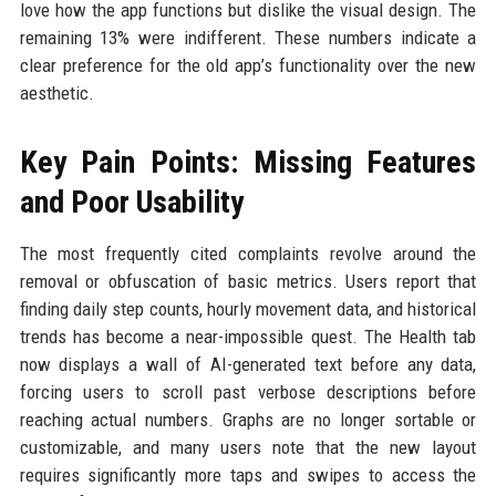
love how the app functions but dislike the visual design. The
remaining 13% were indifferent. These numbers indicate a
clear preference for the old app’s functionality over the new
aesthetic.
Key Pain Points: Missing Features
and Poor Usability
The most frequently cited complaints revolve around the
removal or obfuscation of basic metrics. Users report that
finding daily step counts, hourly movement data, and historical
trends has become a near-impossible quest. The Health tab
now displays a wall of AI-generated text before any data,
forcing users to scroll past verbose descriptions before
reaching actual numbers. Graphs are no longer sortable or
customizable, and many users note that the new layout
requires significantly more taps and swipes to access the