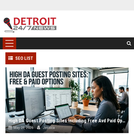
SEO LIST
High DA Guest Posting Sites Including Free Avd Paid Options
May 09, 2026
Jessica