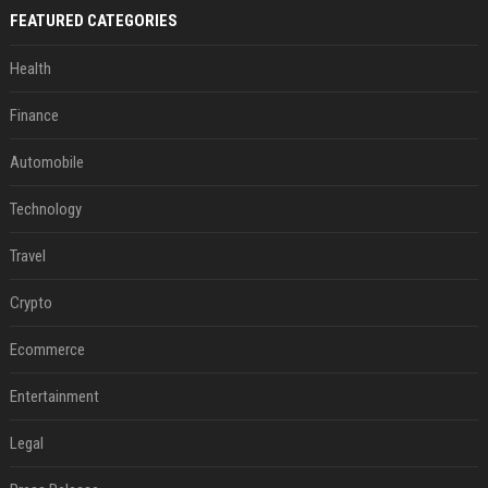
FEATURED CATEGORIES
Health
Finance
Automobile
Technology
Travel
Crypto
Ecommerce
Entertainment
Legal