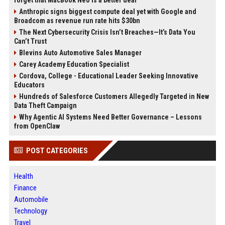
forget that MacBook Neo is a better deal
Anthropic signs biggest compute deal yet with Google and
Broadcom as revenue run rate hits $30bn
The Next Cybersecurity Crisis Isn’t Breaches—It’s Data You
Can’t Trust
Blevins Auto Automotive Sales Manager
Carey Academy Education Specialist
Cordova, College - Educational Leader Seeking Innovative
Educators
Hundreds of Salesforce Customers Allegedly Targeted in New
Data Theft Campaign
Why Agentic AI Systems Need Better Governance – Lessons
from OpenClaw
POST CATEGORIES
Health
Finance
Automobile
Technology
Travel