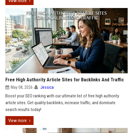
View more
Free High Authority Article Sites for Backlinks And Traffic
May 08, 2026
Jessica
Boost your SEO ranking with our ultimate list of free high authority
article sites. Get quality backlinks, increase traffic, and dominate
search results today!
View more