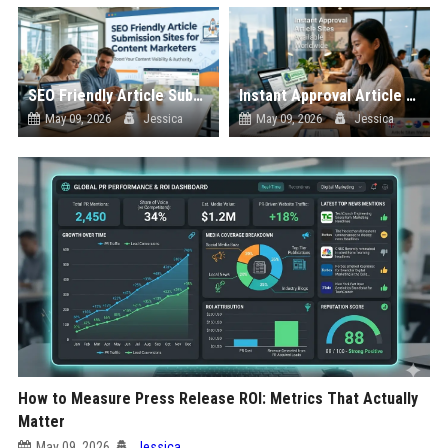
SEO Friendly Article Submission Sites for Content Marketers
Instant Approval Article Sites Available Worldwide
May 09, 2026
Jessica
May 09, 2026
Jessica
How to Measure Press Release ROI: Metrics That Actually
Matter
May 09, 2026
Jessica