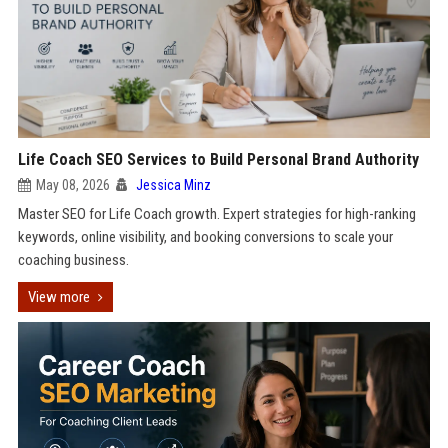
Life Coach SEO Services to Build Personal Brand Authority
May 08, 2026
Jessica Minz
Master SEO for Life Coach growth. Expert strategies for high-ranking
keywords, online visibility, and booking conversions to scale your
coaching business.
View more