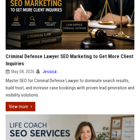
Criminal Defense Lawyer SEO Marketing to Get More Client
Inquiries
May 08, 2026
Jessica
Master SEO for Criminal Defense Lawyer to dominate search results,
build trust, and increase case bookings with proven lead generation and
visibility solutions.
View more