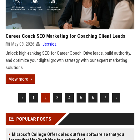
Career Coach SEO Marketing for Coaching Client Leads
May 08, 2026
Jessica
Unlock high-ranking SEO for Career Coach. Drive leads, build authority,
and optimize your digital growth strategy with our expert marketing
solutions.
View more
‹
1
2
3
4
5
6
7
›
POPULAR POSTS
Microsoft College Offer doles out free software so that you