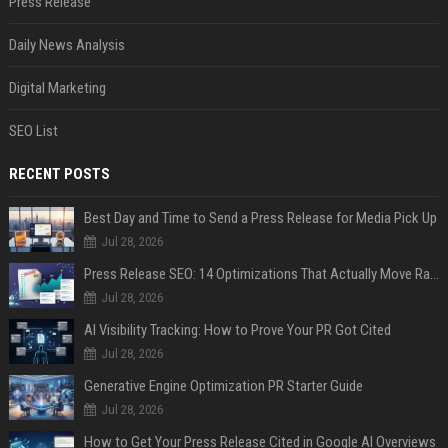
Press Release
Daily News Analysis
Digital Marketing
SEO List
RECENT POSTS
Best Day and Time to Send a Press Release for Media Pick Up
Jul 28, 2026
Press Release SEO: 14 Optimizations That Actually Move Rankings
Jul 28, 2026
AI Visibility Tracking: How to Prove Your PR Got Cited
Jul 28, 2026
Generative Engine Optimization PR Starter Guide
Jul 28, 2026
How to Get Your Press Release Cited in Google AI Overviews