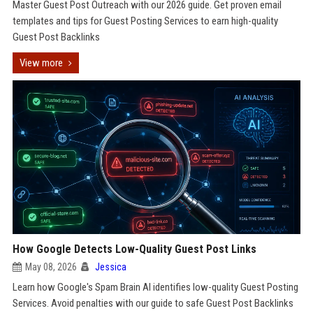
Master Guest Post Outreach with our 2026 guide. Get proven email
templates and tips for Guest Posting Services to earn high-quality
Guest Post Backlinks
View more
How Google Detects Low-Quality Guest Post Links
May 08, 2026
Jessica
Learn how Google's Spam Brain AI identifies low-quality Guest Posting
Services. Avoid penalties with our guide to safe Guest Post Backlinks