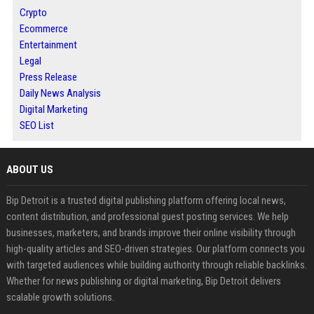
Crypto
Ecommerce
Entertainment
Legal
Press Release
Daily News Analysis
Digital Marketing
SEO List
ABOUT US
Bip Detroit is a trusted digital publishing platform offering local news,
content distribution, and professional guest posting services. We help
businesses, marketers, and brands improve their online visibility through
high-quality articles and SEO-driven strategies. Our platform connects you
with targeted audiences while building authority through reliable backlinks.
Whether for news publishing or digital marketing, Bip Detroit delivers
scalable growth solutions.