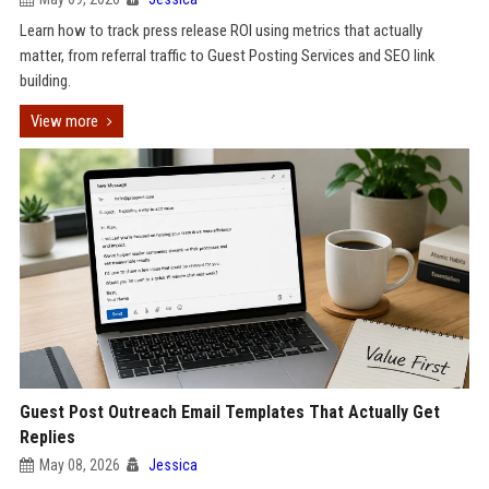
Learn how to track press release ROI using metrics that actually
matter, from referral traffic to Guest Posting Services and SEO link
building.
View more
Guest Post Outreach Email Templates That Actually Get
Replies
May 08, 2026
Jessica