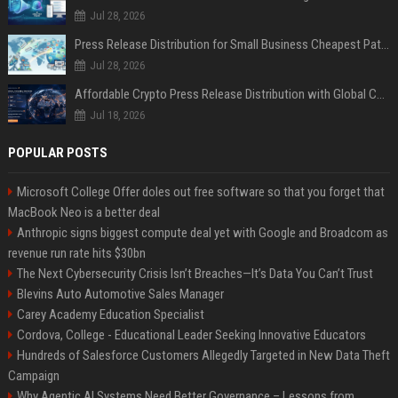
Jul 28, 2026
Press Release Distribution for Small Business Cheapest Path to Real Coverage
Jul 28, 2026
Affordable Crypto Press Release Distribution with Global Coverage
Jul 18, 2026
POPULAR POSTS
Microsoft College Offer doles out free software so that you forget that
MacBook Neo is a better deal
Anthropic signs biggest compute deal yet with Google and Broadcom as
revenue run rate hits $30bn
The Next Cybersecurity Crisis Isn’t Breaches—It’s Data You Can’t Trust
Blevins Auto Automotive Sales Manager
Carey Academy Education Specialist
Cordova, College - Educational Leader Seeking Innovative Educators
Hundreds of Salesforce Customers Allegedly Targeted in New Data Theft
Campaign
Why Agentic AI Systems Need Better Governance – Lessons from