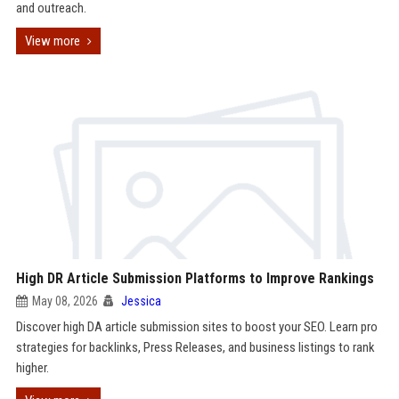
and outreach.
View more
High DR Article Submission Platforms to Improve Rankings
May 08, 2026
Jessica
Discover high DA article submission sites to boost your SEO. Learn pro
strategies for backlinks, Press Releases, and business listings to rank
higher.