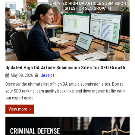
Updated High DA Article Submission Sites for SEO Growth
May 08, 2026
Jessica
Discover the ultimate list of high DA article submission sites. Boost
your SEO ranking, earn quality backlinks, and drive organic traffic with
our expert guide.
View more