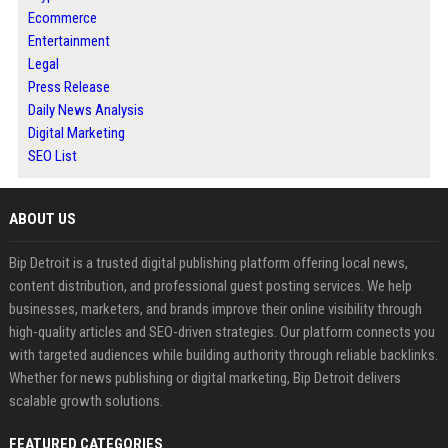
Ecommerce
Entertainment
Legal
Press Release
Daily News Analysis
Digital Marketing
SEO List
ABOUT US
Bip Detroit is a trusted digital publishing platform offering local news,
content distribution, and professional guest posting services. We help
businesses, marketers, and brands improve their online visibility through
high-quality articles and SEO-driven strategies. Our platform connects you
with targeted audiences while building authority through reliable backlinks.
Whether for news publishing or digital marketing, Bip Detroit delivers
scalable growth solutions.
FEATURED CATEGORIES