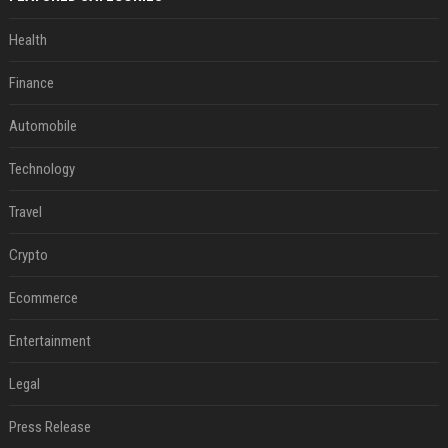
Health
Finance
Automobile
Technology
Travel
Crypto
Ecommerce
Entertainment
Legal
Press Release