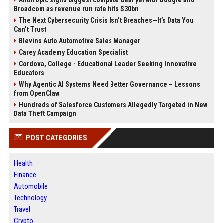
Anthropic signs biggest compute deal yet with Google and
Broadcom as revenue run rate hits $30bn
The Next Cybersecurity Crisis Isn’t Breaches—It’s Data You
Can’t Trust
Blevins Auto Automotive Sales Manager
Carey Academy Education Specialist
Cordova, College - Educational Leader Seeking Innovative
Educators
Why Agentic AI Systems Need Better Governance – Lessons
from OpenClaw
Hundreds of Salesforce Customers Allegedly Targeted in New
Data Theft Campaign
POST CATEGORIES
Health
Finance
Automobile
Technology
Travel
Crypto