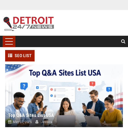
SEO LIST
Top Q&A Sites List USA
May 07, 2026
Jessica