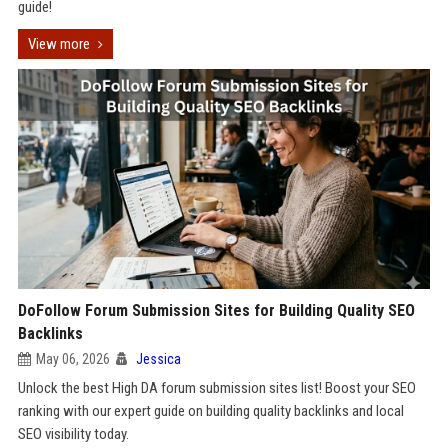
guide!
View more
DoFollow Forum Submission Sites for Building Quality SEO
Backlinks
May 06, 2026
Jessica
Unlock the best High DA forum submission sites list! Boost your SEO
ranking with our expert guide on building quality backlinks and local
SEO visibility today.