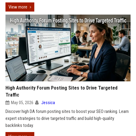
View more
High Authority Forum Posting Sites to Drive Targeted
Traffic
May 05, 2026
Jessica
Discover high DA forum posting sites to boost your SEO ranking. Learn
expert strategies to drive targeted traffic and build high-quality
backlinks today.