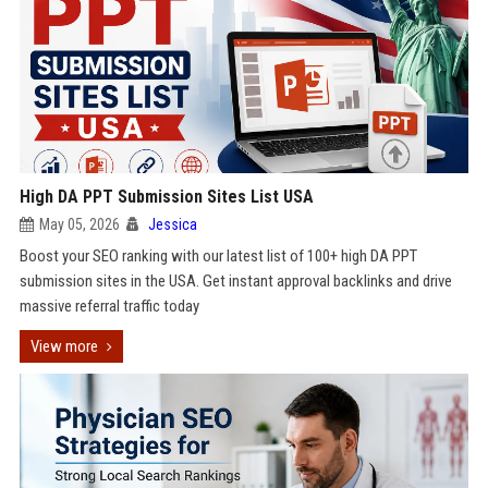
High DA PPT Submission Sites List USA
May 05, 2026
Jessica
Boost your SEO ranking with our latest list of 100+ high DA PPT
submission sites in the USA. Get instant approval backlinks and drive
massive referral traffic today
View more