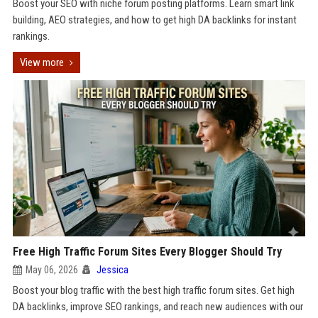
Boost your SEO with niche forum posting platforms. Learn smart link
building, AEO strategies, and how to get high DA backlinks for instant
rankings.
View more
Free High Traffic Forum Sites Every Blogger Should Try
May 06, 2026
Jessica
Boost your blog traffic with the best high traffic forum sites. Get high
DA backlinks, improve SEO rankings, and reach new audiences with our