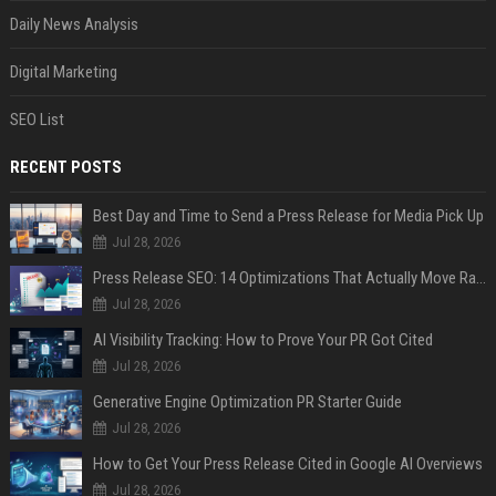
Daily News Analysis
Digital Marketing
SEO List
RECENT POSTS
Best Day and Time to Send a Press Release for Media Pick Up
Jul 28, 2026
Press Release SEO: 14 Optimizations That Actually Move Rankings
Jul 28, 2026
AI Visibility Tracking: How to Prove Your PR Got Cited
Jul 28, 2026
Generative Engine Optimization PR Starter Guide
Jul 28, 2026
How to Get Your Press Release Cited in Google AI Overviews
Jul 28, 2026