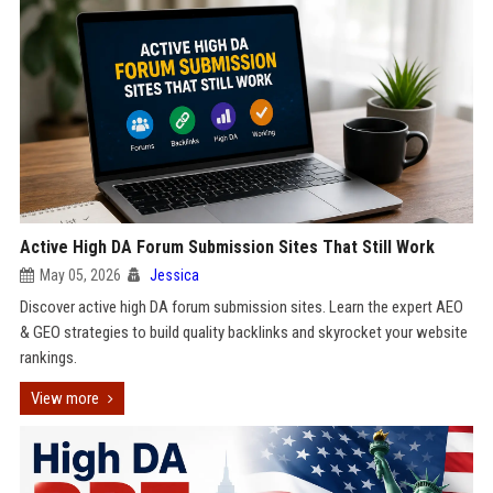
Active High DA Forum Submission Sites That Still Work
May 05, 2026
Jessica
Discover active high DA forum submission sites. Learn the expert AEO
& GEO strategies to build quality backlinks and skyrocket your website
rankings.
View more