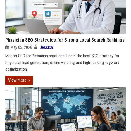
Physician SEO Strategies for Strong Local Search Rankings
May 05, 2026
Jessica
Master SEO for Physician practices. Learn the best SEO strategy for
Physician lead generation, online visibility, and high-ranking keyword
optimization.
View more