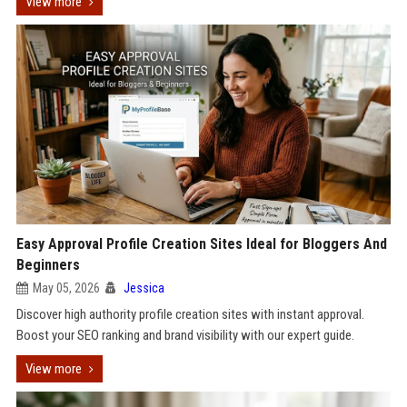
View more
Easy Approval Profile Creation Sites Ideal for Bloggers And
Beginners
May 05, 2026
Jessica
Discover high authority profile creation sites with instant approval.
Boost your SEO ranking and brand visibility with our expert guide.
View more