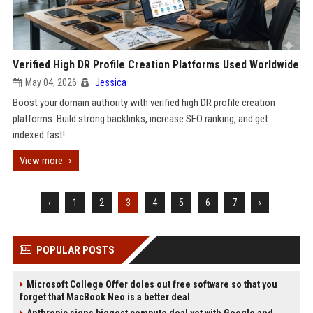
Verified High DR Profile Creation Platforms Used Worldwide
May 04, 2026
Jessica
Boost your domain authority with verified high DR profile creation
platforms. Build strong backlinks, increase SEO ranking, and get
indexed fast!
View more
‹
1
2
3
4
5
6
7
›
POPULAR POSTS
Microsoft College Offer doles out free software so that you
forget that MacBook Neo is a better deal