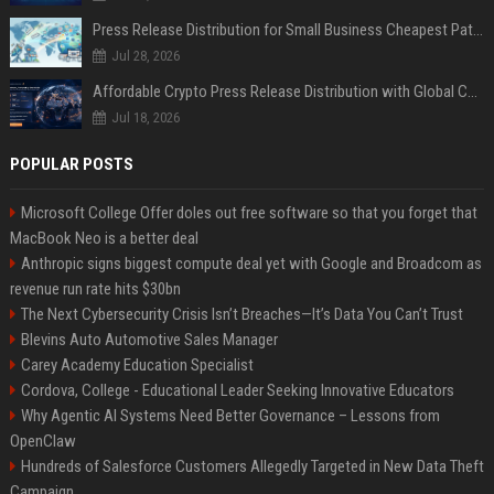
Press Release Distribution for Small Business Cheapest Path to Real Coverage
Jul 28, 2026
Affordable Crypto Press Release Distribution with Global Coverage
Jul 18, 2026
POPULAR POSTS
Microsoft College Offer doles out free software so that you forget that
MacBook Neo is a better deal
Anthropic signs biggest compute deal yet with Google and Broadcom as
revenue run rate hits $30bn
The Next Cybersecurity Crisis Isn’t Breaches—It’s Data You Can’t Trust
Blevins Auto Automotive Sales Manager
Carey Academy Education Specialist
Cordova, College - Educational Leader Seeking Innovative Educators
Why Agentic AI Systems Need Better Governance – Lessons from
OpenClaw
Hundreds of Salesforce Customers Allegedly Targeted in New Data Theft
Campaign