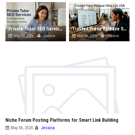
Private Tutor SEO Services to Attract More Students Online
Trusted Press Release Sites List USA
May 07, 2026
Jessica
May 06, 2026
Jessica
Niche Forum Posting Platforms for Smart Link Building
May 06, 2026
Jessica