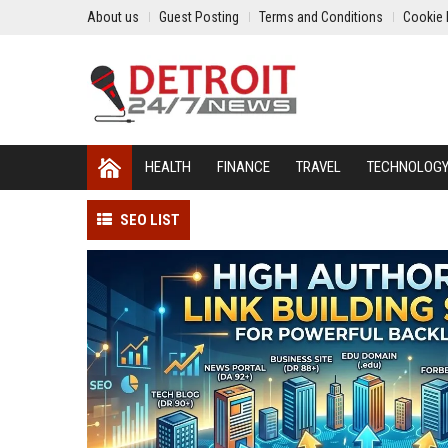
About us
Guest Posting
Terms and Conditions
Cookie 
HEALTH
FINANCE
TRAVEL
TECHNOLOG
SEO LIST