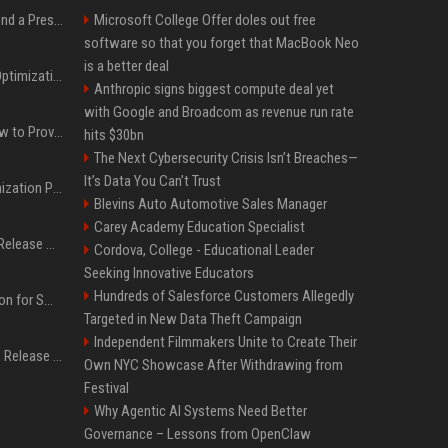
Best Day and Time to Send a Press Release for Media Pick Up
Microsoft College Offer doles out free
software so that you forget that MacBook Neo
is a better deal
Press Release SEO: 14 Optimizations That Actually Move Rankings
Anthropic signs biggest compute deal yet
with Google and Broadcom as revenue run rate
AI Visibility Tracking: How to Prove Your PR Got Cited
hits $30bn
The Next Cybersecurity Crisis Isn’t Breaches—
It’s Data You Can’t Trust
Generative Engine Optimization PR Starter Guide
Blevins Auto Automotive Sales Manager
Carey Academy Education Specialist
How to Get Your Press Release Cited in Google AI Overviews
Cordova, College - Educational Leader
Seeking Innovative Educators
Hundreds of Salesforce Customers Allegedly
Press Release Distribution for Small Business Cheapest Path to Real Coverage
Targeted in New Data Theft Campaign
Independent Filmmakers Unite to Create Their
Affordable Crypto Press Release Distribution with Global Coverage
Own NYC Showcase After Withdrawing from
Festival
Why Agentic AI Systems Need Better
Governance – Lessons from OpenClaw