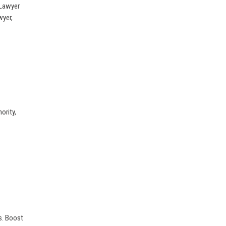
 Lawyer
wyer,
ority,
s. Boost