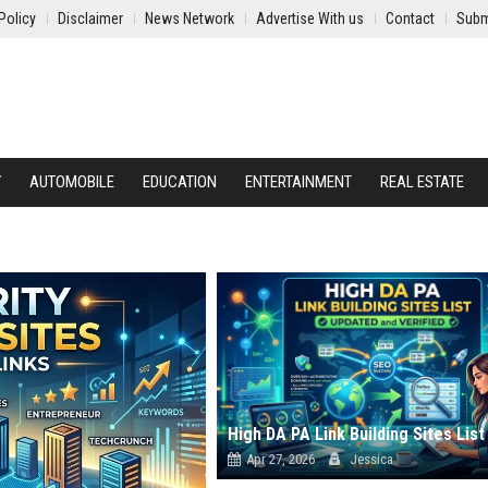
Policy
Disclaimer
News Network
Advertise With us
Contact
Subm
Y
AUTOMOBILE
EDUCATION
ENTERTAINMENT
REAL ESTATE
Apr 27, 2026
Jessica