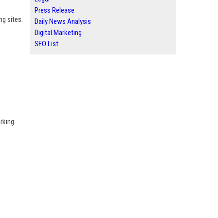
Press Release
ng sites.
Daily News Analysis
Digital Marketing
SEO List
rking