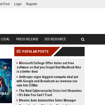
it Post
Login
Register
LEGAL
PRESS RELEASE
SEO RESOURCE
POPULAR POSTS
Microsoft College Offer doles out free
software so that you forget that MacBook Neo
is a better deal
Anthropic signs biggest compute deal yet
with Google and Broadcom as revenue run
rate hits $30bn
The Next Cybersecurity Crisis Isn’t Breaches
High DA PA Link Building Sites List Updated and Verified
—It’s Data You Can’t Trust
Blevins Auto Automotive Sales Manager