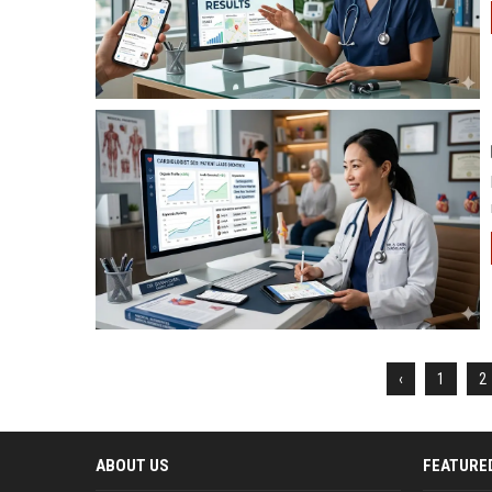
‹
1
2
ABOUT US
FEATURE