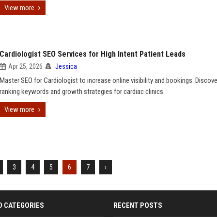
View more
Cardiologist SEO Services for High Intent Patient Leads
Apr 25, 2026
Jessica
Master SEO for Cardiologist to increase online visibility and bookings. Discove
ranking keywords and growth strategies for cardiac clinics.
View more
3
4
5
6
7
›
D CATEGORIES
RECENT POSTS