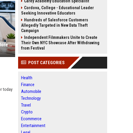
Carey Academy Education Specialist
Cordova, College - Educational Leader
Seeking Innovative Educators
Hundreds of Salesforce Customers
Allegedly Targeted in New Data Theft
Campaign
Independent Filmmakers Unite to Create
Their Own NYC Showcase After Withdrawing
SEO Services for Dentists to Get More Local Patients
from Festival
POST CATEGORIES
Health
Finance
er today
Automobile
Technology
Travel
Crypto
Ecommerce
Entertainment
Legal