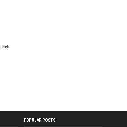
r high-
POPULAR POSTS