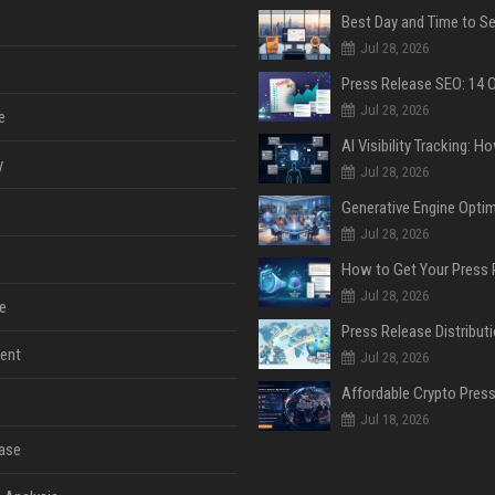
Jul 28, 2026
Jul 28, 2026
e
y
Jul 28, 2026
Jul 28, 2026
Jul 28, 2026
e
ent
Jul 28, 2026
Jul 18, 2026
ase