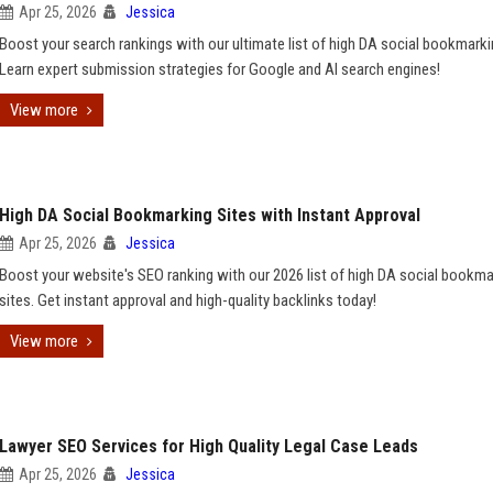
Apr 25, 2026
Jessica
Boost your search rankings with our ultimate list of high DA social bookmarki
Learn expert submission strategies for Google and AI search engines!
View more
High DA Social Bookmarking Sites with Instant Approval
Apr 25, 2026
Jessica
Boost your website's SEO ranking with our 2026 list of high DA social bookma
sites. Get instant approval and high-quality backlinks today!
View more
Lawyer SEO Services for High Quality Legal Case Leads
Apr 25, 2026
Jessica