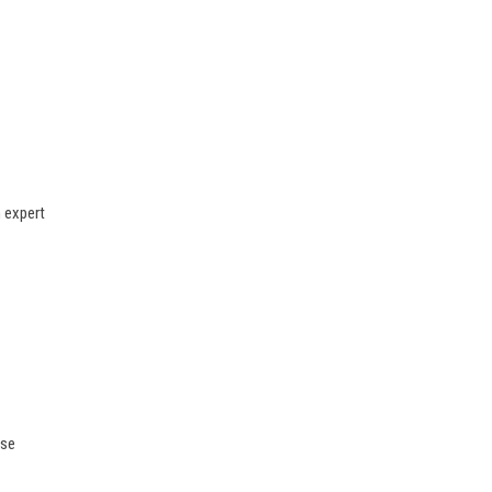
n expert
ase