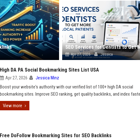
klinks
Apr 27, 2026
Jessica
High DA PA Social Bookmarking Sites List USA
Apr 27, 2026
Jessica Minz
Boost your website's authority with our verified list of 100+ high DA social
bookmarking sites. Improve SEO ranking, get quality backlinks, and index fast
View more
Free DoFollow Bookmarking Sites for SEO Backlinks