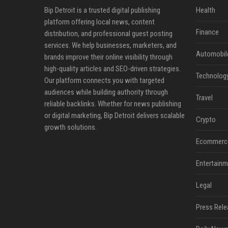
Bip Detroit is a trusted digital publishing
Health
platform offering local news, content
Finance
distribution, and professional guest posting
services. We help businesses, marketers, and
Automobil
brands improve their online visibility through
high-quality articles and SEO-driven strategies.
Technolog
Our platform connects you with targeted
audiences while building authority through
Travel
reliable backlinks. Whether for news publishing
or digital marketing, Bip Detroit delivers scalable
Crypto
growth solutions.
Ecommerc
Entertainm
Legal
Press Rele