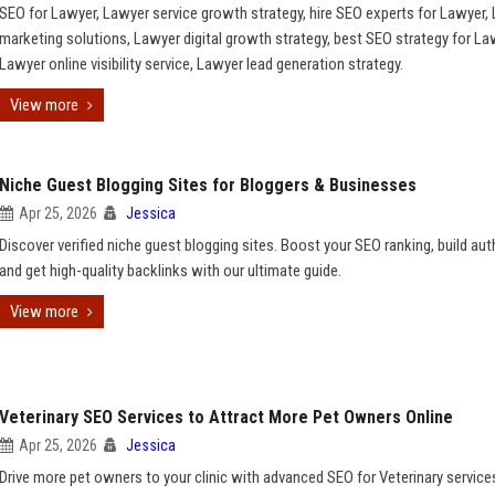
SEO for Lawyer, Lawyer service growth strategy, hire SEO experts for Lawyer,
marketing solutions, Lawyer digital growth strategy, best SEO strategy for La
Lawyer online visibility service, Lawyer lead generation strategy.
View more
Niche Guest Blogging Sites for Bloggers & Businesses
Apr 25, 2026
Jessica
Discover verified niche guest blogging sites. Boost your SEO ranking, build auth
and get high-quality backlinks with our ultimate guide.
View more
Veterinary SEO Services to Attract More Pet Owners Online
Apr 25, 2026
Jessica
Drive more pet owners to your clinic with advanced SEO for Veterinary service