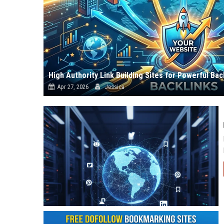
High Authority Link Building Sites for Powerful Bac
Apr 27, 2026
Jessica