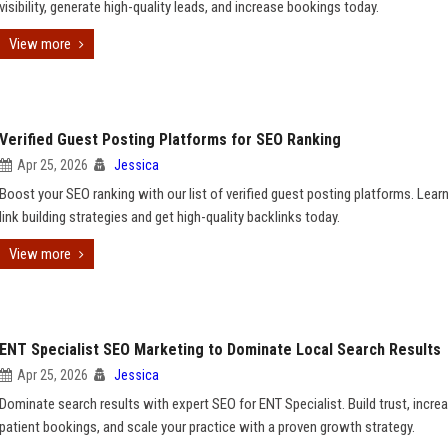
visibility, generate high-quality leads, and increase bookings today.
View more
Verified Guest Posting Platforms for SEO Ranking
Apr 25, 2026
Jessica
Boost your SEO ranking with our list of verified guest posting platforms. Lear
link building strategies and get high-quality backlinks today.
View more
ENT Specialist SEO Marketing to Dominate Local Search Results
Apr 25, 2026
Jessica
Dominate search results with expert SEO for ENT Specialist. Build trust, incre
patient bookings, and scale your practice with a proven growth strategy.