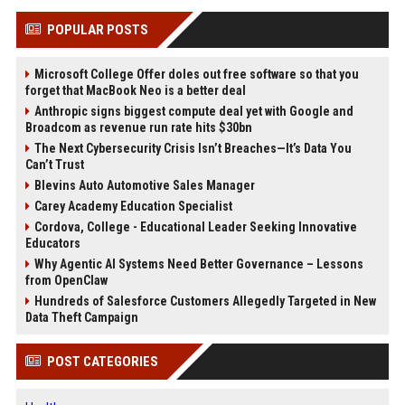
POPULAR POSTS
Microsoft College Offer doles out free software so that you
forget that MacBook Neo is a better deal
Anthropic signs biggest compute deal yet with Google and
Broadcom as revenue run rate hits $30bn
The Next Cybersecurity Crisis Isn’t Breaches—It’s Data You
Can’t Trust
Blevins Auto Automotive Sales Manager
Carey Academy Education Specialist
Cordova, College - Educational Leader Seeking Innovative
Educators
Why Agentic AI Systems Need Better Governance – Lessons
from OpenClaw
Hundreds of Salesforce Customers Allegedly Targeted in New
Data Theft Campaign
POST CATEGORIES