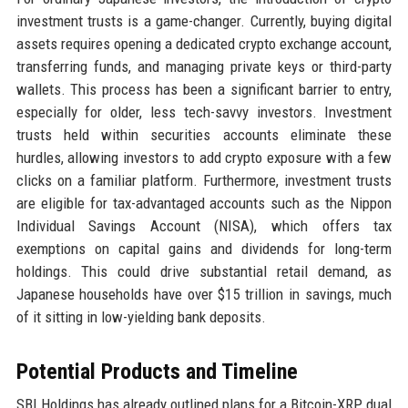
investment trusts is a game-changer. Currently, buying digital
assets requires opening a dedicated crypto exchange account,
transferring funds, and managing private keys or third-party
wallets. This process has been a significant barrier to entry,
especially for older, less tech-savvy investors. Investment
trusts held within securities accounts eliminate these
hurdles, allowing investors to add crypto exposure with a few
clicks on a familiar platform. Furthermore, investment trusts
are eligible for tax-advantaged accounts such as the Nippon
Individual Savings Account (NISA), which offers tax
exemptions on capital gains and dividends for long-term
holdings. This could drive substantial retail demand, as
Japanese households have over $15 trillion in savings, much
of it sitting in low-yielding bank deposits.
Potential Products and Timeline
SBI Holdings has already outlined plans for a Bitcoin-XRP dual