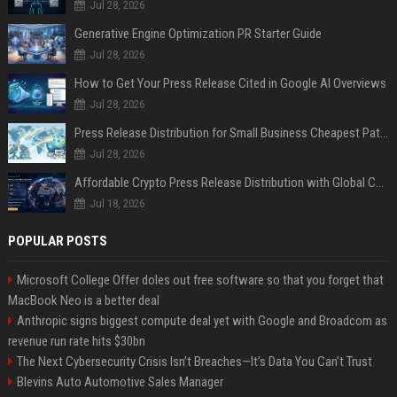
Jul 28, 2026
Generative Engine Optimization PR Starter Guide
Jul 28, 2026
How to Get Your Press Release Cited in Google AI Overviews
Jul 28, 2026
Press Release Distribution for Small Business Cheapest Path to Real Coverage
Jul 28, 2026
Affordable Crypto Press Release Distribution with Global Coverage
Jul 18, 2026
POPULAR POSTS
Microsoft College Offer doles out free software so that you forget that
MacBook Neo is a better deal
Anthropic signs biggest compute deal yet with Google and Broadcom as
revenue run rate hits $30bn
The Next Cybersecurity Crisis Isn’t Breaches—It’s Data You Can’t Trust
Blevins Auto Automotive Sales Manager