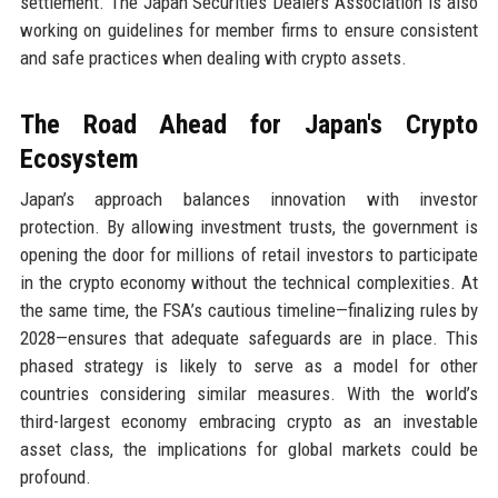
settlement. The Japan Securities Dealers Association is also
working on guidelines for member firms to ensure consistent
and safe practices when dealing with crypto assets.
The Road Ahead for Japan's Crypto
Ecosystem
Japan’s approach balances innovation with investor
protection. By allowing investment trusts, the government is
opening the door for millions of retail investors to participate
in the crypto economy without the technical complexities. At
the same time, the FSA’s cautious timeline—finalizing rules by
2028—ensures that adequate safeguards are in place. This
phased strategy is likely to serve as a model for other
countries considering similar measures. With the world’s
third-largest economy embracing crypto as an investable
asset class, the implications for global markets could be
profound.