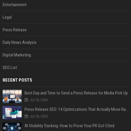
Entertainment
Legal
Press Release
Daily News Analysis
Digital Marketing
SEO List
RECENT POSTS
Best Day and Time to Send a Press Release for Media Pick Up
Jul 28, 2026
Press Release SEO: 14 Optimizations That Actually Move Rankings
Jul 28, 2026
AI Visibility Tracking: How to Prove Your PR Got Cited