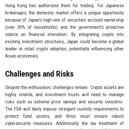
Hong Kong has authorized them for trading. For Japanese
brokerages, the domestic market offers a unique opportunity
because of Japan’s high rate of securities account ownership
(over 30% of households) and the government's proactive
stance on financial innovation. By integrating crypto into
existing investment structures, Japan could become a global
leader in retail crypto adoption, potentially influencing other
Asian economies.
Challenges and Risks
Despite the enthusiasm, challenges remain. Crypto assets are
highly volatile, and investment trusts will need to manage
risks such as extreme price swings and security concerns.
The FSA will likely impose stringent custody requirements to
protect fund assets, and firms must ensure robust
cybersecurity measures. Additionally, the tax treatment of