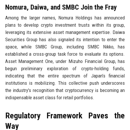
Nomura, Daiwa, and SMBC Join the Fray
Among the larger names, Nomura Holdings has announced
plans to develop crypto investment trusts within its group,
leveraging its extensive asset management expertise. Daiwa
Securities Group has also signaled its intention to enter the
space, while SMBC Group, including SMBC Nikko, has
established a cross-group task force to evaluate its options.
Asset Management One, under Mizuho Financial Group, has
begun preliminary exploration of crypto-holding funds,
indicating that the entire spectrum of Japan’s financial
institutions is mobilizing. This collective push underscores
the industry's recognition that cryptocurrency is becoming an
indispensable asset class for retail portfolios.
Regulatory Framework Paves the
Way