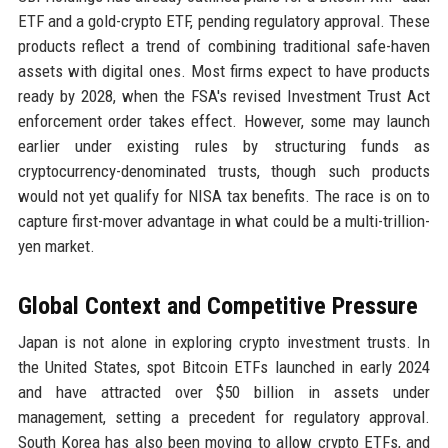
ETF and a gold-crypto ETF, pending regulatory approval. These
products reflect a trend of combining traditional safe-haven
assets with digital ones. Most firms expect to have products
ready by 2028, when the FSA's revised Investment Trust Act
enforcement order takes effect. However, some may launch
earlier under existing rules by structuring funds as
cryptocurrency-denominated trusts, though such products
would not yet qualify for NISA tax benefits. The race is on to
capture first-mover advantage in what could be a multi-trillion-
yen market.
Global Context and Competitive Pressure
Japan is not alone in exploring crypto investment trusts. In
the United States, spot Bitcoin ETFs launched in early 2024
and have attracted over $50 billion in assets under
management, setting a precedent for regulatory approval.
South Korea has also been moving to allow crypto ETFs, and