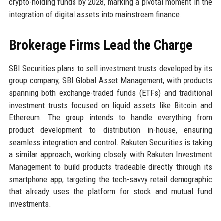
crypto-holding funds by 2028, marking a pivotal moment in the
integration of digital assets into mainstream finance.
Brokerage Firms Lead the Charge
SBI Securities plans to sell investment trusts developed by its
group company, SBI Global Asset Management, with products
spanning both exchange-traded funds (ETFs) and traditional
investment trusts focused on liquid assets like Bitcoin and
Ethereum. The group intends to handle everything from
product development to distribution in-house, ensuring
seamless integration and control. Rakuten Securities is taking
a similar approach, working closely with Rakuten Investment
Management to build products tradeable directly through its
smartphone app, targeting the tech-savvy retail demographic
that already uses the platform for stock and mutual fund
investments.