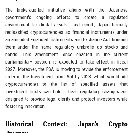
The brokerage-led initiative aligns with the Japanese
government's ongoing efforts to create a regulated
environment for digital assets. Last month, Japan formally
reclassified cryptocurrencies as financial instruments under
an amended Financial Instruments and Exchange Act, bringing
them under the same regulatory umbrella as stocks and
bonds. This amendment, once enacted in the current
parliamentary session, is expected to take effect in fiscal
2027. Moreover, the FSA is moving to revise the enforcement
order of the Investment Trust Act by 2028, which would add
cryptocurrencies to the list of specified assets that
investment trusts can hold. These regulatory changes are
designed to provide legal clarity and protect investors while
fostering innovation.
Historical Context: Japan’s Crypto