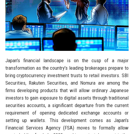
Japan's financial landscape is on the cusp of a major
transformation as the country's leading brokerages prepare to
bring cryptocurrency investment trusts to retail investors. SBI
Securities, Rakuten Securities, and Nomura are among the
firms developing products that will allow ordinary Japanese
investors to gain exposure to digital assets through traditional
securities accounts, a significant departure from the current
requirement of opening dedicated exchange accounts or
setting up wallets. This development comes as Japan's
Financial Services Agency (FSA) moves to formally allow