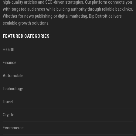
high-quality articles and SEO-driven strategies. Our platform connects you
with targeted audiences while building authority through reliable backlinks.
Whether for news publishing or digital marketing, Bip Detroit delivers
scalable growth solutions.
FEATURED CATEGORIES
Health
Finance
Automobile
Technology
Travel
Crypto
Ecommerce