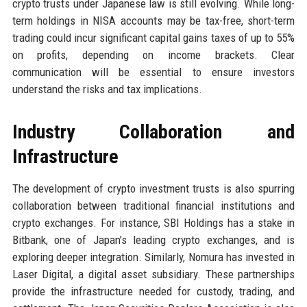
crypto trusts under Japanese law is still evolving. While long-
term holdings in NISA accounts may be tax-free, short-term
trading could incur significant capital gains taxes of up to 55%
on profits, depending on income brackets. Clear
communication will be essential to ensure investors
understand the risks and tax implications.
Industry Collaboration and
Infrastructure
The development of crypto investment trusts is also spurring
collaboration between traditional financial institutions and
crypto exchanges. For instance, SBI Holdings has a stake in
Bitbank, one of Japan’s leading crypto exchanges, and is
exploring deeper integration. Similarly, Nomura has invested in
Laser Digital, a digital asset subsidiary. These partnerships
provide the infrastructure needed for custody, trading, and