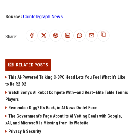
Source:
Cointelegraph News
Share:
RELATED POSTS
This AI-Powered Talking C-3PO Head Lets You Feel What It’s Like
to Be R2-D2
Watch Sony’s AI Robot Compete With—and Beat—Elite Table Tennis
Players
Remember Digg? It’s Back, in AI News Outlet Form
The Government’s Page About Its AI Vetting Deals with Google,
xAI, and Microsoft Is Missing from Its Website
Privacy & Security