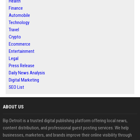
Health
Finance
Automobile
Technology
Travel
Crypto
Ecommerce
Entertainment
Legal
Press Release
Daily News Analysis
Digital Marketing
SEO List
ABOUT US
Bip Detroit is a trusted digital publishing platform offering local news,
content distribution, and professional guest posting services. We help
businesses, marketers, and brands improve their online visibility through