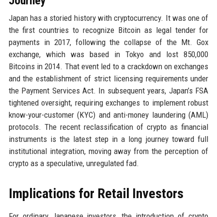
Journey
Japan has a storied history with cryptocurrency. It was one of
the first countries to recognize Bitcoin as legal tender for
payments in 2017, following the collapse of the Mt. Gox
exchange, which was based in Tokyo and lost 850,000
Bitcoins in 2014. That event led to a crackdown on exchanges
and the establishment of strict licensing requirements under
the Payment Services Act. In subsequent years, Japan’s FSA
tightened oversight, requiring exchanges to implement robust
know-your-customer (KYC) and anti-money laundering (AML)
protocols. The recent reclassification of crypto as financial
instruments is the latest step in a long journey toward full
institutional integration, moving away from the perception of
crypto as a speculative, unregulated fad.
Implications for Retail Investors
For ordinary Japanese investors, the introduction of crypto