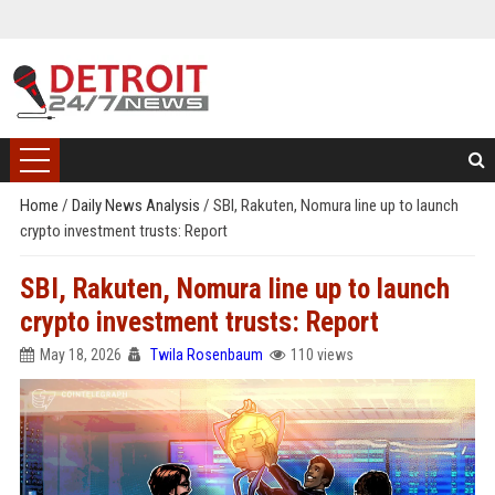
Home
/
Daily News Analysis
/
SBI, Rakuten, Nomura line up to launch
crypto investment trusts: Report
SBI, Rakuten, Nomura line up to launch
crypto investment trusts: Report
May 18, 2026
Twila Rosenbaum
110 views