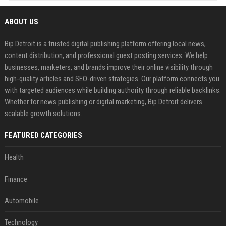
ABOUT US
Bip Detroit is a trusted digital publishing platform offering local news,
content distribution, and professional guest posting services. We help
businesses, marketers, and brands improve their online visibility through
high-quality articles and SEO-driven strategies. Our platform connects you
with targeted audiences while building authority through reliable backlinks.
Whether for news publishing or digital marketing, Bip Detroit delivers
scalable growth solutions.
FEATURED CATEGORIES
Health
Finance
Automobile
Technology