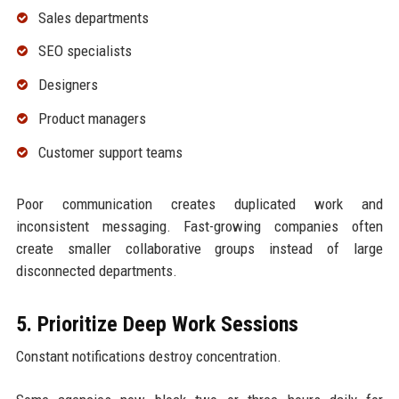
Sales departments
SEO specialists
Designers
Product managers
Customer support teams
Poor communication creates duplicated work and
inconsistent messaging. Fast-growing companies often
create smaller collaborative groups instead of large
disconnected departments.
5. Prioritize Deep Work Sessions
Constant notifications destroy concentration.