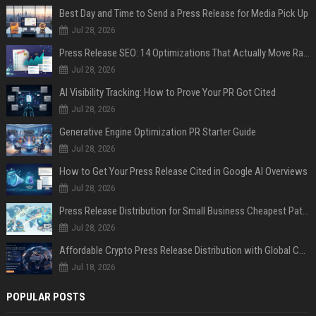
Best Day and Time to Send a Press Release for Media Pick Up
Jul 28, 2026
Press Release SEO: 14 Optimizations That Actually Move Rankings
Jul 28, 2026
AI Visibility Tracking: How to Prove Your PR Got Cited
Jul 28, 2026
Generative Engine Optimization PR Starter Guide
Jul 28, 2026
How to Get Your Press Release Cited in Google AI Overviews
Jul 28, 2026
Press Release Distribution for Small Business Cheapest Path to Real Coverage
Jul 28, 2026
Affordable Crypto Press Release Distribution with Global Coverage
Jul 18, 2026
POPULAR POSTS