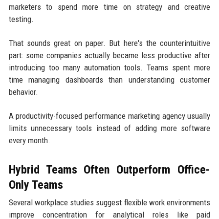
marketers to spend more time on strategy and creative
testing.
That sounds great on paper. But here's the counterintuitive
part: some companies actually became less productive after
introducing too many automation tools. Teams spent more
time managing dashboards than understanding customer
behavior.
A productivity-focused performance marketing agency usually
limits unnecessary tools instead of adding more software
every month.
Hybrid Teams Often Outperform Office-
Only Teams
Several workplace studies suggest flexible work environments
improve concentration for analytical roles like paid