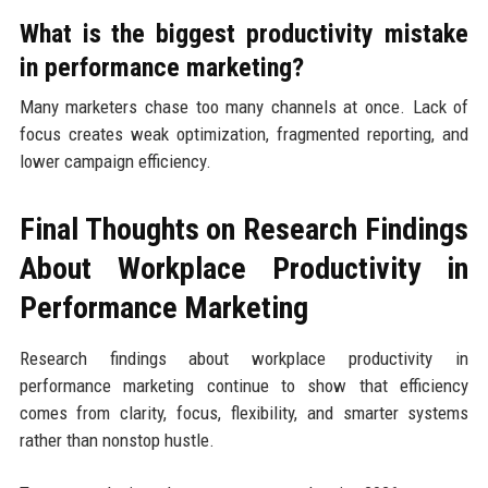
What is the biggest productivity mistake
in performance marketing?
Many marketers chase too many channels at once. Lack of
focus creates weak optimization, fragmented reporting, and
lower campaign efficiency.
Final Thoughts on Research Findings
About Workplace Productivity in
Performance Marketing
Research findings about workplace productivity in
performance marketing continue to show that efficiency
comes from clarity, focus, flexibility, and smarter systems
rather than nonstop hustle.