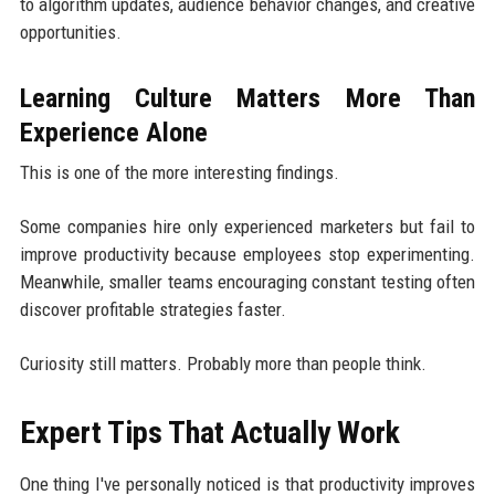
to algorithm updates, audience behavior changes, and creative
opportunities.
Learning Culture Matters More Than
Experience Alone
This is one of the more interesting findings.
Some companies hire only experienced marketers but fail to
improve productivity because employees stop experimenting.
Meanwhile, smaller teams encouraging constant testing often
discover profitable strategies faster.
Curiosity still matters. Probably more than people think.
Expert Tips That Actually Work
One thing I've personally noticed is that productivity improves