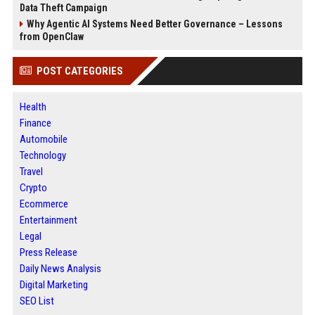
Data Theft Campaign
Why Agentic AI Systems Need Better Governance – Lessons
from OpenClaw
POST CATEGORIES
Health
Finance
Automobile
Technology
Travel
Crypto
Ecommerce
Entertainment
Legal
Press Release
Daily News Analysis
Digital Marketing
SEO List