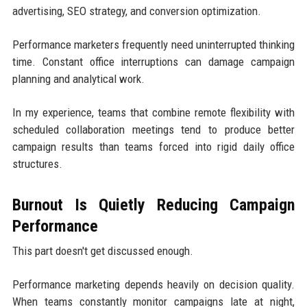
advertising, SEO strategy, and conversion optimization.
Performance marketers frequently need uninterrupted thinking
time. Constant office interruptions can damage campaign
planning and analytical work.
In my experience, teams that combine remote flexibility with
scheduled collaboration meetings tend to produce better
campaign results than teams forced into rigid daily office
structures.
Burnout Is Quietly Reducing Campaign
Performance
This part doesn't get discussed enough.
Performance marketing depends heavily on decision quality.
When teams constantly monitor campaigns late at night,