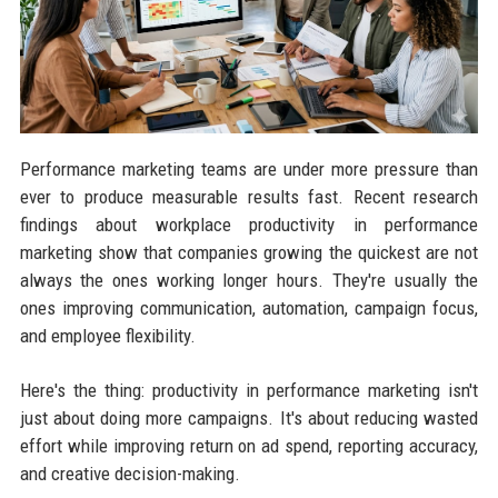
Performance marketing teams are under more pressure than
ever to produce measurable results fast. Recent research
findings about workplace productivity in performance
marketing show that companies growing the quickest are not
always the ones working longer hours. They're usually the
ones improving communication, automation, campaign focus,
and employee flexibility.
Here's the thing: productivity in performance marketing isn't
just about doing more campaigns. It's about reducing wasted
effort while improving return on ad spend, reporting accuracy,
and creative decision-making.