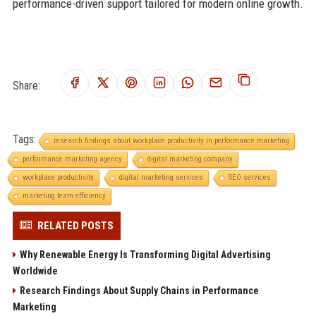
performance-driven support tailored for modern online growth.
Share:
Tags:
research findings about workplace productivity in performance marketing
performance marketing agency
digital marketing company
workplace productivity
digital marketing services
SEO services
marketing team efficiency
RELATED POSTS
Why Renewable Energy Is Transforming Digital Advertising
Worldwide
Research Findings About Supply Chains in Performance
Marketing