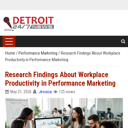
Home
/
Performance Marketing
/
Research Findings About Workplace
Productivity in Performance Marketing
Research Findings About Workplace
Productivity in Performance Marketing
May 21, 2026
Jessica
125 views