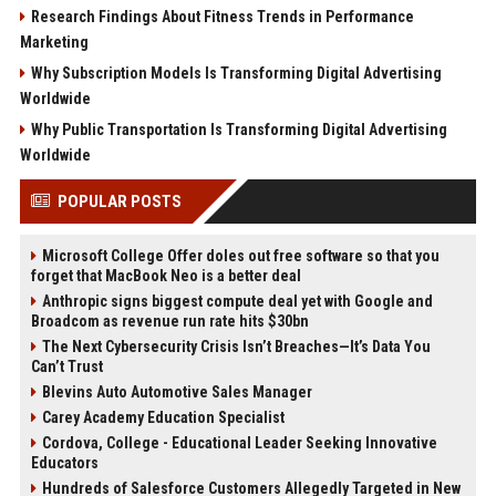
Research Findings About Fitness Trends in Performance
Marketing
Why Subscription Models Is Transforming Digital Advertising
Worldwide
Why Public Transportation Is Transforming Digital Advertising
Worldwide
POPULAR POSTS
Microsoft College Offer doles out free software so that you
forget that MacBook Neo is a better deal
Anthropic signs biggest compute deal yet with Google and
Broadcom as revenue run rate hits $30bn
The Next Cybersecurity Crisis Isn’t Breaches—It’s Data You
Can’t Trust
Blevins Auto Automotive Sales Manager
Carey Academy Education Specialist
Cordova, College - Educational Leader Seeking Innovative
Educators
Hundreds of Salesforce Customers Allegedly Targeted in New