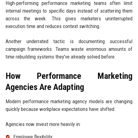
High-performing performance marketing teams often limit
internal meetings to specific days instead of scattering them
across the week. This gives marketers uninterrupted
execution time and reduces context switching.
Another underrated tactic is documenting successful
campaign frameworks. Teams waste enormous amounts of
time rebuilding systems they've already solved before.
How Performance Marketing
Agencies Are Adapting
Modern performance marketing agency models are changing
quickly because workplace expectations have shifted.
Agencies now invest more heavily in:
Employee flexibility