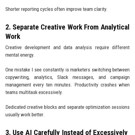
Shorter reporting cycles often improve team clarity.
2. Separate Creative Work From Analytical
Work
Creative development and data analysis require different
mental energy.
One mistake I see constantly is marketers switching between
copywriting, analytics, Slack messages, and campaign
management every ten minutes. Productivity crashes when
teams multitask excessively.
Dedicated creative blocks and separate optimization sessions
usually work better.
3. Use AI Carefully Instead of Excessively