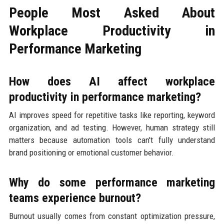
People Most Asked About
Workplace Productivity in
Performance Marketing
How does AI affect workplace
productivity in performance marketing?
AI improves speed for repetitive tasks like reporting, keyword
organization, and ad testing. However, human strategy still
matters because automation tools can't fully understand
brand positioning or emotional customer behavior.
Why do some performance marketing
teams experience burnout?
Burnout usually comes from constant optimization pressure,