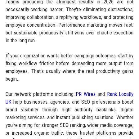
Teams producing the strongest results in 2026 are not
necessarily working harder. They're eliminating distractions,
improving collaboration, simplifying workflows, and protecting
employee concentration. Performance marketing moves fast,
but sustainable productivity still wins over chaotic execution
in the long run.
If your organization wants better campaign outcomes, start by
fixing workflow friction before demanding more output from
employees. That's usually where the real productivity gains
begin.
Our network platforms including
PR Wires
and
Rank Locally
UK
help businesses, agencies, and SEO professionals boost
brand visibility through high authority backlinks, digital
marketing services, and instant publishing solutions. Whether
you're aiming for stronger SEO ranking, wider media coverage,
or increased organic traffic, these trusted platforms provide