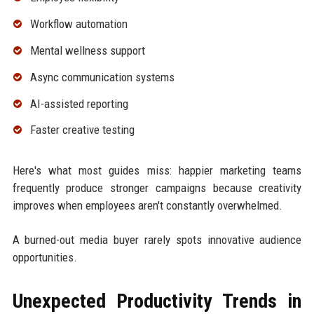
Workflow automation
Mental wellness support
Async communication systems
AI-assisted reporting
Faster creative testing
Here's what most guides miss: happier marketing teams
frequently produce stronger campaigns because creativity
improves when employees aren't constantly overwhelmed.
A burned-out media buyer rarely spots innovative audience
opportunities.
Unexpected Productivity Trends in