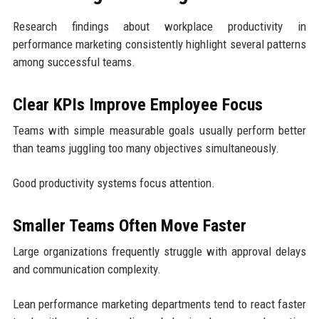
Research findings about workplace productivity in
performance marketing consistently highlight several patterns
among successful teams.
Clear KPIs Improve Employee Focus
Teams with simple measurable goals usually perform better
than teams juggling too many objectives simultaneously.
Good productivity systems focus attention.
Smaller Teams Often Move Faster
Large organizations frequently struggle with approval delays
and communication complexity.
Lean performance marketing departments tend to react faster