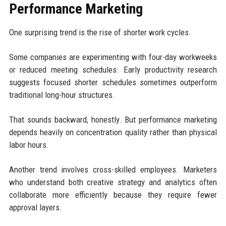
Performance Marketing
One surprising trend is the rise of shorter work cycles.
Some companies are experimenting with four-day workweeks
or reduced meeting schedules. Early productivity research
suggests focused shorter schedules sometimes outperform
traditional long-hour structures.
That sounds backward, honestly. But performance marketing
depends heavily on concentration quality rather than physical
labor hours.
Another trend involves cross-skilled employees. Marketers
who understand both creative strategy and analytics often
collaborate more efficiently because they require fewer
approval layers.