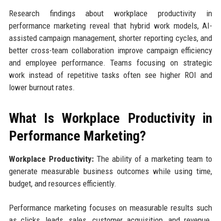
Research findings about workplace productivity in
performance marketing reveal that hybrid work models, AI-
assisted campaign management, shorter reporting cycles, and
better cross-team collaboration improve campaign efficiency
and employee performance. Teams focusing on strategic
work instead of repetitive tasks often see higher ROI and
lower burnout rates.
What Is Workplace Productivity in
Performance Marketing?
Workplace Productivity:
The ability of a marketing team to
generate measurable business outcomes while using time,
budget, and resources efficiently.
Performance marketing focuses on measurable results such
as clicks, leads, sales, customer acquisition, and revenue.