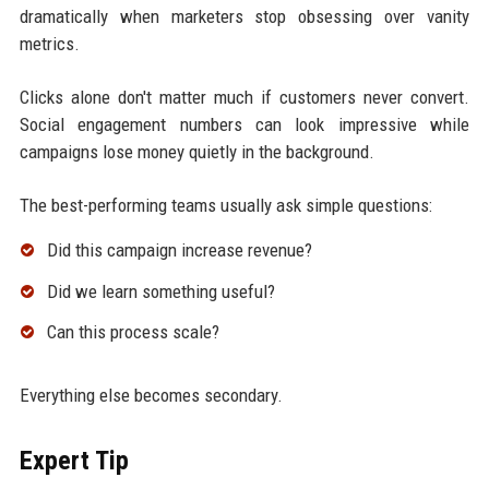
dramatically when marketers stop obsessing over vanity
metrics.
Clicks alone don't matter much if customers never convert.
Social engagement numbers can look impressive while
campaigns lose money quietly in the background.
The best-performing teams usually ask simple questions:
Did this campaign increase revenue?
Did we learn something useful?
Can this process scale?
Everything else becomes secondary.
Expert Tip