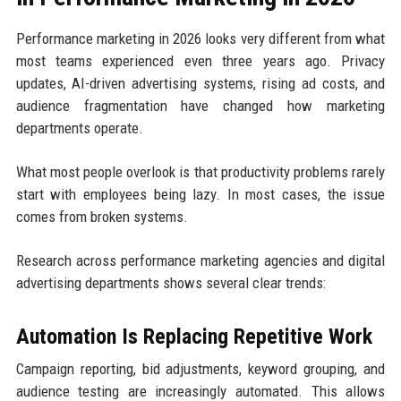
Performance marketing in 2026 looks very different from what
most teams experienced even three years ago. Privacy
updates, AI-driven advertising systems, rising ad costs, and
audience fragmentation have changed how marketing
departments operate.
What most people overlook is that productivity problems rarely
start with employees being lazy. In most cases, the issue
comes from broken systems.
Research across performance marketing agencies and digital
advertising departments shows several clear trends:
Automation Is Replacing Repetitive Work
Campaign reporting, bid adjustments, keyword grouping, and
audience testing are increasingly automated. This allows