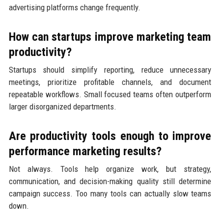
advertising platforms change frequently.
How can startups improve marketing team
productivity?
Startups should simplify reporting, reduce unnecessary
meetings, prioritize profitable channels, and document
repeatable workflows. Small focused teams often outperform
larger disorganized departments.
Are productivity tools enough to improve
performance marketing results?
Not always. Tools help organize work, but strategy,
communication, and decision-making quality still determine
campaign success. Too many tools can actually slow teams
down.