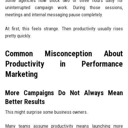
Some agencies now block two or three hours daily for
uninterrupted campaign work. During those sessions,
meetings and internal messaging pause completely.
At first, this feels strange. Then productivity usually rises
pretty quickly.
Common Misconception About
Productivity in Performance
Marketing
More Campaigns Do Not Always Mean
Better Results
This might surprise some business owners.
Many teams assume productivity means launching more