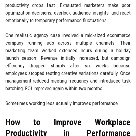
productivity drops fast. Exhausted marketers make poor
optimization decisions, overlook audience insights, and react
emotionally to temporary performance fluctuations.
One realistic agency case involved a mid-sized ecommerce
company running ads across multiple channels. Their
marketing team worked extended hours during a holiday
launch season. Revenue initially increased, but campaign
efficiency dropped sharply after six weeks because
employees stopped testing creative variations carefully. Once
management reduced meeting frequency and introduced task
batching, ROI improved again within two months.
Sometimes working less actually improves performance.
How to Improve Workplace
Productivity in Performance