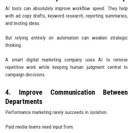
AI tools can absolutely improve workflow speed. They help
with ad copy drafts, keyword research, reporting summaries,
and testing ideas.
But relying entirely on automation can weaken strategic
thinking.
A smart digital marketing company uses AI to remove
repetitive work while keeping human judgment central to
campaign decisions.
4. Improve Communication Between
Departments
Performance marketing rarely succeeds in isolation.
Paid media teams need input from: