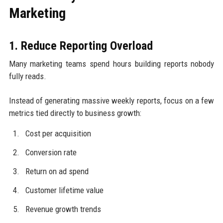
Marketing
1. Reduce Reporting Overload
Many marketing teams spend hours building reports nobody
fully reads.
Instead of generating massive weekly reports, focus on a few
metrics tied directly to business growth:
Cost per acquisition
Conversion rate
Return on ad spend
Customer lifetime value
Revenue growth trends