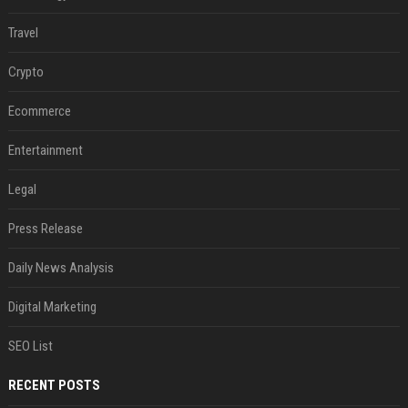
Travel
Crypto
Ecommerce
Entertainment
Legal
Press Release
Daily News Analysis
Digital Marketing
SEO List
RECENT POSTS