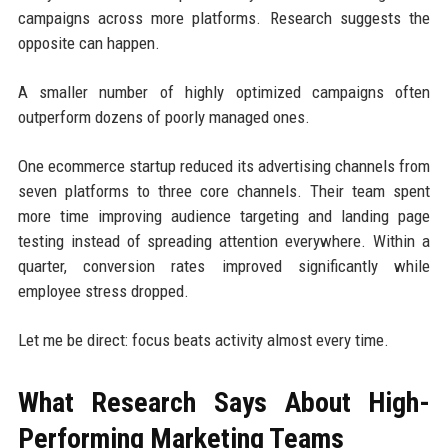
campaigns across more platforms. Research suggests the
opposite can happen.
A smaller number of highly optimized campaigns often
outperform dozens of poorly managed ones.
One ecommerce startup reduced its advertising channels from
seven platforms to three core channels. Their team spent
more time improving audience targeting and landing page
testing instead of spreading attention everywhere. Within a
quarter, conversion rates improved significantly while
employee stress dropped.
Let me be direct: focus beats activity almost every time.
What Research Says About High-
Performing Marketing Teams