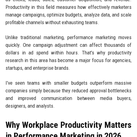
Productivity in this field measures how effectively marketers
manage campaigns, optimize budgets, analyze data, and scale
profitable channels without exhausting teams.
Unlike traditional marketing, performance marketing moves
quickly. One campaign adjustment can affect thousands of
dollars in ad spend within hours. That's why productivity
research in this area has become a major focus for agencies,
startups, and enterprise brands.
I've seen teams with smaller budgets outperform massive
companies simply because they reduced approval bottlenecks
and improved communication between media buyers,
designers, and analysts.
Why Workplace Productivity Matters
in Performance Marketing in 2026