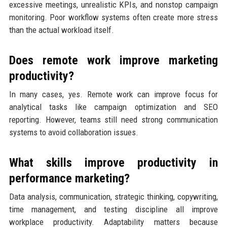
excessive meetings, unrealistic KPIs, and nonstop campaign
monitoring. Poor workflow systems often create more stress
than the actual workload itself.
Does remote work improve marketing
productivity?
In many cases, yes. Remote work can improve focus for
analytical tasks like campaign optimization and SEO
reporting. However, teams still need strong communication
systems to avoid collaboration issues.
What skills improve productivity in
performance marketing?
Data analysis, communication, strategic thinking, copywriting,
time management, and testing discipline all improve
workplace productivity. Adaptability matters because