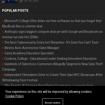
Jul 18, 2026
POPULAR POSTS
Microsoft College Offer doles out free software so that you forget that
MacBook Neo is a better deal
Anthropic signs biggest compute deal yet with Google and Broadcom as
revenue run rate hits $30bn
The Next Cybersecurity Crisis Isn’t Breaches—It’s Data You Can’t Trust
Blevins Auto Automotive Sales Manager
Carey Academy Education Specialist
Cordova, College - Educational Leader Seeking Innovative Educators
Hundreds of Salesforce Customers Allegedly Targeted in New Data Theft
Campaign
Independent Filmmakers Unite to Create Their Own NYC Showcase After
Withdrawing from Festival
Why Agentic AI Systems Need Better Governance – Lessons from
OpenClaw
Your experience on this site will be improved by allowing cookies
Cookie Policy
Accept cookies
©2026 Bip Detroit. All right reserved.