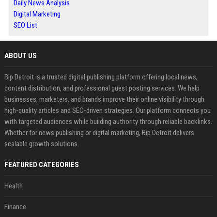
Daily News Analysis
Digital Marketing
SEO List
ABOUT US
Bip Detroit is a trusted digital publishing platform offering local news,
content distribution, and professional guest posting services. We help
businesses, marketers, and brands improve their online visibility through
high-quality articles and SEO-driven strategies. Our platform connects you
with targeted audiences while building authority through reliable backlinks.
Whether for news publishing or digital marketing, Bip Detroit delivers
scalable growth solutions.
FEATURED CATEGORIES
Health
Finance