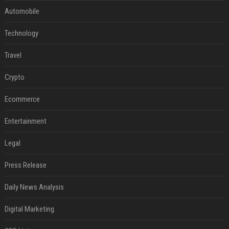
Automobile
Technology
Travel
Crypto
Ecommerce
Entertainment
Legal
Press Release
Daily News Analysis
Digital Marketing