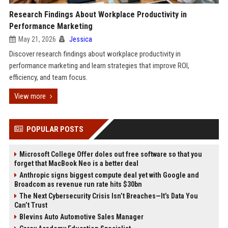
Research Findings About Workplace Productivity in
Performance Marketing
May 21, 2026
Jessica
Discover research findings about workplace productivity in
performance marketing and learn strategies that improve ROI,
efficiency, and team focus.
View more
POPULAR POSTS
Microsoft College Offer doles out free software so that you
forget that MacBook Neo is a better deal
Anthropic signs biggest compute deal yet with Google and
Broadcom as revenue run rate hits $30bn
The Next Cybersecurity Crisis Isn’t Breaches—It’s Data You
Can’t Trust
Blevins Auto Automotive Sales Manager