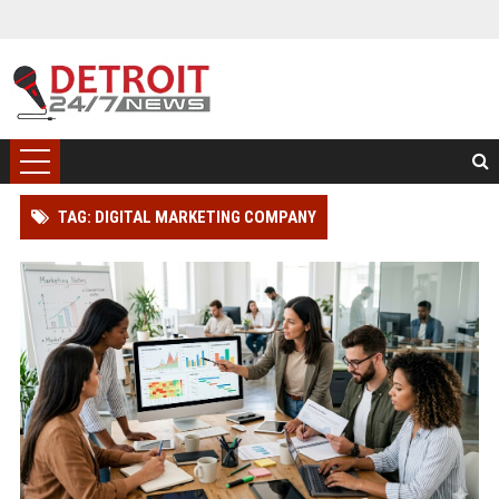
TAG: DIGITAL MARKETING COMPANY