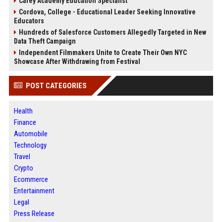
Carey Academy Education Specialist
Cordova, College - Educational Leader Seeking Innovative
Educators
Hundreds of Salesforce Customers Allegedly Targeted in New
Data Theft Campaign
Independent Filmmakers Unite to Create Their Own NYC
Showcase After Withdrawing from Festival
POST CATEGORIES
Health
Finance
Automobile
Technology
Travel
Crypto
Ecommerce
Entertainment
Legal
Press Release