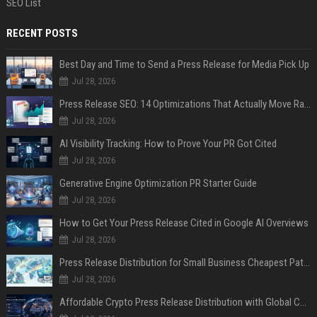
SEO List
RECENT POSTS
Best Day and Time to Send a Press Release for Media Pick Up
Jul 28, 2026
Press Release SEO: 14 Optimizations That Actually Move Rankings
Jul 28, 2026
AI Visibility Tracking: How to Prove Your PR Got Cited
Jul 28, 2026
Generative Engine Optimization PR Starter Guide
Jul 28, 2026
How to Get Your Press Release Cited in Google AI Overviews
Jul 28, 2026
Press Release Distribution for Small Business Cheapest Path to Real Coverage
Jul 28, 2026
Affordable Crypto Press Release Distribution with Global Coverage