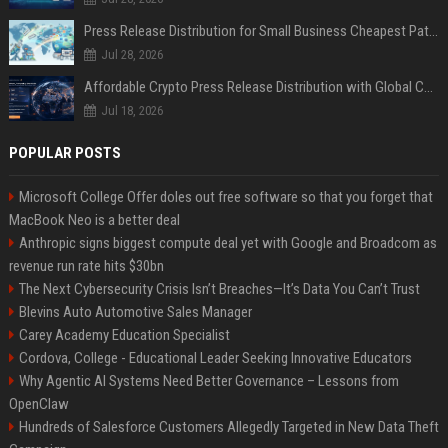
Press Release Distribution for Small Business Cheapest Path to Real Coverage
Jul 28, 2026
Affordable Crypto Press Release Distribution with Global Coverage
Jul 18, 2026
POPULAR POSTS
Microsoft College Offer doles out free software so that you forget that
MacBook Neo is a better deal
Anthropic signs biggest compute deal yet with Google and Broadcom as
revenue run rate hits $30bn
The Next Cybersecurity Crisis Isn’t Breaches—It’s Data You Can’t Trust
Blevins Auto Automotive Sales Manager
Carey Academy Education Specialist
Cordova, College - Educational Leader Seeking Innovative Educators
Why Agentic AI Systems Need Better Governance – Lessons from
OpenClaw
Hundreds of Salesforce Customers Allegedly Targeted in New Data Theft