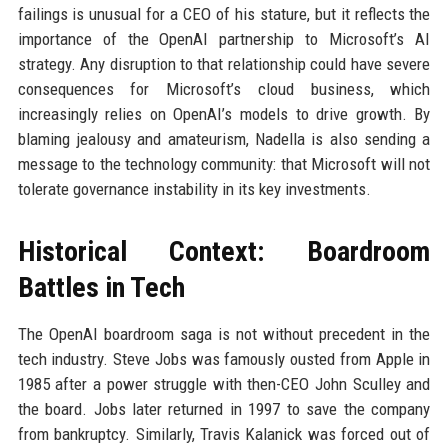
failings is unusual for a CEO of his stature, but it reflects the
importance of the OpenAI partnership to Microsoft’s AI
strategy. Any disruption to that relationship could have severe
consequences for Microsoft’s cloud business, which
increasingly relies on OpenAI’s models to drive growth. By
blaming jealousy and amateurism, Nadella is also sending a
message to the technology community: that Microsoft will not
tolerate governance instability in its key investments.
Historical Context: Boardroom
Battles in Tech
The OpenAI boardroom saga is not without precedent in the
tech industry. Steve Jobs was famously ousted from Apple in
1985 after a power struggle with then-CEO John Sculley and
the board. Jobs later returned in 1997 to save the company
from bankruptcy. Similarly, Travis Kalanick was forced out of