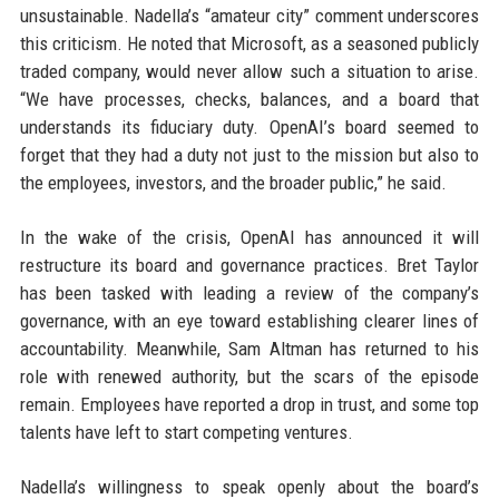
unsustainable. Nadella’s “amateur city” comment underscores
this criticism. He noted that Microsoft, as a seasoned publicly
traded company, would never allow such a situation to arise.
“We have processes, checks, balances, and a board that
understands its fiduciary duty. OpenAI’s board seemed to
forget that they had a duty not just to the mission but also to
the employees, investors, and the broader public,” he said.
In the wake of the crisis, OpenAI has announced it will
restructure its board and governance practices. Bret Taylor
has been tasked with leading a review of the company’s
governance, with an eye toward establishing clearer lines of
accountability. Meanwhile, Sam Altman has returned to his
role with renewed authority, but the scars of the episode
remain. Employees have reported a drop in trust, and some top
talents have left to start competing ventures.
Nadella’s willingness to speak openly about the board’s