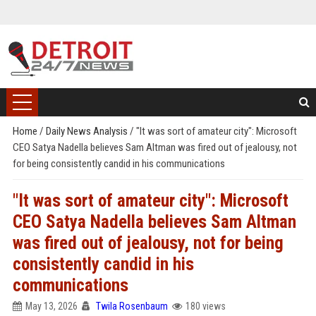
Home
/
Daily News Analysis
/
"It was sort of amateur city": Microsoft
CEO Satya Nadella believes Sam Altman was fired out of jealousy, not
for being consistently candid in his communications
"It was sort of amateur city": Microsoft
CEO Satya Nadella believes Sam Altman
was fired out of jealousy, not for being
consistently candid in his
communications
May 13, 2026
Twila Rosenbaum
180 views