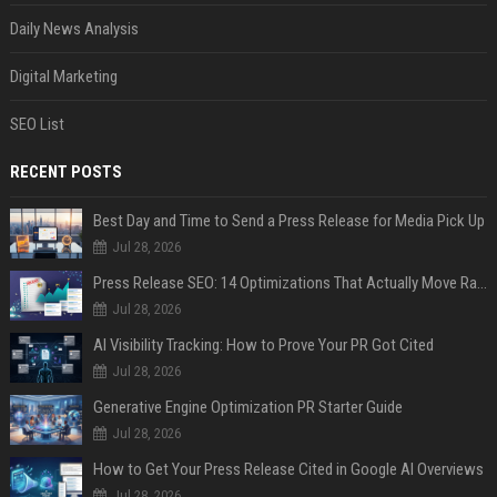
Daily News Analysis
Digital Marketing
SEO List
RECENT POSTS
Best Day and Time to Send a Press Release for Media Pick Up
Jul 28, 2026
Press Release SEO: 14 Optimizations That Actually Move Rankings
Jul 28, 2026
AI Visibility Tracking: How to Prove Your PR Got Cited
Jul 28, 2026
Generative Engine Optimization PR Starter Guide
Jul 28, 2026
How to Get Your Press Release Cited in Google AI Overviews
Jul 28, 2026