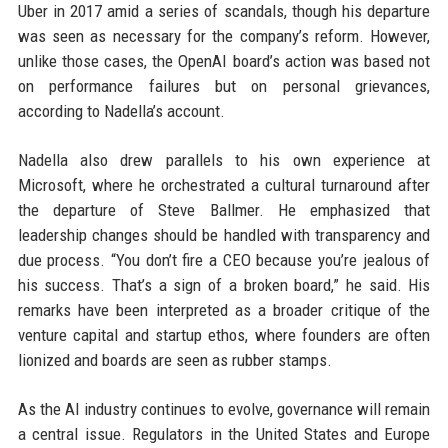
Uber in 2017 amid a series of scandals, though his departure
was seen as necessary for the company’s reform. However,
unlike those cases, the OpenAI board’s action was based not
on performance failures but on personal grievances,
according to Nadella’s account.
Nadella also drew parallels to his own experience at
Microsoft, where he orchestrated a cultural turnaround after
the departure of Steve Ballmer. He emphasized that
leadership changes should be handled with transparency and
due process. “You don’t fire a CEO because you’re jealous of
his success. That’s a sign of a broken board,” he said. His
remarks have been interpreted as a broader critique of the
venture capital and startup ethos, where founders are often
lionized and boards are seen as rubber stamps.
As the AI industry continues to evolve, governance will remain
a central issue. Regulators in the United States and Europe