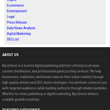
Ecommerce
Entertainment
Legal
Press Release
Daily News Analysis
Digital Marketing
SEO List
ABOUT US
Bip Detroit is a trusted digital publishing platform offering local news,
content distribution, and professional guest posting services. We help
businesses, marketers, and brands improve their online visibility through
high-quality articles and SEO-driven strategies. Our platform connects you
with targeted audiences while building authority through reliable backlinks.
Whether for news publishing or digital marketing, Bip Detroit delivers
scalable growth solutions.