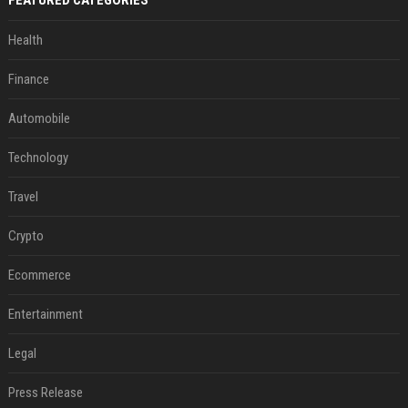
FEATURED CATEGORIES
Health
Finance
Automobile
Technology
Travel
Crypto
Ecommerce
Entertainment
Legal
Press Release