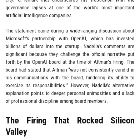
governance lapses at one of the world's most important
artificial intelligence companies.
The statement came during a wide-ranging discussion about
Microsoft's partnership with OpenAI, which has invested
billions of dollars into the startup. Nadella's comments are
significant because they challenge the official narrative put
forth by the OpenAI board at the time of Altman's firing. The
board had stated that Altman “was not consistently candid in
his communications with the board, hindering its ability to
exercise its responsibilities.” However, Nadella’s alternative
explanation points to deeper personal animosities and a lack
of professional discipline among board members.
The Firing That Rocked Silicon
Valley