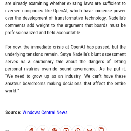
are already examining whether existing laws are sufficient to
oversee companies like OpenAI, which have immense power
over the development of transformative technology. Nadella’s
comments add weight to the argument that boards must be
professionalized and held accountable.
For now, the immediate crisis at OpenAI has passed, but the
underlying tensions remain. Satya Nadella’s blunt assessment
serves as a cautionary tale about the dangers of letting
personal rivalries override sound governance. As he put it,
“We need to grow up as an industry. We can’t have these
amateur boardrooms making decisions that affect the entire
world.”
Source:
Windows Central News