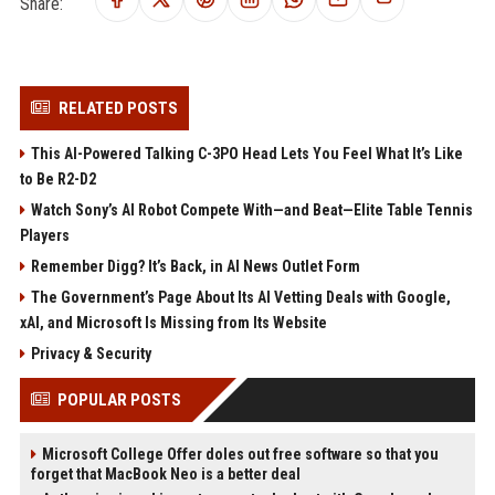
Share:
RELATED POSTS
This AI-Powered Talking C-3PO Head Lets You Feel What It’s Like
to Be R2-D2
Watch Sony’s AI Robot Compete With—and Beat—Elite Table Tennis
Players
Remember Digg? It’s Back, in AI News Outlet Form
The Government’s Page About Its AI Vetting Deals with Google,
xAI, and Microsoft Is Missing from Its Website
Privacy & Security
POPULAR POSTS
Microsoft College Offer doles out free software so that you
forget that MacBook Neo is a better deal