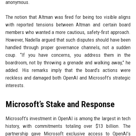
anonymous.
The notion that Altman was fired for being too visible aligns
with reported tensions between Altman and certain board
members who wanted a more cautious, safety-first approach.
However, Nadella argued that such disputes should have been
handled through proper governance channels, not a sudden
coup. “If you have concerns, you address them in the
boardroom, not by throwing a grenade and walking away,” he
added. His remarks imply that the board’s actions were
reckless and damaged both OpenAI and Microsoft’s strategic
interests.
Microsoft’s Stake and Response
Microsoft’s investment in OpenAI is among the largest in tech
history, with commitments totaling over $13 billion. The
partnership gave Microsoft exclusive access to OpenAI’s