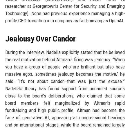
researcher at Georgetown’s Center for Security and Emerging
Technology). None had previous experience managing a high-
profile CEO transition in a company as fast-moving as OpenAI.
Jealousy Over Candor
During the interview, Nadella explicitly stated that he believed
the real motivation behind Altman’s firing was jealousy. “When
you have a group of people who are brilliant but also have
massive egos, sometimes jealousy becomes the motive,” he
said. “It’s not about candor—that was just the excuse.”
Nadella’s theory has found support from unnamed sources
close to the board’s deliberations, who claimed that some
board members felt marginalized by Altman’s rapid
fundraising and high public profile. Altman had become the
face of generative AI, appearing at congressional hearings
and on international stages, while the board remained largely