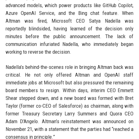
advanced models, which power products like GitHub Copilot,
Azure OpenAI Service, and the Bing chat feature. When
Altman was fired, Microsoft CEO Satya Nadella was
reportedly blindsided, having learned of the decision only
minutes before the public announcement. The lack of
communication infuriated Nadella, who immediately began
working to reverse the decision.
Nadella’s behind-the-scenes role in bringing Altman back was
critical. He not only offered Altman and OpenAI staff
immediate jobs at Microsoft but also pressured the remaining
board members to resign. Within days, interim CEO Emmett
Shear stepped down, and a new board was formed with Bret
Taylor (former co-CEO of Salesforce) as chairman, along with
former Treasury Secretary Larry Summers and Quora CEO
Adam D’Angelo. Altman’s reinstatement was announced on
November 21, with a statement that the parties had “reached a
consensus in principle.”