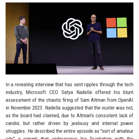
In a revealing interview that has sent ripples through the tech
industry, Microsoft CEO Satya Nadella offered his blunt
assessment of the chaotic firing of Sam Altman from OpenAI
in November 2023. Nadella suggested that the ouster was not,
as the board had claimed, due to Altman's consistent lack of
candor, but rather driven by jealousy and internal power
struggles. He described the entire episode as "sort of amateur
city," a remark that underscores his frustration with the