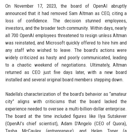
On November 17, 2023, the board of OpenAI abruptly
announced that it had removed Sam Altman as CEO, citing a
loss of confidence. The decision stunned employees,
investors, and the broader tech community. Within days, nearly
all 700 OpenAI employees threatened to resign unless Altman
was reinstated, and Microsoft quickly offered to hire him and
any staff who wished to leave. The board’s actions were
widely criticized as hasty and poorly communicated, leading
to a chaotic weekend of negotiations. Ultimately, Altman
returned as CEO just five days later, with a new board
installed and several original board members stepping down.
Nadella’s characterization of the board’s behavior as “amateur
city” aligns with criticisms that the board lacked the
experience needed to oversee a multi-billion-dollar enterprise.
The board at the time included figures like Ilya Sutskever
(OpenAI’s chief scientist), Adam D’Angelo (CEO of Quora),
Tasha McCauley (entrepreneur), and Helen Toner (a