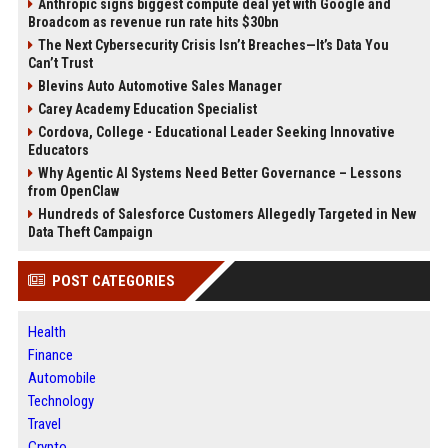
Anthropic signs biggest compute deal yet with Google and
Broadcom as revenue run rate hits $30bn
The Next Cybersecurity Crisis Isn’t Breaches—It’s Data You
Can’t Trust
Blevins Auto Automotive Sales Manager
Carey Academy Education Specialist
Cordova, College - Educational Leader Seeking Innovative
Educators
Why Agentic AI Systems Need Better Governance – Lessons
from OpenClaw
Hundreds of Salesforce Customers Allegedly Targeted in New
Data Theft Campaign
POST CATEGORIES
Health
Finance
Automobile
Technology
Travel
Crypto