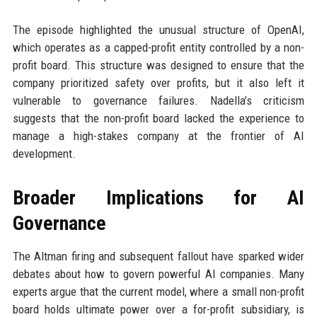
The episode highlighted the unusual structure of OpenAI,
which operates as a capped-profit entity controlled by a non-
profit board. This structure was designed to ensure that the
company prioritized safety over profits, but it also left it
vulnerable to governance failures. Nadella’s criticism
suggests that the non-profit board lacked the experience to
manage a high-stakes company at the frontier of AI
development.
Broader Implications for AI
Governance
The Altman firing and subsequent fallout have sparked wider
debates about how to govern powerful AI companies. Many
experts argue that the current model, where a small non-profit
board holds ultimate power over a for-profit subsidiary, is