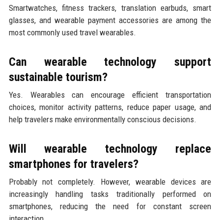
Smartwatches, fitness trackers, translation earbuds, smart
glasses, and wearable payment accessories are among the
most commonly used travel wearables.
Can wearable technology support
sustainable tourism?
Yes. Wearables can encourage efficient transportation
choices, monitor activity patterns, reduce paper usage, and
help travelers make environmentally conscious decisions.
Will wearable technology replace
smartphones for travelers?
Probably not completely. However, wearable devices are
increasingly handling tasks traditionally performed on
smartphones, reducing the need for constant screen
interaction.