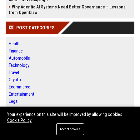
Why Agentic AI Systems Need Better Governance – Lessons
from OpenClaw
POST CATEGORIES
Health
Finance
Automobile
Technology
Travel
Crypto
Ecommerce
Entertainment
Legal
Press Release
Your experience on this site will be improved by allowing cookies
Daily News Analysis
Cookie Policy
Digital Marketing
SEO List
Accept cookies