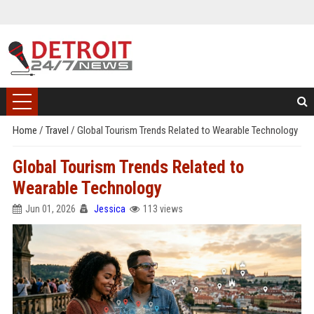
Home
/
Travel
/
Global Tourism Trends Related to Wearable Technology
Global Tourism Trends Related to
Wearable Technology
Jun 01, 2026
Jessica
113 views