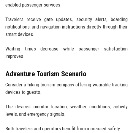
enabled passenger services.
Travelers receive gate updates, security alerts, boarding
notifications, and navigation instructions directly through their
smart devices.
Waiting times decrease while passenger satisfaction
improves.
Adventure Tourism Scenario
Consider a hiking tourism company offering wearable tracking
devices to guests.
The devices monitor location, weather conditions, activity
levels, and emergency signals.
Both travelers and operators benefit from increased safety.