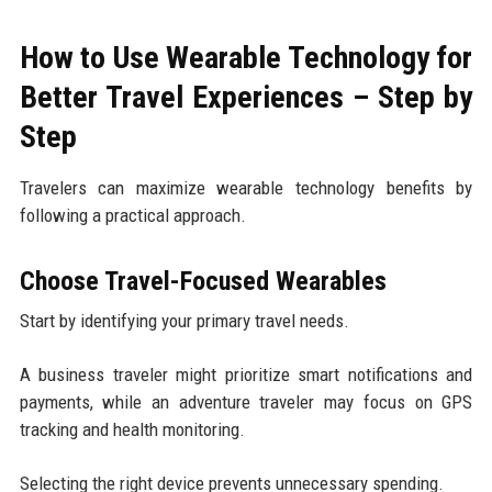
How to Use Wearable Technology for
Better Travel Experiences – Step by
Step
Travelers can maximize wearable technology benefits by
following a practical approach.
Choose Travel-Focused Wearables
Start by identifying your primary travel needs.
A business traveler might prioritize smart notifications and
payments, while an adventure traveler may focus on GPS
tracking and health monitoring.
Selecting the right device prevents unnecessary spending.