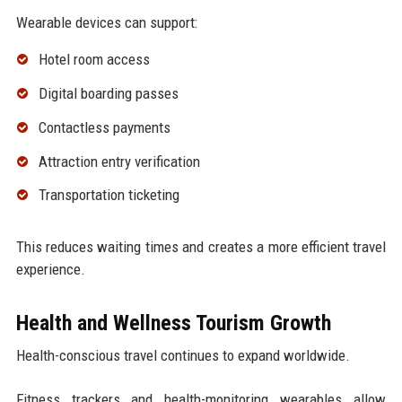
Wearable devices can support:
Hotel room access
Digital boarding passes
Contactless payments
Attraction entry verification
Transportation ticketing
This reduces waiting times and creates a more efficient travel
experience.
Health and Wellness Tourism Growth
Health-conscious travel continues to expand worldwide.
Fitness trackers and health-monitoring wearables allow