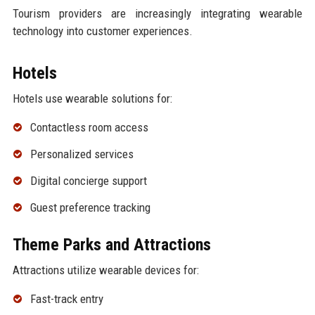
Tourism providers are increasingly integrating wearable
technology into customer experiences.
Hotels
Hotels use wearable solutions for:
Contactless room access
Personalized services
Digital concierge support
Guest preference tracking
Theme Parks and Attractions
Attractions utilize wearable devices for:
Fast-track entry