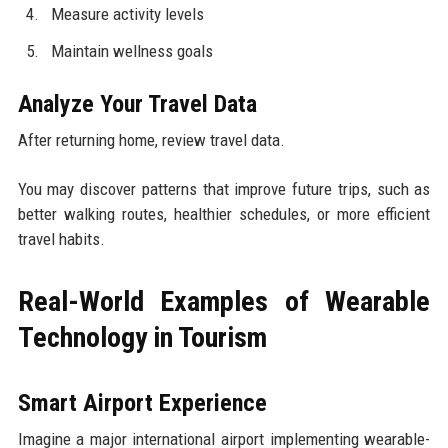
Measure activity levels
Maintain wellness goals
Analyze Your Travel Data
After returning home, review travel data.
You may discover patterns that improve future trips, such as
better walking routes, healthier schedules, or more efficient
travel habits.
Real-World Examples of Wearable
Technology in Tourism
Smart Airport Experience
Imagine a major international airport implementing wearable-