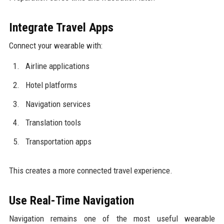
Integrate Travel Apps
Connect your wearable with:
Airline applications
Hotel platforms
Navigation services
Translation tools
Transportation apps
This creates a more connected travel experience.
Use Real-Time Navigation
Navigation remains one of the most useful wearable