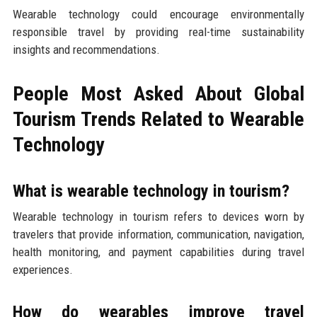
Wearable technology could encourage environmentally
responsible travel by providing real-time sustainability
insights and recommendations.
People Most Asked About Global
Tourism Trends Related to Wearable
Technology
What is wearable technology in tourism?
Wearable technology in tourism refers to devices worn by
travelers that provide information, communication, navigation,
health monitoring, and payment capabilities during travel
experiences.
How do wearables improve travel