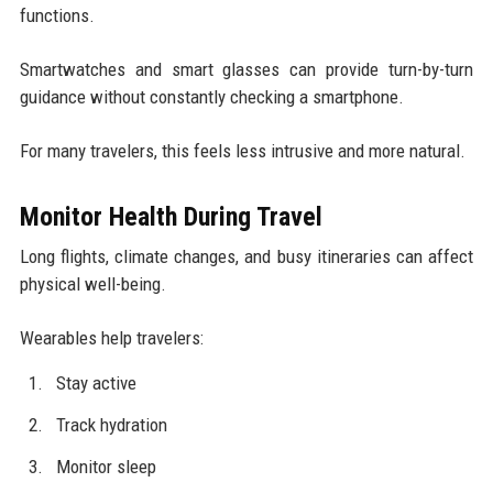
functions.
Smartwatches and smart glasses can provide turn-by-turn
guidance without constantly checking a smartphone.
For many travelers, this feels less intrusive and more natural.
Monitor Health During Travel
Long flights, climate changes, and busy itineraries can affect
physical well-being.
Wearables help travelers:
Stay active
Track hydration
Monitor sleep