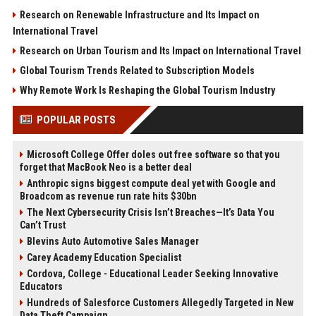
Research on Renewable Infrastructure and Its Impact on
International Travel
Research on Urban Tourism and Its Impact on International Travel
Global Tourism Trends Related to Subscription Models
Why Remote Work Is Reshaping the Global Tourism Industry
POPULAR POSTS
Microsoft College Offer doles out free software so that you
forget that MacBook Neo is a better deal
Anthropic signs biggest compute deal yet with Google and
Broadcom as revenue run rate hits $30bn
The Next Cybersecurity Crisis Isn’t Breaches—It’s Data You
Can’t Trust
Blevins Auto Automotive Sales Manager
Carey Academy Education Specialist
Cordova, College - Educational Leader Seeking Innovative
Educators
Hundreds of Salesforce Customers Allegedly Targeted in New
Data Theft Campaign