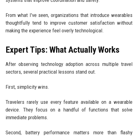
From what I've seen, organizations that introduce wearables
thoughtfully tend to improve customer satisfaction without
making the experience feel overly technological.
Expert Tips: What Actually Works
After observing technology adoption across multiple travel
sectors, several practical lessons stand out.
First, simplicity wins.
Travelers rarely use every feature available on a wearable
device. They focus on a handful of functions that solve
immediate problems.
Second, battery performance matters more than flashy