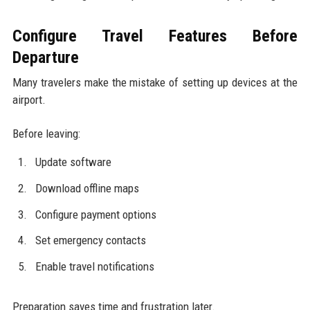
Configure Travel Features Before
Departure
Many travelers make the mistake of setting up devices at the
airport.
Before leaving:
Update software
Download offline maps
Configure payment options
Set emergency contacts
Enable travel notifications
Preparation saves time and frustration later.