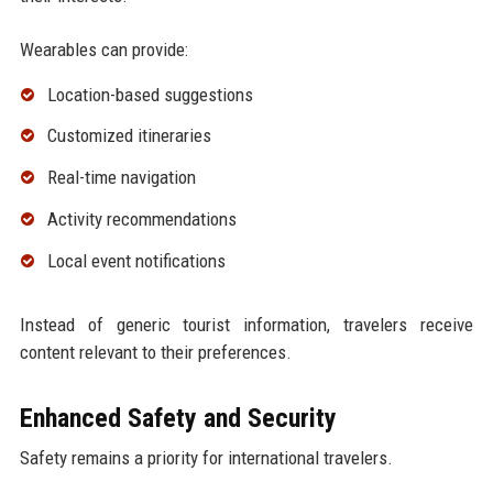
Wearables can provide:
Location-based suggestions
Customized itineraries
Real-time navigation
Activity recommendations
Local event notifications
Instead of generic tourist information, travelers receive
content relevant to their preferences.
Enhanced Safety and Security
Safety remains a priority for international travelers.