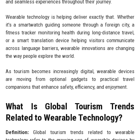
and seamless experiences throughout their journey.
Wearable technology is helping deliver exactly that. Whether
it's a smartwatch guiding someone through a foreign city, a
fitness tracker monitoring health during long-distance travel,
or a smart translation device helping visitors communicate
across language barriers, wearable innovations are changing
the way people explore the world.
As tourism becomes increasingly digital, wearable devices
are moving from optional gadgets to practical travel
companions that enhance safety, efficiency, and enjoyment.
What Is Global Tourism Trends
Related to Wearable Technology?
Definition:
Global tourism trends related to wearable