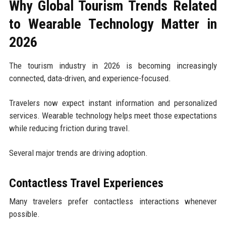
Why Global Tourism Trends Related
to Wearable Technology Matter in
2026
The tourism industry in 2026 is becoming increasingly
connected, data-driven, and experience-focused.
Travelers now expect instant information and personalized
services. Wearable technology helps meet those expectations
while reducing friction during travel.
Several major trends are driving adoption.
Contactless Travel Experiences
Many travelers prefer contactless interactions whenever
possible.