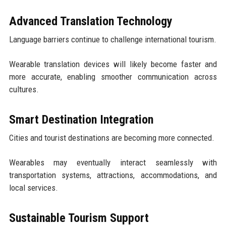
Advanced Translation Technology
Language barriers continue to challenge international tourism.
Wearable translation devices will likely become faster and
more accurate, enabling smoother communication across
cultures.
Smart Destination Integration
Cities and tourist destinations are becoming more connected.
Wearables may eventually interact seamlessly with
transportation systems, attractions, accommodations, and
local services.
Sustainable Tourism Support