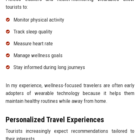
tourists to:
Monitor physical activity
Track sleep quality
Measure heart rate
Manage wellness goals
Stay informed during long journeys
In my experience, wellness-focused travelers are often early
adopters of wearable technology because it helps them
maintain healthy routines while away from home.
Personalized Travel Experiences
Tourists increasingly expect recommendations tailored to
their interests.