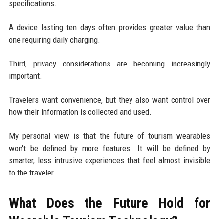
specifications.
A device lasting ten days often provides greater value than
one requiring daily charging.
Third, privacy considerations are becoming increasingly
important.
Travelers want convenience, but they also want control over
how their information is collected and used.
My personal view is that the future of tourism wearables
won't be defined by more features. It will be defined by
smarter, less intrusive experiences that feel almost invisible
to the traveler.
What Does the Future Hold for