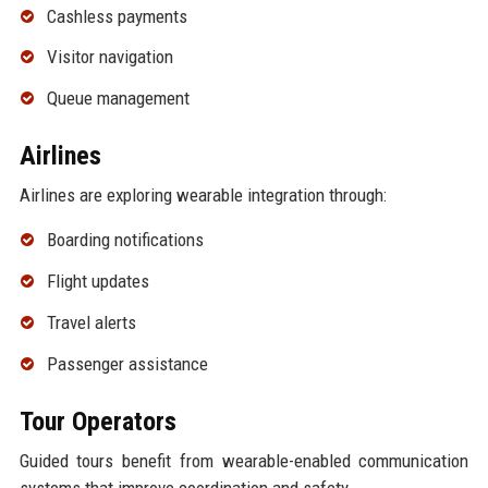
Cashless payments
Visitor navigation
Queue management
Airlines
Airlines are exploring wearable integration through:
Boarding notifications
Flight updates
Travel alerts
Passenger assistance
Tour Operators
Guided tours benefit from wearable-enabled communication
systems that improve coordination and safety.