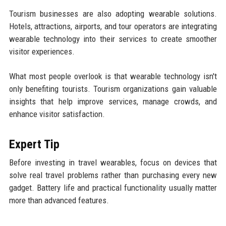
Tourism businesses are also adopting wearable solutions.
Hotels, attractions, airports, and tour operators are integrating
wearable technology into their services to create smoother
visitor experiences.
What most people overlook is that wearable technology isn't
only benefiting tourists. Tourism organizations gain valuable
insights that help improve services, manage crowds, and
enhance visitor satisfaction.
Expert Tip
Before investing in travel wearables, focus on devices that
solve real travel problems rather than purchasing every new
gadget. Battery life and practical functionality usually matter
more than advanced features.