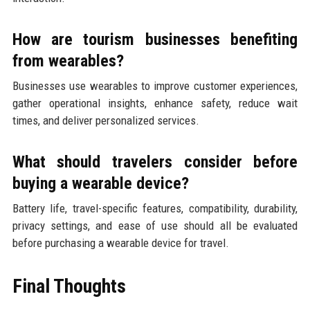
How are tourism businesses benefiting
from wearables?
Businesses use wearables to improve customer experiences,
gather operational insights, enhance safety, reduce wait
times, and deliver personalized services.
What should travelers consider before
buying a wearable device?
Battery life, travel-specific features, compatibility, durability,
privacy settings, and ease of use should all be evaluated
before purchasing a wearable device for travel.
Final Thoughts