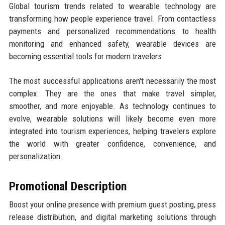
Global tourism trends related to wearable technology are
transforming how people experience travel. From contactless
payments and personalized recommendations to health
monitoring and enhanced safety, wearable devices are
becoming essential tools for modern travelers.
The most successful applications aren't necessarily the most
complex. They are the ones that make travel simpler,
smoother, and more enjoyable. As technology continues to
evolve, wearable solutions will likely become even more
integrated into tourism experiences, helping travelers explore
the world with greater confidence, convenience, and
personalization.
Promotional Description
Boost your online presence with premium guest posting, press
release distribution, and digital marketing solutions through