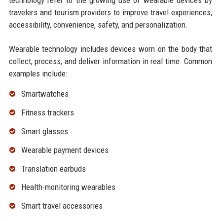
technology refer to the growing use of wearable devices by
travelers and tourism providers to improve travel experiences,
accessibility, convenience, safety, and personalization.
Wearable technology includes devices worn on the body that
collect, process, and deliver information in real time. Common
examples include:
Smartwatches
Fitness trackers
Smart glasses
Wearable payment devices
Translation earbuds
Health-monitoring wearables
Smart travel accessories