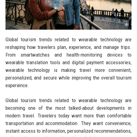
Global tourism trends related to wearable technology are
reshaping how travelers plan, experience, and manage trips.
From smartwatches and health-monitoring devices to
wearable translation tools and digital payment accessories,
wearable technology is making travel more convenient,
personalized, and secure while improving the overall tourism
experience.
Global tourism trends related to wearable technology are
becoming one of the most talked-about developments in
modern travel. Travelers today want more than comfortable
transportation and accommodation. They want convenience,
instant access to information, personalized recommendations,