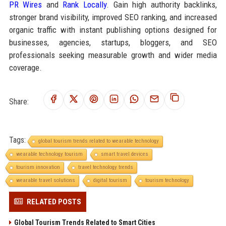
PR Wires
and
Rank Locally
. Gain high authority backlinks,
stronger brand visibility, improved SEO ranking, and increased
organic traffic with instant publishing options designed for
businesses, agencies, startups, bloggers, and SEO
professionals seeking measurable growth and wider media
coverage.
Share:
Tags:
global tourism trends related to wearable technology
wearable technology tourism
smart travel devices
tourism innovation
travel technology trends
wearable travel solutions
digital tourism
tourism technology
RELATED POSTS
Global Tourism Trends Related to Smart Cities