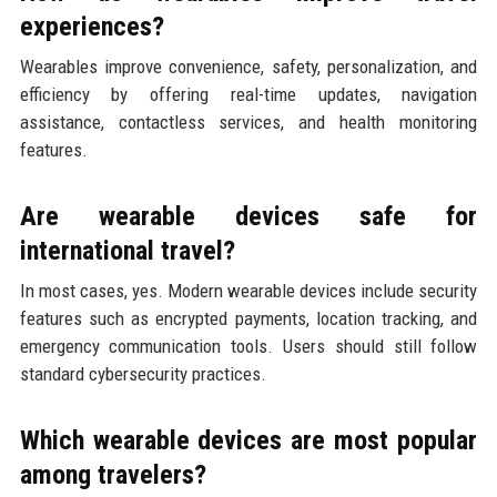
experiences?
Wearables improve convenience, safety, personalization, and
efficiency by offering real-time updates, navigation
assistance, contactless services, and health monitoring
features.
Are wearable devices safe for
international travel?
In most cases, yes. Modern wearable devices include security
features such as encrypted payments, location tracking, and
emergency communication tools. Users should still follow
standard cybersecurity practices.
Which wearable devices are most popular
among travelers?