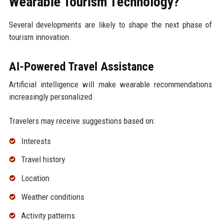
Wearable Tourism Technology?
Several developments are likely to shape the next phase of
tourism innovation.
AI-Powered Travel Assistance
Artificial intelligence will make wearable recommendations
increasingly personalized.
Travelers may receive suggestions based on:
Interests
Travel history
Location
Weather conditions
Activity patterns