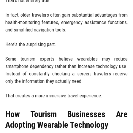
That's not entirely true.
In fact, older travelers often gain substantial advantages from
health-monitoring features, emergency assistance functions,
and simplified navigation tools.
Here's the surprising part.
Some tourism experts believe wearables may reduce
smartphone dependency rather than increase technology use.
Instead of constantly checking a screen, travelers receive
only the information they actually need.
That creates a more immersive travel experience.
How Tourism Businesses Are
Adopting Wearable Technology