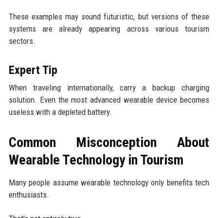
These examples may sound futuristic, but versions of these
systems are already appearing across various tourism
sectors.
Expert Tip
When traveling internationally, carry a backup charging
solution. Even the most advanced wearable device becomes
useless with a depleted battery.
Common Misconception About
Wearable Technology in Tourism
Many people assume wearable technology only benefits tech
enthusiasts.