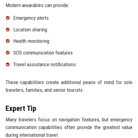
Modern wearables can provide:
Emergency alerts
Location sharing
Health monitoring
SOS communication features
Travel assistance notifications
These capabilities create additional peace of mind for solo
travelers, families, and senior tourists.
Expert Tip
Many travelers focus on navigation features, but emergency
communication capabilities often provide the greatest value
during international travel.