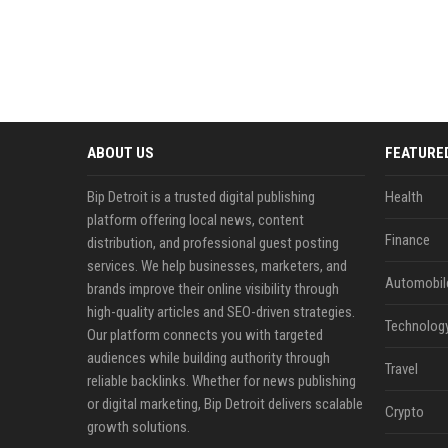
ABOUT US
FEATURE
Bip Detroit is a trusted digital publishing
Health
platform offering local news, content
Finance
distribution, and professional guest posting
services. We help businesses, marketers, and
Automobil
brands improve their online visibility through
high-quality articles and SEO-driven strategies.
Technolog
Our platform connects you with targeted
audiences while building authority through
Travel
reliable backlinks. Whether for news publishing
or digital marketing, Bip Detroit delivers scalable
Crypto
growth solutions.