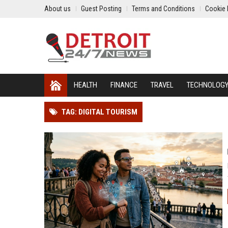
About us
Guest Posting
Terms and Conditions
Cookie 
HEALTH
FINANCE
TRAVEL
TECHNOLOG
TAG: DIGITAL TOURISM