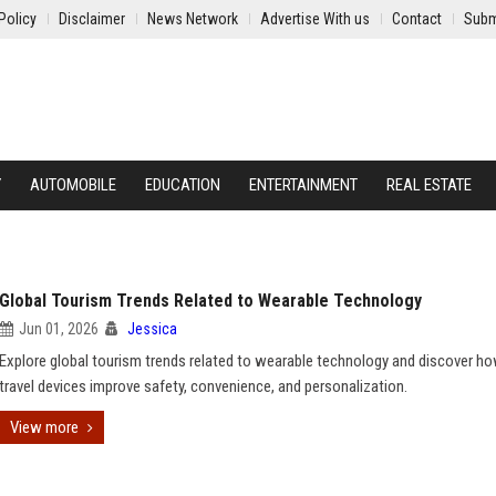
Policy
Disclaimer
News Network
Advertise With us
Contact
Subm
Y
AUTOMOBILE
EDUCATION
ENTERTAINMENT
REAL ESTATE
Global Tourism Trends Related to Wearable Technology
Jun 01, 2026
Jessica
Explore global tourism trends related to wearable technology and discover h
travel devices improve safety, convenience, and personalization.
View more