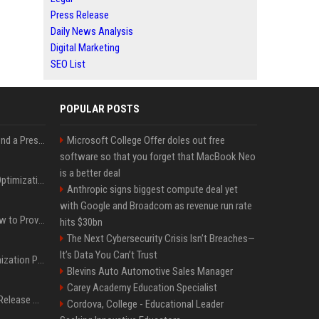
Press Release
Daily News Analysis
Digital Marketing
SEO List
POPULAR POSTS
Best Day and Time to Send a Press Release for Media Pick Up
Microsoft College Offer doles out free
software so that you forget that MacBook Neo
is a better deal
Press Release SEO: 14 Optimizations That Actually Move Rankings
Anthropic signs biggest compute deal yet
with Google and Broadcom as revenue run rate
AI Visibility Tracking: How to Prove Your PR Got Cited
hits $30bn
The Next Cybersecurity Crisis Isn’t Breaches—
It’s Data You Can’t Trust
Generative Engine Optimization PR Starter Guide
Blevins Auto Automotive Sales Manager
Carey Academy Education Specialist
How to Get Your Press Release Cited in Google AI Overviews
Cordova, College - Educational Leader