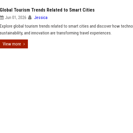
Global Tourism Trends Related to Smart Cities
Jun 01, 2026
Jessica
Explore global tourism trends related to smart cities and discover how techno
sustainability, and innovation are transforming travel experiences.
View more