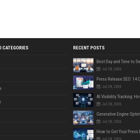
D CATEGORIES
RECENT POSTS
Jul 28, 2026
Jul 28, 2026
e
y
Jul 28, 2026
Jul 28, 2026
Jul 28, 2026