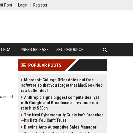
it Post
Login
Register
LEGAL
PRESS RELEASE
SEO RESOURCE
POPULAR POSTS
Microsoft College Offer doles out free
software so that you forget that MacBook Neo
is a better deal
ow smart
Anthropic signs biggest compute deal yet
with Google and Broadcom as revenue run
rate hits $30bn
The Next Cybersecurity Crisis Isn’t Breaches
—It’s Data You Can’t Trust
Blevins Auto Automotive Sales Manager