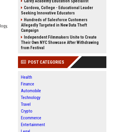
Carey Academy Education Specialist
Cordova, College - Educational Leader
Seeking Innovative Educators
Hundreds of Salesforce Customers
Allegedly Targeted in New Data Theft
logy,
Campaign
Independent Filmmakers Unite to Create
Their Own NYC Showcase After Withdrawing
from Festival
POST CATEGORIES
Health
Finance
Automobile
Technology
Travel
Crypto
Ecommerce
Entertainment
Legal