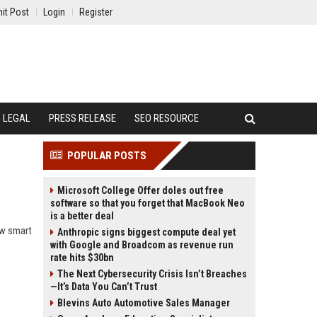
it Post
Login
Register
LEGAL
PRESS RELEASE
SEO RESOURCE
POPULAR POSTS
Microsoft College Offer doles out free
software so that you forget that MacBook Neo
is a better deal
ow smart
Anthropic signs biggest compute deal yet
with Google and Broadcom as revenue run
rate hits $30bn
The Next Cybersecurity Crisis Isn’t Breaches
—It’s Data You Can’t Trust
Blevins Auto Automotive Sales Manager