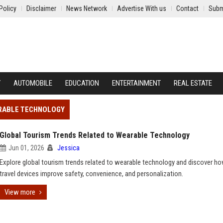
Policy
Disclaimer
News Network
Advertise With us
Contact
Subm
Y
AUTOMOBILE
EDUCATION
ENTERTAINMENT
REAL ESTATE
ARABLE TECHNOLOGY
Global Tourism Trends Related to Wearable Technology
Jun 01, 2026
Jessica
Explore global tourism trends related to wearable technology and discover h
travel devices improve safety, convenience, and personalization.
View more