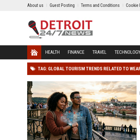
About us
Guest Posting
Terms and Conditions
Cookie 
HEALTH
FINANCE
TRAVEL
TECHNOLOG
TAG: GLOBAL TOURISM TRENDS RELATED TO WE