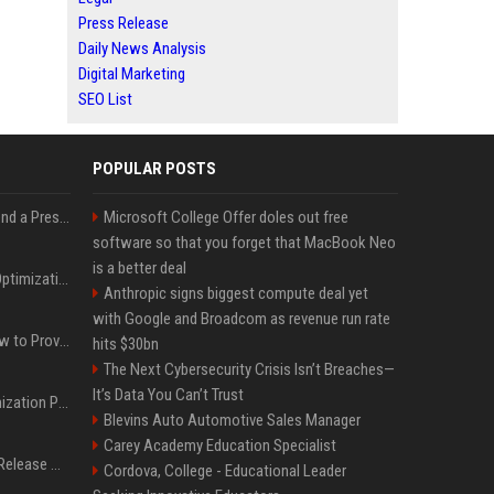
Press Release
Daily News Analysis
Digital Marketing
SEO List
POPULAR POSTS
Best Day and Time to Send a Press Release for Media Pick Up
Microsoft College Offer doles out free
software so that you forget that MacBook Neo
is a better deal
Press Release SEO: 14 Optimizations That Actually Move Rankings
Anthropic signs biggest compute deal yet
with Google and Broadcom as revenue run rate
AI Visibility Tracking: How to Prove Your PR Got Cited
hits $30bn
The Next Cybersecurity Crisis Isn’t Breaches—
It’s Data You Can’t Trust
Generative Engine Optimization PR Starter Guide
Blevins Auto Automotive Sales Manager
Carey Academy Education Specialist
How to Get Your Press Release Cited in Google AI Overviews
Cordova, College - Educational Leader