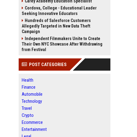
Carey Academy Education Specialist
Cordova, College - Educational Leader
Seeking Innovative Educators
Hundreds of Salesforce Customers
Allegedly Targeted in New Data Theft
Campaign
Independent Filmmakers Unite to Create
Their Own NYC Showcase After Withdrawing
from Festival
POST CATEGORIES
Health
Finance
Automobile
Technology
Travel
Crypto
Ecommerce
Entertainment
Legal