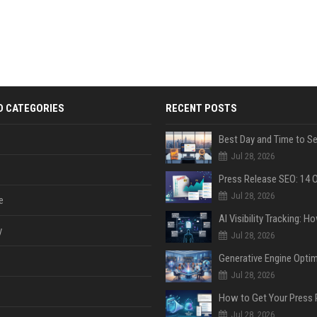
D CATEGORIES
RECENT POSTS
Jul 28, 2026
Jul 28, 2026
e
y
Jul 28, 2026
Jul 28, 2026
Jul 28, 2026