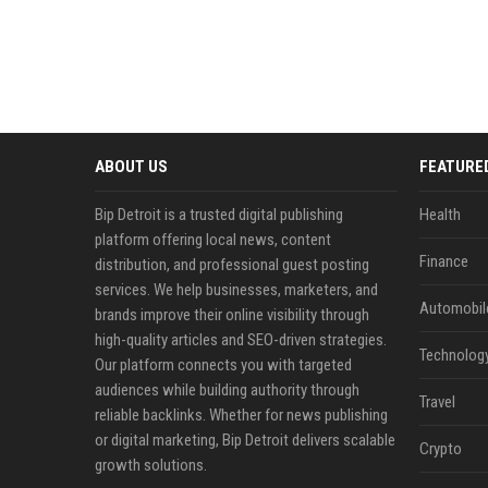
ABOUT US
FEATURE
Bip Detroit is a trusted digital publishing
Health
platform offering local news, content
Finance
distribution, and professional guest posting
services. We help businesses, marketers, and
Automobil
brands improve their online visibility through
high-quality articles and SEO-driven strategies.
Technolog
Our platform connects you with targeted
audiences while building authority through
Travel
reliable backlinks. Whether for news publishing
or digital marketing, Bip Detroit delivers scalable
Crypto
growth solutions.