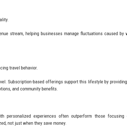
lity.
venue stream, helping businesses manage fluctuations caused by 
ing travel behavior.
. Subscription-based offerings support this lifestyle by providing 
tions, and community benefits.
th personalized experiences often outperform those focusing 
ized, not just when they save money.