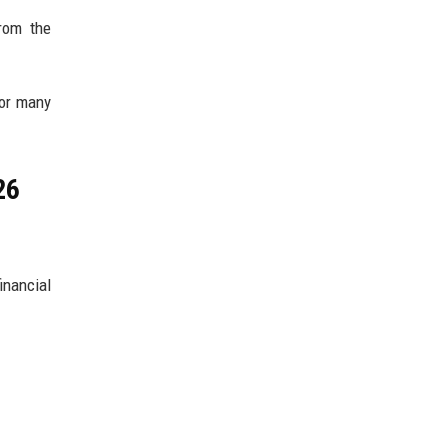
from the
for many
26
nancial