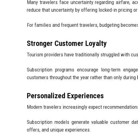
Many travelers face uncertainty regarding airfare, 
reduce that uncertainty by offering locked-in pricing 
For families and frequent travelers, budgeting becomes
Stronger Customer Loyalty
Tourism providers have traditionally struggled with cus
Subscription programs encourage long-term engage
customers throughout the year rather than only during 
Personalized Experiences
Modern travelers increasingly expect recommendations t
Subscription models generate valuable customer data
offers, and unique experiences.