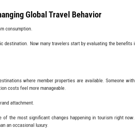
anging Global Travel Behavior
rism consumption.
fic destination. Now many travelers start by evaluating the benefits 
estinations where member properties are available. Someone with 
tion costs feel more manageable.
 brand attachment.
e of the most significant changes happening in tourism right now
han an occasional luxury.