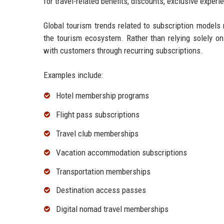
for travel-related benefits, discounts, exclusive experi
Global tourism trends related to subscription models
the tourism ecosystem. Rather than relying solely on 
with customers through recurring subscriptions.
Examples include:
Hotel membership programs
Flight pass subscriptions
Travel club memberships
Vacation accommodation subscriptions
Transportation memberships
Destination access passes
Digital nomad travel memberships