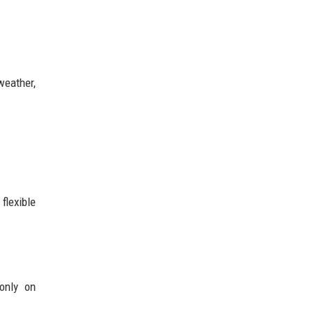
weather,
flexible
only on