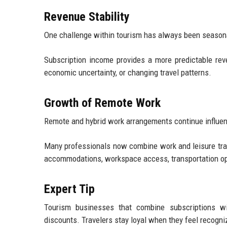
Revenue Stability
One challenge within tourism has always been seasona
Subscription income provides a more predictable re
economic uncertainty, or changing travel patterns.
Growth of Remote Work
Remote and hybrid work arrangements continue influenc
Many professionals now combine work and leisure travel
accommodations, workspace access, transportation op
Expert Tip
Tourism businesses that combine subscriptions wi
discounts. Travelers stay loyal when they feel recogn