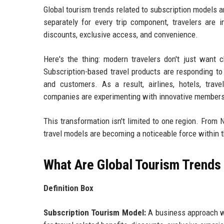
Global tourism trends related to subscription models a
separately for every trip component, travelers are 
discounts, exclusive access, and convenience.
Here's the thing: modern travelers don't just want c
Subscription-based travel products are responding to
and customers. As a result, airlines, hotels, trav
companies are experimenting with innovative membershi
This transformation isn't limited to one region. From
travel models are becoming a noticeable force within t
What Are Global Tourism Trends
Definition Box
Subscription Tourism Model:
A business approach whe