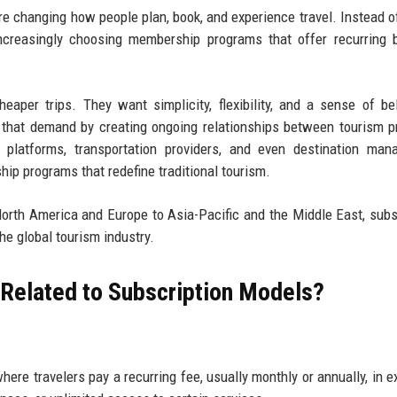
re changing how people plan, book, and experience travel. Instead o
increasingly choosing membership programs that offer recurring b
heaper trips. They want simplicity, flexibility, and a sense of be
 that demand by creating ongoing relationships between tourism p
el platforms, transportation providers, and even destination ma
p programs that redefine traditional tourism.
 North America and Europe to Asia-Pacific and the Middle East, subs
he global tourism industry.
 Related to Subscription Models?
re travelers pay a recurring fee, usually monthly or annually, in 