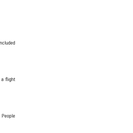
included
a flight
. People