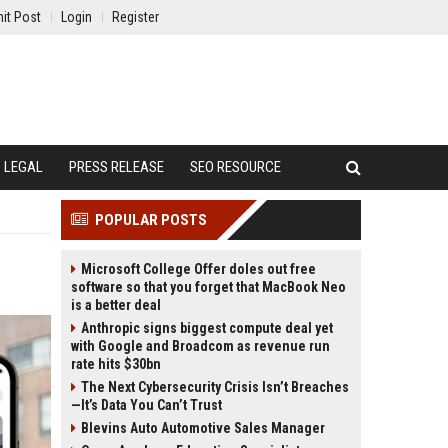
it Post
Login
Register
LEGAL
PRESS RELEASE
SEO RESOURCE
POPULAR POSTS
Microsoft College Offer doles out free
software so that you forget that MacBook Neo
is a better deal
Anthropic signs biggest compute deal yet
with Google and Broadcom as revenue run
rate hits $30bn
The Next Cybersecurity Crisis Isn’t Breaches
—It’s Data You Can’t Trust
Blevins Auto Automotive Sales Manager