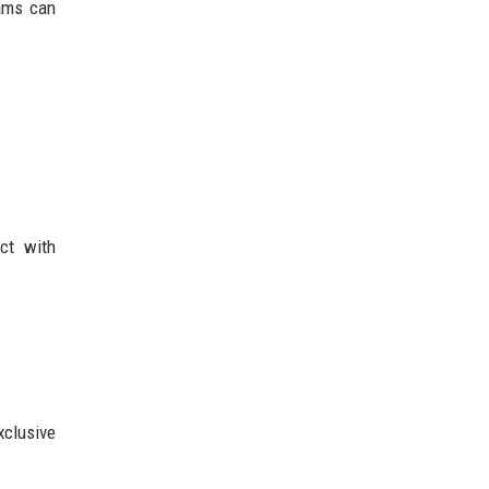
rams can
.
ct with
xclusive