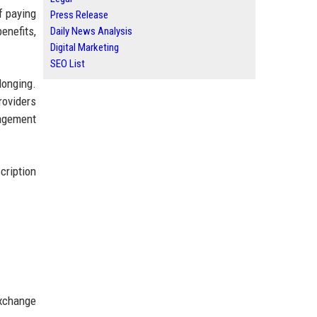
f paying
Press Release
enefits,
Daily News Analysis
Digital Marketing
SEO List
longing.
roviders
nagement
cription
exchange