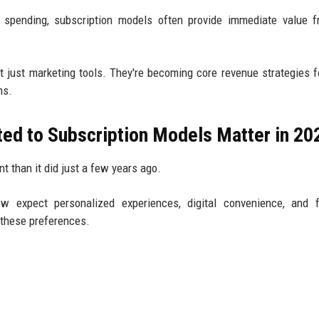
st spending, subscription models often provide immediate value 
t just marketing tools. They're becoming core revenue strategies 
ms.
ted to Subscription Models Matter in 20
nt than it did just a few years ago.
 expect personalized experiences, digital convenience, and fi
h these preferences.