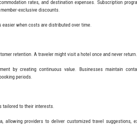
accommodation rates, and destination expenses. Subscription prog
or member-exclusive discounts.
 easier when costs are distributed over time.
tomer retention. A traveler might visit a hotel once and never return
ment by creating continuous value. Businesses maintain conta
booking periods.
ailored to their interests.
, allowing providers to deliver customized travel suggestions, e