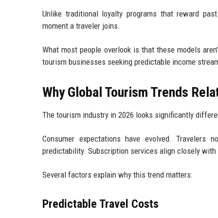
Unlike traditional loyalty programs that reward pa
moment a traveler joins.
What most people overlook is that these models aren'
tourism businesses seeking predictable income strea
Why Global Tourism Trends Rela
The tourism industry in 2026 looks significantly differe
Consumer expectations have evolved. Travelers now
predictability. Subscription services align closely wit
Several factors explain why this trend matters:
Predictable Travel Costs