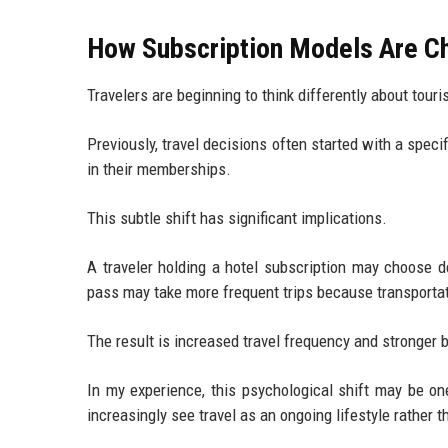
How Subscription Models Are Ch
Travelers are beginning to think differently about tou
Previously, travel decisions often started with a speci
in their memberships.
This subtle shift has significant implications.
A traveler holding a hotel subscription may choose d
pass may take more frequent trips because transporta
The result is increased travel frequency and stronger
In my experience, this psychological shift may be on
increasingly see travel as an ongoing lifestyle rather t