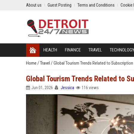
About us
Guest Posting
Terms and Conditions
Cookie 
HEALTH
FINANCE
TRAVEL
TECHNOLOG
Home
/
Travel
/
Global Tourism Trends Related to Subscriptio
Global Tourism Trends Related to S
Jun 01, 2026
Jessica
116 views