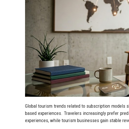
Global tourism trends related to subscription models 
based experiences. Travelers increasingly prefer predi
experiences, while tourism businesses gain stable rev