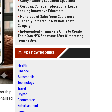
Carey Academy Education Specialist
Cordova, College - Educational Leader
Seeking Innovative Educators
Hundreds of Salesforce Customers
Allegedly Targeted in New Data Theft
Campaign
Independent Filmmakers Unite to Create
Their Own NYC Showcase After Withdrawing
from Festival
POST CATEGORIES
Health
Finance
Automobile
Technology
Travel
bership-
Crypto
onalized
Ecommerce
Entertainment
Legal