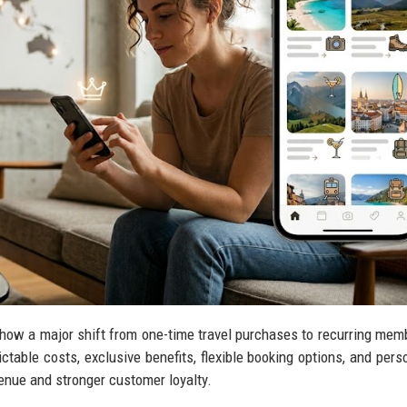
show a major shift from one-time travel purchases to recurring mem
ctable costs, exclusive benefits, flexible booking options, and pers
enue and stronger customer loyalty.