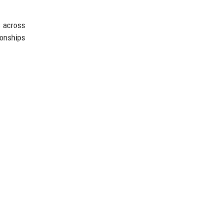
s across
ionships