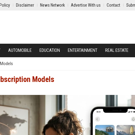
Policy
Disclaimer
News Network
Advertise With us
Contact
Subm
Y
AUTOMOBILE
EDUCATION
ENTERTAINMENT
REAL ESTATE
n Models
ubscription Models