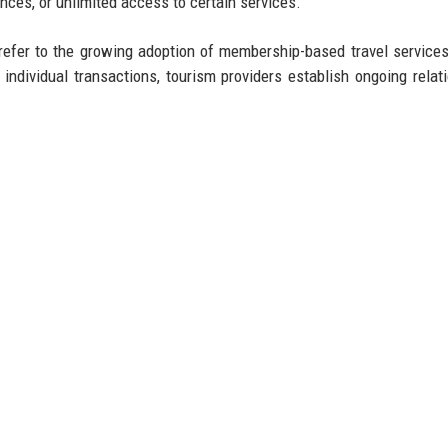
ences, or unlimited access to certain services.
 refer to the growing adoption of membership-based travel service
individual transactions, tourism providers establish ongoing relat