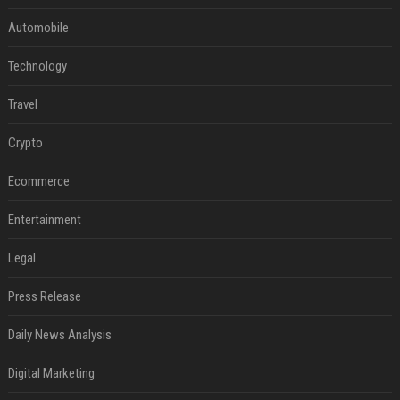
Automobile
Technology
Travel
Crypto
Ecommerce
Entertainment
Legal
Press Release
Daily News Analysis
Digital Marketing