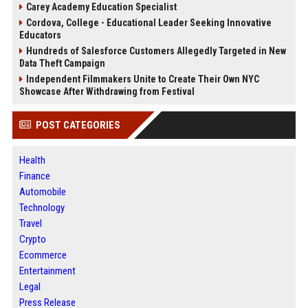
Carey Academy Education Specialist
Cordova, College - Educational Leader Seeking Innovative
Educators
Hundreds of Salesforce Customers Allegedly Targeted in New
Data Theft Campaign
Independent Filmmakers Unite to Create Their Own NYC
Showcase After Withdrawing from Festival
POST CATEGORIES
Health
Finance
Automobile
Technology
Travel
Crypto
Ecommerce
Entertainment
Legal
Press Release