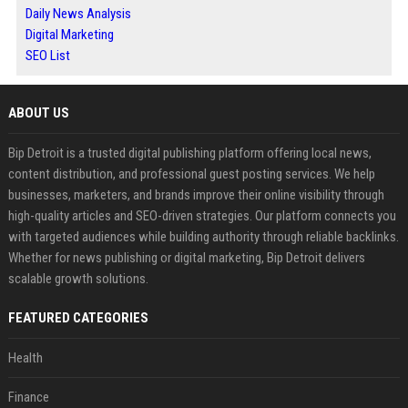
Daily News Analysis
Digital Marketing
SEO List
ABOUT US
Bip Detroit is a trusted digital publishing platform offering local news,
content distribution, and professional guest posting services. We help
businesses, marketers, and brands improve their online visibility through
high-quality articles and SEO-driven strategies. Our platform connects you
with targeted audiences while building authority through reliable backlinks.
Whether for news publishing or digital marketing, Bip Detroit delivers
scalable growth solutions.
FEATURED CATEGORIES
Health
Finance