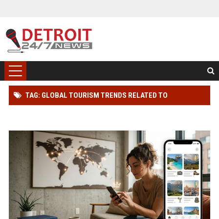
TAG: GLOBAL TOURISM TRENDS RELATED TO
SUBSCRIPTION MODELS