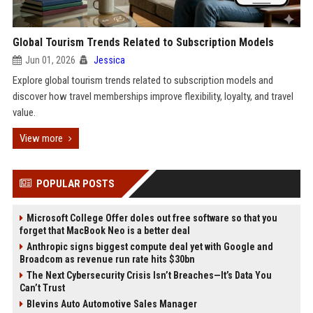
Global Tourism Trends Related to Subscription Models
Jun 01, 2026
Jessica
Explore global tourism trends related to subscription models and
discover how travel memberships improve flexibility, loyalty, and travel
value.
View more
POPULAR POSTS
Microsoft College Offer doles out free software so that you
forget that MacBook Neo is a better deal
Anthropic signs biggest compute deal yet with Google and
Broadcom as revenue run rate hits $30bn
The Next Cybersecurity Crisis Isn’t Breaches—It’s Data You
Can’t Trust
Blevins Auto Automotive Sales Manager