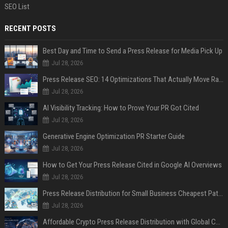
SEO List
RECENT POSTS
Best Day and Time to Send a Press Release for Media Pick Up
Jul 28, 2026
Press Release SEO: 14 Optimizations That Actually Move Rankings
Jul 28, 2026
AI Visibility Tracking: How to Prove Your PR Got Cited
Jul 28, 2026
Generative Engine Optimization PR Starter Guide
Jul 28, 2026
How to Get Your Press Release Cited in Google AI Overviews
Jul 28, 2026
Press Release Distribution for Small Business Cheapest Path to Real Coverage
Jul 28, 2026
Affordable Crypto Press Release Distribution with Global Coverage