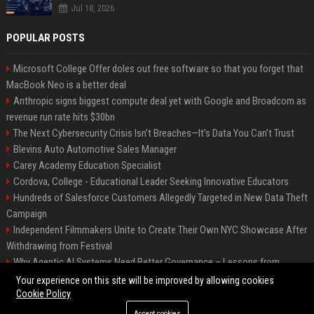
Jul 18, 2026
POPULAR POSTS
Microsoft College Offer doles out free software so that you forget that
MacBook Neo is a better deal
Anthropic signs biggest compute deal yet with Google and Broadcom as
revenue run rate hits $30bn
The Next Cybersecurity Crisis Isn’t Breaches—It’s Data You Can’t Trust
Blevins Auto Automotive Sales Manager
Carey Academy Education Specialist
Cordova, College - Educational Leader Seeking Innovative Educators
Hundreds of Salesforce Customers Allegedly Targeted in New Data Theft
Campaign
Independent Filmmakers Unite to Create Their Own NYC Showcase After
Withdrawing from Festival
Why Agentic AI Systems Need Better Governance – Lessons from
OpenClaw
Your experience on this site will be improved by allowing cookies
Cookie Policy
Accept cookies