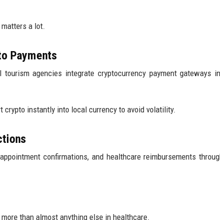
 matters a lot.
pto Payments
al tourism agencies integrate cryptocurrency payment gateways in
rypto instantly into local currency to avoid volatility.
ctions
appointment confirmations, and healthcare reimbursements throu
 more than almost anything else in healthcare.