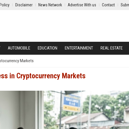
Policy
Disclaimer
News Network
Advertise With us
Contact
Subm
Y
AUTOMOBILE
EDUCATION
ENTERTAINMENT
REAL ESTATE
yptocurrency Markets
ss in Cryptocurrency Markets