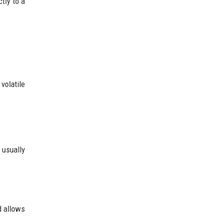
tly to a
volatile
 usually
d allows