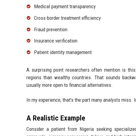
Medical payment transparency
Cross-border treatment efficiency
Fraud prevention
Insurance verification
Patient identity management
A surprising point researchers often mention is thi
regions than wealthy countries. That sounds backw
usually more open to financial alternatives.
In my experience, that's the part many analysts miss. 
A Realistic Example
Consider a patient from Nigeria seeking specialized