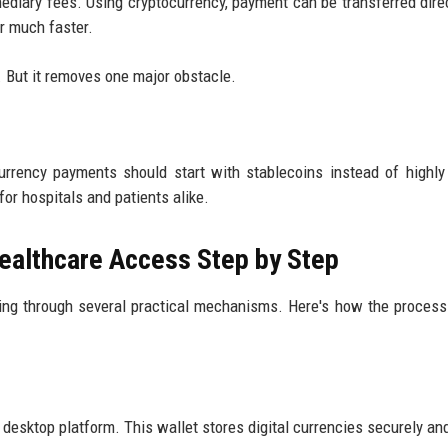
ediary fees. Using cryptocurrency, payment can be transferred direc
or much faster.
. But it removes one major obstacle.
rrency payments should start with stablecoins instead of highly 
or hospitals and patients alike.
ealthcare Access Step by Step
ing through several practical mechanisms. Here's how the process
r desktop platform. This wallet stores digital currencies securely an