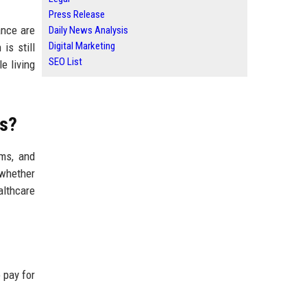
Press Release
ance are
Daily News Analysis
Digital Marketing
is still
SEO List
e living
ts?
ems, and
 whether
althcare
 pay for