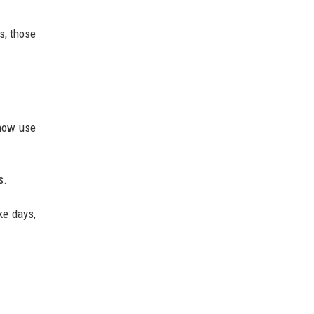
s, those
 now use
s.
ke days,