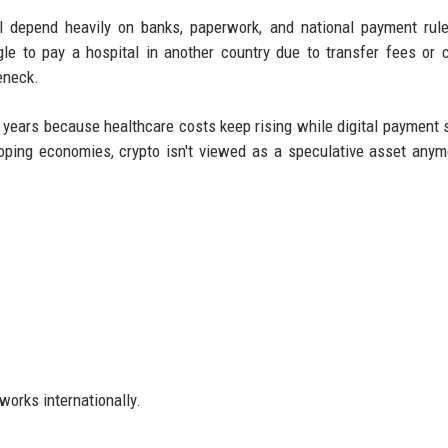
ill depend heavily on banks, paperwork, and national payment rul
gle to pay a hospital in another country due to transfer fees or 
eneck.
t years because healthcare costs keep rising while digital payment
ping economies, crypto isn't viewed as a speculative asset anymo
works internationally.