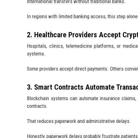
international transfers without traditional banks.
In regions with limited banking access, this step alone
2. Healthcare Providers Accept Cry
Hospitals, clinics, telemedicine platforms, or medic
systems.
Some providers accept direct payments. Others convert c
3. Smart Contracts Automate Transa
Blockchain systems can automate insurance claims, 
contracts.
That reduces paperwork and administrative delays.
Honestly, paperwork delays probably frustrate patients