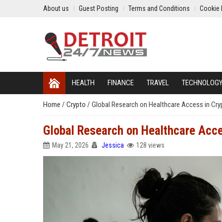
About us
Guest Posting
Terms and Conditions
Cookie 
HEALTH
FINANCE
TRAVEL
TECHNOLOG
Home
/
Crypto
/
Global Research on Healthcare Access in Cr
Global Research on Healthcare Acce
May 21, 2026
Jessica
128 views