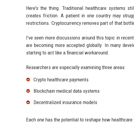
Here's the thing. Traditional healthcare systems st
creates friction. A patient in one country may strug
restrictions. Cryptocurrency removes part of that bottl
I've seen more discussions around this topic in recen
are becoming more accepted globally. In many develo
starting to act like a financial workaround.
Researchers are especially examining three areas:
Crypto healthcare payments
Blockchain medical data systems
Decentralized insurance models
Each one has the potential to reshape how healthcare 