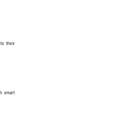
to their
gh smart