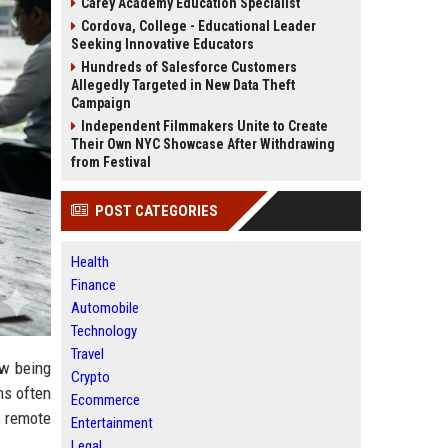
Carey Academy Education Specialist
Cordova, College - Educational Leader
Seeking Innovative Educators
Hundreds of Salesforce Customers
Allegedly Targeted in New Data Theft
Campaign
Independent Filmmakers Unite to Create
Their Own NYC Showcase After Withdrawing
from Festival
POST CATEGORIES
Health
Finance
Automobile
Technology
Travel
ow being
Crypto
ms often
Ecommerce
r remote
Entertainment
Legal