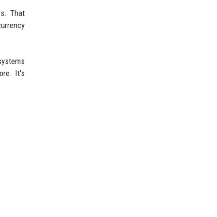
es. That
currency
 systems
re. It's