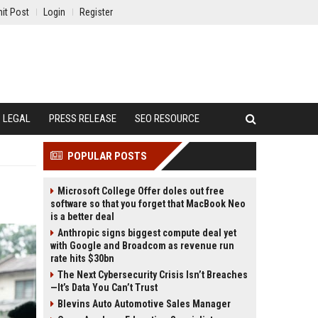
it Post
Login
Register
LEGAL
PRESS RELEASE
SEO RESOURCE
POPULAR POSTS
Microsoft College Offer doles out free
software so that you forget that MacBook Neo
is a better deal
Anthropic signs biggest compute deal yet
with Google and Broadcom as revenue run
rate hits $30bn
The Next Cybersecurity Crisis Isn’t Breaches
—It’s Data You Can’t Trust
Blevins Auto Automotive Sales Manager