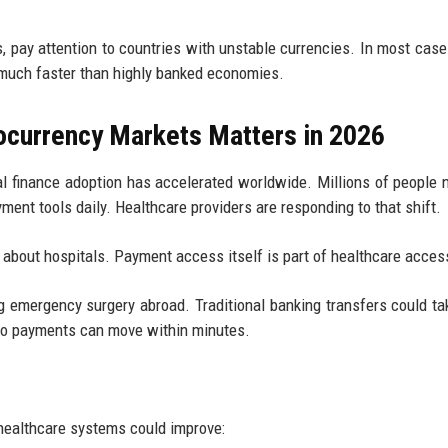
s, pay attention to countries with unstable currencies. In most case
much faster than highly banked economies.
ocurrency Markets Matters in 2026
l finance adoption has accelerated worldwide. Millions of people
ment tools daily. Healthcare providers are responding to that shift.
y about hospitals. Payment access itself is part of healthcare acces
g emergency surgery abroad. Traditional banking transfers could ta
rypto payments can move within minutes.
 healthcare systems could improve: