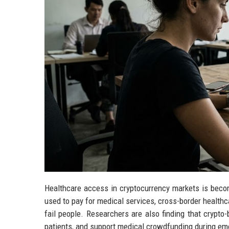
Healthcare access in cryptocurrency markets is becom
used to pay for medical services, cross-border healthc
fail people. Researchers are also finding that crypt
patients, and support medical crowdfunding during em