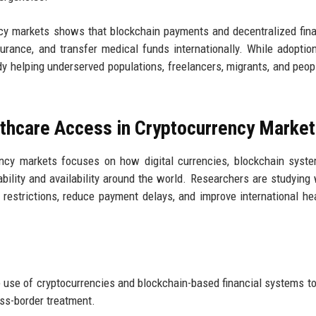
ncy markets shows that blockchain payments and decentralized fin
rance, and transfer medical funds internationally. While adoption 
 helping underserved populations, freelancers, migrants, and peopl
lthcare Access in Cryptocurrency Marke
ency markets focuses on how digital currencies, blockchain syst
ability and availability around the world. Researchers are studying
restrictions, reduce payment delays, and improve international he
use of cryptocurrencies and blockchain-based financial systems to
oss-border treatment.