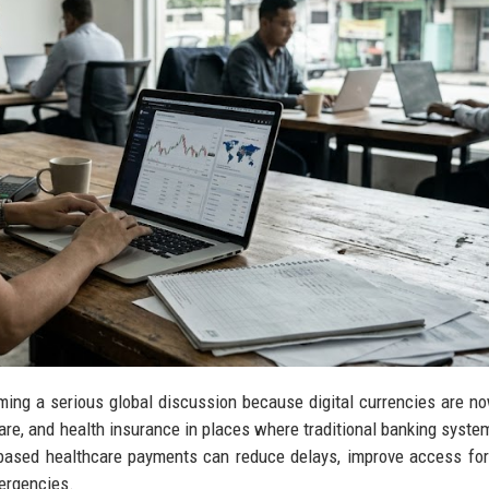
ing a serious global discussion because digital currencies are n
are, and health insurance in places where traditional banking syste
o-based healthcare payments can reduce delays, improve access fo
ergencies.