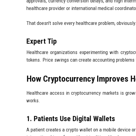
approvals, currency conversion delays, and high interm
healthcare provider or international medical coordinat
That doesn't solve every healthcare problem, obviously
Expert Tip
Healthcare organizations experimenting with cryptocu
tokens. Price swings can create accounting problems f
How Cryptocurrency Improves H
Healthcare access in cryptocurrency markets is grow
works.
1. Patients Use Digital Wallets
A patient creates a crypto wallet on a mobile device o