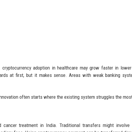
s: cryptocurrency adoption in healthcare may grow faster in lowe
ards at first, but it makes sense. Areas with weak banking sys
Innovation often starts where the existing system struggles the mos
 cancer treatment in India. Traditional transfers might involve