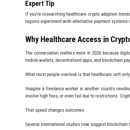
Expert Tip
If you're researching healthcare crypto adoption trend
regions experiment with alternative payment systems 
Why Healthcare Access in Crypt
The conversation matters more in 2026 because digita
mobile wallets, decentralized apps, and blockchain pay
What most people overlook is that healthcare isn't onl
Imagine a freelance worker in another country needin
involve high fees, or even fail due to restrictions. C
That speed changes outcomes.
Several international studies now suggest blockchain