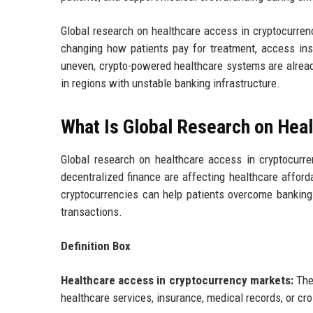
Global research on healthcare access in cryptocurre
changing how patients pay for treatment, access insu
uneven, crypto-powered healthcare systems are already
in regions with unstable banking infrastructure.
What Is Global Research on Hea
Global research on healthcare access in cryptocurr
decentralized finance are affecting healthcare afford
cryptocurrencies can help patients overcome banking 
transactions.
Definition Box
Healthcare access in cryptocurrency markets:
The 
healthcare services, insurance, medical records, or cr