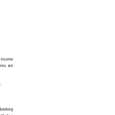
r-income
tems are
t.
 banking