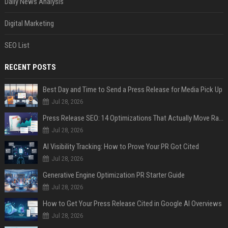
Daily News Analysis
Digital Marketing
SEO List
RECENT POSTS
Best Day and Time to Send a Press Release for Media Pick Up
Jul 28, 2026
Press Release SEO: 14 Optimizations That Actually Move Rankings
Jul 28, 2026
AI Visibility Tracking: How to Prove Your PR Got Cited
Jul 28, 2026
Generative Engine Optimization PR Starter Guide
Jul 28, 2026
How to Get Your Press Release Cited in Google AI Overviews
Jul 28, 2026