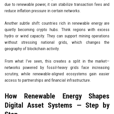
due to renewable power, it can stabilize transaction fees and
reduce inflation pressure in certain networks.
Another subtle shift: countries rich in renewable energy are
quietly becoming crypto hubs. Think regions with excess
hydro or wind capacity. They can support mining operations
without stressing national grids, which changes the
geography of blockchain activity.
From what I’ve seen, this creates a split in the market—
networks powered by fossil-heavy grids face increasing
scrutiny, while renewable-aligned ecosystems gain easier
access to partnerships and financial infrastructure.
How Renewable Energy Shapes
Digital Asset Systems — Step by