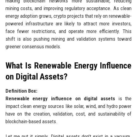
making blockchain networks more sustainable, reducing
mining costs, and improving regulatory acceptance. As clean
energy adoption grows, crypto projects that rely on renewable-
powered infrastructure are likely to attract more investors,
face fewer restrictions, and operate more efficiently. This
shift is also pushing mining and validation systems toward
greener consensus models.
What Is Renewable Energy Influence
on Digital Assets?
Definition Box:
Renewable energy influence on digital assets
is the
impact clean energy sources like solar, wind, and hydro power
have on the creation, validation, cost, and sustainability of
blockchain-based assets.
Let me put it simply. Digital assets don’t exist in a vacuum.