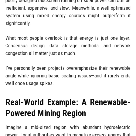
poorly designed blockchain running on solar power can still be
inefficient, expensive, and slow. Meanwhile, a well-optimized
system using mixed energy sources might outperform it
significantly.
What most people overlook is that energy is just one layer.
Consensus design, data storage methods, and network
congestion all matter just as much.
I’ve personally seen projects overemphasize their renewable
angle while ignoring basic scaling issues—and it rarely ends
well once usage spikes.
Real-World Example: A Renewable-
Powered Mining Region
Imagine a mid-sized region with abundant hydroelectric
power. Local authorities want to monetize excess energy that