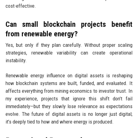
cost-effective.
Can small blockchain projects benefit
from renewable energy?
Yes, but only if they plan carefully. Without proper scaling
strategies, renewable variability can create operational
instability.
Renewable energy influence on digital assets is reshaping
how blockchain systems are built, funded, and evaluated. It
affects everything from mining economics to investor trust. In
my experience, projects that ignore this shift don’t fail
immediately—but they slowly lose relevance as expectations
evolve. The future of digital assets is no longer just digital;
it’s deeply tied to how and where energy is produced.