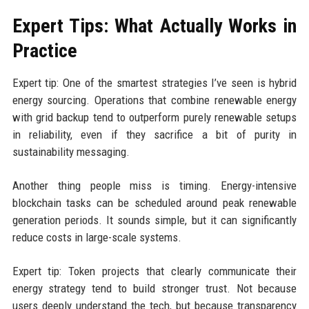
Expert Tips: What Actually Works in
Practice
Expert tip: One of the smartest strategies I’ve seen is hybrid
energy sourcing. Operations that combine renewable energy
with grid backup tend to outperform purely renewable setups
in reliability, even if they sacrifice a bit of purity in
sustainability messaging.
Another thing people miss is timing. Energy-intensive
blockchain tasks can be scheduled around peak renewable
generation periods. It sounds simple, but it can significantly
reduce costs in large-scale systems.
Expert tip: Token projects that clearly communicate their
energy strategy tend to build stronger trust. Not because
users deeply understand the tech, but because transparency