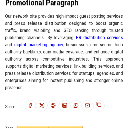
Promotional Paragraph
Our network site provides high-impact guest posting services
and press release distribution designed to boost organic
traffic, brand visibility, and SEO ranking through trusted
publishing channels. By leveraging
PR distribution services
and
digital marketing agency
, businesses can secure high
authority backlinks, gain media coverage, and enhance digital
authority across competitive industries. This approach
supports digital marketing services, link building services, and
press release distribution services for startups, agencies, and
enterprises aiming for instant publishing and stronger online
presence.
Share: