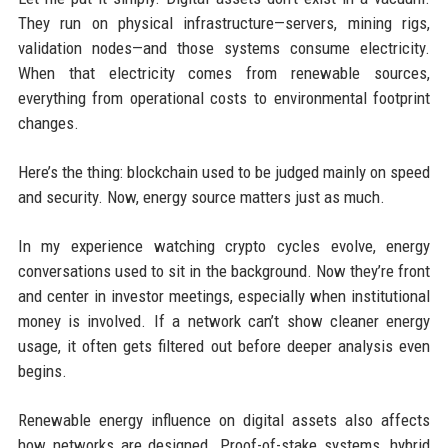
They run on physical infrastructure—servers, mining rigs,
validation nodes—and those systems consume electricity.
When that electricity comes from renewable sources,
everything from operational costs to environmental footprint
changes.
Here’s the thing: blockchain used to be judged mainly on speed
and security. Now, energy source matters just as much.
In my experience watching crypto cycles evolve, energy
conversations used to sit in the background. Now they’re front
and center in investor meetings, especially when institutional
money is involved. If a network can’t show cleaner energy
usage, it often gets filtered out before deeper analysis even
begins.
Renewable energy influence on digital assets also affects
how networks are designed. Proof-of-stake systems, hybrid