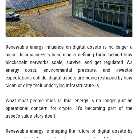
Renewable energy influence on digital assets is no longer a
niche discussion—it’s becoming a defining force behind how
blockchain networks scale, survive, and get regulated. As
energy costs, environmental pressure, and investor
expectations collide, digital assets are being reshaped by how
clean or dirty their underlying infrastructure is.
What most people miss is this: energy is no longer just an
operational concern for crypto. It’s becoming part of the
asset’s value story itself.
Renewable energy is shaping the future of digital assets by