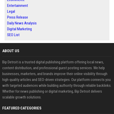
Entertainment
Legal
Press Release
Daily News Analysis
Digital Marketing
SEO List
ABOUT US
Bip Detroit is a trusted digital publishing platform offering local news,
content distribution, and professional guest posting services. We help
businesses, marketers, and brands improve their online visibility through
high-quality articles and SEO-driven strategies. Our platform connects you
with targeted audiences while building authority through reliable backlinks.
Whether for news publishing or digital marketing, Bip Detroit delivers
scalable growth solutions.
FEATURED CATEGORIES