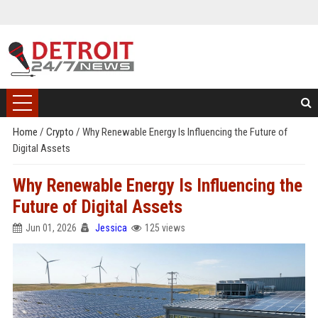
Home
/
Crypto
/
Why Renewable Energy Is Influencing the Future of
Digital Assets
Why Renewable Energy Is Influencing the
Future of Digital Assets
Jun 01, 2026
Jessica
125 views