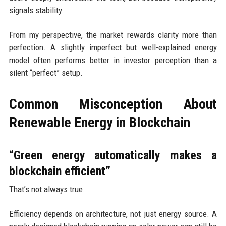
signals stability.
From my perspective, the market rewards clarity more than
perfection. A slightly imperfect but well-explained energy
model often performs better in investor perception than a
silent “perfect” setup.
Common Misconception About
Renewable Energy in Blockchain
“Green energy automatically makes a
blockchain efficient”
That’s not always true.
Efficiency depends on architecture, not just energy source. A