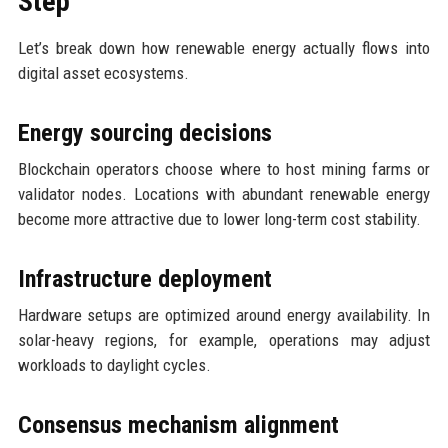
Step
Let’s break down how renewable energy actually flows into
digital asset ecosystems.
Energy sourcing decisions
Blockchain operators choose where to host mining farms or
validator nodes. Locations with abundant renewable energy
become more attractive due to lower long-term cost stability.
Infrastructure deployment
Hardware setups are optimized around energy availability. In
solar-heavy regions, for example, operations may adjust
workloads to daylight cycles.
Consensus mechanism alignment