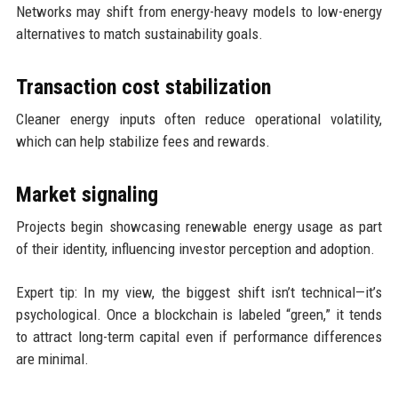
Networks may shift from energy-heavy models to low-energy
alternatives to match sustainability goals.
Transaction cost stabilization
Cleaner energy inputs often reduce operational volatility,
which can help stabilize fees and rewards.
Market signaling
Projects begin showcasing renewable energy usage as part
of their identity, influencing investor perception and adoption.
Expert tip: In my view, the biggest shift isn’t technical—it’s
psychological. Once a blockchain is labeled “green,” it tends
to attract long-term capital even if performance differences
are minimal.