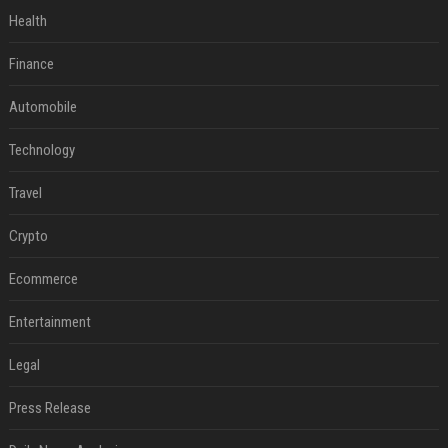
Health
Finance
Automobile
Technology
Travel
Crypto
Ecommerce
Entertainment
Legal
Press Release