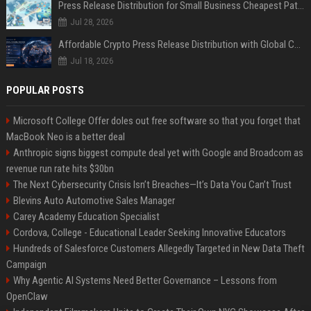
Press Release Distribution for Small Business Cheapest Path to Real Coverage
Jul 28, 2026
Affordable Crypto Press Release Distribution with Global Coverage
Jul 18, 2026
POPULAR POSTS
Microsoft College Offer doles out free software so that you forget that
MacBook Neo is a better deal
Anthropic signs biggest compute deal yet with Google and Broadcom as
revenue run rate hits $30bn
The Next Cybersecurity Crisis Isn’t Breaches—It’s Data You Can’t Trust
Blevins Auto Automotive Sales Manager
Carey Academy Education Specialist
Cordova, College - Educational Leader Seeking Innovative Educators
Hundreds of Salesforce Customers Allegedly Targeted in New Data Theft
Campaign
Why Agentic AI Systems Need Better Governance – Lessons from
OpenClaw