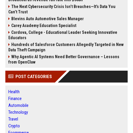
The Next Cybersecurity Crisis Isn’t Breaches—It’s Data You
Can’t Trust
Blevins Auto Automotive Sales Manager
Carey Academy Education Specialist
Cordova, College - Educational Leader Seeking Innovative
Educators
Hundreds of Salesforce Customers Allegedly Targeted in New
Data Theft Campaign
Why Agentic AI Systems Need Better Governance – Lessons
from OpenClaw
POST CATEGORIES
Health
Finance
Automobile
Technology
Travel
Crypto
Ecommerce