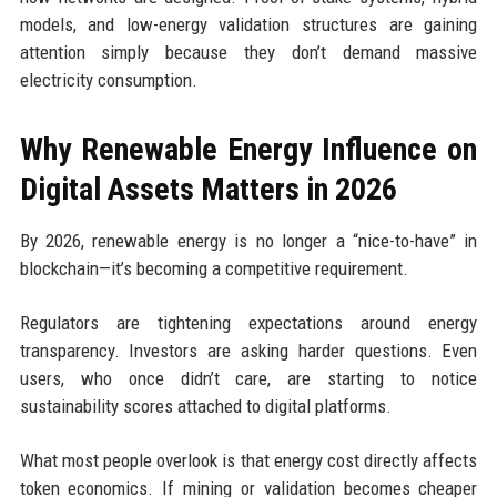
models, and low-energy validation structures are gaining
attention simply because they don’t demand massive
electricity consumption.
Why Renewable Energy Influence on
Digital Assets Matters in 2026
By 2026, renewable energy is no longer a “nice-to-have” in
blockchain—it’s becoming a competitive requirement.
Regulators are tightening expectations around energy
transparency. Investors are asking harder questions. Even
users, who once didn’t care, are starting to notice
sustainability scores attached to digital platforms.
What most people overlook is that energy cost directly affects
token economics. If mining or validation becomes cheaper