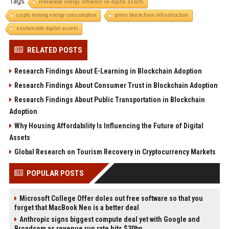
Tags:
renewable energy influence on digital assets
crypto mining energy consumption
green blockchain infrastructure
sustainable digital assets
RELATED POSTS
Research Findings About E-Learning in Blockchain Adoption
Research Findings About Consumer Trust in Blockchain Adoption
Research Findings About Public Transportation in Blockchain
Adoption
Why Housing Affordability Is Influencing the Future of Digital
Assets
Global Research on Tourism Recovery in Cryptocurrency Markets
POPULAR POSTS
Microsoft College Offer doles out free software so that you
forget that MacBook Neo is a better deal
Anthropic signs biggest compute deal yet with Google and
Broadcom as revenue run rate hits $30bn