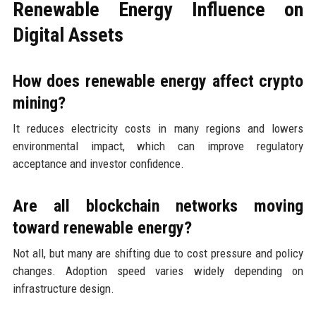
Renewable Energy Influence on
Digital Assets
How does renewable energy affect crypto
mining?
It reduces electricity costs in many regions and lowers
environmental impact, which can improve regulatory
acceptance and investor confidence.
Are all blockchain networks moving
toward renewable energy?
Not all, but many are shifting due to cost pressure and policy
changes. Adoption speed varies widely depending on
infrastructure design.