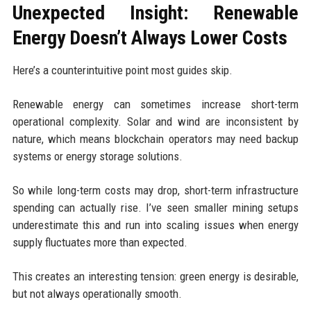
Unexpected Insight: Renewable
Energy Doesn’t Always Lower Costs
Here’s a counterintuitive point most guides skip.
Renewable energy can sometimes increase short-term
operational complexity. Solar and wind are inconsistent by
nature, which means blockchain operators may need backup
systems or energy storage solutions.
So while long-term costs may drop, short-term infrastructure
spending can actually rise. I’ve seen smaller mining setups
underestimate this and run into scaling issues when energy
supply fluctuates more than expected.
This creates an interesting tension: green energy is desirable,
but not always operationally smooth.