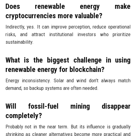
Does renewable energy make
cryptocurrencies more valuable?
Indirectly, yes. It can improve perception, reduce operational
risks, and attract institutional investors who prioritize
sustainability.
What is the biggest challenge in using
renewable energy for blockchain?
Energy inconsistency. Solar and wind don’t always match
demand, so backup systems are often needed.
Will fossil-fuel mining disappear
completely?
Probably not in the near term. But its influence is gradually
shrinking as cleaner alternatives become more practical and