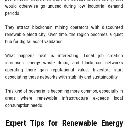
would otherwise go unused during low industrial demand
periods.
They attract blockchain mining operators with discounted
renewable electricity. Over time, the region becomes a quiet
hub for digital asset validation.
What happens next is interesting. Local job creation
increases, energy waste drops, and blockchain networks
operating there gain reputational value. Investors start
associating those networks with stability and sustainability.
This kind of scenario is becoming more common, especially in
areas where renewable infrastructure exceeds local
consumption needs.
Expert Tips for Renewable Energy