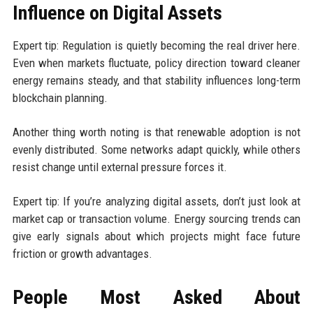
Influence on Digital Assets
Expert tip: Regulation is quietly becoming the real driver here.
Even when markets fluctuate, policy direction toward cleaner
energy remains steady, and that stability influences long-term
blockchain planning.
Another thing worth noting is that renewable adoption is not
evenly distributed. Some networks adapt quickly, while others
resist change until external pressure forces it.
Expert tip: If you’re analyzing digital assets, don’t just look at
market cap or transaction volume. Energy sourcing trends can
give early signals about which projects might face future
friction or growth advantages.
People Most Asked About