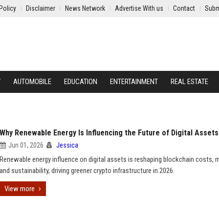
Policy
Disclaimer
News Network
Advertise With us
Contact
Subm
Y
AUTOMOBILE
EDUCATION
ENTERTAINMENT
REAL ESTATE
Why Renewable Energy Is Influencing the Future of Digital Assets
Jun 01, 2026
Jessica
Renewable energy influence on digital assets is reshaping blockchain costs, m
and sustainability, driving greener crypto infrastructure in 2026.
View more