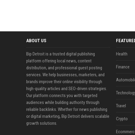
ABOUT US
FEATURE
Bip Detroit is a trusted digital publishing
Health
platform offering local news, content
Finance
distribution, and professional guest posting
services. We help businesses, marketers, and
Automobil
brands improve their online visibility through
high-quality articles and SEO-driven strategies.
Technolog
Our platform connects you with targeted
audiences while building authority through
Travel
reliable backlinks. Whether for news publishing
or digital marketing, Bip Detroit delivers scalable
Crypto
growth solutions.
Ecommerc