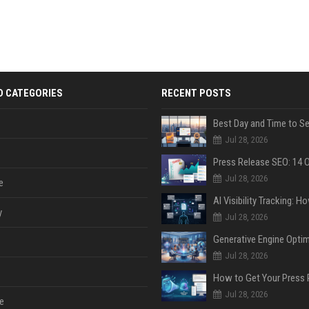
D CATEGORIES
RECENT POSTS
Jul 28, 2026
Jul 28, 2026
e
y
Jul 28, 2026
Jul 28, 2026
Jul 28, 2026
e