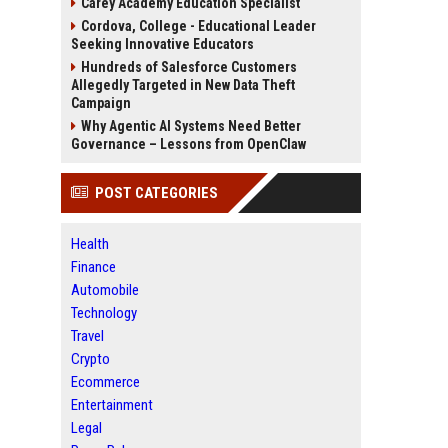
Carey Academy Education Specialist
Cordova, College - Educational Leader
Seeking Innovative Educators
Hundreds of Salesforce Customers
Allegedly Targeted in New Data Theft
Campaign
Why Agentic AI Systems Need Better
Governance – Lessons from OpenClaw
POST CATEGORIES
Health
Finance
Automobile
Technology
Travel
Crypto
Ecommerce
Entertainment
Legal