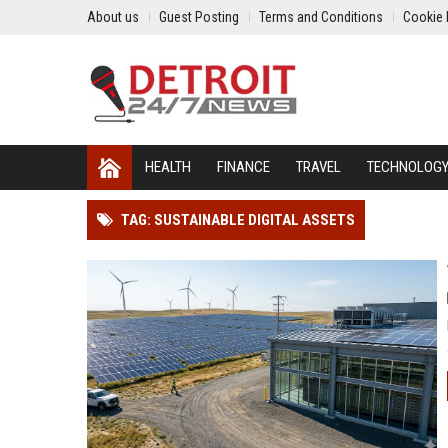
About us
Guest Posting
Terms and Conditions
Cookie 
HEALTH
FINANCE
TRAVEL
TECHNOLOG
TAG: SUSTAINABLE DIGITAL ASSETS