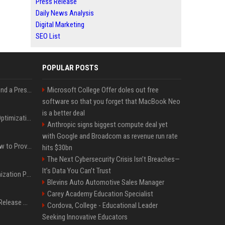
Press Release
Daily News Analysis
Digital Marketing
SEO List
POPULAR POSTS
Best Day and Time to Send a Press Release for Media Pick Up
Microsoft College Offer doles out free
software so that you forget that MacBook Neo
is a better deal
Press Release SEO: 14 Optimizations That Actually Move Rankings
Anthropic signs biggest compute deal yet
with Google and Broadcom as revenue run rate
AI Visibility Tracking: How to Prove Your PR Got Cited
hits $30bn
The Next Cybersecurity Crisis Isn’t Breaches—
It’s Data You Can’t Trust
Generative Engine Optimization PR Starter Guide
Blevins Auto Automotive Sales Manager
Carey Academy Education Specialist
How to Get Your Press Release Cited in Google AI Overviews
Cordova, College - Educational Leader
Seeking Innovative Educators