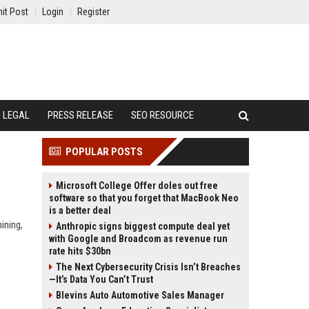
it Post
Login
Register
LEGAL
PRESS RELEASE
SEO RESOURCE
POPULAR POSTS
Microsoft College Offer doles out free
software so that you forget that MacBook Neo
is a better deal
ining,
Anthropic signs biggest compute deal yet
with Google and Broadcom as revenue run
rate hits $30bn
The Next Cybersecurity Crisis Isn’t Breaches
—It’s Data You Can’t Trust
Blevins Auto Automotive Sales Manager