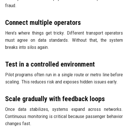
fraud.
Connect multiple operators
Here’s where things get tricky. Different transport operators
must agree on data standards. Without that, the system
breaks into silos again.
Test in a controlled environment
Pilot programs often run in a single route or metro line before
scaling. This reduces risk and exposes hidden issues early.
Scale gradually with feedback loops
Once data stabilizes, systems expand across networks.
Continuous monitoring is critical because passenger behavior
changes fast.