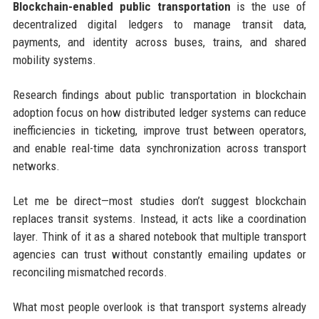
Blockchain-enabled public transportation
is the use of
decentralized digital ledgers to manage transit data,
payments, and identity across buses, trains, and shared
mobility systems.
Research findings about public transportation in blockchain
adoption focus on how distributed ledger systems can reduce
inefficiencies in ticketing, improve trust between operators,
and enable real-time data synchronization across transport
networks.
Let me be direct—most studies don’t suggest blockchain
replaces transit systems. Instead, it acts like a coordination
layer. Think of it as a shared notebook that multiple transport
agencies can trust without constantly emailing updates or
reconciling mismatched records.
What most people overlook is that transport systems already