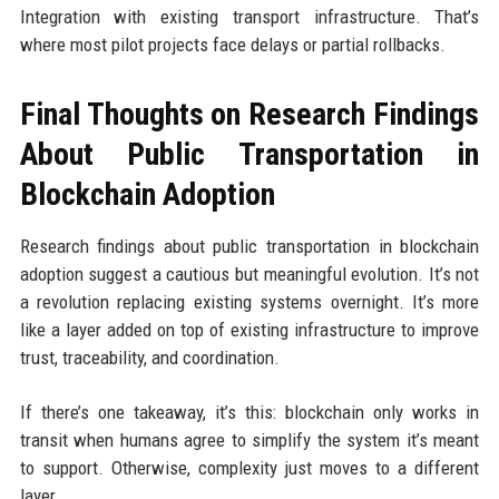
Integration with existing transport infrastructure. That’s
where most pilot projects face delays or partial rollbacks.
Final Thoughts on Research Findings
About Public Transportation in
Blockchain Adoption
Research findings about public transportation in blockchain
adoption suggest a cautious but meaningful evolution. It’s not
a revolution replacing existing systems overnight. It’s more
like a layer added on top of existing infrastructure to improve
trust, traceability, and coordination.
If there’s one takeaway, it’s this: blockchain only works in
transit when humans agree to simplify the system it’s meant
to support. Otherwise, complexity just moves to a different
layer.