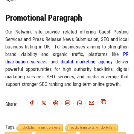
Promotional Paragraph
Our Network site provide related offering Guest Posting
Services and Press Release News Submission, SEO and local
business listing in UK . For businesses aiming to strengthen
brand visibility and organic traffic, platforms like
PR
distribution services
and
digital marketing agency
deliver
powerful opportunities for high authority backlinks, digital
marketing services, SEO services, and media coverage that
support stronger SEO ranking and long-term online growth.
Share:
Tags:
blockchain transit systems
public transportation blockchain