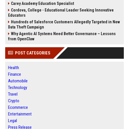
Carey Academy Education Specialist
Cordova, College - Educational Leader Seeking Innovative
Educators
Hundreds of Salesforce Customers Allegedly Targeted in New
Data Theft Campaign
Why Agentic AI Systems Need Better Governance – Lessons
from OpenClaw
POST CATEGORIES
Health
Finance
Automobile
Technology
Travel
Crypto
Ecommerce
Entertainment
Legal
Press Release