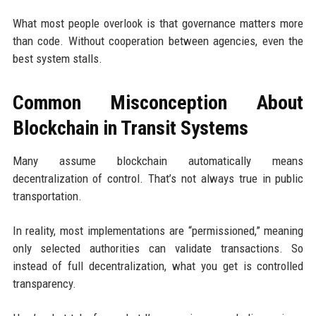
What most people overlook is that governance matters more
than code. Without cooperation between agencies, even the
best system stalls.
Common Misconception About
Blockchain in Transit Systems
Many assume blockchain automatically means
decentralization of control. That’s not always true in public
transportation.
In reality, most implementations are “permissioned,” meaning
only selected authorities can validate transactions. So
instead of full decentralization, what you get is controlled
transparency.