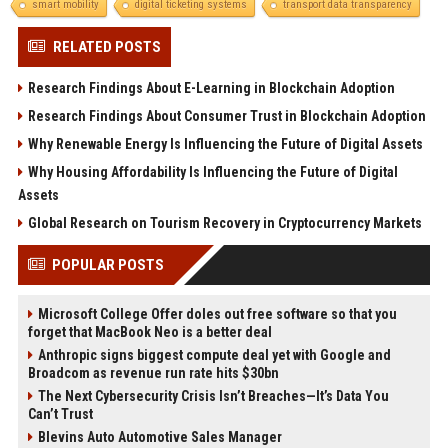
smart mobility
digital ticketing systems
transport data transparency
RELATED POSTS
Research Findings About E-Learning in Blockchain Adoption
Research Findings About Consumer Trust in Blockchain Adoption
Why Renewable Energy Is Influencing the Future of Digital Assets
Why Housing Affordability Is Influencing the Future of Digital
Assets
Global Research on Tourism Recovery in Cryptocurrency Markets
POPULAR POSTS
Microsoft College Offer doles out free software so that you
forget that MacBook Neo is a better deal
Anthropic signs biggest compute deal yet with Google and
Broadcom as revenue run rate hits $30bn
The Next Cybersecurity Crisis Isn’t Breaches—It’s Data You
Can’t Trust
Blevins Auto Automotive Sales Manager