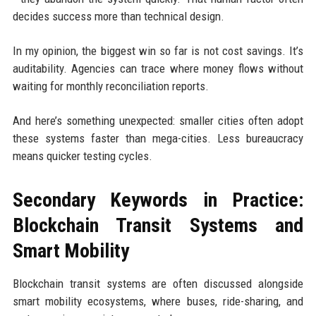
decides success more than technical design.
In my opinion, the biggest win so far is not cost savings. It’s
auditability. Agencies can trace where money flows without
waiting for monthly reconciliation reports.
And here’s something unexpected: smaller cities often adopt
these systems faster than mega-cities. Less bureaucracy
means quicker testing cycles.
Secondary Keywords in Practice:
Blockchain Transit Systems and
Smart Mobility
Blockchain transit systems are often discussed alongside
smart mobility ecosystems, where buses, ride-sharing, and