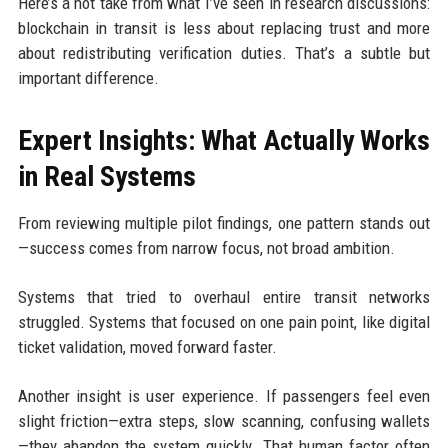
Here’s a hot take from what I’ve seen in research discussions:
blockchain in transit is less about replacing trust and more
about redistributing verification duties. That’s a subtle but
important difference.
Expert Insights: What Actually Works
in Real Systems
From reviewing multiple pilot findings, one pattern stands out
—success comes from narrow focus, not broad ambition.
Systems that tried to overhaul entire transit networks
struggled. Systems that focused on one pain point, like digital
ticket validation, moved forward faster.
Another insight is user experience. If passengers feel even
slight friction—extra steps, slow scanning, confusing wallets
—they abandon the system quickly. That human factor often