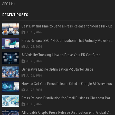
SEO List
RECENT POSTS
Best Day and Time to Send a Press Release for Media Pick Up
Jul 28, 2026
Press Release SEO: 14 Optimizations That Actually Move Rankings
Jul 28, 2026
AI Visibility Tracking: How to Prove Your PR Got Cited
Jul 28, 2026
Generative Engine Optimization PR Starter Guide
Jul 28, 2026
How to Get Your Press Release Cited in Google AI Overviews
Jul 28, 2026
Press Release Distribution for Small Business Cheapest Path to Real Coverage
Jul 28, 2026
Affordable Crypto Press Release Distribution with Global Coverage