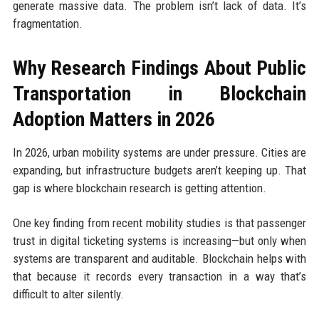
generate massive data. The problem isn’t lack of data. It’s
fragmentation.
Why Research Findings About Public
Transportation in Blockchain
Adoption Matters in 2026
In 2026, urban mobility systems are under pressure. Cities are
expanding, but infrastructure budgets aren’t keeping up. That
gap is where blockchain research is getting attention.
One key finding from recent mobility studies is that passenger
trust in digital ticketing systems is increasing—but only when
systems are transparent and auditable. Blockchain helps with
that because it records every transaction in a way that’s
difficult to alter silently.