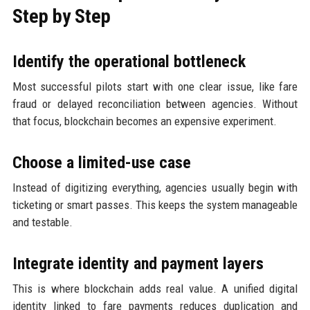
Step by Step
Identify the operational bottleneck
Most successful pilots start with one clear issue, like fare
fraud or delayed reconciliation between agencies. Without
that focus, blockchain becomes an expensive experiment.
Choose a limited-use case
Instead of digitizing everything, agencies usually begin with
ticketing or smart passes. This keeps the system manageable
and testable.
Integrate identity and payment layers
This is where blockchain adds real value. A unified digital
identity linked to fare payments reduces duplication and