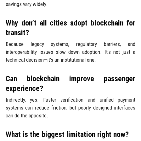
savings vary widely.
Why don’t all cities adopt blockchain for
transit?
Because legacy systems, regulatory barriers, and
interoperability issues slow down adoption. It’s not just a
technical decision—it’s an institutional one.
Can blockchain improve passenger
experience?
Indirectly, yes. Faster verification and unified payment
systems can reduce friction, but poorly designed interfaces
can do the opposite.
What is the biggest limitation right now?