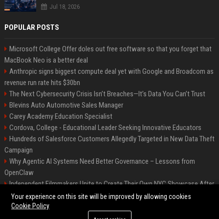
Jul 18, 2026
POPULAR POSTS
Microsoft College Offer doles out free software so that you forget that
MacBook Neo is a better deal
Anthropic signs biggest compute deal yet with Google and Broadcom as
revenue run rate hits $30bn
The Next Cybersecurity Crisis Isn’t Breaches—It’s Data You Can’t Trust
Blevins Auto Automotive Sales Manager
Carey Academy Education Specialist
Cordova, College - Educational Leader Seeking Innovative Educators
Hundreds of Salesforce Customers Allegedly Targeted in New Data Theft
Campaign
Why Agentic AI Systems Need Better Governance – Lessons from
OpenClaw
Independent Filmmakers Unite to Create Their Own NYC Showcase After
Withdrawing from Festival
Your experience on this site will be improved by allowing cookies
Cookie Policy