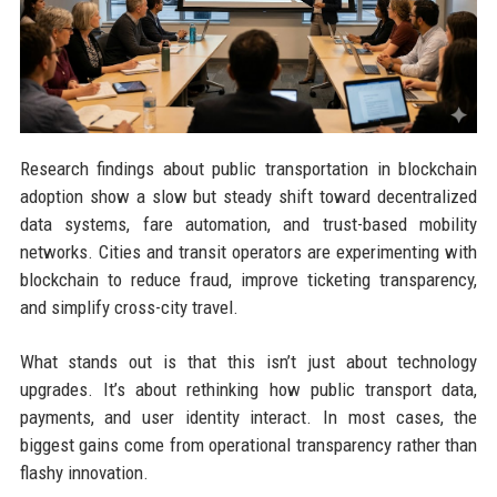
Research findings about public transportation in blockchain
adoption show a slow but steady shift toward decentralized
data systems, fare automation, and trust-based mobility
networks. Cities and transit operators are experimenting with
blockchain to reduce fraud, improve ticketing transparency,
and simplify cross-city travel.
What stands out is that this isn’t just about technology
upgrades. It’s about rethinking how public transport data,
payments, and user identity interact. In most cases, the
biggest gains come from operational transparency rather than
flashy innovation.