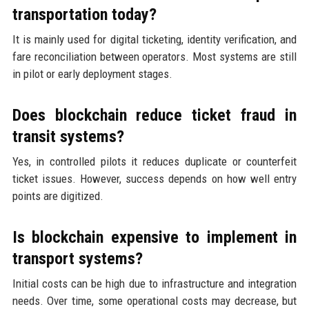
transportation today?
It is mainly used for digital ticketing, identity verification, and
fare reconciliation between operators. Most systems are still
in pilot or early deployment stages.
Does blockchain reduce ticket fraud in
transit systems?
Yes, in controlled pilots it reduces duplicate or counterfeit
ticket issues. However, success depends on how well entry
points are digitized.
Is blockchain expensive to implement in
transport systems?
Initial costs can be high due to infrastructure and integration
needs. Over time, some operational costs may decrease, but