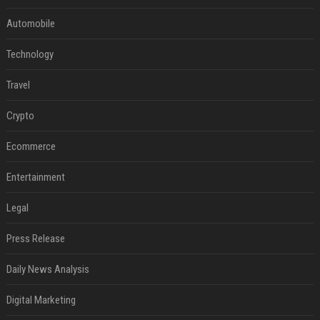
Automobile
Technology
Travel
Crypto
Ecommerce
Entertainment
Legal
Press Release
Daily News Analysis
Digital Marketing