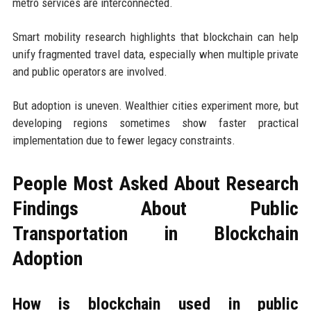
metro services are interconnected.
Smart mobility research highlights that blockchain can help
unify fragmented travel data, especially when multiple private
and public operators are involved.
But adoption is uneven. Wealthier cities experiment more, but
developing regions sometimes show faster practical
implementation due to fewer legacy constraints.
People Most Asked About Research
Findings About Public
Transportation in Blockchain
Adoption
How is blockchain used in public