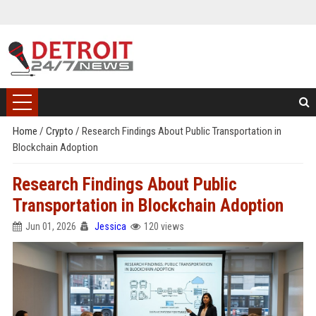
Home
/
Crypto
/
Research Findings About Public Transportation in
Blockchain Adoption
Research Findings About Public
Transportation in Blockchain Adoption
Jun 01, 2026
Jessica
120 views