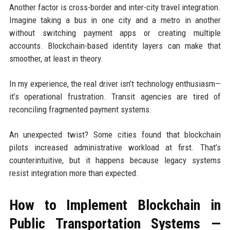
Another factor is cross-border and inter-city travel integration.
Imagine taking a bus in one city and a metro in another
without switching payment apps or creating multiple
accounts. Blockchain-based identity layers can make that
smoother, at least in theory.
In my experience, the real driver isn’t technology enthusiasm—
it’s operational frustration. Transit agencies are tired of
reconciling fragmented payment systems.
An unexpected twist? Some cities found that blockchain
pilots increased administrative workload at first. That’s
counterintuitive, but it happens because legacy systems
resist integration more than expected.
How to Implement Blockchain in
Public Transportation Systems —