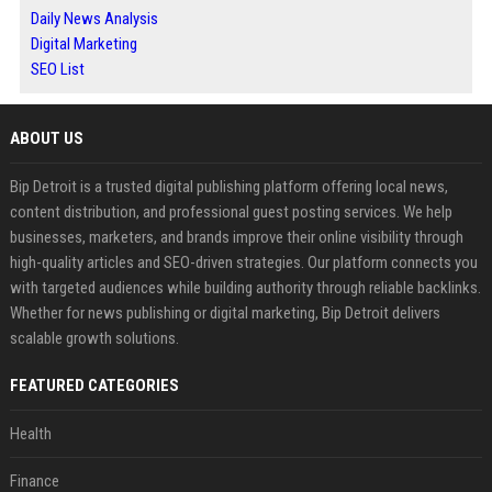
Daily News Analysis
Digital Marketing
SEO List
ABOUT US
Bip Detroit is a trusted digital publishing platform offering local news,
content distribution, and professional guest posting services. We help
businesses, marketers, and brands improve their online visibility through
high-quality articles and SEO-driven strategies. Our platform connects you
with targeted audiences while building authority through reliable backlinks.
Whether for news publishing or digital marketing, Bip Detroit delivers
scalable growth solutions.
FEATURED CATEGORIES
Health
Finance