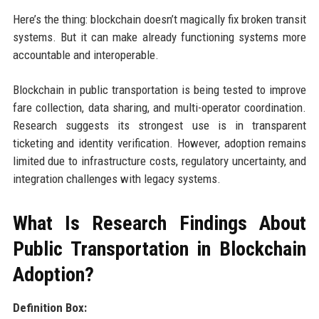
Here’s the thing: blockchain doesn’t magically fix broken transit
systems. But it can make already functioning systems more
accountable and interoperable.
Blockchain in public transportation is being tested to improve
fare collection, data sharing, and multi-operator coordination.
Research suggests its strongest use is in transparent
ticketing and identity verification. However, adoption remains
limited due to infrastructure costs, regulatory uncertainty, and
integration challenges with legacy systems.
What Is Research Findings About
Public Transportation in Blockchain
Adoption?
Definition Box: