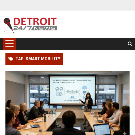
TAG: SMART MOBILITY