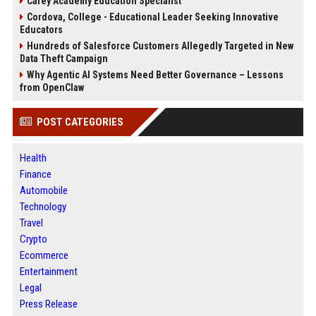
Carey Academy Education Specialist
Cordova, College - Educational Leader Seeking Innovative
Educators
Hundreds of Salesforce Customers Allegedly Targeted in New
Data Theft Campaign
Why Agentic AI Systems Need Better Governance – Lessons
from OpenClaw
POST CATEGORIES
Health
Finance
Automobile
Technology
Travel
Crypto
Ecommerce
Entertainment
Legal
Press Release