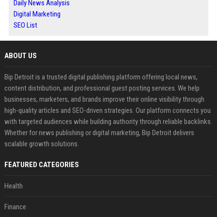
Daily News Analysis
Digital Marketing
SEO List
ABOUT US
Bip Detroit is a trusted digital publishing platform offering local news,
content distribution, and professional guest posting services. We help
businesses, marketers, and brands improve their online visibility through
high-quality articles and SEO-driven strategies. Our platform connects you
with targeted audiences while building authority through reliable backlinks.
Whether for news publishing or digital marketing, Bip Detroit delivers
scalable growth solutions.
FEATURED CATEGORIES
Health
Finance