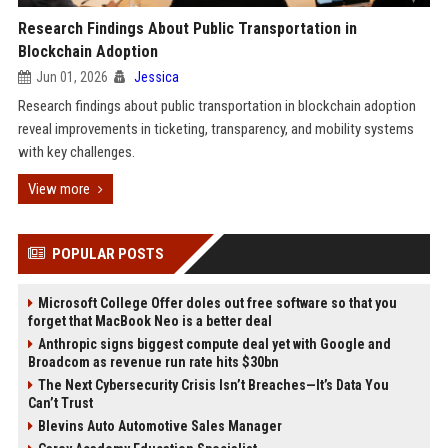
Research Findings About Public Transportation in
Blockchain Adoption
Jun 01, 2026
Jessica
Research findings about public transportation in blockchain adoption
reveal improvements in ticketing, transparency, and mobility systems
with key challenges.
View more
POPULAR POSTS
Microsoft College Offer doles out free software so that you
forget that MacBook Neo is a better deal
Anthropic signs biggest compute deal yet with Google and
Broadcom as revenue run rate hits $30bn
The Next Cybersecurity Crisis Isn’t Breaches—It’s Data You
Can’t Trust
Blevins Auto Automotive Sales Manager