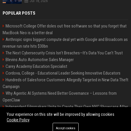
Jul 18, 2026
POPULAR POSTS
Microsoft College Offer doles out free software so that you forget that
MacBook Neo is a better deal
Anthropic signs biggest compute deal yet with Google and Broadcom as
revenue run rate hits $30bn
The Next Cybersecurity Crisis Isn’t Breaches—It’s Data You Can’t Trust
Blevins Auto Automotive Sales Manager
Carey Academy Education Specialist
Cordova, College - Educational Leader Seeking Innovative Educators
Hundreds of Salesforce Customers Allegedly Targeted in New Data Theft
Campaign
Why Agentic AI Systems Need Better Governance – Lessons from
OpenClaw
Independent Filmmakers Unite to Create Their Own NYC Showcase After
Withdrawing from Festival
Your experience on this site will be improved by allowing cookies
Cookie Policy
Accept cookies
©2026 Bip Detroit. All right reserved.