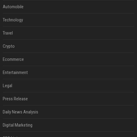
Automobile
Technology
Travel
Crypto
Ecommerce
Entertainment
Legal
Press Release
Daily News Analysis
Digital Marketing