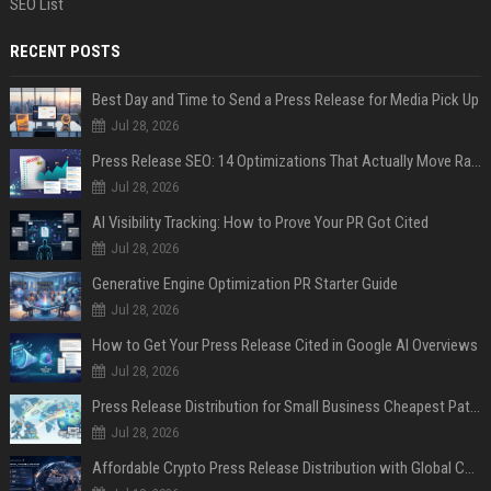
SEO List
RECENT POSTS
Best Day and Time to Send a Press Release for Media Pick Up
Jul 28, 2026
Press Release SEO: 14 Optimizations That Actually Move Rankings
Jul 28, 2026
AI Visibility Tracking: How to Prove Your PR Got Cited
Jul 28, 2026
Generative Engine Optimization PR Starter Guide
Jul 28, 2026
How to Get Your Press Release Cited in Google AI Overviews
Jul 28, 2026
Press Release Distribution for Small Business Cheapest Path to Real Coverage
Jul 28, 2026
Affordable Crypto Press Release Distribution with Global Coverage