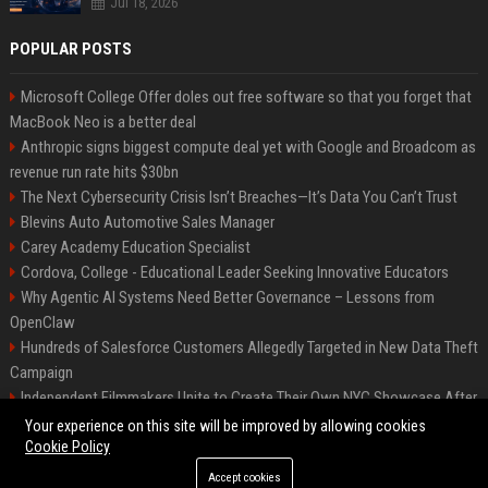
Jul 18, 2026
POPULAR POSTS
Microsoft College Offer doles out free software so that you forget that
MacBook Neo is a better deal
Anthropic signs biggest compute deal yet with Google and Broadcom as
revenue run rate hits $30bn
The Next Cybersecurity Crisis Isn’t Breaches—It’s Data You Can’t Trust
Blevins Auto Automotive Sales Manager
Carey Academy Education Specialist
Cordova, College - Educational Leader Seeking Innovative Educators
Why Agentic AI Systems Need Better Governance – Lessons from
OpenClaw
Hundreds of Salesforce Customers Allegedly Targeted in New Data Theft
Campaign
Independent Filmmakers Unite to Create Their Own NYC Showcase After
Withdrawing from Festival
Your experience on this site will be improved by allowing cookies
Cookie Policy
Accept cookies
©2026 Bip Detroit. All right reserved.