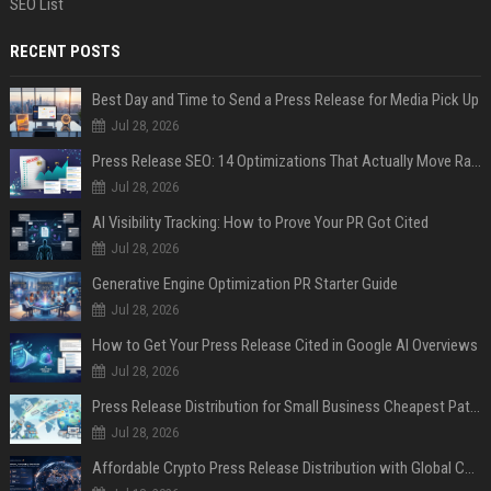
SEO List
RECENT POSTS
Best Day and Time to Send a Press Release for Media Pick Up
Jul 28, 2026
Press Release SEO: 14 Optimizations That Actually Move Rankings
Jul 28, 2026
AI Visibility Tracking: How to Prove Your PR Got Cited
Jul 28, 2026
Generative Engine Optimization PR Starter Guide
Jul 28, 2026
How to Get Your Press Release Cited in Google AI Overviews
Jul 28, 2026
Press Release Distribution for Small Business Cheapest Path to Real Coverage
Jul 28, 2026
Affordable Crypto Press Release Distribution with Global Coverage