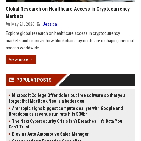
Global Research on Healthcare Access in Cryptocurrency
Markets
May 21, 2026
Jessica
Explore global research on healthcare access in cryptocurrency
markets and discover how blockchain payments are reshaping medical
access worldwide.
View more
POPULAR POSTS
Microsoft College Offer doles out free software so that you
forget that MacBook Neo is a better deal
Anthropic signs biggest compute deal yet with Google and
Broadcom as revenue run rate hits $30bn
The Next Cybersecurity Crisis Isn’t Breaches—It’s Data You
Can’t Trust
Blevins Auto Automotive Sales Manager