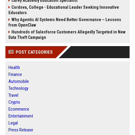
Carey Academy Education Specialist
Cordova, College - Educational Leader Seeking Innovative
Educators
Why Agentic AI Systems Need Better Governance – Lessons
from OpenClaw
Hundreds of Salesforce Customers Allegedly Targeted in New
Data Theft Campaign
POST CATEGORIES
Health
Finance
Automobile
Technology
Travel
Crypto
Ecommerce
Entertainment
Legal
Press Release