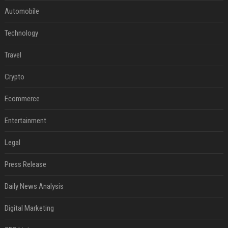
Automobile
Technology
Travel
Crypto
Ecommerce
Entertainment
Legal
Press Release
Daily News Analysis
Digital Marketing