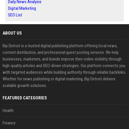
Daily News Analysis
Digital Marketing
SEO List
ABOUT US
Bip Detroit is a trusted digital publishing platform offering local news,
content distribution, and professional guest posting services. We help
businesses, marketers, and brands improve their online visibility through
high-quality articles and SEO-driven strategies. Our platform connects you
with targeted audiences while building authority through reliable backlinks.
Whether for news publishing or digital marketing, Bip Detroit delivers
scalable growth solutions.
FEATURED CATEGORIES
Health
Finance