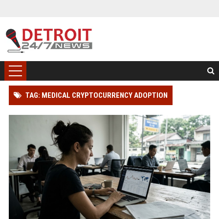
TAG: MEDICAL CRYPTOCURRENCY ADOPTION