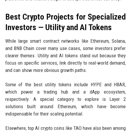
Best Crypto Projects for Specialized
Investors — Utility and AI Tokens
While large smart contract networks like Ethereum, Solana,
and BNB Chain cover many use cases, some investors prefer
clearer themes. Utility and AI tokens stand out because they
focus on specific services, link directly to real-world demand,
and can show more obvious growth paths.
Some of the best utility tokens include HYPE and HBAR,
which power a trading hub and a dApp ecosystem,
respectively. A special category to explore is Layer 2
solutions built around Ethereum, which have become
indispensable for their scaling potential.
Elsewhere, top AI crypto coins like TAO have also been among