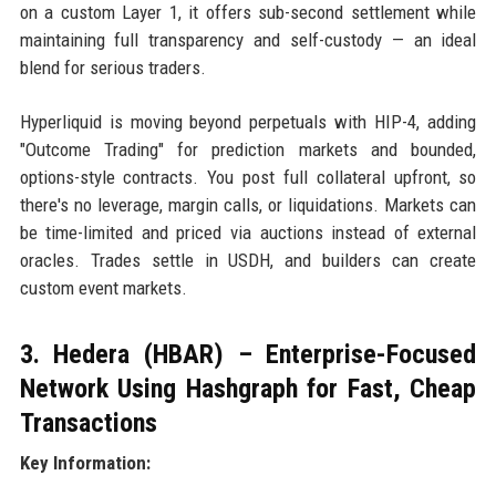
on a custom Layer 1, it offers sub-second settlement while
maintaining full transparency and self-custody — an ideal
blend for serious traders.
Hyperliquid is moving beyond perpetuals with HIP-4, adding
"Outcome Trading" for prediction markets and bounded,
options-style contracts. You post full collateral upfront, so
there's no leverage, margin calls, or liquidations. Markets can
be time-limited and priced via auctions instead of external
oracles. Trades settle in USDH, and builders can create
custom event markets.
3. Hedera (HBAR) – Enterprise-Focused
Network Using Hashgraph for Fast, Cheap
Transactions
Key Information: