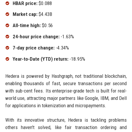
HBAR price:
$0.088
Market cap:
$4.43B
All-time high:
$0.56
24-hour price change:
-1.63%
7-day price change:
-4.34%
Year-to-Date (YTD) return:
-18.95%
Hedera is powered by Hashgraph, not traditional blockchain,
enabling thousands of fast, secure transactions per second
with sub-cent fees. Its enterprise-grade tech is built for real-
world use, attracting major partners like Google, IBM, and Dell
for applications in tokenization and micropayments.
With its innovative structure, Hedera is tackling problems
others haven't solved, like fair transaction ordering and