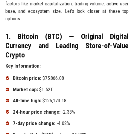
factors like market capitalization, trading volume, active user
base, and ecosystem size. Let's look closer at these top
options.
1. Bitcoin (BTC) — Original Digital
Currency and Leading Store-of-Value
Crypto
Key Information:
Bitcoin price:
$75,866.08
Market cap:
$1.52T
All-time high:
$126,173.18
24-hour price change:
-2.33%
7-day price change:
-4.02%