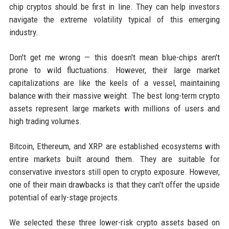
chip cryptos should be first in line. They can help investors
navigate the extreme volatility typical of this emerging
industry.
Don't get me wrong — this doesn't mean blue-chips aren't
prone to wild fluctuations. However, their large market
capitalizations are like the keels of a vessel, maintaining
balance with their massive weight. The best long-term crypto
assets represent large markets with millions of users and
high trading volumes.
Bitcoin, Ethereum, and XRP are established ecosystems with
entire markets built around them. They are suitable for
conservative investors still open to crypto exposure. However,
one of their main drawbacks is that they can't offer the upside
potential of early-stage projects.
We selected these three lower-risk crypto assets based on