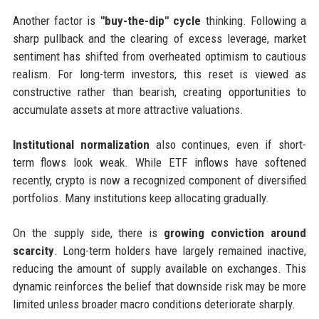
Another factor is
"buy-the-dip" cycle
thinking. Following a
sharp pullback and the clearing of excess leverage, market
sentiment has shifted from overheated optimism to cautious
realism. For long-term investors, this reset is viewed as
constructive rather than bearish, creating opportunities to
accumulate assets at more attractive valuations.
Institutional normalization
also continues, even if short-
term flows look weak. While ETF inflows have softened
recently, crypto is now a recognized component of diversified
portfolios. Many institutions keep allocating gradually.
On the supply side, there is
growing conviction around
scarcity
. Long-term holders have largely remained inactive,
reducing the amount of supply available on exchanges. This
dynamic reinforces the belief that downside risk may be more
limited unless broader macro conditions deteriorate sharply.