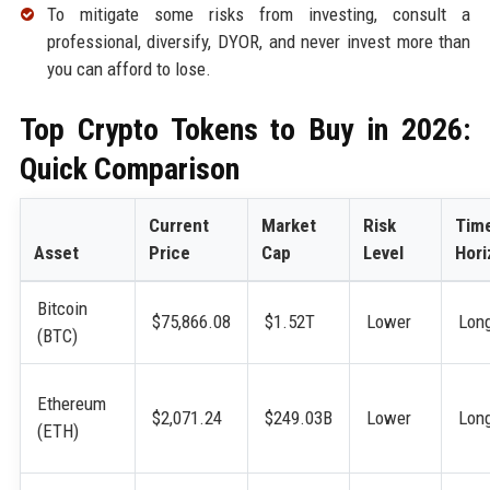
To mitigate some risks from investing, consult a
professional, diversify, DYOR, and never invest more than
you can afford to lose.
Top Crypto Tokens to Buy in 2026:
Quick Comparison
Current
Market
Risk
Tim
Asset
Price
Cap
Level
Hori
Bitcoin
$75,866.08
$1.52T
Lower
Lon
(BTC)
Ethereum
$2,071.24
$249.03B
Lower
Lon
(ETH)