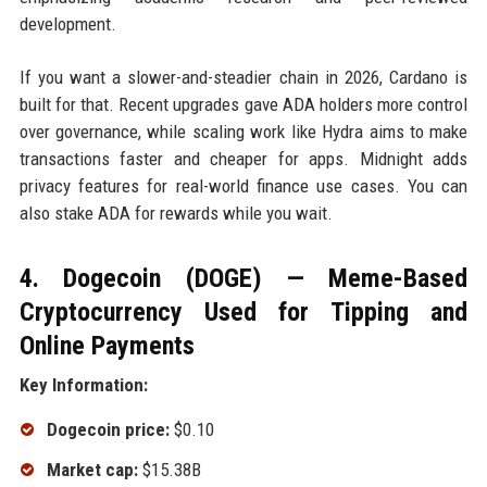
development.
If you want a slower-and-steadier chain in 2026, Cardano is
built for that. Recent upgrades gave ADA holders more control
over governance, while scaling work like Hydra aims to make
transactions faster and cheaper for apps. Midnight adds
privacy features for real-world finance use cases. You can
also stake ADA for rewards while you wait.
4. Dogecoin (DOGE) — Meme-Based
Cryptocurrency Used for Tipping and
Online Payments
Key Information:
Dogecoin price:
$0.10
Market cap:
$15.38B