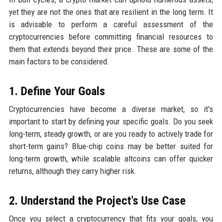
yet they are not the ones that are resilient in the long term. It
is advisable to perform a careful assessment of the
cryptocurrencies before committing financial resources to
them that extends beyond their price. These are some of the
main factors to be considered.
1. Define Your Goals
Cryptocurrencies have become a diverse market, so it's
important to start by defining your specific goals. Do you seek
long-term, steady growth, or are you ready to actively trade for
short-term gains? Blue-chip coins may be better suited for
long-term growth, while scalable altcoins can offer quicker
returns, although they carry higher risk.
2. Understand the Project's Use Case
Once you select a cryptocurrency that fits your goals, you