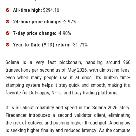
All-time high:
$294.16
24-hour price change:
-2.97%
7-day price change:
-4.90%
Year-to-Date (YTD) return:
-31.71%
Solana is a very fast blockchain, handling around 960
transactions per second as of May 2026, with almost no fees,
even when many people use it at once. Its built-in time-
stamping system helps it stay quick and smooth, making it a
favorite for DeFi apps, NFTs, and busy trading platforms.
It is all about reliability and speed in the Solana 2026 story.
Firedancer introduces a second validator client, eliminating
the risk of cutover, and pushing higher throughput. Alpenglow
is seeking higher finality and reduced latency. As the compute