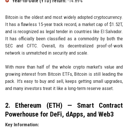
Year-to-Date (YTD) return:
-14.89%
Bitcoin is the oldest and most widely adopted cryptocurrency.
It has a flawless 15-year track record, a market cap of $1.52T,
and is recognized as legal tender in countries like El Salvador.
It has officially been classified as a commodity by both the
SEC and CFTC. Overall, its decentralized proof-of-work
network is unmatched in security and scale.
With more than half of the whole crypto market's value and
growing interest from Bitcoin ETFs, Bitcoin is still leading the
pack. It's easy to buy and sell, keeps getting small upgrades,
and many investors treat it like a long-term reserve asset.
2. Ethereum (ETH) — Smart Contract
Powerhouse for DeFi, dApps, and Web3
Key Information: