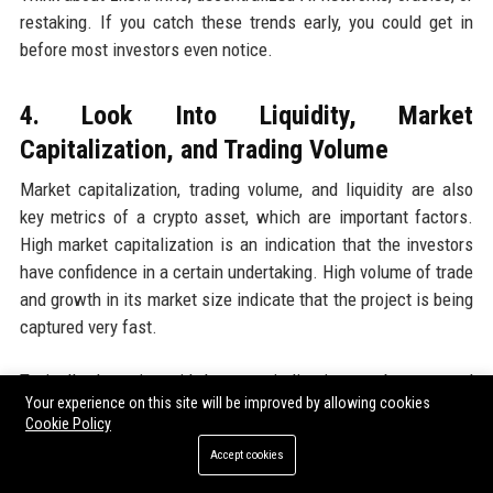
restaking. If you catch these trends early, you could get in
before most investors even notice.
4. Look Into Liquidity, Market
Capitalization, and Trading Volume
Market capitalization, trading volume, and liquidity are also
key metrics of a crypto asset, which are important factors.
High market capitalization is an indication that the investors
have confidence in a certain undertaking. High volume of trade
and growth in its market size indicate that the project is being
captured very fast.
Typically, the coins with large capitalization can be assumed
Your experience on this site will be improved by allowing cookies
to be more responsible, whereas small-cap and early-stage
Cookie Policy
projects have low liquidity and considerable volatility.
Accept cookies