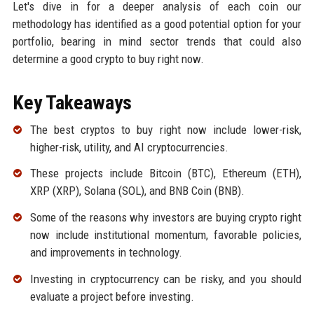
Let's dive in for a deeper analysis of each coin our
methodology has identified as a good potential option for your
portfolio, bearing in mind sector trends that could also
determine a good crypto to buy right now.
Key Takeaways
The best cryptos to buy right now include lower-risk,
higher-risk, utility, and AI cryptocurrencies.
These projects include Bitcoin (BTC), Ethereum (ETH),
XRP (XRP), Solana (SOL), and BNB Coin (BNB).
Some of the reasons why investors are buying crypto right
now include institutional momentum, favorable policies,
and improvements in technology.
Investing in cryptocurrency can be risky, and you should
evaluate a project before investing.