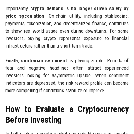
Importantly,
crypto demand is no longer driven solely by
price speculation
. On-chain utility, including stablecoins,
payments, tokenization, and decentralized finance, continues
to show real-world usage even during downturns. For some
investors, buying crypto represents exposure to financial
infrastructure rather than a short-term trade.
Finally,
contrarian sentiment
is playing a role. Periods of
fear and negative headlines often attract experienced
investors looking for asymmetric upside. When sentiment
indicators are depressed, the risk-reward profile can become
more compelling if conditions stabilize or improve.
How to Evaluate a Cryptocurrency
Before Investing
In bull cycles, a crypto market can uphold numerous assets,