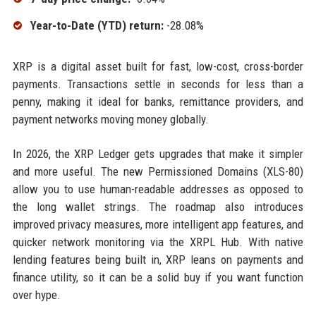
Year-to-Date (YTD) return:
-28.08%
XRP is a digital asset built for fast, low-cost, cross-border
payments. Transactions settle in seconds for less than a
penny, making it ideal for banks, remittance providers, and
payment networks moving money globally.
In 2026, the XRP Ledger gets upgrades that make it simpler
and more useful. The new Permissioned Domains (XLS-80)
allow you to use human-readable addresses as opposed to
the long wallet strings. The roadmap also introduces
improved privacy measures, more intelligent app features, and
quicker network monitoring via the XRPL Hub. With native
lending features being built in, XRP leans on payments and
finance utility, so it can be a solid buy if you want function
over hype.