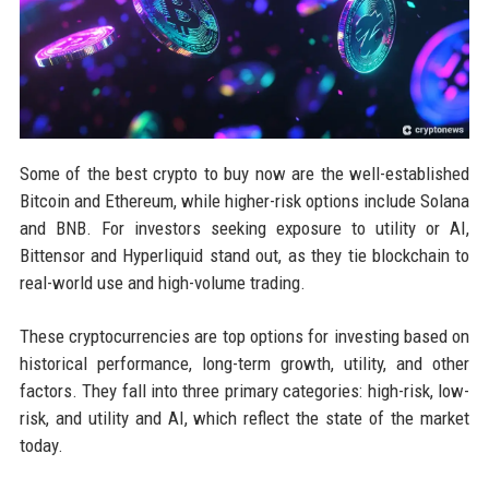
Some of the best crypto to buy now are the well-established
Bitcoin and Ethereum, while higher-risk options include Solana
and BNB. For investors seeking exposure to utility or AI,
Bittensor and Hyperliquid stand out, as they tie blockchain to
real-world use and high-volume trading.
These cryptocurrencies are top options for investing based on
historical performance, long-term growth, utility, and other
factors. They fall into three primary categories: high-risk, low-
risk, and utility and AI, which reflect the state of the market
today.