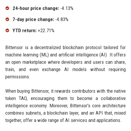
24-hour price change:
-4.13%
7-day price change:
-4.83%
YTD return:
+22.71%
Bittensor is a decentralized blockchain protocol tailored for
machine learning (ML) and artificial intelligence (AI). It offers
an open marketplace where developers and users can share,
train, and even exchange AI models without requiring
permissions.
When buying Bittensor, it rewards contributors with the native
token TAO, encouraging them to become a collaborative
intelligence economy. Moreover, Bittensor's core architecture
combines subnets, a blockchain layer, and an API that, mixed
together, offer a wide range of AI services and applications.