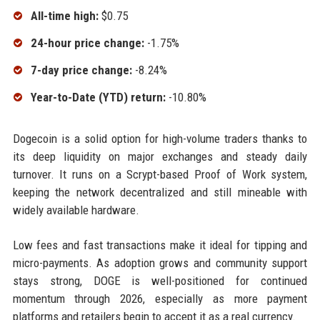
All-time high:
$0.75
24-hour price change:
-1.75%
7-day price change:
-8.24%
Year-to-Date (YTD) return:
-10.80%
Dogecoin is a solid option for high-volume traders thanks to
its deep liquidity on major exchanges and steady daily
turnover. It runs on a Scrypt-based Proof of Work system,
keeping the network decentralized and still mineable with
widely available hardware.
Low fees and fast transactions make it ideal for tipping and
micro-payments. As adoption grows and community support
stays strong, DOGE is well-positioned for continued
momentum through 2026, especially as more payment
platforms and retailers begin to accept it as a real currency.