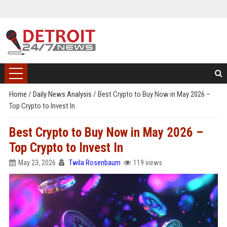
Home
/
Daily News Analysis
/
Best Crypto to Buy Now in May 2026 –
Top Crypto to Invest In
Best Crypto to Buy Now in May 2026 –
Top Crypto to Invest In
May 23, 2026
Twila Rosenbaum
119 views