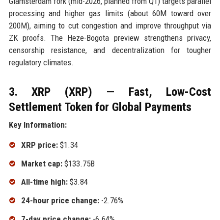
Glamsterdam fork (mid-2026, planned from Q1) targets parallel
processing and higher gas limits (about 60M toward over
200M), aiming to cut congestion and improve throughput via
ZK proofs. The Heze-Bogota preview strengthens privacy,
censorship resistance, and decentralization for tougher
regulatory climates.
3. XRP (XRP) — Fast, Low-Cost
Settlement Token for Global Payments
Key Information:
XRP price:
$1.34
Market cap:
$133.75B
All-time high:
$3.84
24-hour price change:
-2.76%
7-day price change:
-6.64%