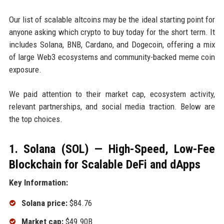
Our list of scalable altcoins may be the ideal starting point for
anyone asking which crypto to buy today for the short term. It
includes Solana, BNB, Cardano, and Dogecoin, offering a mix
of large Web3 ecosystems and community-backed meme coin
exposure.
We paid attention to their market cap, ecosystem activity,
relevant partnerships, and social media traction. Below are
the top choices.
1. Solana (SOL) — High-Speed, Low-Fee
Blockchain for Scalable DeFi and dApps
Key Information:
Solana price:
$84.76
Market cap:
$49.90B