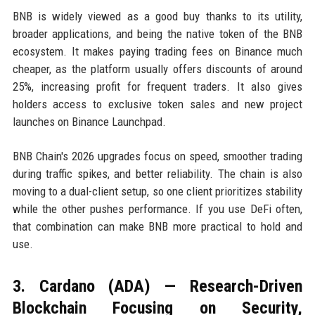
BNB is widely viewed as a good buy thanks to its utility,
broader applications, and being the native token of the BNB
ecosystem. It makes paying trading fees on Binance much
cheaper, as the platform usually offers discounts of around
25%, increasing profit for frequent traders. It also gives
holders access to exclusive token sales and new project
launches on Binance Launchpad.
BNB Chain's 2026 upgrades focus on speed, smoother trading
during traffic spikes, and better reliability. The chain is also
moving to a dual-client setup, so one client prioritizes stability
while the other pushes performance. If you use DeFi often,
that combination can make BNB more practical to hold and
use.
3. Cardano (ADA) — Research-Driven
Blockchain Focusing on Security,