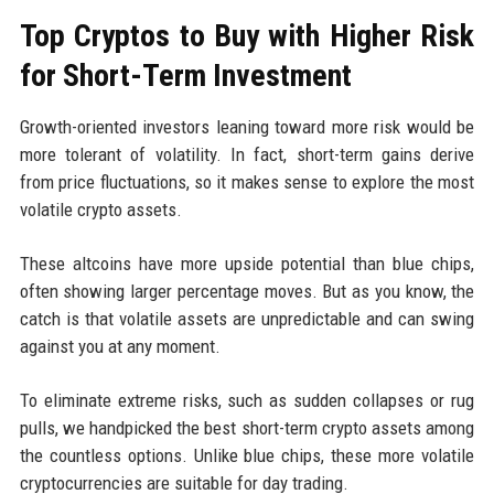
Top Cryptos to Buy with Higher Risk
for Short-Term Investment
Growth-oriented investors leaning toward more risk would be
more tolerant of volatility. In fact, short-term gains derive
from price fluctuations, so it makes sense to explore the most
volatile crypto assets.
These altcoins have more upside potential than blue chips,
often showing larger percentage moves. But as you know, the
catch is that volatile assets are unpredictable and can swing
against you at any moment.
To eliminate extreme risks, such as sudden collapses or rug
pulls, we handpicked the best short-term crypto assets among
the countless options. Unlike blue chips, these more volatile
cryptocurrencies are suitable for day trading.