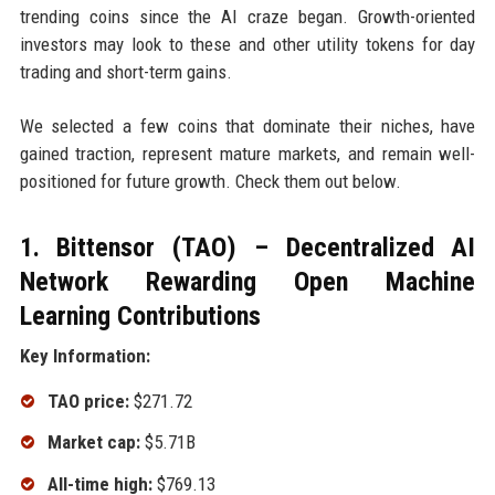
trending coins since the AI craze began. Growth-oriented
investors may look to these and other utility tokens for day
trading and short-term gains.
We selected a few coins that dominate their niches, have
gained traction, represent mature markets, and remain well-
positioned for future growth. Check them out below.
1. Bittensor (TAO) – Decentralized AI
Network Rewarding Open Machine
Learning Contributions
Key Information:
TAO price:
$271.72
Market cap:
$5.71B
All-time high:
$769.13