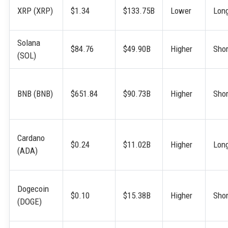
XRP (XRP)
$1.34
$133.75B
Lower
Lon
Solana
$84.76
$49.90B
Higher
Shor
(SOL)
BNB (BNB)
$651.84
$90.73B
Higher
Shor
Cardano
$0.24
$11.02B
Higher
Lon
(ADA)
Dogecoin
$0.10
$15.38B
Higher
Shor
(DOGE)