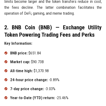
limits become larger and the token transfers reduce in cost,
the fees decline. The latter combination facilitates the
operation of DeFi, gaming, and meme trading.
2. BNB Coin (BNB) — Exchange Utility
Token Powering Trading Fees and Perks
Key Information:
BNB price:
$651.84
Market cap:
$90.73B
All-time high:
$1,370.98
24-hour price change:
-0.89%
7-day price change:
-3.03%
Year-to-Date (YTD) return:
-25.46%