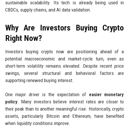
sustainable scalability. Its tech is already being used in
CBDCs, supply chains, and AI data validation.
Why Are Investors Buying Crypto
Right Now?
Investors buying crypto now are positioning ahead of a
potential macroeconomic and market-cycle turn, even as
short-term volatility remains elevated. Despite recent price
swings, several structural and behavioral factors are
supporting renewed buying interest.
One major driver is the expectation of
easier monetary
policy
. Many investors believe interest rates are closer to
their peak than to another meaningful rise. Historically, crypto
assets, particularly Bitcoin and Ethereum, have benefited
when liquidity conditions improve.