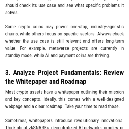
should check its use case and see what specific problems it
solves.
Some crypto coins may power one-stop, industry-agnostic
chains, while others focus on specific sectors. Always check
whether the use case is still relevant and offers long-term
value. For example, metaverse projects are currently in
standby mode, while AI and payment coins are thriving.
3. Analyze Project Fundamentals: Review
the Whitepaper and Roadmap
Most crypto assets have a whitepaper outlining their mission
and key concepts. Ideally, this comes with a well-designed
webpage and a clear roadmap. Take your time to read these.
Sometimes, whitepapers introduce revolutionary innovations.
Think about zkSNARKs, decentralized AI networks, oracles, or