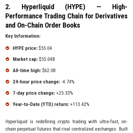
2. Hyperliquid (HYPE) — High-
Performance Trading Chain for Derivatives
and On-Chain Order Books
Key Information:
HYPE price:
$55.04
Market cap:
$55.04B
All-time high:
$62.08
24-hour price change:
-4.74%
7-day price change:
+25.33%
Year-to-Date (YTD) return:
+113.42%
Hyperliquid is redefining crypto trading with ultra-fast, on-
chain perpetual futures that rival centralized exchanges. Built