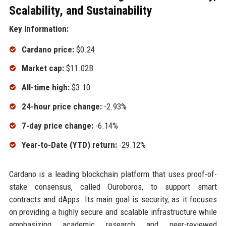
Scalability, and Sustainability
Key Information:
Cardano price:
$0.24
Market cap:
$11.02B
All-time high:
$3.10
24-hour price change:
-2.93%
7-day price change:
-6.14%
Year-to-Date (YTD) return:
-29.12%
Cardano is a leading blockchain platform that uses proof-of-
stake consensus, called Ouroboros, to support smart
contracts and dApps. Its main goal is security, as it focuses
on providing a highly secure and scalable infrastructure while
emphasizing academic research and peer-reviewed