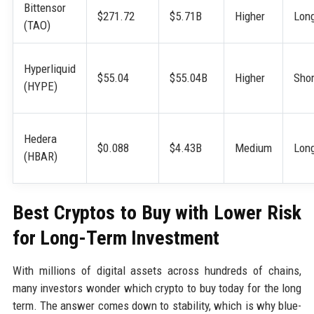
Bittensor
$271.72
$5.71B
Higher
Lon
(TAO)
Hyperliquid
$55.04
$55.04B
Higher
Shor
(HYPE)
Hedera
$0.088
$4.43B
Medium
Lon
(HBAR)
Best Cryptos to Buy with Lower Risk
for Long-Term Investment
With millions of digital assets across hundreds of chains,
many investors wonder which crypto to buy today for the long
term. The answer comes down to stability, which is why blue-