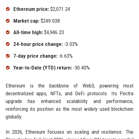
Ethereum price:
$2,071.24
Market cap:
$249.03B
All-time high:
$4,946.23
24-hour price change:
-3.03%
7-day price change:
-6.63%
Year-to-Date (YTD) return:
-30.40%
Ethereum is the backbone of Web3, powering most
decentralized apps, NFTs, and DeFi protocols. Its Pectra
upgrade has enhanced scalability and performance,
reinforcing its position as the most widely used blockchain
globally.
In 2026, Ethereum focuses on scaling and resilience. The