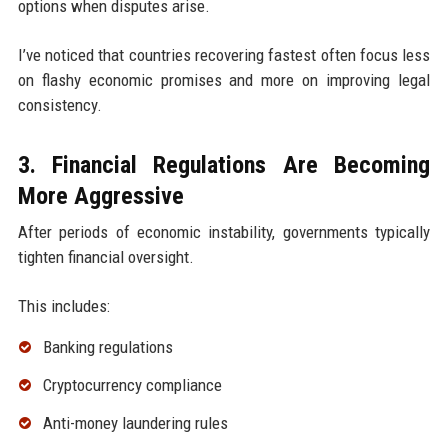
options when disputes arise.
I’ve noticed that countries recovering fastest often focus less
on flashy economic promises and more on improving legal
consistency.
3. Financial Regulations Are Becoming
More Aggressive
After periods of economic instability, governments typically
tighten financial oversight.
This includes:
Banking regulations
Cryptocurrency compliance
Anti-money laundering rules