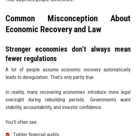
Common Misconception About
Economic Recovery and Law
Stronger economies don’t always mean
fewer regulations
A lot of people assume economic recovery automatically
leads to deregulation. That’s only partly true.
In reality, many recovering economies introduce more legal
oversight during rebuilding periods. Governments want
stability, accountability, and investor confidence.
You’ll often see:
Tighter financial audits