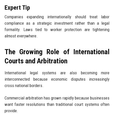
Expert Tip
Companies expanding internationally should treat labor
compliance as a strategic investment rather than a legal
formality. Laws tied to worker protection are tightening
almost everywhere.
The Growing Role of International
Courts and Arbitration
International legal systems are also becoming more
interconnected because economic disputes increasingly
cross national borders.
Commercial arbitration has grown rapidly because businesses
want faster resolutions than traditional court systems often
provide.