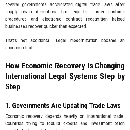
several governments accelerated digital trade laws after
supply chain disruptions hurt exports. Faster customs
procedures and electronic contract recognition helped
businesses recover quicker than expected.
That’s not accidental. Legal modernization became an
economic tool.
How Economic Recovery Is Changing
International Legal Systems Step by
Step
1. Governments Are Updating Trade Laws
Economic recovery depends heavily on international trade.
Countries trying to rebuild exports and investment often