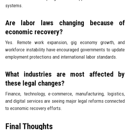
systems.
Are labor laws changing because of
economic recovery?
Yes. Remote work expansion, gig economy growth, and
workforce instability have encouraged governments to update
employment protections and international labor standards.
What industries are most affected by
these legal changes?
Finance, technology, e-commerce, manufacturing, logistics,
and digital services are seeing major legal reforms connected
to economic recovery efforts.
Final Thoughts