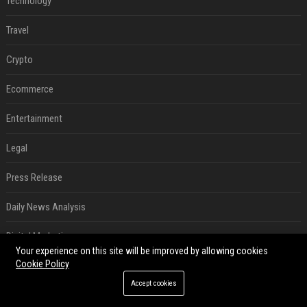
Technology
Travel
Crypto
Ecommerce
Entertainment
Legal
Press Release
Daily News Analysis
Digital Marketing
Your experience on this site will be improved by allowing cookies
Cookie Policy
SEO List
Accept cookies
RECENT POSTS