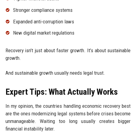
Stronger compliance systems
Expanded anti-corruption laws
New digital market regulations
Recovery isn’t just about faster growth. It’s about sustainable
growth.
And sustainable growth usually needs legal trust.
Expert Tips: What Actually Works
In my opinion, the countries handling economic recovery best
are the ones modernizing legal systems before crises become
unmanageable. Waiting too long usually creates bigger
financial instability later.