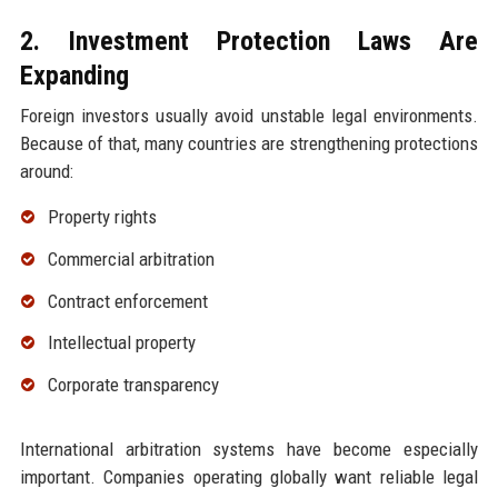
2. Investment Protection Laws Are
Expanding
Foreign investors usually avoid unstable legal environments.
Because of that, many countries are strengthening protections
around:
Property rights
Commercial arbitration
Contract enforcement
Intellectual property
Corporate transparency
International arbitration systems have become especially
important. Companies operating globally want reliable legal