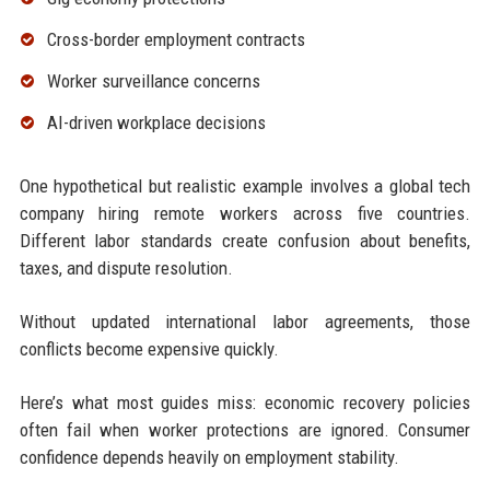
Cross-border employment contracts
Worker surveillance concerns
AI-driven workplace decisions
One hypothetical but realistic example involves a global tech
company hiring remote workers across five countries.
Different labor standards create confusion about benefits,
taxes, and dispute resolution.
Without updated international labor agreements, those
conflicts become expensive quickly.
Here’s what most guides miss: economic recovery policies
often fail when worker protections are ignored. Consumer
confidence depends heavily on employment stability.