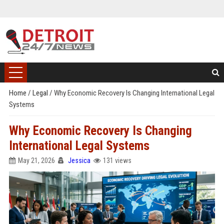
Home
/
Legal
/
Why Economic Recovery Is Changing International Legal
Systems
Why Economic Recovery Is Changing
International Legal Systems
May 21, 2026
Jessica
131 views