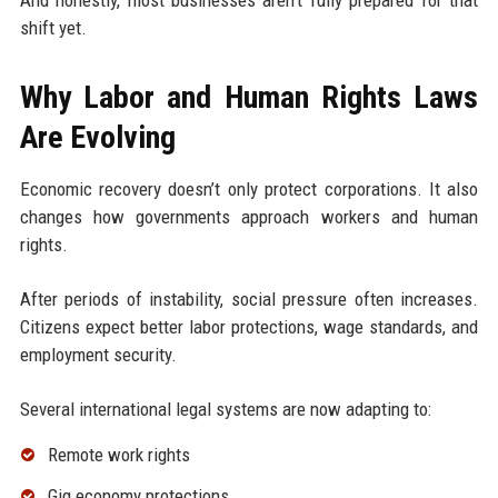
shift yet.
Why Labor and Human Rights Laws
Are Evolving
Economic recovery doesn’t only protect corporations. It also
changes how governments approach workers and human
rights.
After periods of instability, social pressure often increases.
Citizens expect better labor protections, wage standards, and
employment security.
Several international legal systems are now adapting to:
Remote work rights
Gig economy protections