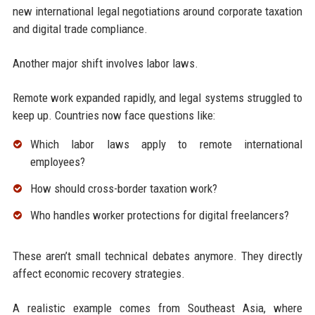
new international legal negotiations around corporate taxation
and digital trade compliance.
Another major shift involves labor laws.
Remote work expanded rapidly, and legal systems struggled to
keep up. Countries now face questions like:
Which labor laws apply to remote international
employees?
How should cross-border taxation work?
Who handles worker protections for digital freelancers?
These aren’t small technical debates anymore. They directly
affect economic recovery strategies.
A realistic example comes from Southeast Asia, where