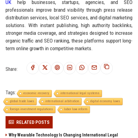
UK
help businesses, startups, agencies, and SEO
professionals improve brand visibility through press release
distribution services, local SEO services, and digital marketing
solutions. With instant publishing, high authority backlinks,
stronger media coverage, and strategies designed to increase
organic traffic and SEO ranking, these platforms support long-
term online growth in competitive markets.
Share:
Tags:
economic recovery
international legal systems
global trade laws
international arbitration
digital economy laws
foreign investment regulations
labor law reform
RELATED POSTS
Why Wearable Technology Is Changing International Legal