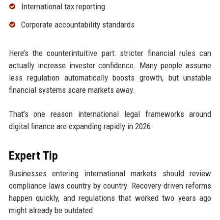
International tax reporting
Corporate accountability standards
Here’s the counterintuitive part: stricter financial rules can
actually increase investor confidence. Many people assume
less regulation automatically boosts growth, but unstable
financial systems scare markets away.
That’s one reason international legal frameworks around
digital finance are expanding rapidly in 2026.
Expert Tip
Businesses entering international markets should review
compliance laws country by country. Recovery-driven reforms
happen quickly, and regulations that worked two years ago
might already be outdated.