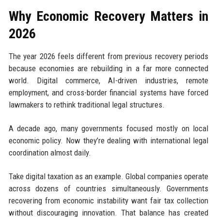
Why Economic Recovery Matters in
2026
The year 2026 feels different from previous recovery periods
because economies are rebuilding in a far more connected
world. Digital commerce, AI-driven industries, remote
employment, and cross-border financial systems have forced
lawmakers to rethink traditional legal structures.
A decade ago, many governments focused mostly on local
economic policy. Now they’re dealing with international legal
coordination almost daily.
Take digital taxation as an example. Global companies operate
across dozens of countries simultaneously. Governments
recovering from economic instability want fair tax collection
without discouraging innovation. That balance has created