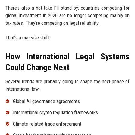
There’s also a hot take I’ll stand by: countries competing for
global investment in 2026 are no longer competing mainly on
tax rates. They’re competing on legal reliability.
That’s a massive shift.
How International Legal Systems
Could Change Next
Several trends are probably going to shape the next phase of
international law:
Global AI governance agreements
International crypto regulation frameworks
Climate-related trade enforcement