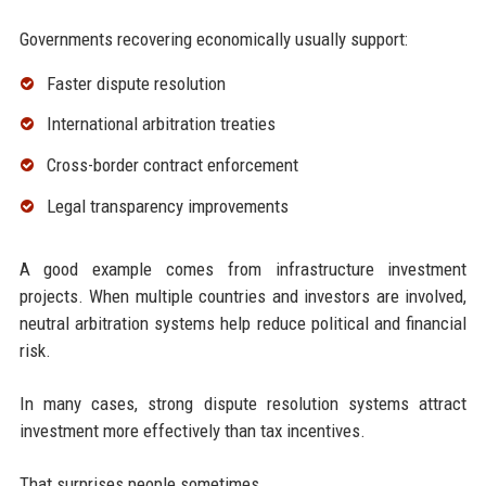
Governments recovering economically usually support:
Faster dispute resolution
International arbitration treaties
Cross-border contract enforcement
Legal transparency improvements
A good example comes from infrastructure investment
projects. When multiple countries and investors are involved,
neutral arbitration systems help reduce political and financial
risk.
In many cases, strong dispute resolution systems attract
investment more effectively than tax incentives.
That surprises people sometimes.