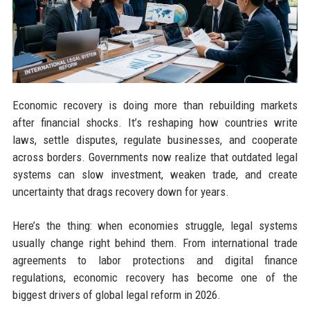
Economic recovery is doing more than rebuilding markets
after financial shocks. It’s reshaping how countries write
laws, settle disputes, regulate businesses, and cooperate
across borders. Governments now realize that outdated legal
systems can slow investment, weaken trade, and create
uncertainty that drags recovery down for years.
Here’s the thing: when economies struggle, legal systems
usually change right behind them. From international trade
agreements to labor protections and digital finance
regulations, economic recovery has become one of the
biggest drivers of global legal reform in 2026.