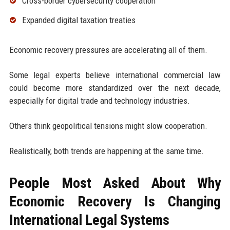
Cross-border cybersecurity cooperation
Expanded digital taxation treaties
Economic recovery pressures are accelerating all of them.
Some legal experts believe international commercial law
could become more standardized over the next decade,
especially for digital trade and technology industries.
Others think geopolitical tensions might slow cooperation.
Realistically, both trends are happening at the same time.
People Most Asked About Why
Economic Recovery Is Changing
International Legal Systems