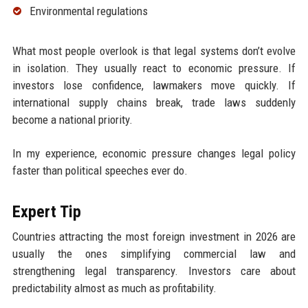
Environmental regulations
What most people overlook is that legal systems don’t evolve
in isolation. They usually react to economic pressure. If
investors lose confidence, lawmakers move quickly. If
international supply chains break, trade laws suddenly
become a national priority.
In my experience, economic pressure changes legal policy
faster than political speeches ever do.
Expert Tip
Countries attracting the most foreign investment in 2026 are
usually the ones simplifying commercial law and
strengthening legal transparency. Investors care about
predictability almost as much as profitability.