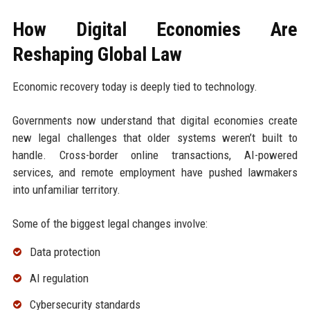
How Digital Economies Are
Reshaping Global Law
Economic recovery today is deeply tied to technology.
Governments now understand that digital economies create
new legal challenges that older systems weren’t built to
handle. Cross-border online transactions, AI-powered
services, and remote employment have pushed lawmakers
into unfamiliar territory.
Some of the biggest legal changes involve:
Data protection
AI regulation
Cybersecurity standards