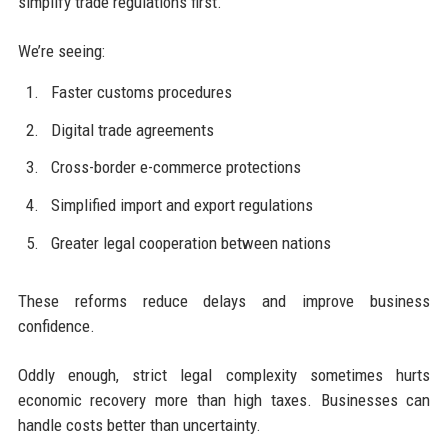
simplify trade regulations first.
We’re seeing:
Faster customs procedures
Digital trade agreements
Cross-border e-commerce protections
Simplified import and export regulations
Greater legal cooperation between nations
These reforms reduce delays and improve business
confidence.
Oddly enough, strict legal complexity sometimes hurts
economic recovery more than high taxes. Businesses can
handle costs better than uncertainty.