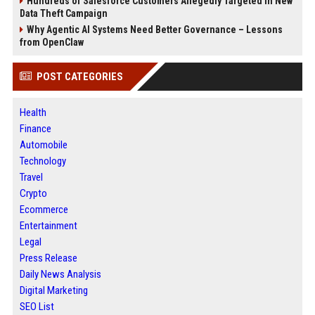
Hundreds of Salesforce Customers Allegedly Targeted in New
Data Theft Campaign
Why Agentic AI Systems Need Better Governance – Lessons
from OpenClaw
POST CATEGORIES
Health
Finance
Automobile
Technology
Travel
Crypto
Ecommerce
Entertainment
Legal
Press Release
Daily News Analysis
Digital Marketing
SEO List