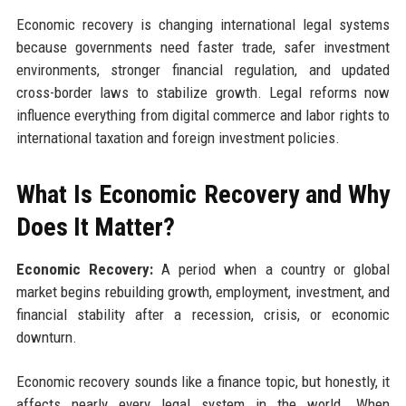
Economic recovery is changing international legal systems
because governments need faster trade, safer investment
environments, stronger financial regulation, and updated
cross-border laws to stabilize growth. Legal reforms now
influence everything from digital commerce and labor rights to
international taxation and foreign investment policies.
What Is Economic Recovery and Why
Does It Matter?
Economic Recovery:
A period when a country or global
market begins rebuilding growth, employment, investment, and
financial stability after a recession, crisis, or economic
downturn.
Economic recovery sounds like a finance topic, but honestly, it
affects nearly every legal system in the world. When