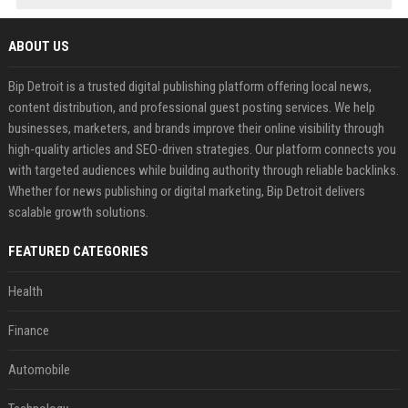
ABOUT US
Bip Detroit is a trusted digital publishing platform offering local news,
content distribution, and professional guest posting services. We help
businesses, marketers, and brands improve their online visibility through
high-quality articles and SEO-driven strategies. Our platform connects you
with targeted audiences while building authority through reliable backlinks.
Whether for news publishing or digital marketing, Bip Detroit delivers
scalable growth solutions.
FEATURED CATEGORIES
Health
Finance
Automobile