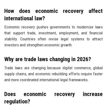
How does economic recovery affect
international law?
Economic recovery pushes governments to modernize laws
that support trade, investment, employment, and financial
stability. Countries often revise legal systems to attract
investors and strengthen economic growth.
Why are trade laws changing in 2026?
Trade laws are changing because digital commerce, global
supply chains, and economic rebuilding efforts require faster
and more coordinated international legal frameworks.
Does economic recovery increase
regulation?