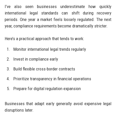
I’ve also seen businesses underestimate how quickly
international legal standards can shift during recovery
periods. One year a market feels loosely regulated. The next
year, compliance requirements become dramatically stricter.
Here’s a practical approach that tends to work:
Monitor international legal trends regularly
Invest in compliance early
Build flexible cross-border contracts
Prioritize transparency in financial operations
Prepare for digital regulation expansion
Businesses that adapt early generally avoid expensive legal
disruptions later.