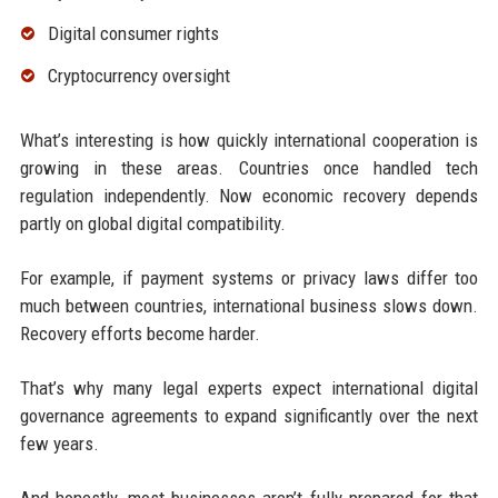
Digital consumer rights
Cryptocurrency oversight
What’s interesting is how quickly international cooperation is
growing in these areas. Countries once handled tech
regulation independently. Now economic recovery depends
partly on global digital compatibility.
For example, if payment systems or privacy laws differ too
much between countries, international business slows down.
Recovery efforts become harder.
That’s why many legal experts expect international digital
governance agreements to expand significantly over the next
few years.
And honestly, most businesses aren’t fully prepared for that