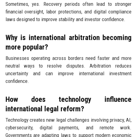
Sometimes, yes. Recovery periods often lead to stronger
financial oversight, labor protections, and digital compliance
laws designed to improve stability and investor confidence.
Why is international arbitration becoming
more popular?
Businesses operating across borders need faster and more
neutral ways to resolve disputes. Arbitration reduces
uncertainty and can improve international investment
confidence.
How does technology influence
international legal reform?
Technology creates new legal challenges involving privacy, AI,
cybersecurity, digital payments, and remote work.
Governments are adapting laws to support modern economic