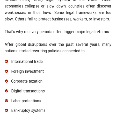
economies collapse or slow down, countries often discover
weaknesses in their laws. Some legal frameworks are too
slow. Others fail to protect businesses, workers, or investors.
That’s why recovery periods often trigger major legal reforms.
After global disruptions over the past several years, many
nations started rewriting policies connected to:
International trade
Foreign investment
Corporate taxation
Digital transactions
Labor protections
Bankruptcy systems