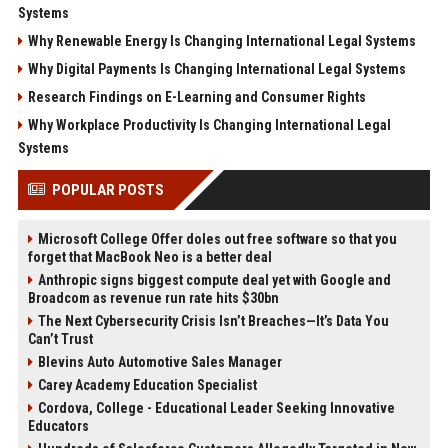
Systems
Why Renewable Energy Is Changing International Legal Systems
Why Digital Payments Is Changing International Legal Systems
Research Findings on E-Learning and Consumer Rights
Why Workplace Productivity Is Changing International Legal
Systems
POPULAR POSTS
Microsoft College Offer doles out free software so that you
forget that MacBook Neo is a better deal
Anthropic signs biggest compute deal yet with Google and
Broadcom as revenue run rate hits $30bn
The Next Cybersecurity Crisis Isn’t Breaches—It’s Data You
Can’t Trust
Blevins Auto Automotive Sales Manager
Carey Academy Education Specialist
Cordova, College - Educational Leader Seeking Innovative
Educators