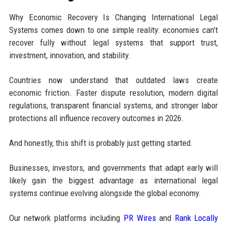
Why Economic Recovery Is Changing International Legal
Systems comes down to one simple reality: economies can’t
recover fully without legal systems that support trust,
investment, innovation, and stability.
Countries now understand that outdated laws create
economic friction. Faster dispute resolution, modern digital
regulations, transparent financial systems, and stronger labor
protections all influence recovery outcomes in 2026.
And honestly, this shift is probably just getting started.
Businesses, investors, and governments that adapt early will
likely gain the biggest advantage as international legal
systems continue evolving alongside the global economy.
Our network platforms including
PR Wires
and
Rank Locally